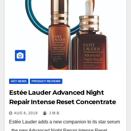
HOT NEWS
PRODUCT REVIEWS
Estée Lauder Advanced Night
Repair Intense Reset Concentrate
AUG 6, 2019
J.M.B.
Estée Lauder adds a new companion to its star serum
, the new Advanced Night Repair Intense Reset