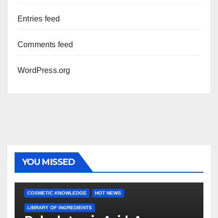
Entries feed
Comments feed
WordPress.org
YOU MISSED
COSMETIC KNOWLEDGE
HOT NEWS
LIBRARY OF INGREDIENTS