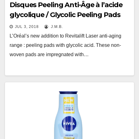
Disques Peeling Anti-Âge à l’acide
glycolique / Glycolic Peeling Pads
JUL 3, 2018
J.M.B.
L’Oréal’s new addition to Revitalift Laser anti-aging
range : peeling pads with glycolic acid. These non-
woven pads are impregnated with…