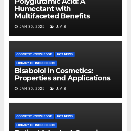
Polyglutamic Acid: A
Humectant with
Multifaceted Benefits
JAN 30, 2025
J.M.B.
COSMETIC KNOWLEDGE
HOT NEWS
LIBRARY OF INGREDIENTS
Bisabolol in Cosmetics:
Properties and Applications
JAN 30, 2025
J.M.B.
COSMETIC KNOWLEDGE
HOT NEWS
LIBRARY OF INGREDIENTS