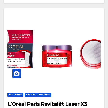
HOT NEWS
PRODUCT REVIEWS
L’Oréal Paris Revitalift Laser X3