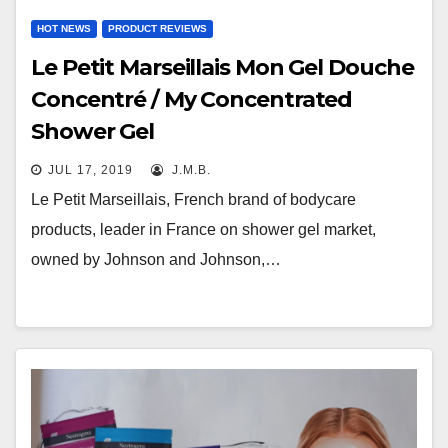
HOT NEWS
PRODUCT REVIEWS
Le Petit Marseillais Mon Gel Douche
Concentré / My Concentrated
Shower Gel
JUL 17, 2019
J.M.B.
Le Petit Marseillais, French brand of bodycare
products, leader in France on shower gel market,
owned by Johnson and Johnson,…