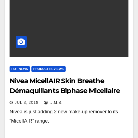
HOT NEWS
PRODUCT REVIEWS
Nivea MicellAIR Skin Breathe
Démaquillants Biphase Micellaire
JUL 3, 2018
J.M.B.
Nivea is just adding 2 new make-up remover to its
“MicellAIR” range.