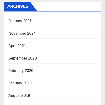
ARCHIVES
January 2025
November 2024
April 2021
September 2020
February 2020
January 2020
August 2019