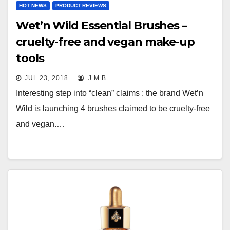
HOT NEWS
PRODUCT REVIEWS
Wet’n Wild Essential Brushes –
cruelty-free and vegan make-up
tools
JUL 23, 2018
J.M.B.
Interesting step into “clean” claims : the brand Wet’n
Wild is launching 4 brushes claimed to be cruelty-free
and vegan.…