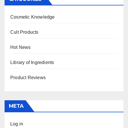
Cosmetic Knowledge
Cult Products
Hot News
Library of Ingredients
Product Reviews
META
Log in