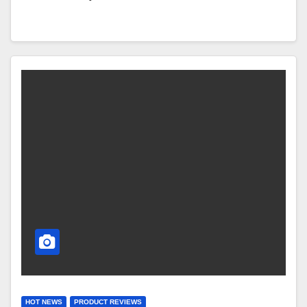
HOT NEWS
PRODUCT REVIEWS