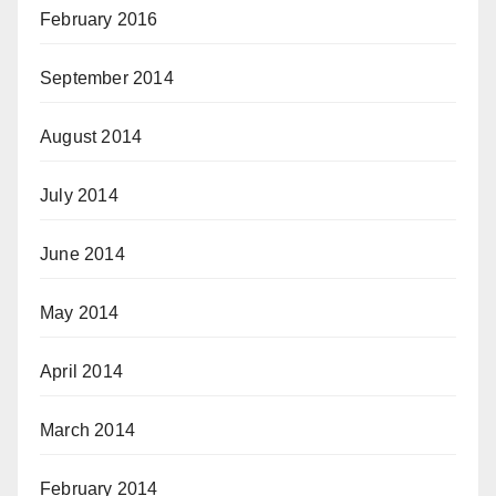
February 2016
September 2014
August 2014
July 2014
June 2014
May 2014
April 2014
March 2014
February 2014