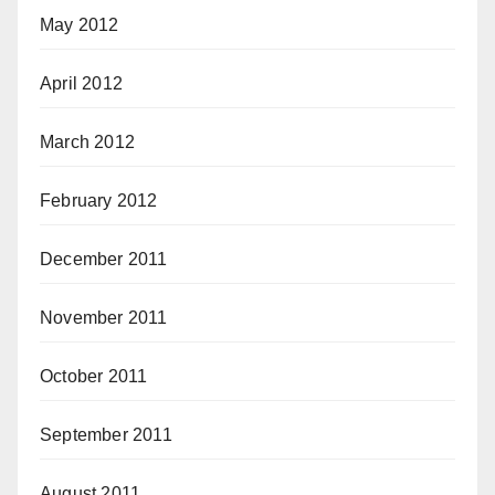
May 2012
April 2012
March 2012
February 2012
December 2011
November 2011
October 2011
September 2011
August 2011