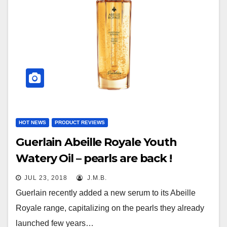
HOT NEWS
PRODUCT REVIEWS
Guerlain Abeille Royale Youth
Watery Oil – pearls are back !
JUL 23, 2018
J.M.B.
Guerlain recently added a new serum to its Abeille
Royale range, capitalizing on the pearls they already
launched few years…