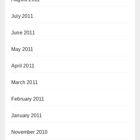
July 2011
June 2011
May 2011
April 2011
March 2011
February 2011
January 2011
November 2010