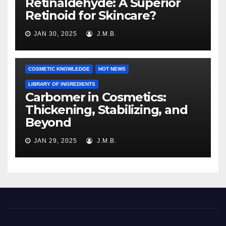
Retinaldehyde: A Superior
Retinoid for Skincare?
JAN 30, 2025
J.M.B.
COSMETIC KNOWLEDGE
HOT NEWS
LIBRARY OF INGREDIENTS
Carbomer in Cosmetics:
Thickening, Stabilizing, and
Beyond
JAN 29, 2025
J.M.B.