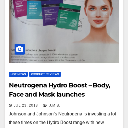
HOT NEWS
PRODUCT REVIEWS
Neutrogena Hydro Boost – Body,
Face and Mask launches
JUL 23, 2018
J.M.B.
Johnson and Johnson’s Neutrogena is investing a lot
these times on the Hydro Boost range with new