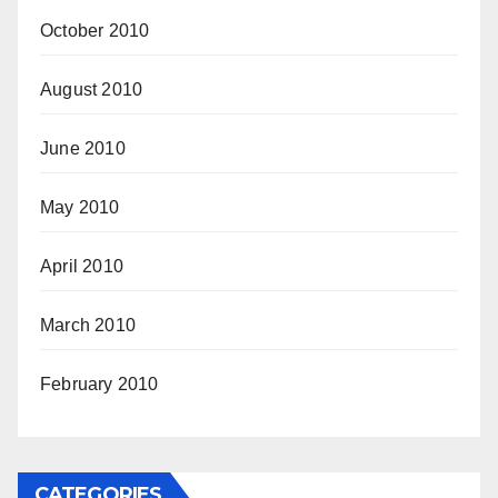
October 2010
August 2010
June 2010
May 2010
April 2010
March 2010
February 2010
CATEGORIES