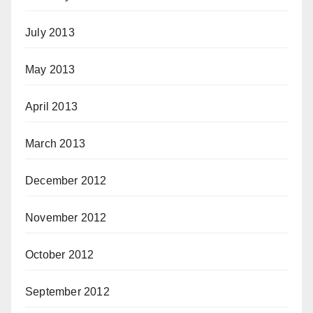
July 2013
May 2013
April 2013
March 2013
December 2012
November 2012
October 2012
September 2012