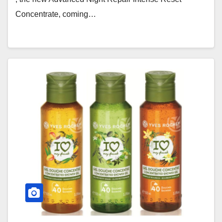
Concentrate, coming…