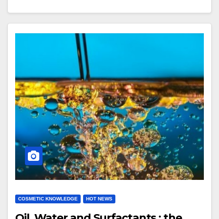
COSMETIC KNOWLEDGE
HOT NEWS
Oil, Water and Surfactants : the