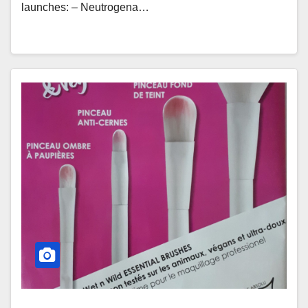
launches: – Neutrogena…