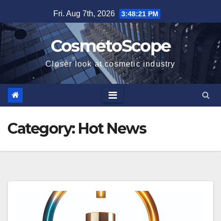
Skip
Fri. Aug 7th, 2026
3:48:22 PM
to
content
CosmetoScope
Closer look at cosmetic industry
Category:
Hot News