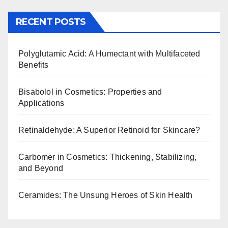
RECENT POSTS
Polyglutamic Acid: A Humectant with Multifaceted
Benefits
Bisabolol in Cosmetics: Properties and
Applications
Retinaldehyde: A Superior Retinoid for Skincare?
Carbomer in Cosmetics: Thickening, Stabilizing,
and Beyond
Ceramides: The Unsung Heroes of Skin Health