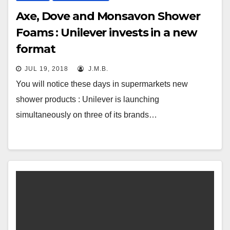
Axe, Dove and Monsavon Shower
Foams : Unilever invests in a new
format
JUL 19, 2018
J.M.B.
You will notice these days in supermarkets new
shower products : Unilever is launching
simultaneously on three of its brands…