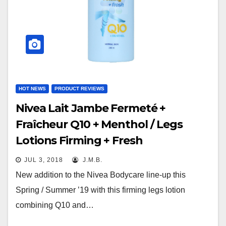
HOT NEWS
PRODUCT REVIEWS
Nivea Lait Jambe Fermeté +
Fraîcheur Q10 + Menthol / Legs
Lotions Firming + Fresh
JUL 3, 2018
J.M.B.
New addition to the Nivea Bodycare line-up this
Spring / Summer ’19 with this firming legs lotion
combining Q10 and…