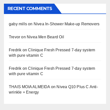
RECENT COMMENTS
gaby mills
on
Nivea In-Shower Make-up Removers
Trevor
on
Nivea Men Beard Oil
Fredrik
on
Clinique Fresh Pressed 7-day system
with pure vitamin C
Fredrik
on
Clinique Fresh Pressed 7-day system
with pure vitamin C
THAIS MOIA ALMEIDA
on
Nivea Q10 Plus C Anti-
wrinkle + Energy