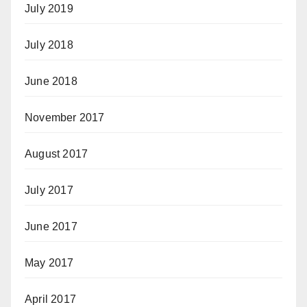
July 2019
July 2018
June 2018
November 2017
August 2017
July 2017
June 2017
May 2017
April 2017