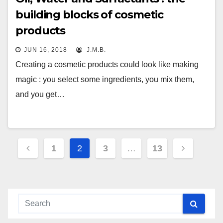
building blocks of cosmetic
products
JUN 16, 2018
J.M.B.
Creating a cosmetic products could look like making
magic : you select some ingredients, you mix them,
and you get…
Posts
1
2
3
…
13
navigation