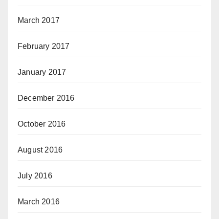
March 2017
February 2017
January 2017
December 2016
October 2016
August 2016
July 2016
March 2016