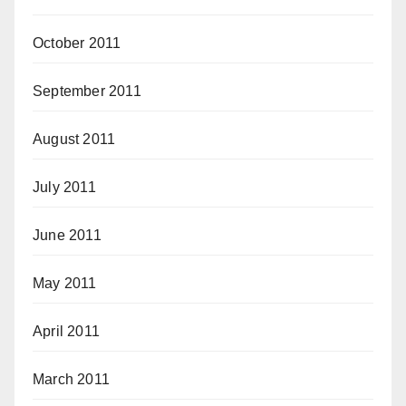
October 2011
September 2011
August 2011
July 2011
June 2011
May 2011
April 2011
March 2011