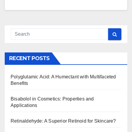
RECENT POSTS
Polyglutamic Acid: A Humectant with Multifaceted
Benefits
Bisabolol in Cosmetics: Properties and
Applications
Retinaldehyde: A Superior Retinoid for Skincare?