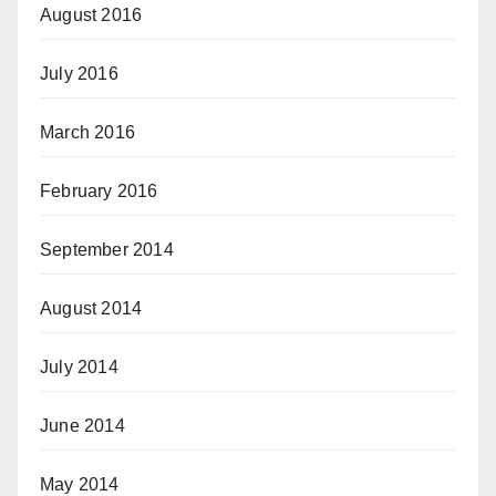
August 2016
July 2016
March 2016
February 2016
September 2014
August 2014
July 2014
June 2014
May 2014