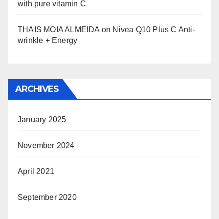
with pure vitamin C
THAIS MOIA ALMEIDA
on
Nivea Q10 Plus C Anti-
wrinkle + Energy
ARCHIVES
January 2025
November 2024
April 2021
September 2020