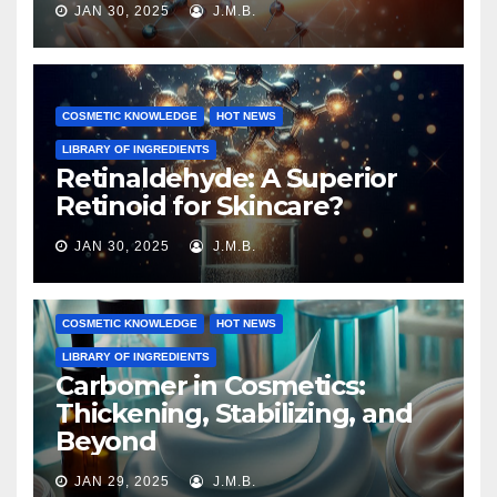
JAN 30, 2025
J.M.B.
COSMETIC KNOWLEDGE
HOT NEWS
LIBRARY OF INGREDIENTS
Retinaldehyde: A Superior
Retinoid for Skincare?
JAN 30, 2025
J.M.B.
COSMETIC KNOWLEDGE
HOT NEWS
LIBRARY OF INGREDIENTS
Carbomer in Cosmetics:
Thickening, Stabilizing, and
Beyond
JAN 29, 2025
J.M.B.