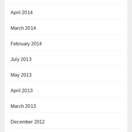
April 2014
March 2014
February 2014
July 2013
May 2013
April 2013
March 2013
December 2012