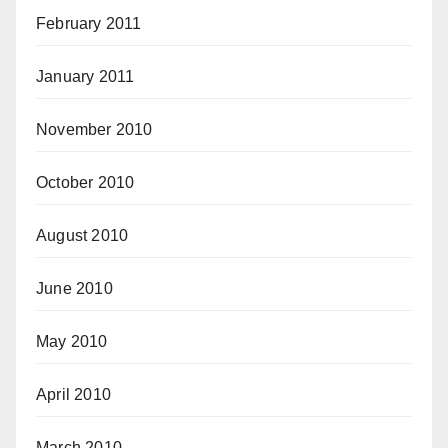
February 2011
January 2011
November 2010
October 2010
August 2010
June 2010
May 2010
April 2010
March 2010