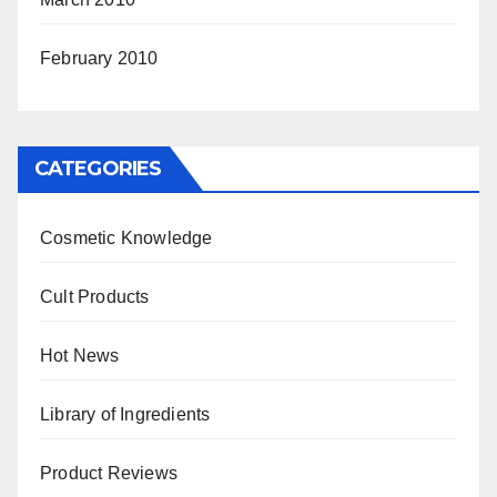
February 2010
CATEGORIES
Cosmetic Knowledge
Cult Products
Hot News
Library of Ingredients
Product Reviews