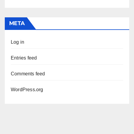
META
Log in
Entries feed
Comments feed
WordPress.org