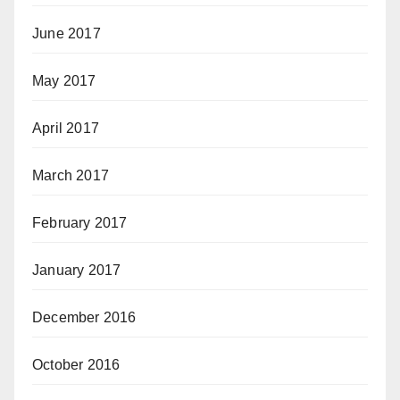
June 2017
May 2017
April 2017
March 2017
February 2017
January 2017
December 2016
October 2016