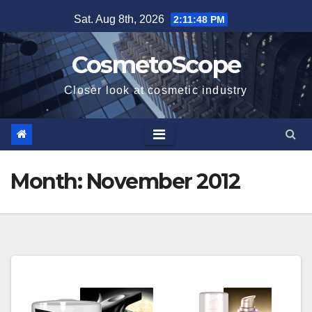
Skip
Sat. Aug 8th, 2026
2:11:48 PM
to
content
CosmetoScope
Closer look at cosmetic industry
Month:
November 2012