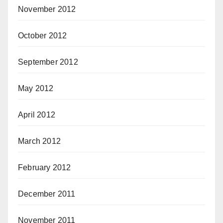
November 2012
October 2012
September 2012
May 2012
April 2012
March 2012
February 2012
December 2011
November 2011