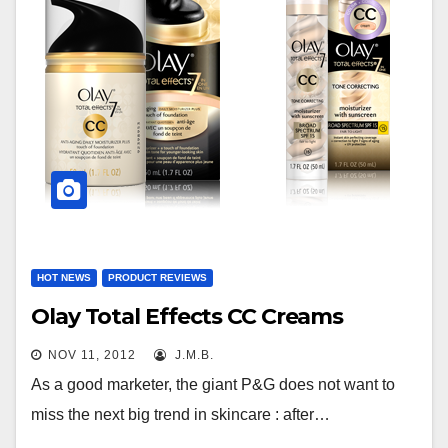
HOT NEWS
PRODUCT REVIEWS
Olay Total Effects CC Creams
NOV 11, 2012
J.M.B.
As a good marketer, the giant P&G does not want to
miss the next big trend in skincare : after…