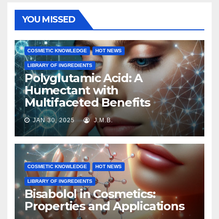
YOU MISSED
COSMETIC KNOWLEDGE
HOT NEWS
LIBRARY OF INGREDIENTS
Polyglutamic Acid: A
Humectant with
Multifaceted Benefits
JAN 30, 2025
J.M.B.
COSMETIC KNOWLEDGE
HOT NEWS
LIBRARY OF INGREDIENTS
Bisabolol in Cosmetics:
Properties and Applications