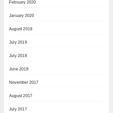
February 2020
January 2020
August 2019
July 2019
July 2018
June 2018
November 2017
August 2017
July 2017