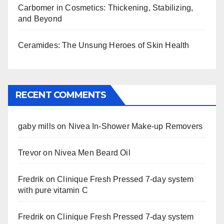
Carbomer in Cosmetics: Thickening, Stabilizing,
and Beyond
Ceramides: The Unsung Heroes of Skin Health
RECENT COMMENTS
gaby mills
on
Nivea In-Shower Make-up Removers
Trevor
on
Nivea Men Beard Oil
Fredrik
on
Clinique Fresh Pressed 7-day system
with pure vitamin C
Fredrik
on
Clinique Fresh Pressed 7-day system