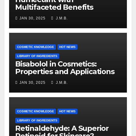
Multifaceted Benefits
JAN 30, 2025
J.M.B.
COSMETIC KNOWLEDGE
HOT NEWS
LIBRARY OF INGREDIENTS
Bisabolol in Cosmetics:
Properties and Applications
JAN 30, 2025
J.M.B.
COSMETIC KNOWLEDGE
HOT NEWS
LIBRARY OF INGREDIENTS
Retinaldehyde: A Superior
Retinoid for Skincare?