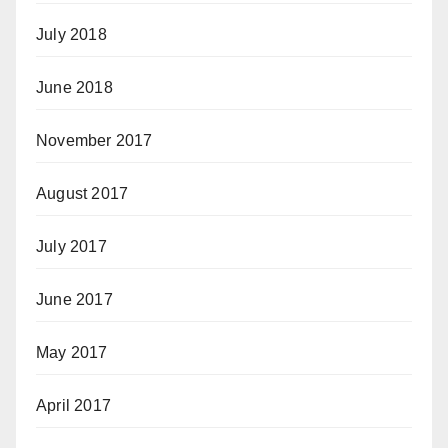
July 2018
June 2018
November 2017
August 2017
July 2017
June 2017
May 2017
April 2017