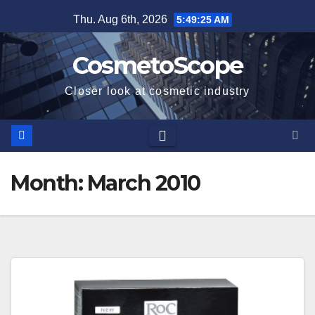
Skip
Thu. Aug 6th, 2026
5:49:26 AM
to
content
CosmetoScope
Closer look at cosmetic industry
Month:
March 2010