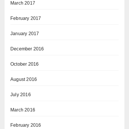
March 2017
February 2017
January 2017
December 2016
October 2016
August 2016
July 2016
March 2016
February 2016