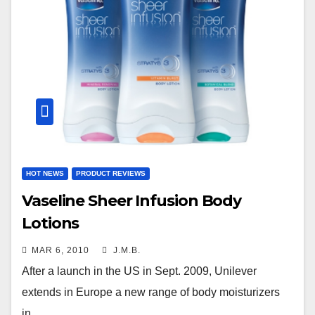
HOT NEWS
PRODUCT REVIEWS
Vaseline Sheer Infusion Body
Lotions
MAR 6, 2010
J.M.B.
After a launch in the US in Sept. 2009, Unilever
extends in Europe a new range of body moisturizers
in…