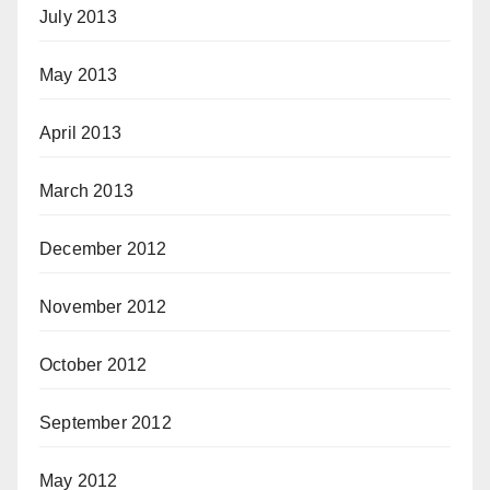
July 2013
May 2013
April 2013
March 2013
December 2012
November 2012
October 2012
September 2012
May 2012