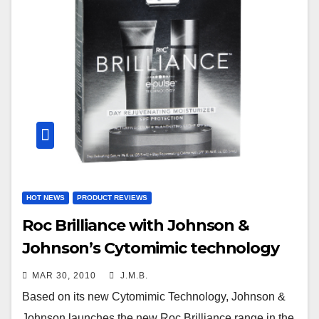
HOT NEWS
PRODUCT REVIEWS
Roc Brilliance with Johnson &
Johnson’s Cytomimic technology
MAR 30, 2010
J.M.B.
Based on its new Cytomimic Technology, Johnson &
Johnson launches the new Roc Brilliance range in the