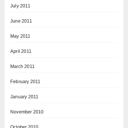
July 2011
June 2011
May 2011
April 2011
March 2011
February 2011
January 2011
November 2010
October 2010