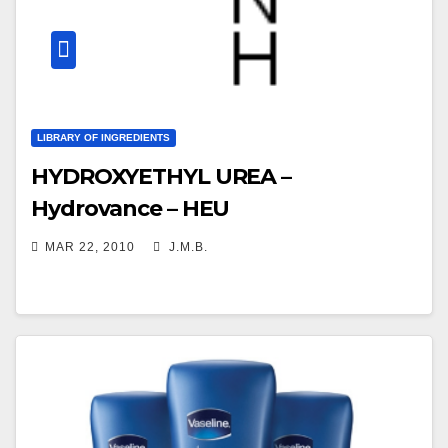
LIBRARY OF INGREDIENTS
HYDROXYETHYL UREA –
Hydrovance – HEU
MAR 22, 2010
J.M.B.