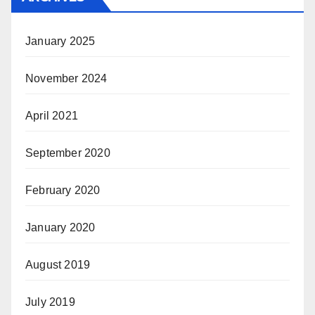
January 2025
November 2024
April 2021
September 2020
February 2020
January 2020
August 2019
July 2019