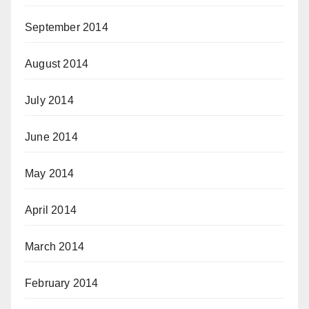
September 2014
August 2014
July 2014
June 2014
May 2014
April 2014
March 2014
February 2014