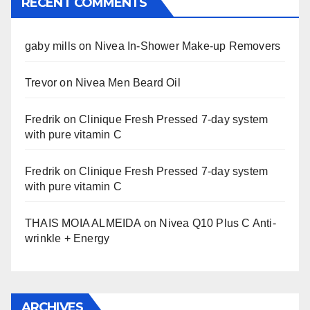
RECENT COMMENTS
gaby mills
on
Nivea In-Shower Make-up Removers
Trevor
on
Nivea Men Beard Oil
Fredrik
on
Clinique Fresh Pressed 7-day system
with pure vitamin C
Fredrik
on
Clinique Fresh Pressed 7-day system
with pure vitamin C
THAIS MOIA ALMEIDA
on
Nivea Q10 Plus C Anti-
wrinkle + Energy
ARCHIVES