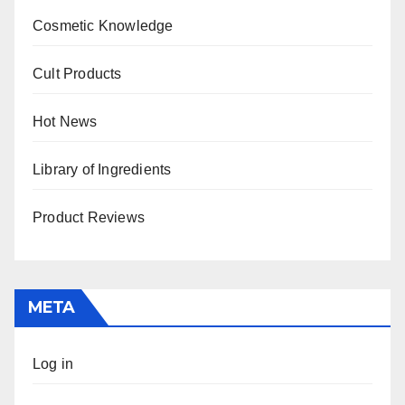
Cosmetic Knowledge
Cult Products
Hot News
Library of Ingredients
Product Reviews
META
Log in