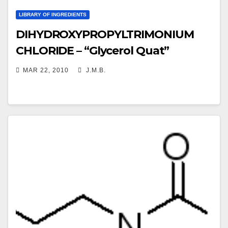
LIBRARY OF INGREDIENTS
DIHYDROXYPROPYLTRIMONIUM
CHLORIDE – “Glycerol Quat”
MAR 22, 2010
J.M.B.