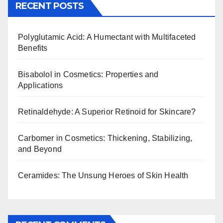
RECENT POSTS
Polyglutamic Acid: A Humectant with Multifaceted
Benefits
Bisabolol in Cosmetics: Properties and
Applications
Retinaldehyde: A Superior Retinoid for Skincare?
Carbomer in Cosmetics: Thickening, Stabilizing,
and Beyond
Ceramides: The Unsung Heroes of Skin Health