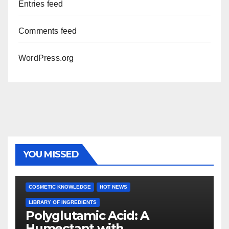
Entries feed
Comments feed
WordPress.org
YOU MISSED
COSMETIC KNOWLEDGE
HOT NEWS
LIBRARY OF INGREDIENTS
Polyglutamic Acid: A
Humectant with