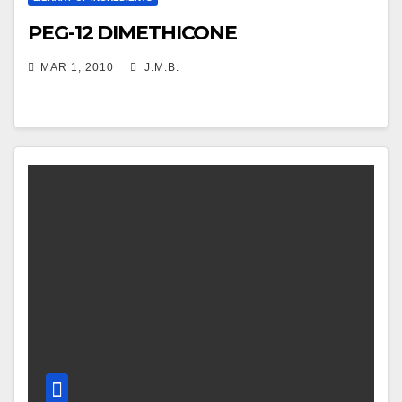
PEG-12 DIMETHICONE
MAR 1, 2010
J.M.B.