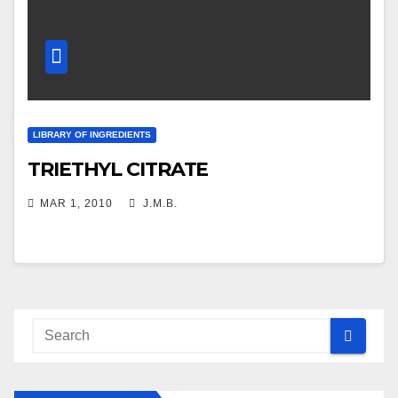
LIBRARY OF INGREDIENTS
TRIETHYL CITRATE
MAR 1, 2010
J.M.B.