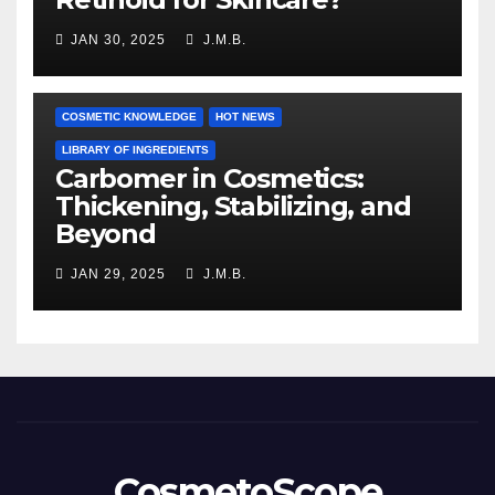
JAN 30, 2025
J.M.B.
COSMETIC KNOWLEDGE
HOT NEWS
LIBRARY OF INGREDIENTS
Carbomer in Cosmetics:
Thickening, Stabilizing, and
Beyond
JAN 29, 2025
J.M.B.
CosmetoScope