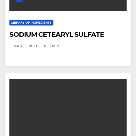
LIBRARY OF INGREDIENTS
SODIUM CETEARYL SULFATE
MAR 1, 2010
J.M.B.