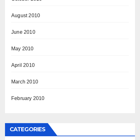
August 2010
June 2010
May 2010
April 2010
March 2010
February 2010
CATEGORIES