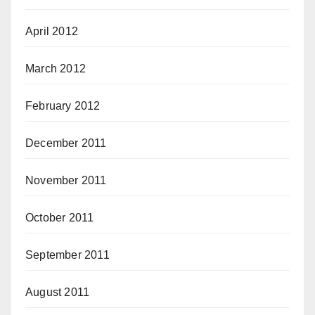
April 2012
March 2012
February 2012
December 2011
November 2011
October 2011
September 2011
August 2011