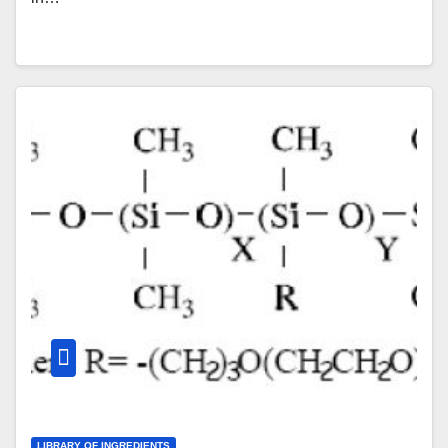
LIBRARY OF INGREDIENTS