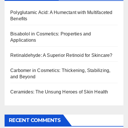
Polyglutamic Acid: A Humectant with Multifaceted
Benefits
Bisabolol in Cosmetics: Properties and
Applications
Retinaldehyde: A Superior Retinoid for Skincare?
Carbomer in Cosmetics: Thickening, Stabilizing,
and Beyond
Ceramides: The Unsung Heroes of Skin Health
RECENT COMMENTS