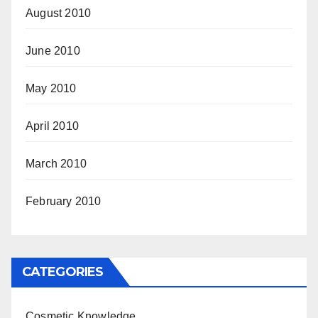
August 2010
June 2010
May 2010
April 2010
March 2010
February 2010
CATEGORIES
Cosmetic Knowledge