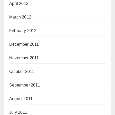
April 2012
March 2012
February 2012
December 2011
November 2011
October 2011
September 2011
August 2011
July 2011