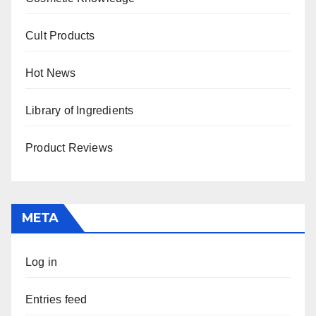
Cult Products
Hot News
Library of Ingredients
Product Reviews
META
Log in
Entries feed