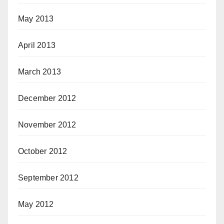
May 2013
April 2013
March 2013
December 2012
November 2012
October 2012
September 2012
May 2012