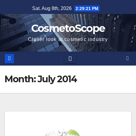
Skip
Sat. Aug 8th, 2026
2:29:21 PM
to
content
CosmetoScope
Closer look at cosmetic industry
Month:
July 2014