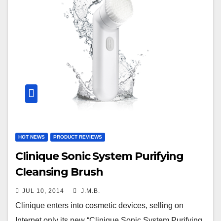
HOT NEWS
PRODUCT REVIEWS
Clinique Sonic System Purifying
Cleansing Brush
JUL 10, 2014
J.M.B.
Clinique enters into cosmetic devices, selling on
Internet only its new “Clinique Sonic System Purifying