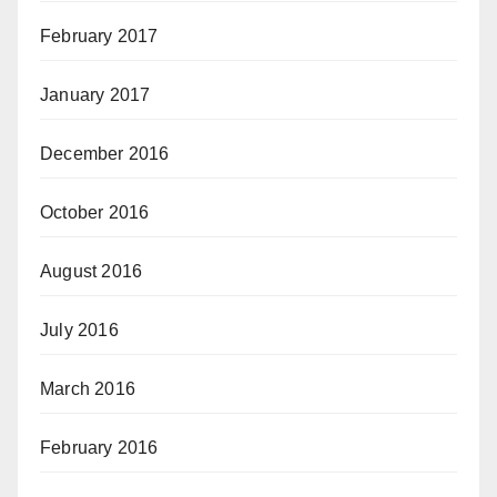
February 2017
January 2017
December 2016
October 2016
August 2016
July 2016
March 2016
February 2016