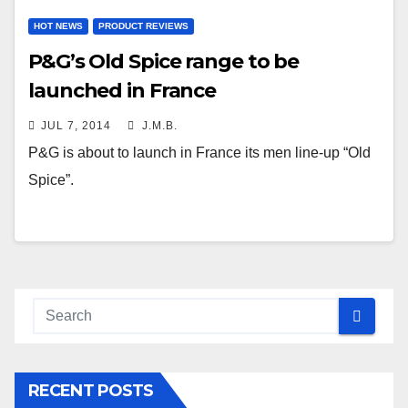
HOT NEWS
PRODUCT REVIEWS
P&G’s Old Spice range to be
launched in France
JUL 7, 2014
J.M.B.
P&G is about to launch in France its men line-up “Old
Spice”.
RECENT POSTS