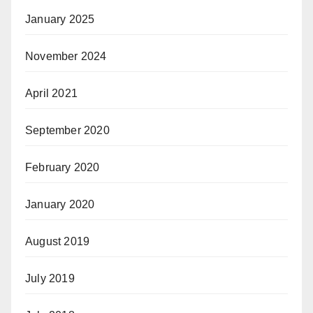
January 2025
November 2024
April 2021
September 2020
February 2020
January 2020
August 2019
July 2019