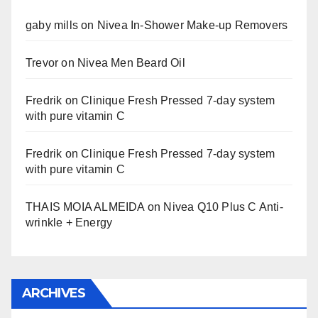
gaby mills
on
Nivea In-Shower Make-up Removers
Trevor
on
Nivea Men Beard Oil
Fredrik
on
Clinique Fresh Pressed 7-day system
with pure vitamin C
Fredrik
on
Clinique Fresh Pressed 7-day system
with pure vitamin C
THAIS MOIA ALMEIDA
on
Nivea Q10 Plus C Anti-
wrinkle + Energy
ARCHIVES