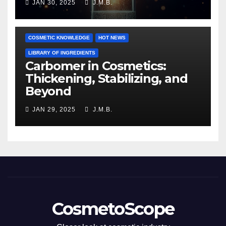
JAN 30, 2025
J.M.B.
COSMETIC KNOWLEDGE
HOT NEWS
LIBRARY OF INGREDIENTS
Carbomer in Cosmetics:
Thickening, Stabilizing, and
Beyond
JAN 29, 2025
J.M.B.
CosmetoScope