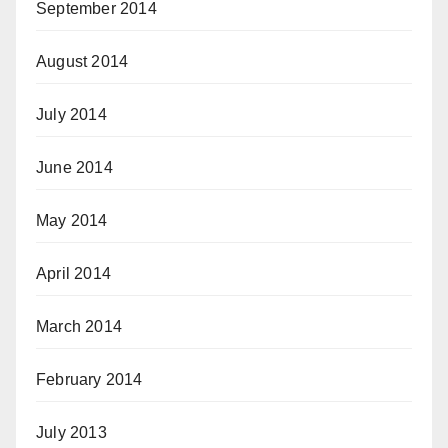
September 2014
August 2014
July 2014
June 2014
May 2014
April 2014
March 2014
February 2014
July 2013