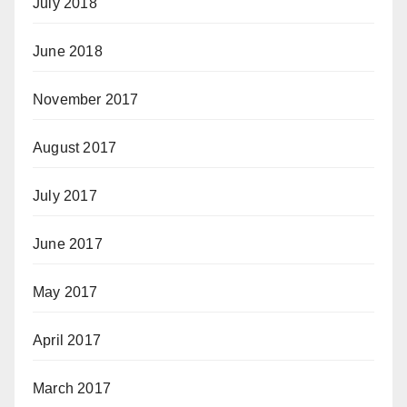
July 2018
June 2018
November 2017
August 2017
July 2017
June 2017
May 2017
April 2017
March 2017