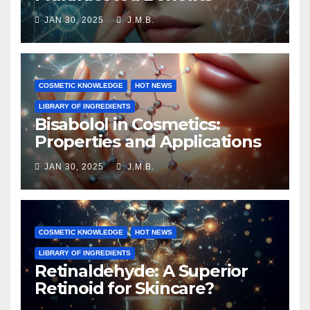
JAN 30, 2025
J.M.B.
COSMETIC KNOWLEDGE
HOT NEWS
LIBRARY OF INGREDIENTS
Bisabolol in Cosmetics:
Properties and Applications
JAN 30, 2025
J.M.B.
COSMETIC KNOWLEDGE
HOT NEWS
LIBRARY OF INGREDIENTS
Retinaldehyde: A Superior
Retinoid for Skincare?