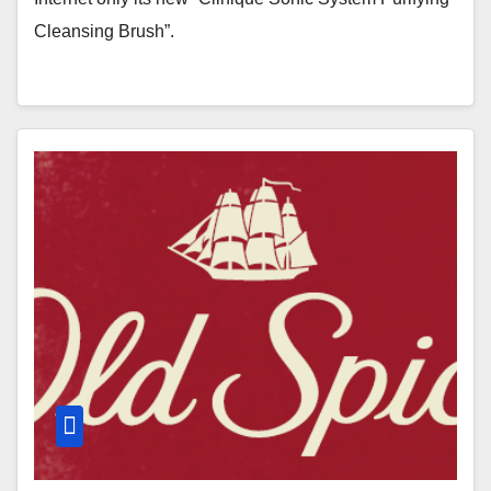
Cleansing Brush”.