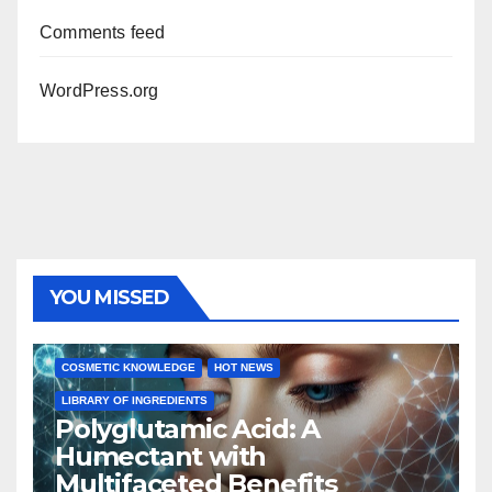
Comments feed
WordPress.org
YOU MISSED
COSMETIC KNOWLEDGE
HOT NEWS
LIBRARY OF INGREDIENTS
Polyglutamic Acid: A
Humectant with
Multifaceted Benefits