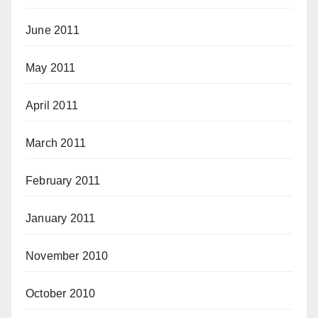
June 2011
May 2011
April 2011
March 2011
February 2011
January 2011
November 2010
October 2010