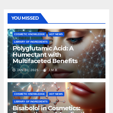
YOU MISSED
COSMETIC KNOWLEDGE
HOT NEWS
LIBRARY OF INGREDIENTS
Polyglutamic Acid: A
Humectant with
Multifaceted Benefits
JAN 30, 2025
J.M.B.
COSMETIC KNOWLEDGE
HOT NEWS
LIBRARY OF INGREDIENTS
Bisabolol in Cosmetics: