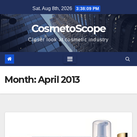
Skip
Sat. Aug 8th, 2026
3:38:10 PM
to
content
CosmetoScope
Closer look at cosmetic industry
Month:
April 2013