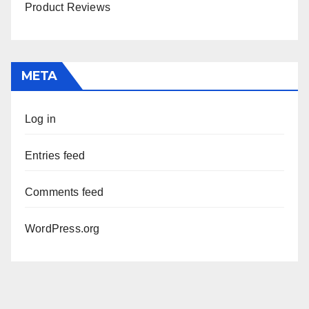
Product Reviews
META
Log in
Entries feed
Comments feed
WordPress.org