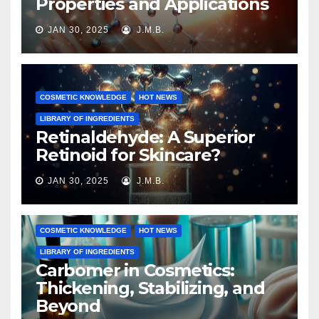
Properties and Applications
JAN 30, 2025
J.M.B.
COSMETIC KNOWLEDGE
HOT NEWS
LIBRARY OF INGREDIENTS
Retinaldehyde: A Superior
Retinoid for Skincare?
JAN 30, 2025
J.M.B.
COSMETIC KNOWLEDGE
HOT NEWS
LIBRARY OF INGREDIENTS
Carbomer in Cosmetics:
Thickening, Stabilizing, and
Beyond