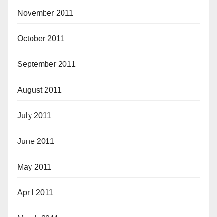
November 2011
October 2011
September 2011
August 2011
July 2011
June 2011
May 2011
April 2011