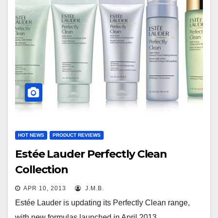
HOT NEWS
PRODUCT REVIEWS
Estée Lauder Perfectly Clean
Collection
APR 10, 2013
J.M.B.
Estée Lauder is updating its Perfectly Clean range,
with new formulas launched in April 2013.