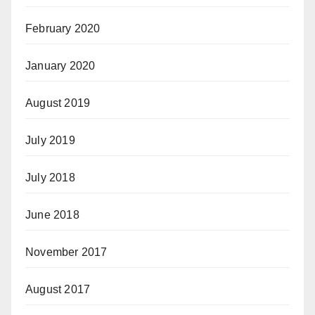
February 2020
January 2020
August 2019
July 2019
July 2018
June 2018
November 2017
August 2017