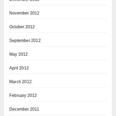
November 2012
October 2012
September 2012
May 2012
April 2012
March 2012
February 2012
December 2011