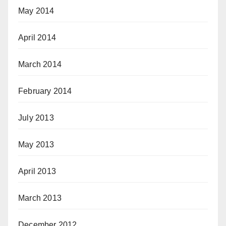
May 2014
April 2014
March 2014
February 2014
July 2013
May 2013
April 2013
March 2013
December 2012