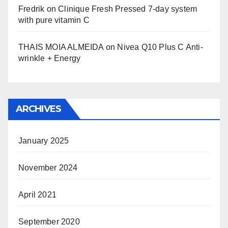
Fredrik
on
Clinique Fresh Pressed 7-day system
with pure vitamin C
THAIS MOIA ALMEIDA
on
Nivea Q10 Plus C Anti-
wrinkle + Energy
ARCHIVES
January 2025
November 2024
April 2021
September 2020