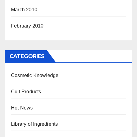
March 2010
February 2010
CATEGORIES
Cosmetic Knowledge
Cult Products
Hot News
Library of Ingredients