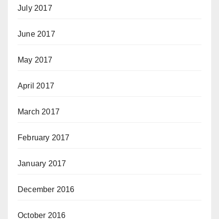
July 2017
June 2017
May 2017
April 2017
March 2017
February 2017
January 2017
December 2016
October 2016