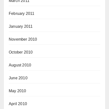
March 2011
February 2011
January 2011
November 2010
October 2010
August 2010
June 2010
May 2010
April 2010