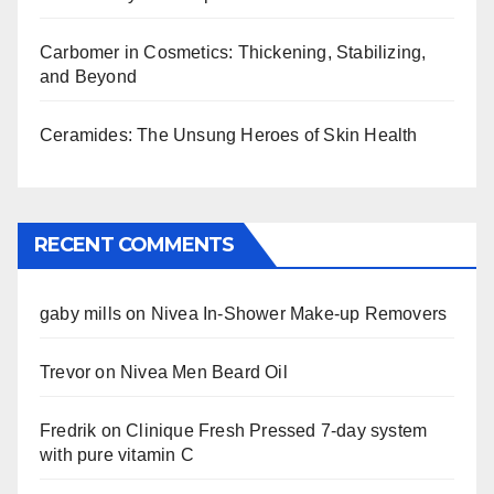
Carbomer in Cosmetics: Thickening, Stabilizing,
and Beyond
Ceramides: The Unsung Heroes of Skin Health
RECENT COMMENTS
gaby mills
on
Nivea In-Shower Make-up Removers
Trevor
on
Nivea Men Beard Oil
Fredrik
on
Clinique Fresh Pressed 7-day system
with pure vitamin C