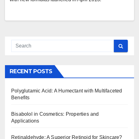
RECENT POSTS
Polyglutamic Acid: A Humectant with Multifaceted
Benefits
Bisabolol in Cosmetics: Properties and
Applications
Retinaldehyde: A Superior Retinoid for Skincare?