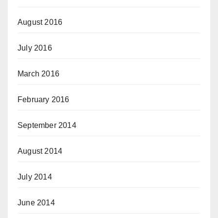
August 2016
July 2016
March 2016
February 2016
September 2014
August 2014
July 2014
June 2014