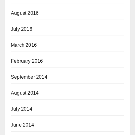
August 2016
July 2016
March 2016
February 2016
September 2014
August 2014
July 2014
June 2014