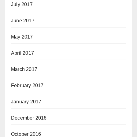
July 2017
June 2017
May 2017
April 2017
March 2017
February 2017
January 2017
December 2016
October 2016