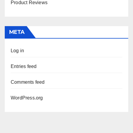
Product Reviews
META
Log in
Entries feed
Comments feed
WordPress.org