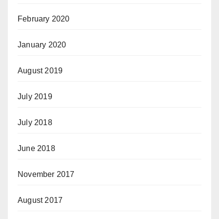
February 2020
January 2020
August 2019
July 2019
July 2018
June 2018
November 2017
August 2017