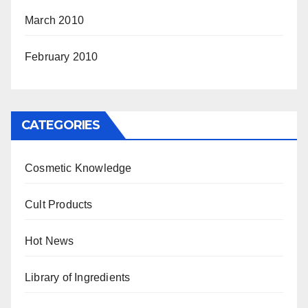
March 2010
February 2010
CATEGORIES
Cosmetic Knowledge
Cult Products
Hot News
Library of Ingredients