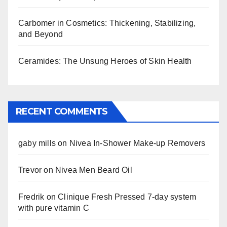
Carbomer in Cosmetics: Thickening, Stabilizing,
and Beyond
Ceramides: The Unsung Heroes of Skin Health
RECENT COMMENTS
gaby mills
on
Nivea In-Shower Make-up Removers
Trevor
on
Nivea Men Beard Oil
Fredrik
on
Clinique Fresh Pressed 7-day system
with pure vitamin C