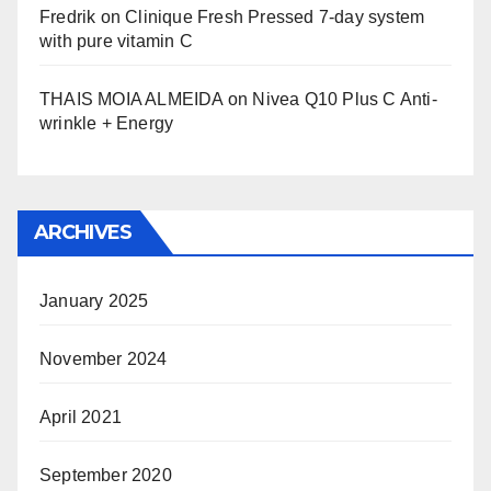
Fredrik
on
Clinique Fresh Pressed 7-day system
with pure vitamin C
THAIS MOIA ALMEIDA
on
Nivea Q10 Plus C Anti-
wrinkle + Energy
ARCHIVES
January 2025
November 2024
April 2021
September 2020