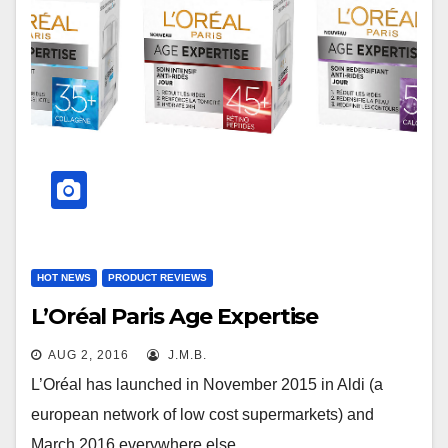
HOT NEWS
PRODUCT REVIEWS
L’Oréal Paris Age Expertise
AUG 2, 2016
J.M.B.
L’Oréal has launched in November 2015 in Aldi (a
european network of low cost supermarkets) and
March 2016 everywhere else…