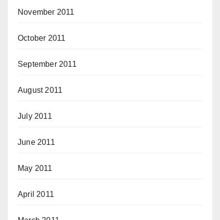
November 2011
October 2011
September 2011
August 2011
July 2011
June 2011
May 2011
April 2011