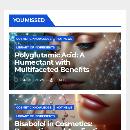
YOU MISSED
COSMETIC KNOWLEDGE
HOT NEWS
LIBRARY OF INGREDIENTS
Polyglutamic Acid: A
Humectant with
Multifaceted Benefits
JAN 30, 2025
J.M.B.
COSMETIC KNOWLEDGE
HOT NEWS
LIBRARY OF INGREDIENTS
Bisabolol in Cosmetics: