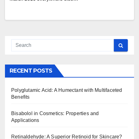
RECENT POSTS
Polyglutamic Acid: A Humectant with Multifaceted
Benefits
Bisabolol in Cosmetics: Properties and
Applications
Retinaldehyde: A Superior Retinoid for Skincare?