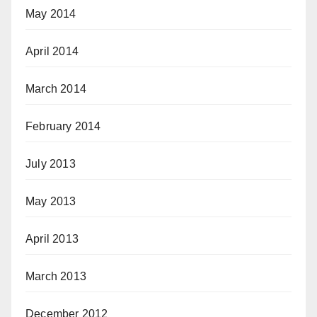
May 2014
April 2014
March 2014
February 2014
July 2013
May 2013
April 2013
March 2013
December 2012