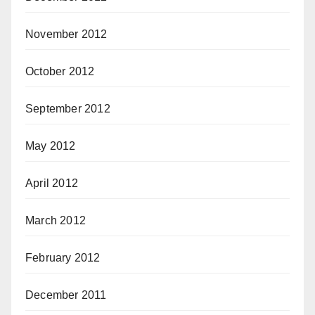
November 2012
October 2012
September 2012
May 2012
April 2012
March 2012
February 2012
December 2011