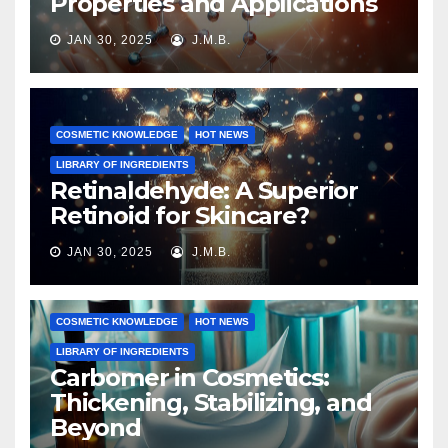
Properties and Applications
JAN 30, 2025
J.M.B.
COSMETIC KNOWLEDGE
HOT NEWS
LIBRARY OF INGREDIENTS
Retinaldehyde: A Superior
Retinoid for Skincare?
JAN 30, 2025
J.M.B.
COSMETIC KNOWLEDGE
HOT NEWS
LIBRARY OF INGREDIENTS
Carbomer in Cosmetics:
Thickening, Stabilizing, and
Beyond