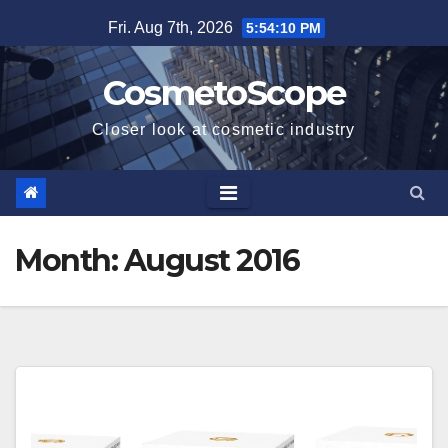
Skip
Fri. Aug 7th, 2026
5:54:11 PM
to
content
CosmetoScope
Closer look at cosmetic industry
Month:
August 2016