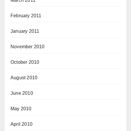
March 2011
February 2011
January 2011
November 2010
October 2010
August 2010
June 2010
May 2010
April 2010