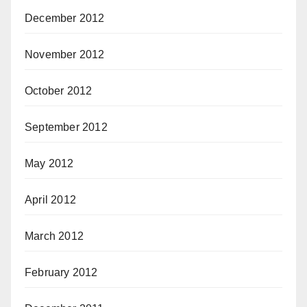
December 2012
November 2012
October 2012
September 2012
May 2012
April 2012
March 2012
February 2012