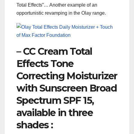
Total Effects”… Another example of an
opportunistic revamping in the Olay range.
– CC Cream Total
Effects Tone
Correcting Moisturizer
with Sunscreen Broad
Spectrum SPF 15,
available in three
shades :