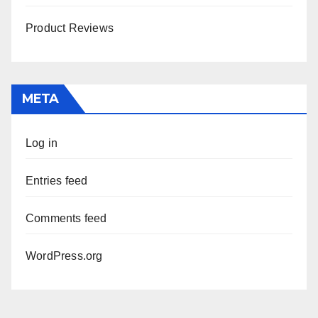
Product Reviews
META
Log in
Entries feed
Comments feed
WordPress.org