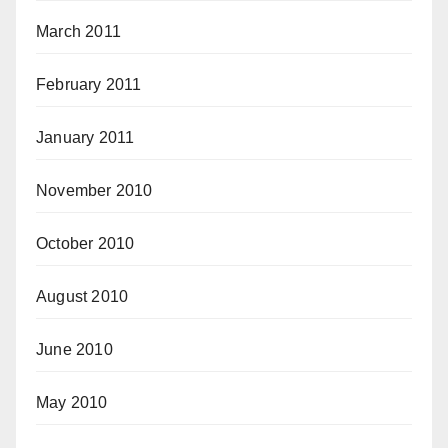
March 2011
February 2011
January 2011
November 2010
October 2010
August 2010
June 2010
May 2010