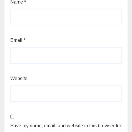
Name
*
Email
*
Website
Save my name, email, and website in this browser for