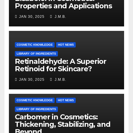
Properties and Applications
JAN 30, 2025
J.M.B.
COSMETIC KNOWLEDGE
HOT NEWS
LIBRARY OF INGREDIENTS
Retinaldehyde: A Superior
Retinoid for Skincare?
JAN 30, 2025
J.M.B.
COSMETIC KNOWLEDGE
HOT NEWS
LIBRARY OF INGREDIENTS
Carbomer in Cosmetics:
Thickening, Stabilizing, and
Beyond