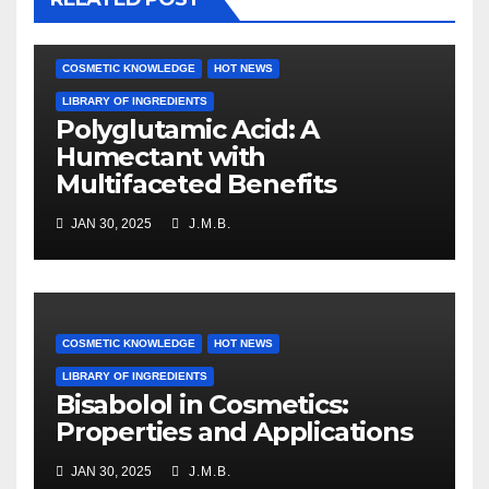
COSMETIC KNOWLEDGE
HOT NEWS
LIBRARY OF INGREDIENTS
Polyglutamic Acid: A
Humectant with
Multifaceted Benefits
JAN 30, 2025
J.M.B.
COSMETIC KNOWLEDGE
HOT NEWS
LIBRARY OF INGREDIENTS
Bisabolol in Cosmetics:
Properties and Applications
JAN 30, 2025
J.M.B.