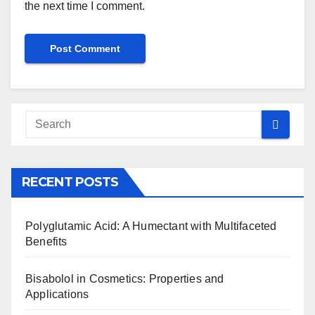
the next time I comment.
RECENT POSTS
Polyglutamic Acid: A Humectant with Multifaceted
Benefits
Bisabolol in Cosmetics: Properties and
Applications