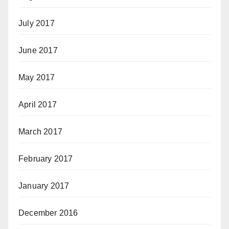
July 2017
June 2017
May 2017
April 2017
March 2017
February 2017
January 2017
December 2016