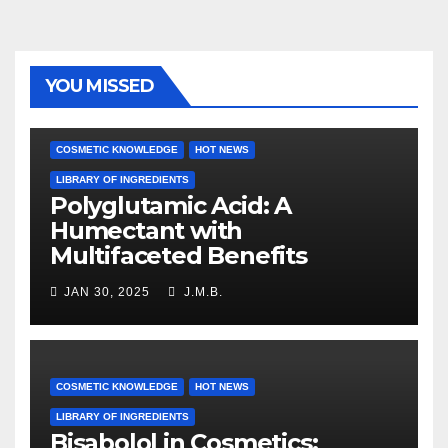
YOU MISSED
COSMETIC KNOWLEDGE
HOT NEWS
LIBRARY OF INGREDIENTS
Polyglutamic Acid: A
Humectant with
Multifaceted Benefits
JAN 30, 2025
J.M.B.
COSMETIC KNOWLEDGE
HOT NEWS
LIBRARY OF INGREDIENTS
Bisabolol in Cosmetics: