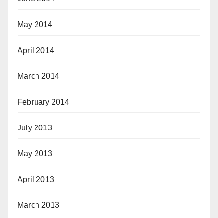
May 2014
April 2014
March 2014
February 2014
July 2013
May 2013
April 2013
March 2013