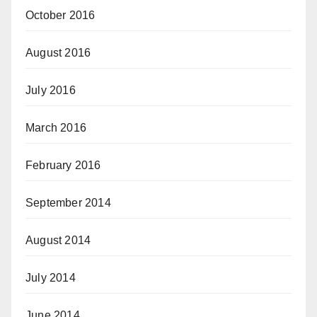
October 2016
August 2016
July 2016
March 2016
February 2016
September 2014
August 2014
July 2014
June 2014