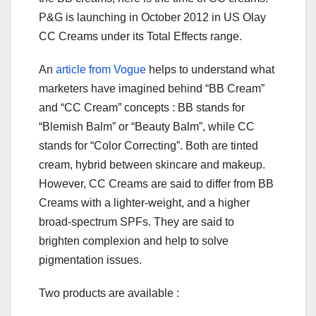
P&G is launching in October 2012 in US Olay
CC Creams under its Total Effects range.
An
article from Vogue
helps to understand what
marketers have imagined behind “BB Cream”
and “CC Cream” concepts : BB stands for
“Blemish Balm” or “Beauty Balm”, while CC
stands for “Color Correcting”. Both are tinted
cream, hybrid between skincare and makeup.
However, CC Creams are said to differ from BB
Creams with a lighter-weight, and a higher
broad-spectrum SPFs. They are said to
brighten complexion and help to solve
pigmentation issues.
Two products are available :