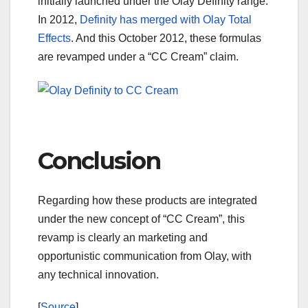
initially launched under the Olay Definity range.
In 2012,
Definity has merged with Olay Total
Effects
. And this October 2012, these formulas
are revamped under a “CC Cream” claim.
Conclusion
Regarding how these products are integrated
under the new concept of “CC Cream”, this
revamp is clearly an marketing and
opportunistic communication from Olay, with
any technical innovation.
[
Source
]