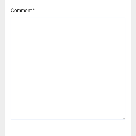
Comment
*