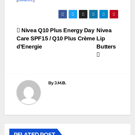
Post
Nivea Q10 Plus Energy Day
Nivea
Care SPF15 / Q10 Plus Crème
Lip
navigation
d’Energie
Butters
By
J.M.B.
RELATED POST