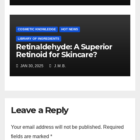
COSMETIC KNOWLEDGE
HOT NEWS
LIBRARY OF INGREDIENTS
Retinaldehyde: A Superior
Retinoid for Skincare?
JAN 30, 2025
J.M.B.
Leave a Reply
Your email address will not be published.
Required
fields are marked
*