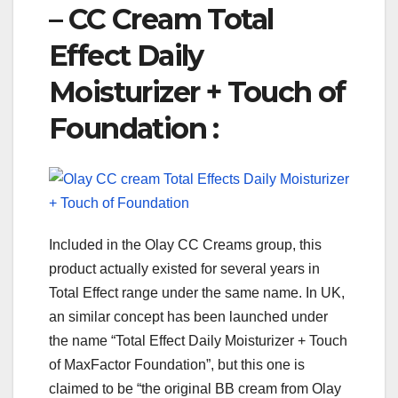
– CC Cream Total
Effect Daily
Moisturizer + Touch of
Foundation :
Included in the Olay CC Creams group, this
product actually existed for several years in
Total Effect range under the same name. In UK,
an similar concept has been launched under
the name “Total Effect Daily Moisturizer + Touch
of MaxFactor Foundation”, but this one is
claimed to be “the original BB cream from Olay