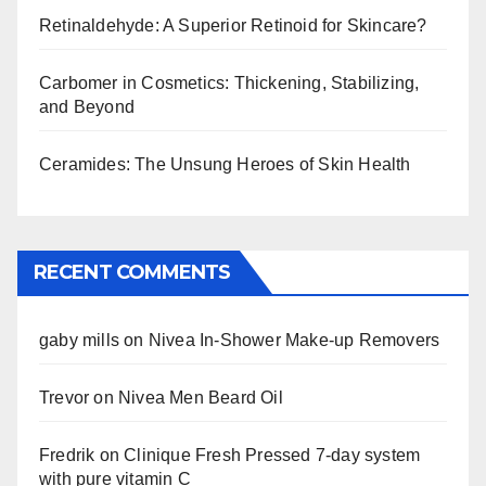
Retinaldehyde: A Superior Retinoid for Skincare?
Carbomer in Cosmetics: Thickening, Stabilizing,
and Beyond
Ceramides: The Unsung Heroes of Skin Health
RECENT COMMENTS
gaby mills
on
Nivea In-Shower Make-up Removers
Trevor
on
Nivea Men Beard Oil
Fredrik
on
Clinique Fresh Pressed 7-day system
with pure vitamin C