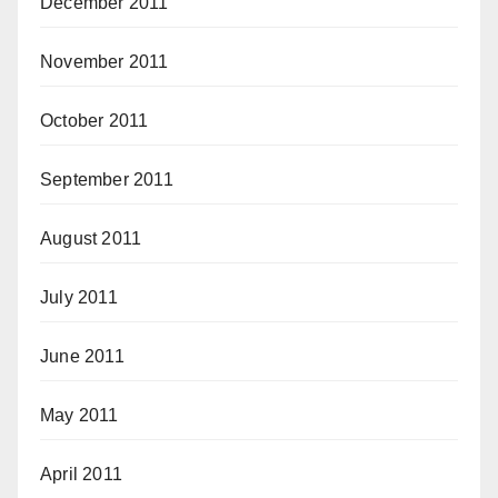
December 2011
November 2011
October 2011
September 2011
August 2011
July 2011
June 2011
May 2011
April 2011