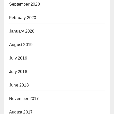
September 2020
February 2020
January 2020
August 2019
July 2019
July 2018
June 2018
November 2017
August 2017