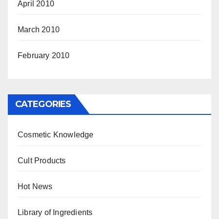
April 2010
March 2010
February 2010
CATEGORIES
Cosmetic Knowledge
Cult Products
Hot News
Library of Ingredients