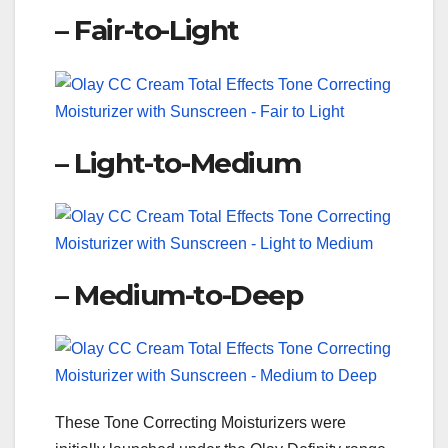
– Fair-to-Light
– Light-to-Medium
– Medium-to-Deep
These Tone Correcting Moisturizers were