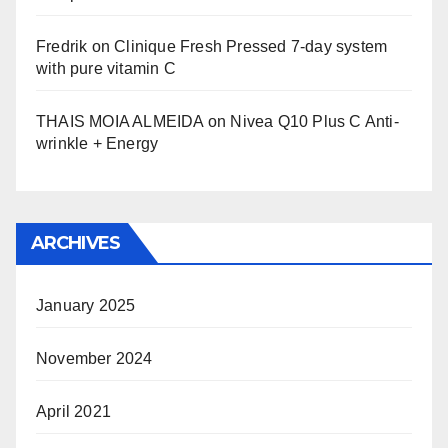
Fredrik
on
Clinique Fresh Pressed 7-day system
with pure vitamin C
THAIS MOIA ALMEIDA
on
Nivea Q10 Plus C Anti-
wrinkle + Energy
ARCHIVES
January 2025
November 2024
April 2021