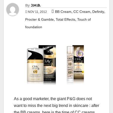
By
J.M.B.
,
,
,
BB Cream
CC Cream
Definity
NOV 11, 2012
,
,
Procter & Gamble
Total Effects
Touch of
foundation
As a good marketer, the giant P&G does not
want to miss the next big trend in skincare : after
the BB creams, here is the time of CC creams.