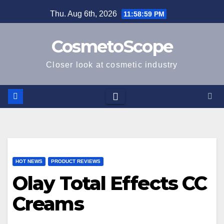
Skip
Thu. Aug 6th, 2026
11:58:59 PM
to
content
CosmetoScope
Closer look at cosmetic industry
HOT NEWS
PRODUCT REVIEWS
Olay Total Effects CC
Creams