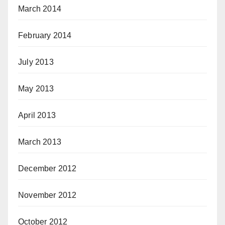
March 2014
February 2014
July 2013
May 2013
April 2013
March 2013
December 2012
November 2012
October 2012