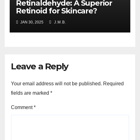
Retinaldehyde: A Superior
Retinoid for Skincare?
JAN 30, 2025
J.M.B.
Leave a Reply
Your email address will not be published.
Required
fields are marked
*
Comment
*