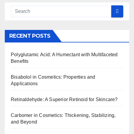
RECENT POSTS
Polyglutamic Acid: A Humectant with Multifaceted
Benefits
Bisabolol in Cosmetics: Properties and
Applications
Retinaldehyde: A Superior Retinoid for Skincare?
Carbomer in Cosmetics: Thickening, Stabilizing,
and Beyond