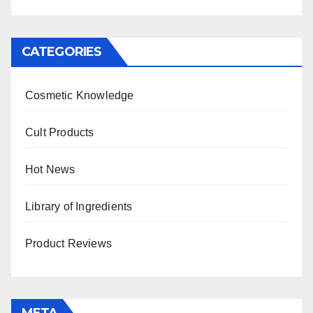
CATEGORIES
Cosmetic Knowledge
Cult Products
Hot News
Library of Ingredients
Product Reviews
META