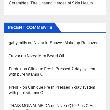
Ceramides: The Unsung Heroes of Skin Health
RECENT COMMENTS
gaby mills
on
Nivea In-Shower Make-up Removers
Trevor
on
Nivea Men Beard Oil
Fredrik
on
Clinique Fresh Pressed 7-day system
with pure vitamin C
Fredrik
on
Clinique Fresh Pressed 7-day system
with pure vitamin C
THAIS MOIA ALMEIDA
on
Nivea Q10 Plus C Anti-