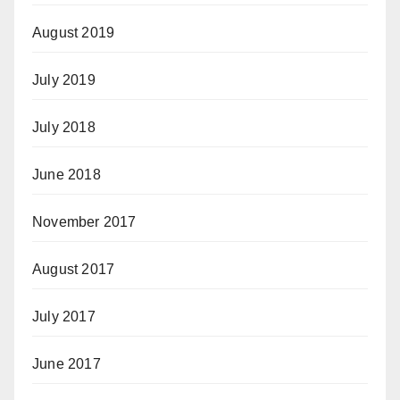
August 2019
July 2019
July 2018
June 2018
November 2017
August 2017
July 2017
June 2017