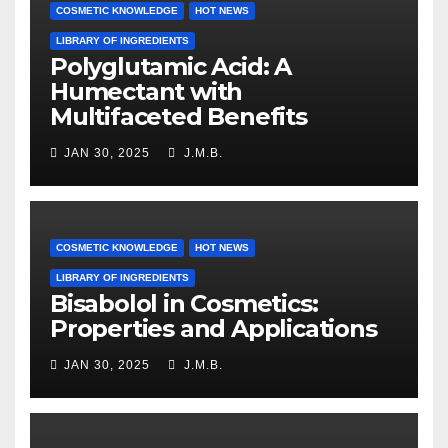
COSMETIC KNOWLEDGE
HOT NEWS
LIBRARY OF INGREDIENTS
Polyglutamic Acid: A
Humectant with
Multifaceted Benefits
JAN 30, 2025
J.M.B.
COSMETIC KNOWLEDGE
HOT NEWS
LIBRARY OF INGREDIENTS
Bisabolol in Cosmetics:
Properties and Applications
JAN 30, 2025
J.M.B.