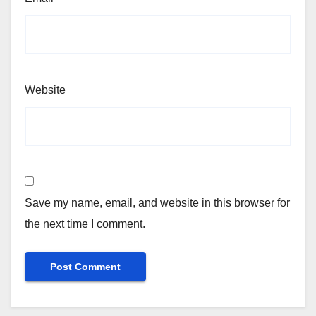
Website
Save my name, email, and website in this browser for
the next time I comment.