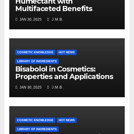
Humectant with
Multifaceted Benefits
JAN 30, 2025
J.M.B.
COSMETIC KNOWLEDGE
HOT NEWS
LIBRARY OF INGREDIENTS
Bisabolol in Cosmetics:
Properties and Applications
JAN 30, 2025
J.M.B.
COSMETIC KNOWLEDGE
HOT NEWS
LIBRARY OF INGREDIENTS