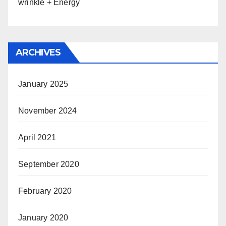
wrinkle + Energy
ARCHIVES
January 2025
November 2024
April 2021
September 2020
February 2020
January 2020