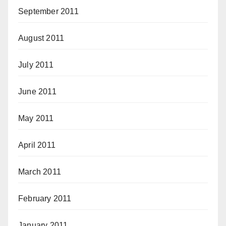
September 2011
August 2011
July 2011
June 2011
May 2011
April 2011
March 2011
February 2011
January 2011