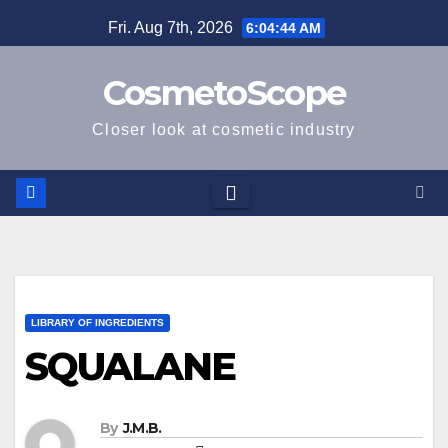
Skip
Fri. Aug 7th, 2026
6:04:45 AM
to
content
CosmetoScope
Closer look at cosmetic industry
LIBRARY OF INGREDIENTS
SQUALANE
By
J.M.B.