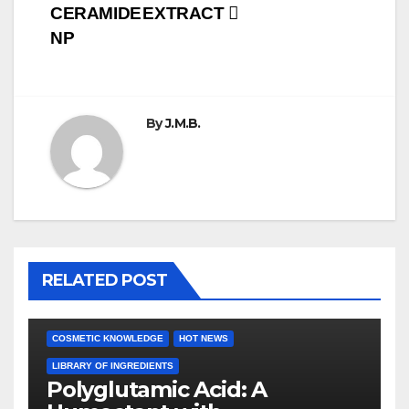
CERAMIDE
EXTRACT
navigation
NP
By
J.M.B.
RELATED POST
COSMETIC KNOWLEDGE
HOT NEWS
LIBRARY OF INGREDIENTS
Polyglutamic Acid: A