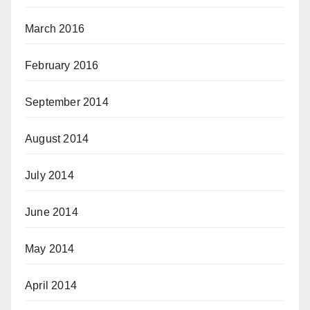
March 2016
February 2016
September 2014
August 2014
July 2014
June 2014
May 2014
April 2014