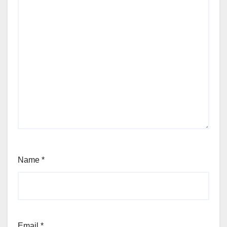
Name
*
Email
*