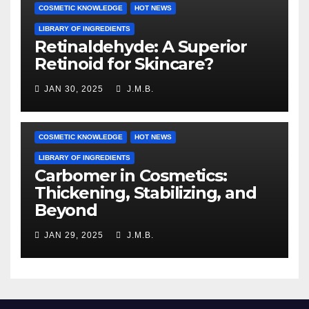
COSMETIC KNOWLEDGE
HOT NEWS
LIBRARY OF INGREDIENTS
Retinaldehyde: A Superior
Retinoid for Skincare?
JAN 30, 2025
J.M.B.
COSMETIC KNOWLEDGE
HOT NEWS
LIBRARY OF INGREDIENTS
Carbomer in Cosmetics:
Thickening, Stabilizing, and
Beyond
JAN 29, 2025
J.M.B.