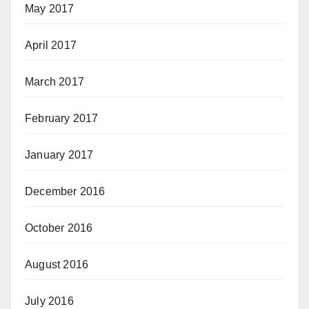
May 2017
April 2017
March 2017
February 2017
January 2017
December 2016
October 2016
August 2016
July 2016