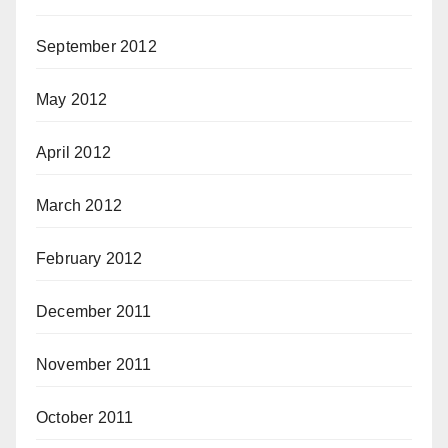
September 2012
May 2012
April 2012
March 2012
February 2012
December 2011
November 2011
October 2011