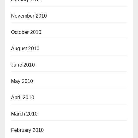
November 2010
October 2010
August 2010
June 2010
May 2010
April 2010
March 2010
February 2010