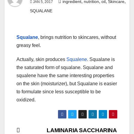
,
,
,
,
ingredient
nutrition
oil
Skincare
JAN 5, 2017
SQUALANE
Squalane
, brings nutrition to skincares, without
greasy feel.
Actually, skin produces
Squalene
. Squalane is
the saturated form of squalane. Squalane and
squalene have the same interesting properties
on the skin (moisturizer), but Squalane is easier
to formulate since less susceptible to be
oxidized.
Post
LAMINARIA SACCHARINA