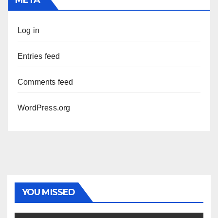
Log in
Entries feed
Comments feed
WordPress.org
YOU MISSED