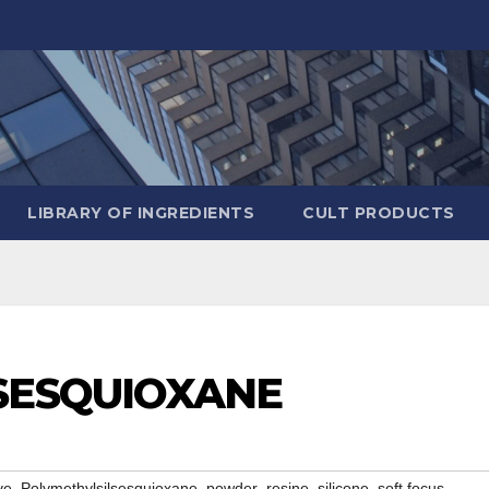
LIBRARY OF INGREDIENTS
CULT PRODUCTS
SESQUIOXANE
,
,
,
,
,
,
ve
Polymethylsilsesquioxane
powder
resine
silicone
soft focus