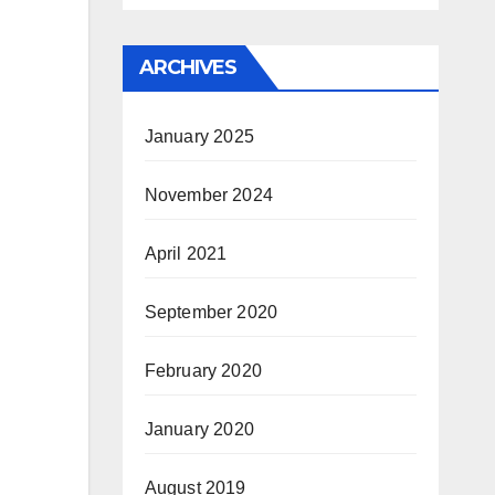
ARCHIVES
January 2025
November 2024
April 2021
September 2020
February 2020
January 2020
August 2019