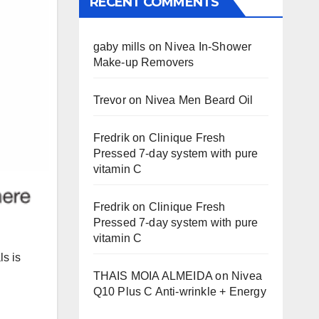
RECENT COMMENTS
gaby mills
on
Nivea In-Shower
Make-up Removers
Trevor
on
Nivea Men Beard Oil
Fredrik
on
Clinique Fresh
Pressed 7-day system with pure
vitamin C
Fredrik
on
Clinique Fresh
Pressed 7-day system with pure
vitamin C
ls is
THAIS MOIA ALMEIDA
on
Nivea
Q10 Plus C Anti-wrinkle + Energy