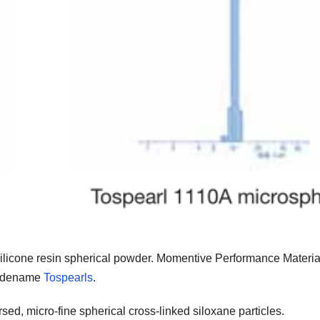
silicone resin spherical powder. Momentive Performance Materia
tradename
Tospearls
.
ed, micro-fine spherical cross-linked siloxane particles.