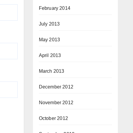
February 2014
July 2013
May 2013
April 2013
March 2013
December 2012
November 2012
October 2012