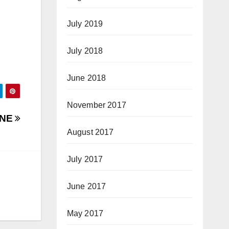
July 2019
July 2018
June 2018
November 2017
ONE
August 2017
July 2017
June 2017
May 2017