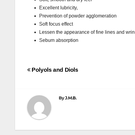
Excellent lubricity,
Prevention of powder agglomeration
Soft focus effect
Lessen the appearance of fine lines and wrin
Sebum absorption
Post
Polyols and Diols
navigation
By
J.M.B.