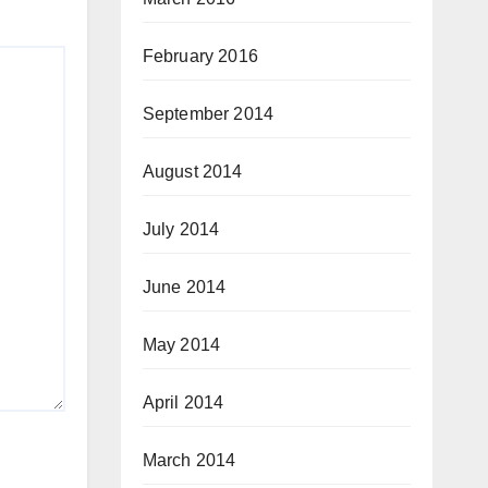
February 2016
September 2014
August 2014
July 2014
June 2014
May 2014
April 2014
March 2014