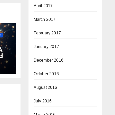
April 2017
March 2017
February 2017
S
January 2017
A
d
December 2016
October 2016
August 2016
July 2016
March 2016