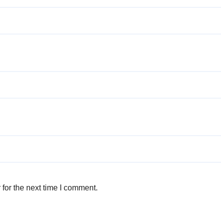
for the next time I comment.