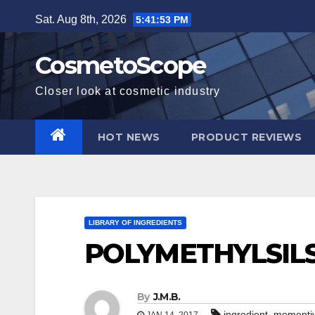
Skip
Sat. Aug 8th, 2026
5:41:54 PM
to
content
CosmetoScope
Closer look at cosmetic industry
HOT NEWS
PRODUCT REVIEWS
LIBRARY OF INGREDIENTS
POLYMETHYLSIL
By
J.M.B.
,
ingredient
momenti