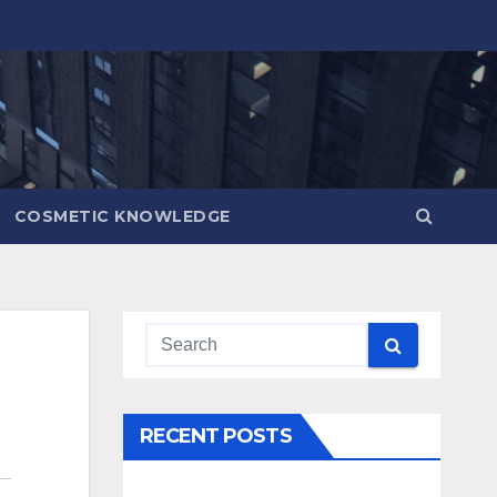
COSMETIC KNOWLEDGE
RECENT POSTS