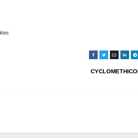
kles
CYCLOMETHIC