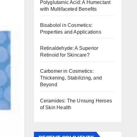
Polyglutamic Acid: A Humectant
with Multifaceted Benefits
Bisabolol in Cosmetics:
Properties and Applications
Retinaldehyde: A Superior
Retinoid for Skincare?
Carbomer in Cosmetics:
Thickening, Stabilizing, and
Beyond
Ceramides: The Unsung Heroes
of Skin Health