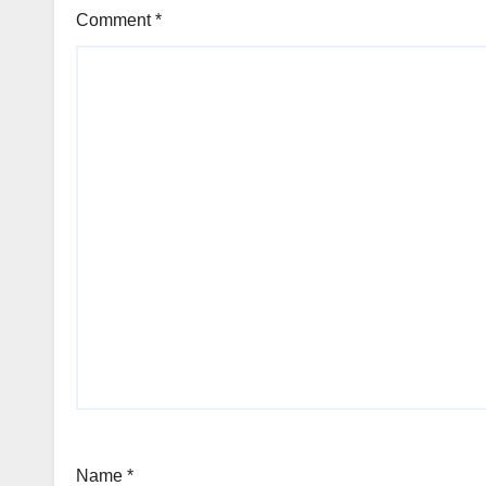
Comment
*
Name
*