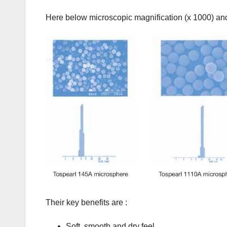
Here below microscopic magnification (x 1000) and p
Their key benefits are :
Soft, smooth and dry feel