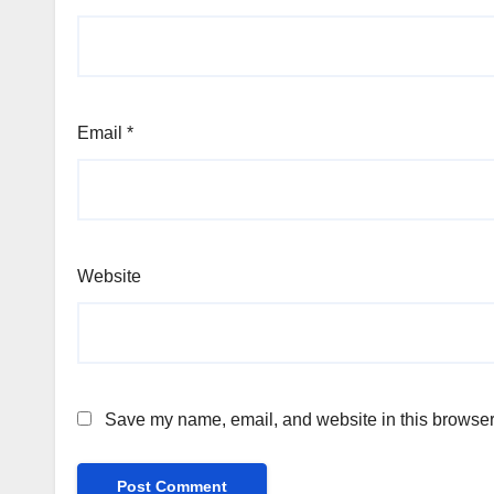
Email
*
Website
Save my name, email, and website in this browser 