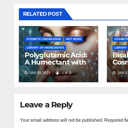
RELATED POST
COSMETIC KNOWLEDGE
HOT NEWS
COSMETI
LIBRARY OF INGREDIENTS
LIBRARY
Polyglutamic Acid:
Bisa
A Humectant with
Cosm
Multifaceted
Prop
JAN 30, 2025
J.M.B.
JAN 30
Benefits
Appl
Leave a Reply
Your email address will not be published.
Required fi