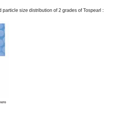
article size distribution of 2 grades of Tospearl :