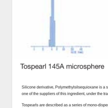
Silicone derivative, Polymethylsilsequioxane is a 
one of the suppliers of this ingredient, under the 
Tospearls are described as a series of mono-dispers