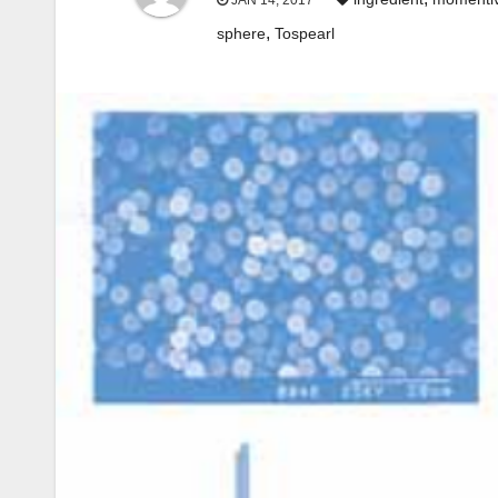
JAN 14, 2017
,
sphere
Tospearl