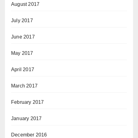
August 2017
July 2017
June 2017
May 2017
April 2017
March 2017
February 2017
January 2017
December 2016