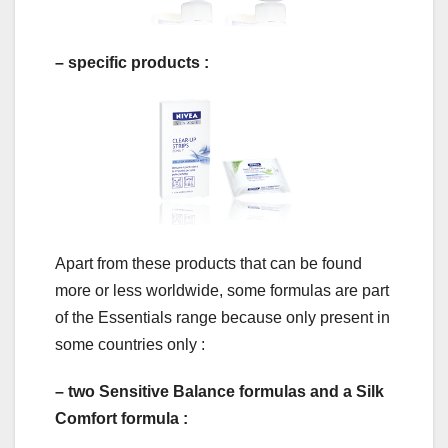
– specific products :
Apart from these products that can be found
more or less worldwide, some formulas are part
of the Essentials range because only present in
some countries only :
– two Sensitive Balance formulas and a Silk
Comfort formula :