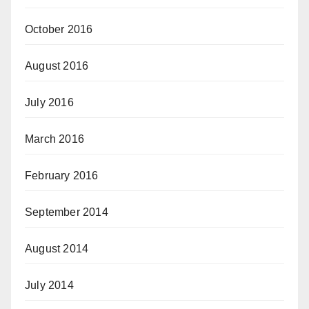
October 2016
August 2016
July 2016
March 2016
February 2016
September 2014
August 2014
July 2014