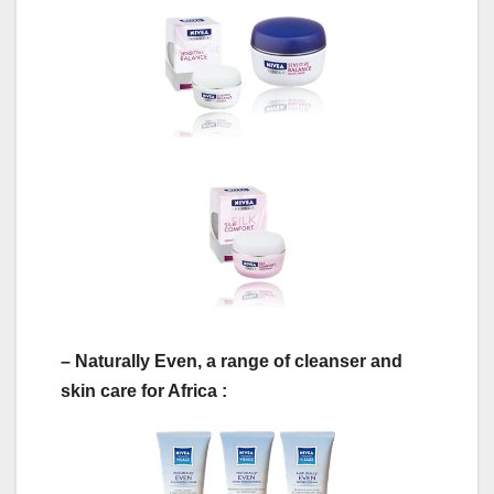
– Naturally Even, a range of cleanser and
skin care for Africa :