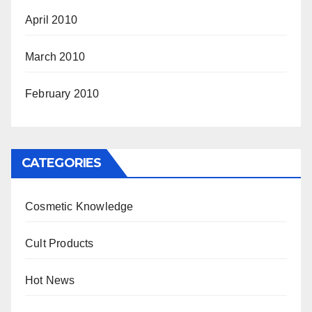
April 2010
March 2010
February 2010
CATEGORIES
Cosmetic Knowledge
Cult Products
Hot News