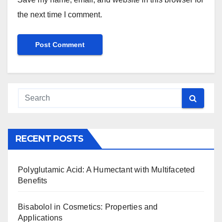
the next time I comment.
RECENT POSTS
Polyglutamic Acid: A Humectant with Multifaceted
Benefits
Bisabolol in Cosmetics: Properties and
Applications