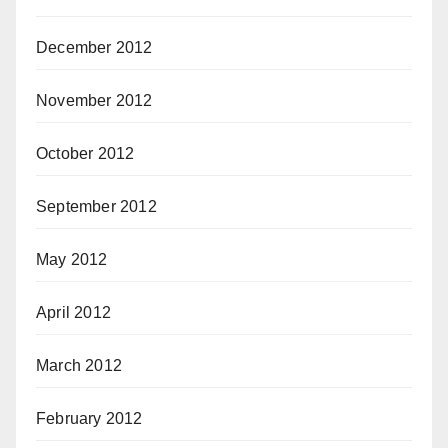
December 2012
November 2012
October 2012
September 2012
May 2012
April 2012
March 2012
February 2012