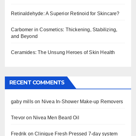
Retinaldehyde: A Superior Retinoid for Skincare?
Carbomer in Cosmetics: Thickening, Stabilizing,
and Beyond
Ceramides: The Unsung Heroes of Skin Health
RECENT COMMENTS
gaby mills
on
Nivea In-Shower Make-up Removers
Trevor
on
Nivea Men Beard Oil
Fredrik
on
Clinique Fresh Pressed 7-day system