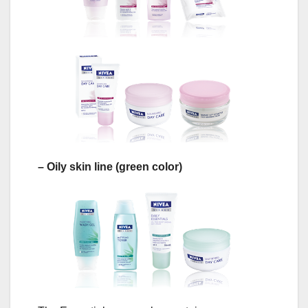
– Oily skin line (green color)