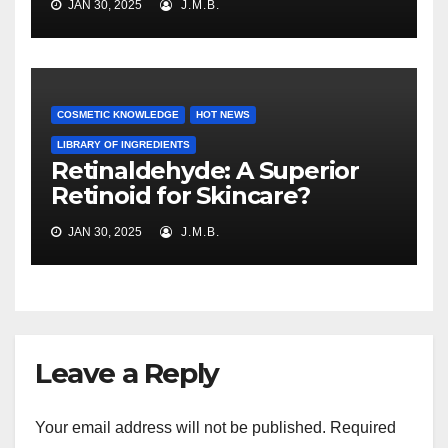
JAN 30, 2025
J.M.B.
COSMETIC KNOWLEDGE
HOT NEWS
LIBRARY OF INGREDIENTS
Retinaldehyde: A Superior
Retinoid for Skincare?
JAN 30, 2025
J.M.B.
Leave a Reply
Your email address will not be published.
Required