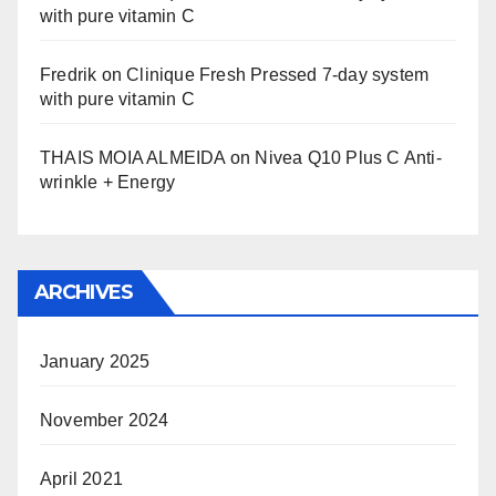
with pure vitamin C
Fredrik
on
Clinique Fresh Pressed 7-day system
with pure vitamin C
THAIS MOIA ALMEIDA
on
Nivea Q10 Plus C Anti-
wrinkle + Energy
ARCHIVES
January 2025
November 2024
April 2021