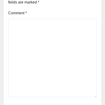
fields are marked
*
Comment
*