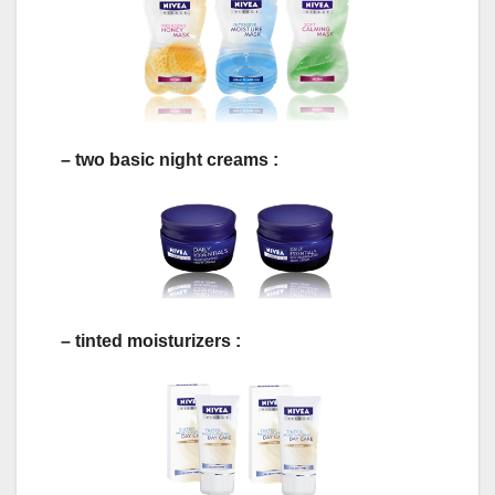
– two basic night creams :
– tinted moisturizers :