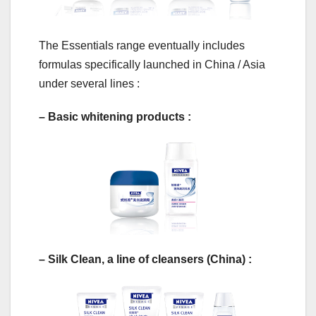
The Essentials range eventually includes
formulas specifically launched in China / Asia
under several lines :
– Basic whitening products :
– Silk Clean, a line of cleansers (China) :