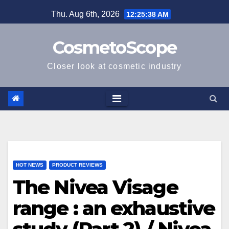
Skip
Thu. Aug 6th, 2026
12:25:39 AM
to
content
CosmetoScope
Closer look at cosmetic industry
HOT NEWS
PRODUCT REVIEWS
The Nivea Visage
range : an exhaustive