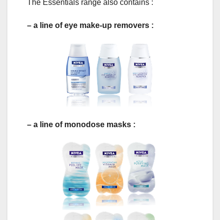
The Essentials range also contains :
– a line of eye make-up removers :
– a line of monodose masks :