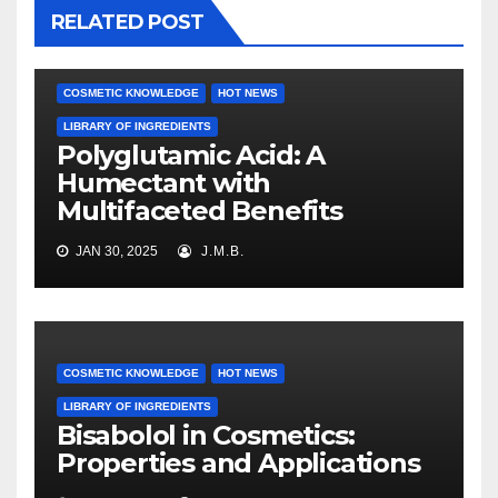
RELATED POST
COSMETIC KNOWLEDGE
HOT NEWS
LIBRARY OF INGREDIENTS
Polyglutamic Acid: A
Humectant with
Multifaceted Benefits
JAN 30, 2025
J.M.B.
COSMETIC KNOWLEDGE
HOT NEWS
LIBRARY OF INGREDIENTS
Bisabolol in Cosmetics:
Properties and Applications