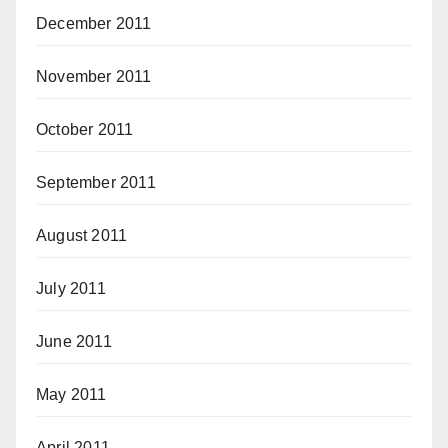
December 2011
November 2011
October 2011
September 2011
August 2011
July 2011
June 2011
May 2011
April 2011