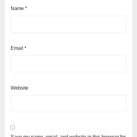
Name
*
Email
*
Website
Save my name, email, and website in this browser for