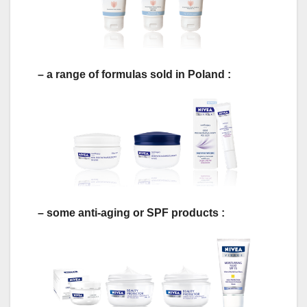
– a range of formulas sold in Poland :
– some anti-aging or SPF products :