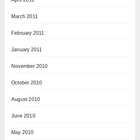
March 2011
February 2011
January 2011
November 2010
October 2010
August 2010
June 2010
May 2010