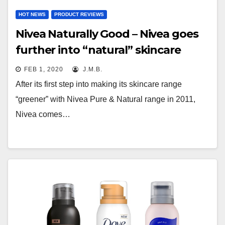
HOT NEWS
PRODUCT REVIEWS
Nivea Naturally Good – Nivea goes
further into “natural” skincare
FEB 1, 2020
J.M.B.
After its first step into making its skincare range
“greener” with Nivea Pure & Natural range in 2011,
Nivea comes…