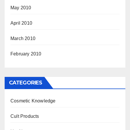
May 2010
April 2010
March 2010
February 2010
CATEGORIES
Cosmetic Knowledge
Cult Products