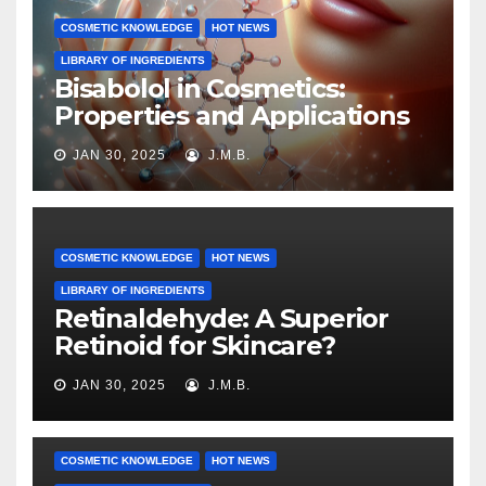
COSMETIC KNOWLEDGE
HOT NEWS
LIBRARY OF INGREDIENTS
Bisabolol in Cosmetics:
Properties and Applications
JAN 30, 2025
J.M.B.
COSMETIC KNOWLEDGE
HOT NEWS
LIBRARY OF INGREDIENTS
Retinaldehyde: A Superior
Retinoid for Skincare?
JAN 30, 2025
J.M.B.
COSMETIC KNOWLEDGE
HOT NEWS