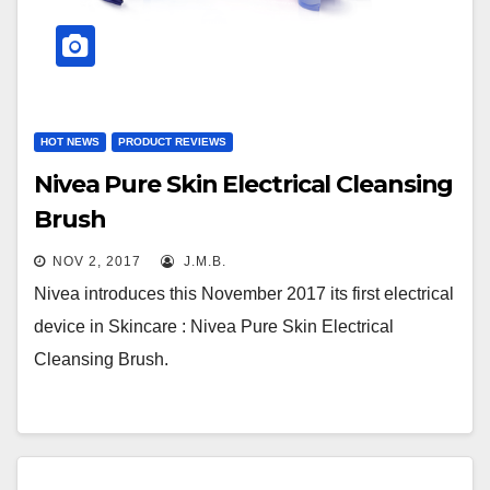
HOT NEWS
PRODUCT REVIEWS
Nivea Pure Skin Electrical Cleansing
Brush
NOV 2, 2017
J.M.B.
Nivea introduces this November 2017 its first electrical
device in Skincare : Nivea Pure Skin Electrical
Cleansing Brush.