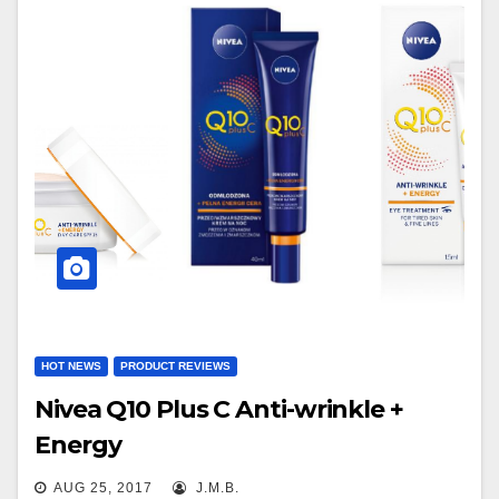
HOT NEWS
PRODUCT REVIEWS
Nivea Q10 Plus C Anti-wrinkle +
Energy
AUG 25, 2017
J.M.B.