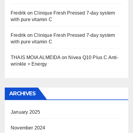
Fredrik
on
Clinique Fresh Pressed 7-day system
with pure vitamin C
Fredrik
on
Clinique Fresh Pressed 7-day system
with pure vitamin C
THAIS MOIA ALMEIDA
on
Nivea Q10 Plus C Anti-
wrinkle + Energy
ARCHIVES
January 2025
November 2024