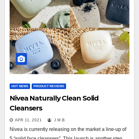
HOT NEWS
PRODUCT REVIEWS
Nivea Naturally Clean Solid
Cleansers
APR 11, 2021
J.M.B.
Nivea is currently releasing on the market a line-up of
5 “solid face cleansers”. This launch is another step