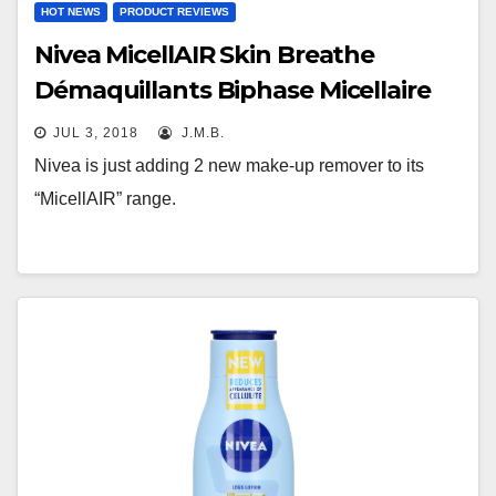
HOT NEWS
PRODUCT REVIEWS
Nivea MicellAIR Skin Breathe
Démaquillants Biphase Micellaire
JUL 3, 2018
J.M.B.
Nivea is just adding 2 new make-up remover to its
“MicellAIR” range.