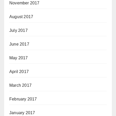
November 2017
August 2017
July 2017
June 2017
May 2017
April 2017
March 2017
February 2017
January 2017