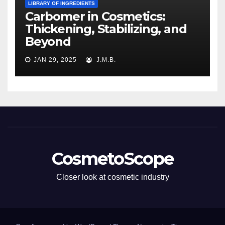
LIBRARY OF INGREDIENTS
Carbomer in Cosmetics:
Thickening, Stabilizing, and
Beyond
JAN 29, 2025
J.M.B.
CosmetoScope
Closer look at cosmetic industry