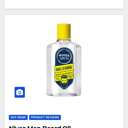
HOT NEWS
PRODUCT REVIEWS