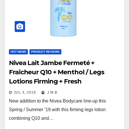
HOT NEWS
PRODUCT REVIEWS
Nivea Lait Jambe Fermeté +
Fraîcheur Q10 + Menthol / Legs
Lotions Firming + Fresh
JUL 3, 2018
J.M.B.
New addition to the Nivea Bodycare line-up this
Spring / Summer ’19 with this firming legs lotion
combining Q10 and…