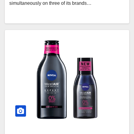
simultaneously on three of its brands…