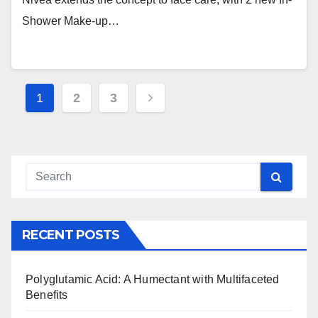
Shower Make-up…
Posts
1
2
3
navigation
RECENT POSTS
Polyglutamic Acid: A Humectant with Multifaceted
Benefits