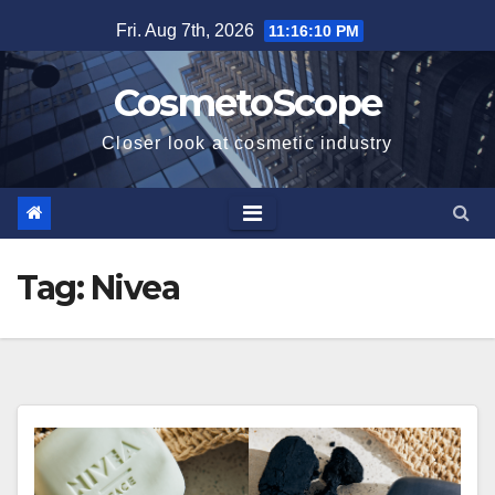
Skip
Fri. Aug 7th, 2026
11:16:11 PM
to
content
CosmetoScope
Closer look at cosmetic industry
Tag:
Nivea