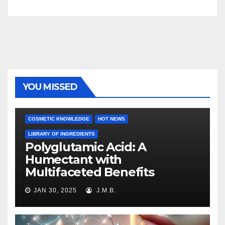
YOU MISSED
COSMETIC KNOWLEDGE
HOT NEWS
LIBRARY OF INGREDIENTS
Polyglutamic Acid: A
Humectant with
Multifaceted Benefits
JAN 30, 2025
J.M.B.