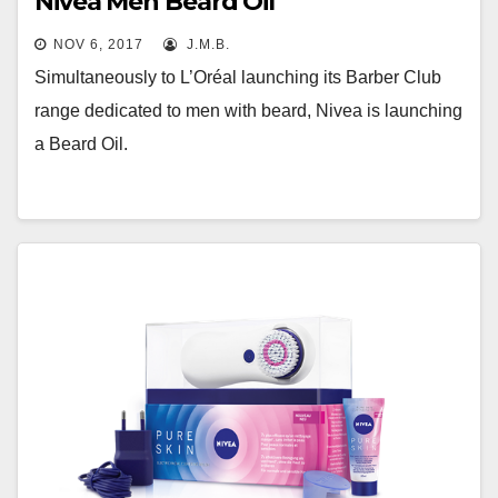
Nivea Men Beard Oil
NOV 6, 2017
J.M.B.
Simultaneously to L’Oréal launching its Barber Club
range dedicated to men with beard, Nivea is launching
a Beard Oil.