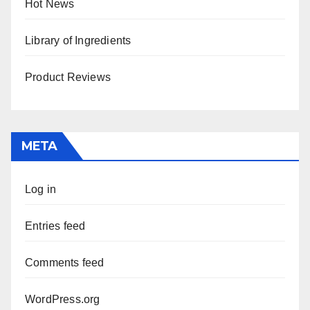
Hot News
Library of Ingredients
Product Reviews
META
Log in
Entries feed
Comments feed
WordPress.org