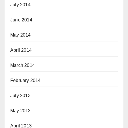
July 2014
June 2014
May 2014
April 2014
March 2014
February 2014
July 2013
May 2013
April 2013