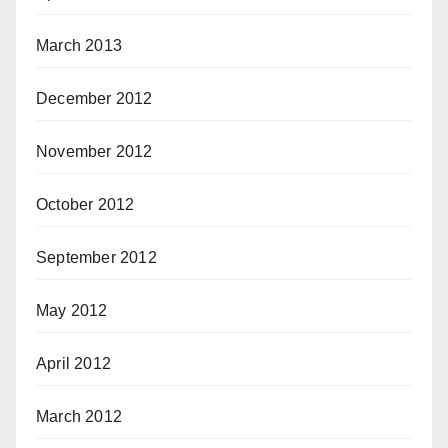
March 2013
December 2012
November 2012
October 2012
September 2012
May 2012
April 2012
March 2012