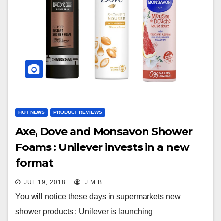
HOT NEWS
PRODUCT REVIEWS
Axe, Dove and Monsavon Shower
Foams : Unilever invests in a new
format
JUL 19, 2018
J.M.B.
You will notice these days in supermarkets new
shower products : Unilever is launching