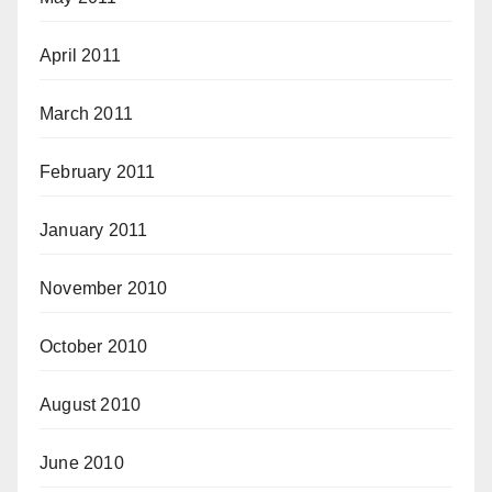
April 2011
March 2011
February 2011
January 2011
November 2010
October 2010
August 2010
June 2010