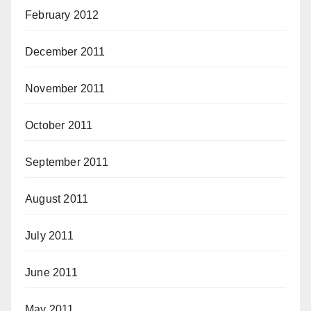
February 2012
December 2011
November 2011
October 2011
September 2011
August 2011
July 2011
June 2011
May 2011