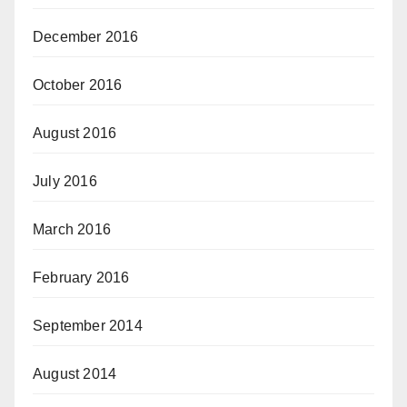
December 2016
October 2016
August 2016
July 2016
March 2016
February 2016
September 2014
August 2014