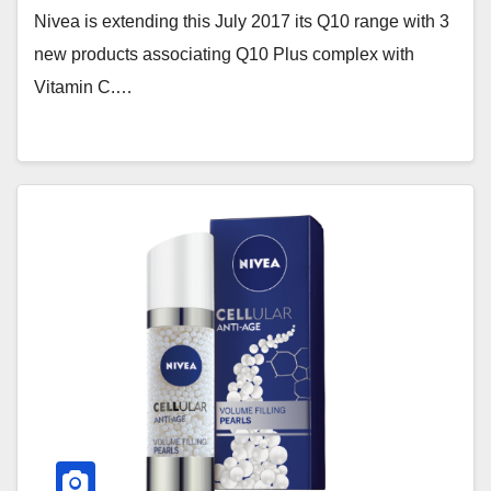
Nivea is extending this July 2017 its Q10 range with 3
new products associating Q10 Plus complex with
Vitamin C.…