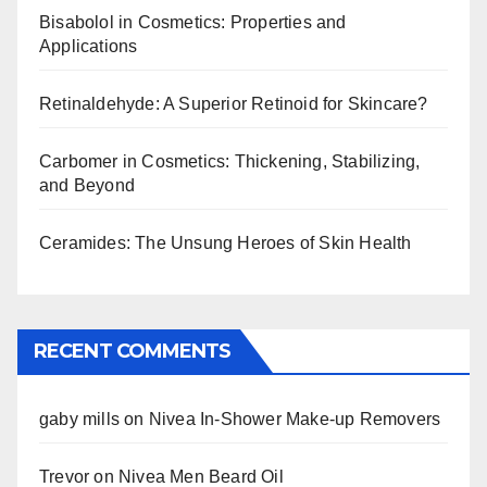
Bisabolol in Cosmetics: Properties and
Applications
Retinaldehyde: A Superior Retinoid for Skincare?
Carbomer in Cosmetics: Thickening, Stabilizing,
and Beyond
Ceramides: The Unsung Heroes of Skin Health
RECENT COMMENTS
gaby mills
on
Nivea In-Shower Make-up Removers
Trevor
on
Nivea Men Beard Oil