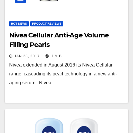
HOT NEWS
PRODUCT REVIEWS
Nivea Cellular Anti-Age Volume
Filling Pearls
JAN 23, 2017
J.M.B.
Nivea extended in August 2016 its Nivea Cellular
range, cascading its pearl technology in a new anti-
aging serum : Nivea…