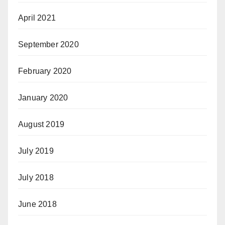
April 2021
September 2020
February 2020
January 2020
August 2019
July 2019
July 2018
June 2018