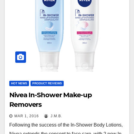
HOT NEWS
PRODUCT REVIEWS
Nivea In-Shower Make-up
Removers
MAR 1, 2016
J.M.B.
Following the success of the In-Shower Body Lotions,
Nivea extends the concept to face care, with 2 new In-