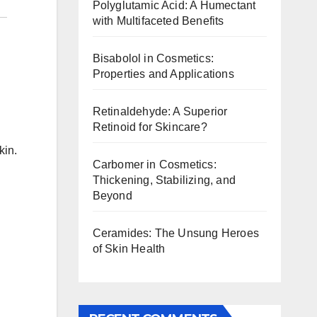
Polyglutamic Acid: A Humectant
with Multifaceted Benefits
Bisabolol in Cosmetics:
Properties and Applications
Retinaldehyde: A Superior
Retinoid for Skincare?
kin.
Carbomer in Cosmetics:
Thickening, Stabilizing, and
Beyond
Ceramides: The Unsung Heroes
of Skin Health