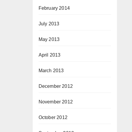
February 2014
July 2013
May 2013
April 2013
March 2013
December 2012
November 2012
October 2012