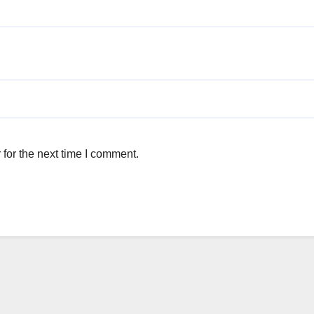
for the next time I comment.