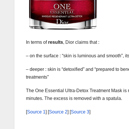
In terms of
results
, Dior claims that :
– on the surface : “skin is luminous and smooth”, its 
– deeper : skin is “detoxified” and “prepared to ben
treatments”
The One Essential Ultra-Detox Treatment Mask is 
minutes. The excess is removed with a spatula.
[
Source 1
] [
Source 2
] [
Source 3
]