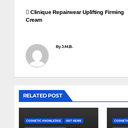
Post
Clinique Repairwear Uplifting Firming
Cream
navigation
By
J.M.B.
RELATED POST
COSMETIC KNOWLEDGE
HOT NEWS
COSMETI