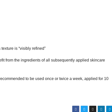
texture is “visibly refined”
efit from the ingredients of all subsequently applied skincare
recommended to be used once or twice a week, applied for 10