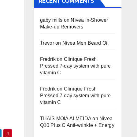
RECENT COMMENTS
gaby mills
on
Nivea In-Shower
Make-up Removers
Trevor
on
Nivea Men Beard Oil
Fredrik
on
Clinique Fresh
Pressed 7-day system with pure
vitamin C
Fredrik
on
Clinique Fresh
Pressed 7-day system with pure
vitamin C
THAIS MOIA ALMEIDA
on
Nivea
Q10 Plus C Anti-wrinkle + Energy