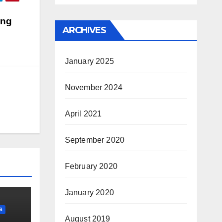
ing
ARCHIVES
January 2025
November 2024
April 2021
September 2020
February 2020
January 2020
S
August 2019