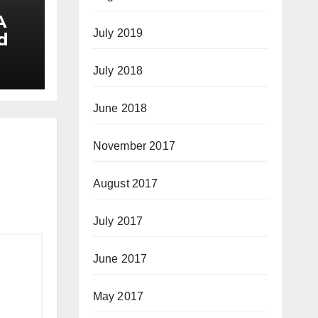
A
July 2019
d
July 2018
June 2018
November 2017
August 2017
July 2017
June 2017
May 2017