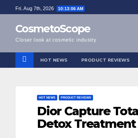
Skip
Fri. Aug 7th, 2026
10:13:07 AM
to
content
CosmetoScope
Closer look at cosmetic industry
HOT NEWS
PRODUCT REVIEWS
HOT NEWS
PRODUCT REVIEWS
Dior Capture Tota
Detox Treatment