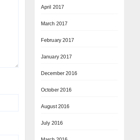
April 2017
March 2017
February 2017
January 2017
December 2016
October 2016
August 2016
July 2016
March 2016