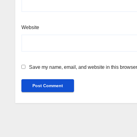
Website
Save my name, email, and website in this browser 