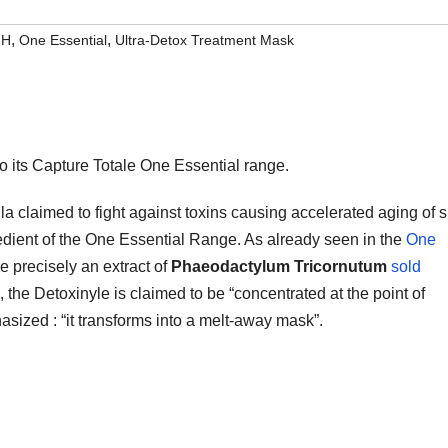
,
,
MH
One Essential
Ultra-Detox Treatment Mask
o its Capture Totale One Essential range.
ula claimed to fight against toxins causing accelerated aging of s
gredient of the One Essential Range. As already seen in the
One
e precisely an extract of
Phaeodactylum Tricornutum
sold
, the Detoxinyle is claimed to be “concentrated at the point of
asized : “it transforms into a melt-away mask”.