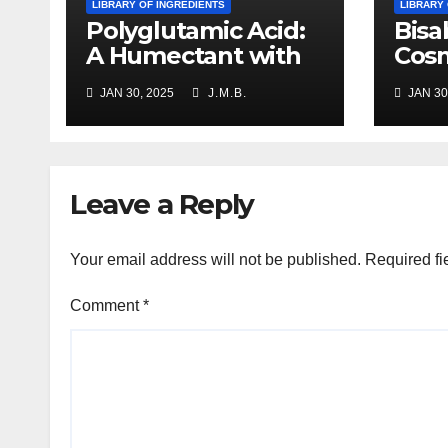
LIBRARY OF INGREDIENTS
LIBRARY
Polyglutamic Acid:
Bisa
A Humectant with
Cosm
Multifaceted
Prop
JAN 30, 2025
J.M.B.
JAN 30
Benefits
Appl
Leave a Reply
Your email address will not be published.
Required fi
Comment
*