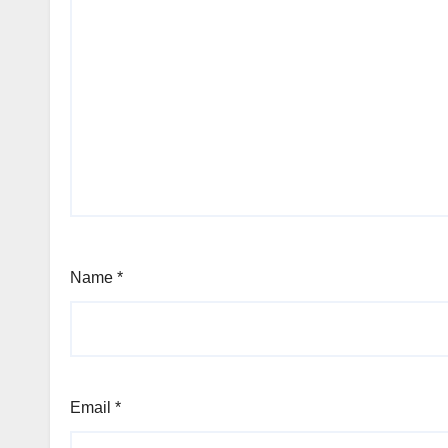
Name
*
Email
*