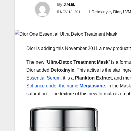
By
J.M.B.
,
,
Detoxinyle
Dior
LV
NOV 18, 2011
Dior is adding this November 2011 a new product t
The new “
Ultra-Detox Treatment Mask
” is a form
Dior added
Detoxinyle
. This active is the star in
Essential Serum
, it is a
Plankton Extract
, and mor
Soliance under the name
Megassane
. In the Mask
saturation”. The texture of this new formula is emph