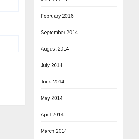
February 2016
September 2014
August 2014
July 2014
June 2014
May 2014
April 2014
March 2014