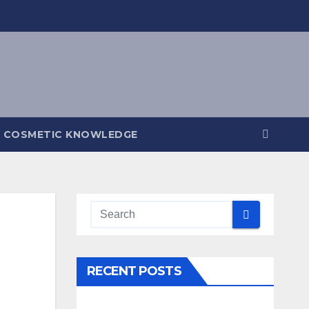
COSMETIC KNOWLEDGE
RECENT POSTS