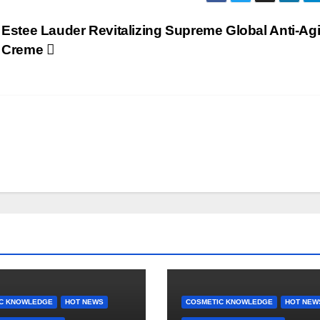
Estee Lauder Revitalizing Supreme Global Anti-Ag
Creme
C KNOWLEDGE
HOT NEWS
COSMETIC KNOWLEDGE
HOT NEW