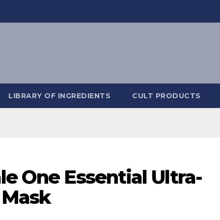
LIBRARY OF INGREDIENTS
CULT PRODUCTS
le One Essential Ultra-
 Mask