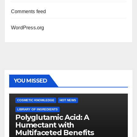
Comments feed
WordPress.org
YOU MISSED
COSMETIC KNOWLEDGE
HOT NEWS
LIBRARY OF INGREDIENTS
Polyglutamic Acid: A
Humectant with
Multifaceted Benefits