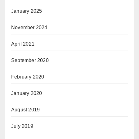
January 2025
November 2024
April 2021
September 2020
February 2020
January 2020
August 2019
July 2019