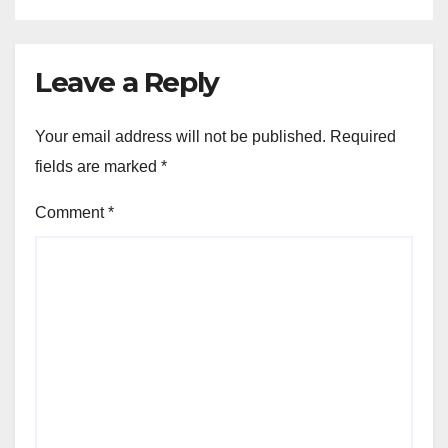
Leave a Reply
Your email address will not be published.
Required
fields are marked
*
Comment
*