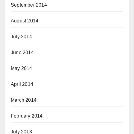
September 2014
August 2014
July 2014
June 2014
May 2014
April 2014
March 2014
February 2014
July 2013