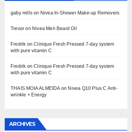
gaby mills
on
Nivea In-Shower Make-up Removers
Trevor
on
Nivea Men Beard Oil
Fredrik
on
Clinique Fresh Pressed 7-day system
with pure vitamin C
Fredrik
on
Clinique Fresh Pressed 7-day system
with pure vitamin C
THAIS MOIA ALMEIDA
on
Nivea Q10 Plus C Anti-
wrinkle + Energy
ARCHIVES