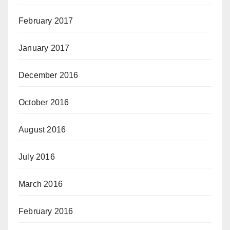
February 2017
January 2017
December 2016
October 2016
August 2016
July 2016
March 2016
February 2016