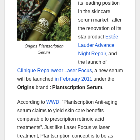
its leading position
in the skincare
serum market : after
the renovation of its
star product
Estée
Lauder Advance
Origins Plantscription
Serum
Night Repair
, and
the launch of
Clinique Repairwear Laser Focus
, a new serum
will be launched
in February 2011
under the
Origins
brand :
Plantscription Serum
.
According to
WWD
, “Plantscription Anti-aging
serum claims to yield skin care benefits
comparable to prescription retinoic acid
treatments”. Just like Laser Focus vs laser
treatment, Plantscription concept is to be as