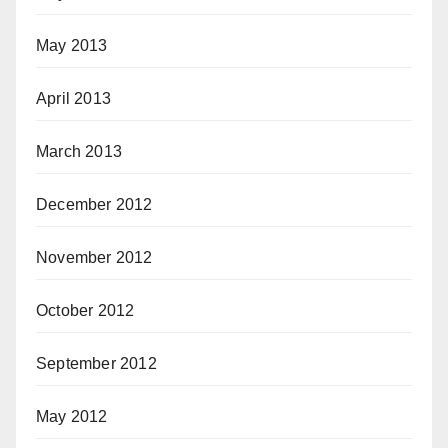
May 2013
April 2013
March 2013
December 2012
November 2012
October 2012
September 2012
May 2012