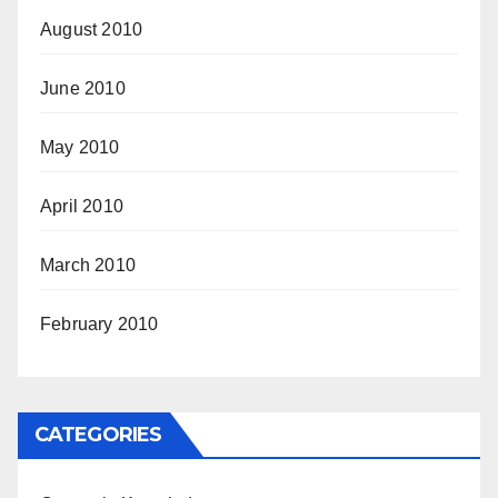
August 2010
June 2010
May 2010
April 2010
March 2010
February 2010
CATEGORIES