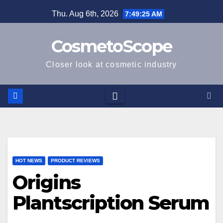
Skip
Thu. Aug 6th, 2026
7:49:26 AM
to
content
CosmetoScope
Closer look at cosmetic industry
HOT NEWS
PRODUCT REVIEWS
Origins
Plantscription Serum