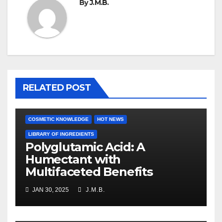
By
J.M.B.
RELATED POST
COSMETIC KNOWLEDGE
HOT NEWS
LIBRARY OF INGREDIENTS
Polyglutamic Acid: A
Humectant with
Multifaceted Benefits
JAN 30, 2025
J.M.B.