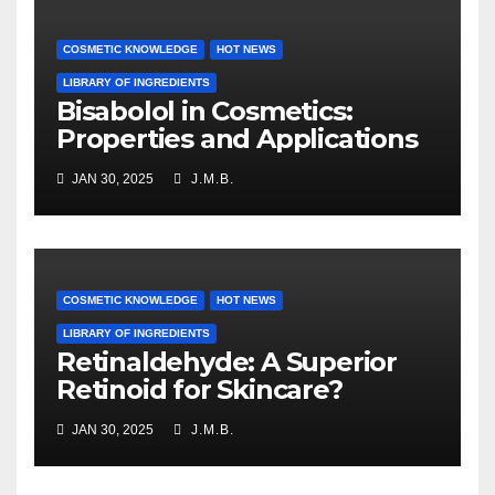
COSMETIC KNOWLEDGE
HOT NEWS
LIBRARY OF INGREDIENTS
Bisabolol in Cosmetics:
Properties and Applications
JAN 30, 2025
J.M.B.
COSMETIC KNOWLEDGE
HOT NEWS
LIBRARY OF INGREDIENTS
Retinaldehyde: A Superior
Retinoid for Skincare?
JAN 30, 2025
J.M.B.