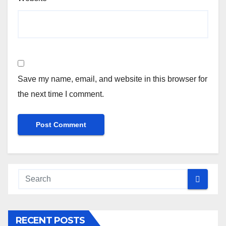
Save my name, email, and website in this browser for
the next time I comment.
RECENT POSTS