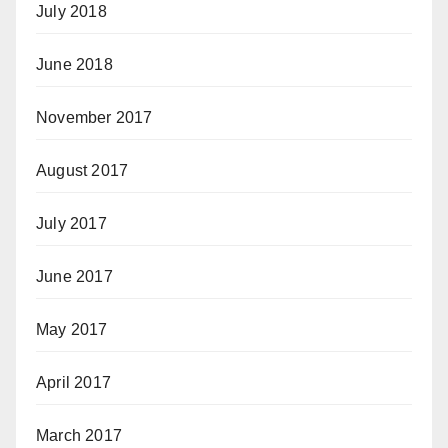
July 2018
June 2018
November 2017
August 2017
July 2017
June 2017
May 2017
April 2017
March 2017