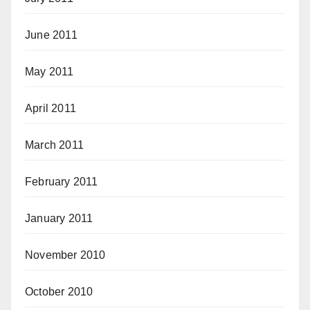
June 2011
May 2011
April 2011
March 2011
February 2011
January 2011
November 2010
October 2010