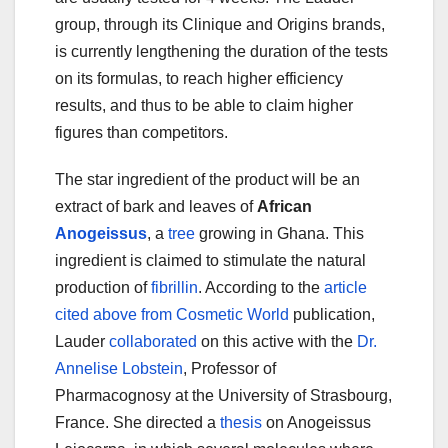
group, through its Clinique and Origins brands,
is currently lengthening the duration of the tests
on its formulas, to reach higher efficiency
results, and thus to be able to claim higher
figures than competitors.
The star ingredient of the product will be an
extract of bark and leaves of
African
Anogeissus
, a
tree
growing in Ghana. This
ingredient is claimed to stimulate the natural
production of
fibrillin
. According to the
article
cited above from Cosmetic World
publication,
Lauder
collaborated
on this active with the
Dr.
Annelise Lobstein
, Professor of
Pharmacognosy at the University of Strasbourg,
France. She directed a
thesis
on Anogeissus