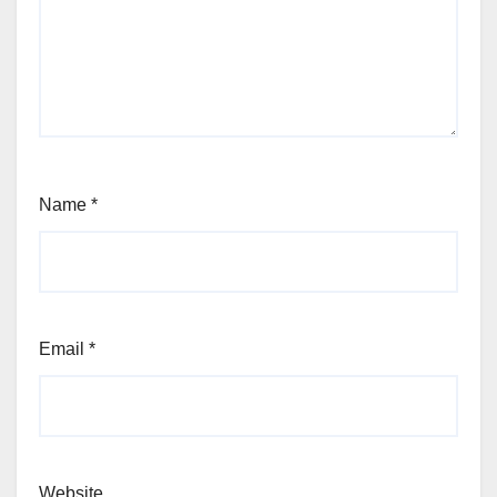
Name
*
Email
*
Website