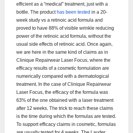
efficient as a “medical” treatment, just with a
bottle. The product
has been tested
in a 20-
week study vs a retinoic acid formula and
proved to have 88% of visible wrinkle reducing
power of the retinoic acid formula, without the
usual side effects of retinoic acid. Once again,
we are here in the same kind of claims as in
Clinique Repairwear Laser Focus, where the
efficacy results of a cosmetic formulation are
numerically compared with a dermatological
treatment. In the case of Clinique Repairwear
Laser Focus, the efficacy of the formula was
63% of the one obtained with a laser treatment
after 12 weeks. The trick to reach these claims
is the time during which the formulas are tested.
To support efficacy claims in cosmetic, formulas
are usually tested for 4 weeks. The Lauder