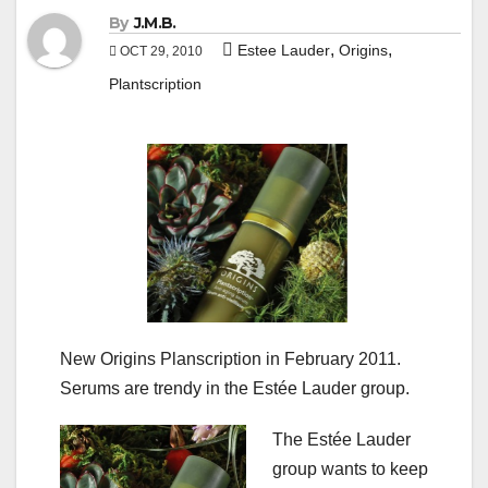
By
J.M.B.
,
,
Estee Lauder
Origins
OCT 29, 2010
Plantscription
New Origins Planscription in February 2011.
Serums are trendy in the Estée Lauder group.
The Estée Lauder
group wants to keep