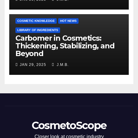
COSMETIC KNOWLEDGE
HOT NEWS
LIBRARY OF INGREDIENTS
Carbomer in Cosmetics:
Thickening, Stabilizing, and
Beyond
JAN 29, 2025
J.M.B.
CosmetoScope
Closer look at cosmetic industry