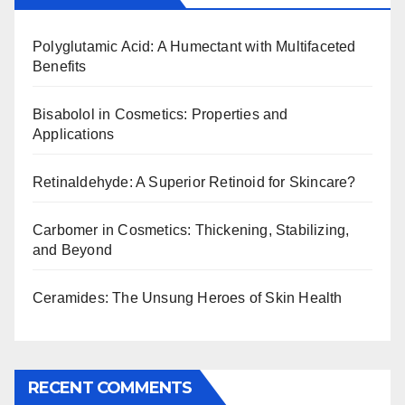
Polyglutamic Acid: A Humectant with Multifaceted
Benefits
Bisabolol in Cosmetics: Properties and
Applications
Retinaldehyde: A Superior Retinoid for Skincare?
Carbomer in Cosmetics: Thickening, Stabilizing,
and Beyond
Ceramides: The Unsung Heroes of Skin Health
RECENT COMMENTS