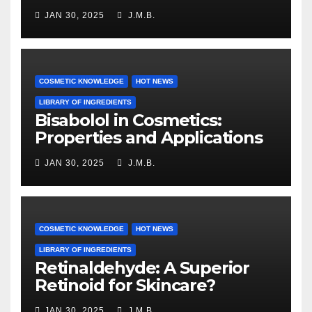
JAN 30, 2025
J.M.B.
COSMETIC KNOWLEDGE
HOT NEWS
LIBRARY OF INGREDIENTS
Bisabolol in Cosmetics:
Properties and Applications
JAN 30, 2025
J.M.B.
COSMETIC KNOWLEDGE
HOT NEWS
LIBRARY OF INGREDIENTS
Retinaldehyde: A Superior
Retinoid for Skincare?
JAN 30, 2025
J.M.B.