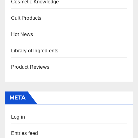
Cosmetic Knowledge
Cult Products
Hot News
Library of Ingredients
Product Reviews
META
Log in
Entries feed