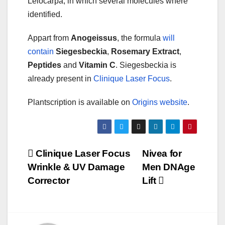
Leiocarpa, in which several molecules where
identified.
Appart from
Anogeissus
, the formula
will
contain
Siegesbeckia
,
Rosemary Extract
,
Peptides
and
Vitamin C
. Siegesbeckia is
already present in
Clinique Laser Focus
.
Plantscription is available on
Origins website
.
Post
Clinique Laser Focus
Nivea for
Wrinkle & UV Damage
Men DNAge
navigation
Corrector
Lift