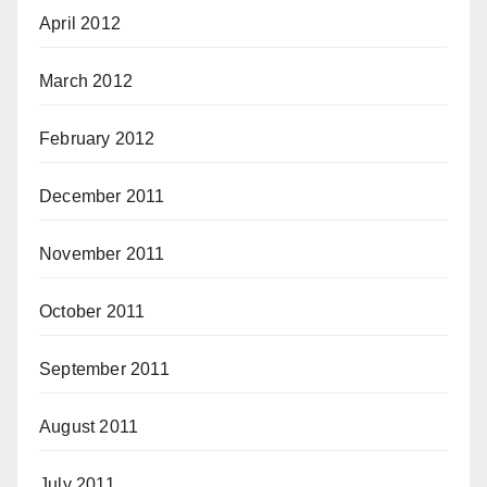
April 2012
March 2012
February 2012
December 2011
November 2011
October 2011
September 2011
August 2011
July 2011