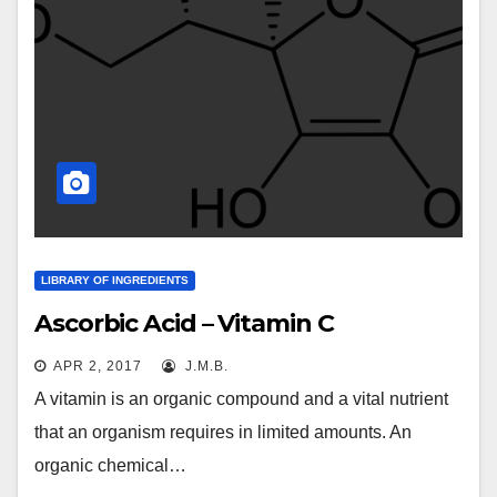
LIBRARY OF INGREDIENTS
Ascorbic Acid – Vitamin C
APR 2, 2017
J.M.B.
A vitamin is an organic compound and a vital nutrient
that an organism requires in limited amounts. An
organic chemical…