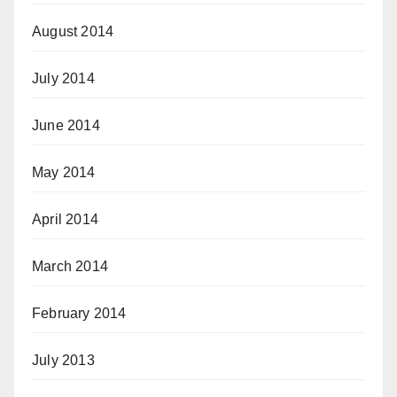
August 2014
July 2014
June 2014
May 2014
April 2014
March 2014
February 2014
July 2013