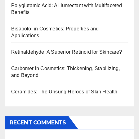
Polyglutamic Acid: A Humectant with Multifaceted
Benefits
Bisabolol in Cosmetics: Properties and
Applications
Retinaldehyde: A Superior Retinoid for Skincare?
Carbomer in Cosmetics: Thickening, Stabilizing,
and Beyond
Ceramides: The Unsung Heroes of Skin Health
RECENT COMMENTS