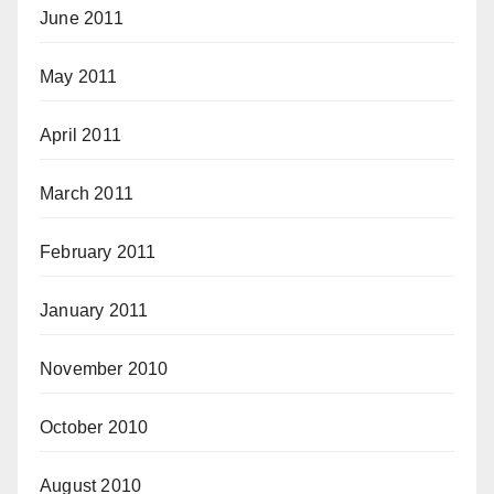
June 2011
May 2011
April 2011
March 2011
February 2011
January 2011
November 2010
October 2010
August 2010