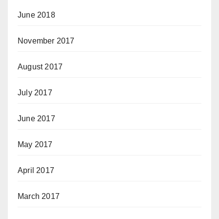
June 2018
November 2017
August 2017
July 2017
June 2017
May 2017
April 2017
March 2017