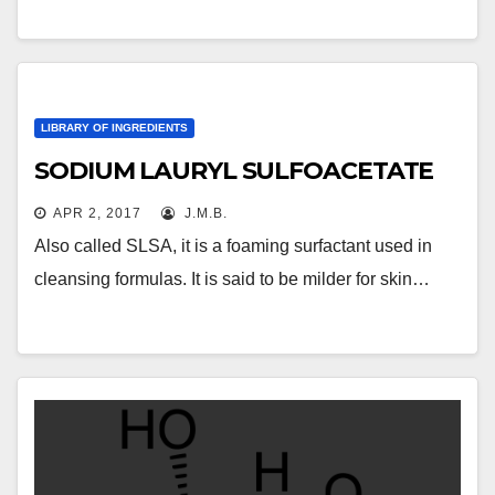
LIBRARY OF INGREDIENTS
SODIUM LAURYL SULFOACETATE
APR 2, 2017
J.M.B.
Also called SLSA, it is a foaming surfactant used in
cleansing formulas. It is said to be milder for skin…