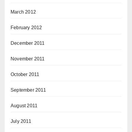
March 2012
February 2012
December 2011
November 2011
October 2011
September 2011
August 2011
July 2011