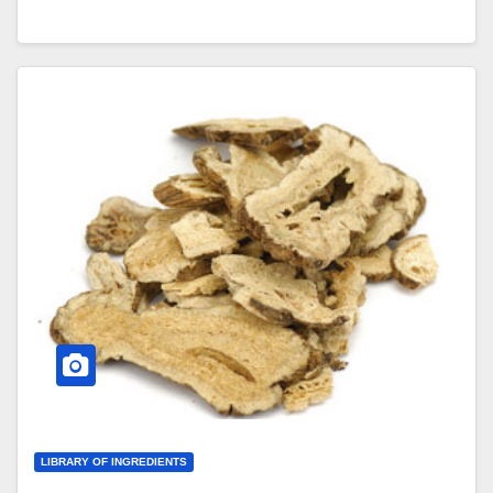
LIBRARY OF INGREDIENTS