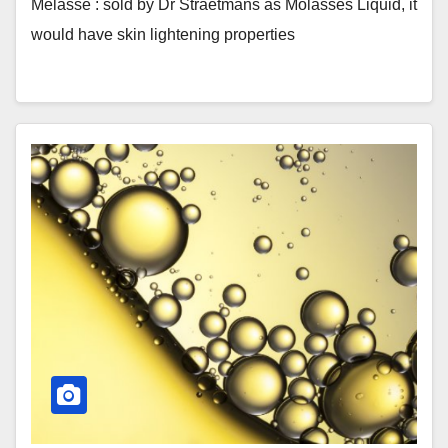
Mélasse : sold by Dr Straetmans as Molasses Liquid, it
would have skin lightening properties