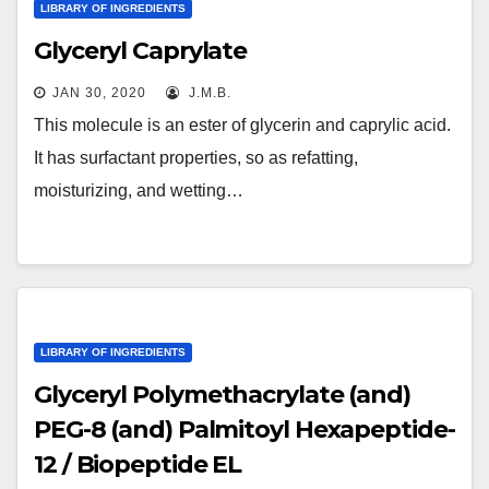
LIBRARY OF INGREDIENTS
Glyceryl Caprylate
JAN 30, 2020
J.M.B.
This molecule is an ester of glycerin and caprylic acid.
It has surfactant properties, so as refatting,
moisturizing, and wetting…
LIBRARY OF INGREDIENTS
Glyceryl Polymethacrylate (and)
PEG-8 (and) Palmitoyl Hexapeptide-
12 / Biopeptide EL