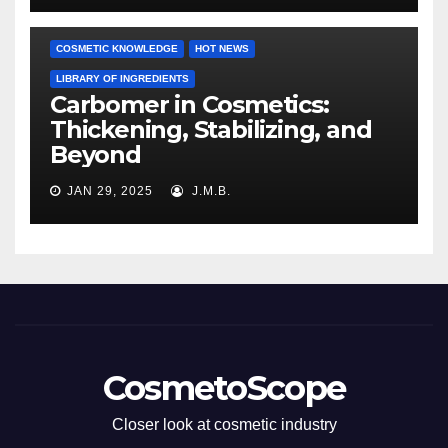
COSMETIC KNOWLEDGE
HOT NEWS
LIBRARY OF INGREDIENTS
Carbomer in Cosmetics:
Thickening, Stabilizing, and
Beyond
JAN 29, 2025
J.M.B.
CosmetoScope
Closer look at cosmetic industry