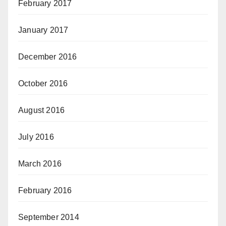
February 2017
January 2017
December 2016
October 2016
August 2016
July 2016
March 2016
February 2016
September 2014