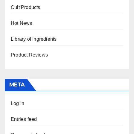
Cult Products
Hot News
Library of Ingredients
Product Reviews
META
Log in
Entries feed