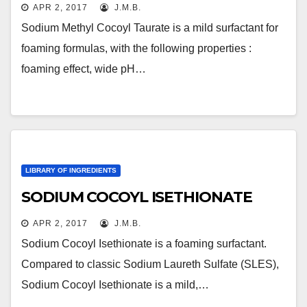
APR 2, 2017
J.M.B.
Sodium Methyl Cocoyl Taurate is a mild surfactant for
foaming formulas, with the following properties :
foaming effect, wide pH…
LIBRARY OF INGREDIENTS
SODIUM COCOYL ISETHIONATE
APR 2, 2017
J.M.B.
Sodium Cocoyl Isethionate is a foaming surfactant.
Compared to classic Sodium Laureth Sulfate (SLES),
Sodium Cocoyl Isethionate is a mild,…