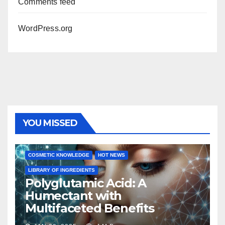
Comments feed
WordPress.org
YOU MISSED
COSMETIC KNOWLEDGE
HOT NEWS
LIBRARY OF INGREDIENTS
Polyglutamic Acid: A
Humectant with
Multifaceted Benefits