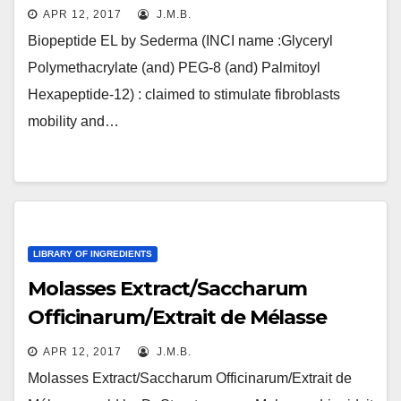
APR 12, 2017
J.M.B.
Biopeptide EL by Sederma (INCI name :Glyceryl
Polymethacrylate (and) PEG-8 (and) Palmitoyl
Hexapeptide-12) : claimed to stimulate fibroblasts
mobility and…
LIBRARY OF INGREDIENTS
Molasses Extract/Saccharum
Officinarum/Extrait de Mélasse
APR 12, 2017
J.M.B.
Molasses Extract/Saccharum Officinarum/Extrait de