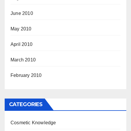
June 2010
May 2010
April 2010
March 2010
February 2010
CATEGORIES
Cosmetic Knowledge