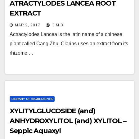
ATRACTYLODES LANCEA ROOT
EXTRACT
MAR 9, 2017
J.M.B.
Actractylodes Lancea is the latin name of a chinese
plant called Cang Zhu. Clarins uses an extract from its
rhizome.…
LIBRARY OF INGREDIENTS
XYLITYLGLUCOSIDE (and)
ANHYDROXYLITOL (and) XYLITOL –
Seppic Aquaxyl