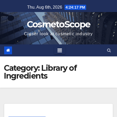
Skip
Thu. Aug 6th, 2026
4:24:17 PM
to
content
CosmetoScope
Closer look at cosmetic industry
Category:
Library of
Ingredients