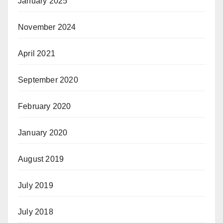
January 2025
November 2024
April 2021
September 2020
February 2020
January 2020
August 2019
July 2019
July 2018