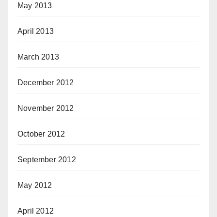
May 2013
April 2013
March 2013
December 2012
November 2012
October 2012
September 2012
May 2012
April 2012