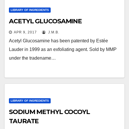
LIBRARY OF INGREDIENTS
ACETYL GLUCOSAMINE
APR 9, 2017
J.M.B.
Acetyl Glucosamine has been patented by Estée
Lauder in 1999 as an exfoliating agent. Sold by MMP
under the tradename…
LIBRARY OF INGREDIENTS
SODIUM METHYL COCOYL
TAURATE