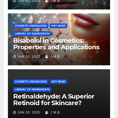
JAN 30, 2025
J.M.B.
COSMETIC KNOWLEDGE
HOT NEWS
LIBRARY OF INGREDIENTS
Bisabolol in Cosmetics:
Properties and Applications
JAN 30, 2025
J.M.B.
COSMETIC KNOWLEDGE
HOT NEWS
LIBRARY OF INGREDIENTS
Retinaldehyde: A Superior
Retinoid for Skincare?
JAN 30, 2025
J.M.B.