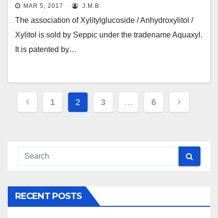
MAR 5, 2017
J.M.B.
The association of Xylitylglucoside / Anhydroxylitol /
Xylitol is sold by Seppic under the tradename Aquaxyl.
It is patented by…
Posts
1
2
3
…
6
navigation
RECENT POSTS