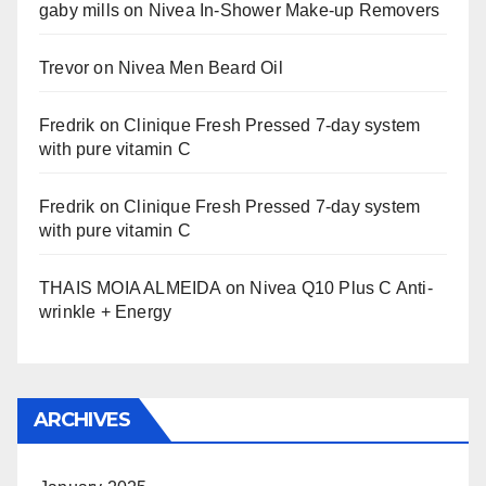
gaby mills
on
Nivea In-Shower Make-up Removers
Trevor
on
Nivea Men Beard Oil
Fredrik
on
Clinique Fresh Pressed 7-day system
with pure vitamin C
Fredrik
on
Clinique Fresh Pressed 7-day system
with pure vitamin C
THAIS MOIA ALMEIDA
on
Nivea Q10 Plus C Anti-
wrinkle + Energy
ARCHIVES