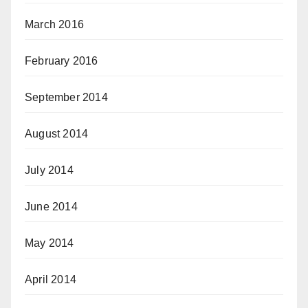
March 2016
February 2016
September 2014
August 2014
July 2014
June 2014
May 2014
April 2014