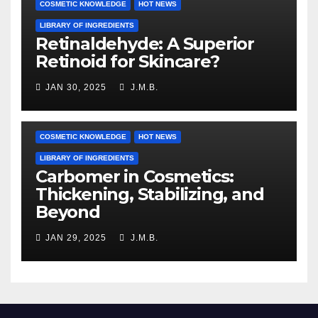
COSMETIC KNOWLEDGE
HOT NEWS
LIBRARY OF INGREDIENTS
Retinaldehyde: A Superior
Retinoid for Skincare?
JAN 30, 2025
J.M.B.
COSMETIC KNOWLEDGE
HOT NEWS
LIBRARY OF INGREDIENTS
Carbomer in Cosmetics:
Thickening, Stabilizing, and
Beyond
JAN 29, 2025
J.M.B.