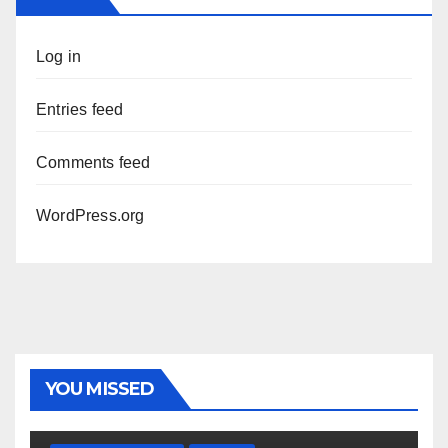
Log in
Entries feed
Comments feed
WordPress.org
YOU MISSED