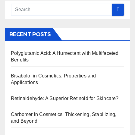
RECENT POSTS
Polyglutamic Acid: A Humectant with Multifaceted
Benefits
Bisabolol in Cosmetics: Properties and
Applications
Retinaldehyde: A Superior Retinoid for Skincare?
Carbomer in Cosmetics: Thickening, Stabilizing,
and Beyond