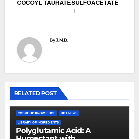
COCOYL TAURATE
SULFOACETATE
navigation
By
J.M.B.
RELATED POST
COSMETIC KNOWLEDGE
HOT NEWS
LIBRARY OF INGREDIENTS
Polyglutamic Acid: A
Humectant with