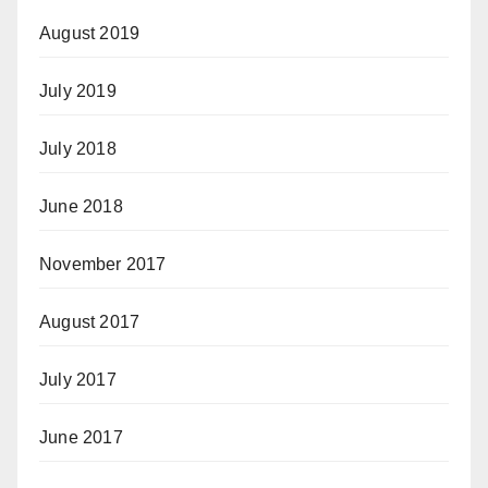
August 2019
July 2019
July 2018
June 2018
November 2017
August 2017
July 2017
June 2017