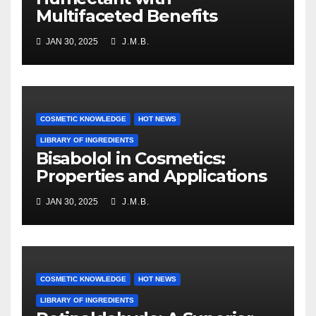
Multifaceted Benefits
JAN 30, 2025
J.M.B.
COSMETIC KNOWLEDGE
HOT NEWS
LIBRARY OF INGREDIENTS
Bisabolol in Cosmetics:
Properties and Applications
JAN 30, 2025
J.M.B.
COSMETIC KNOWLEDGE
HOT NEWS
LIBRARY OF INGREDIENTS