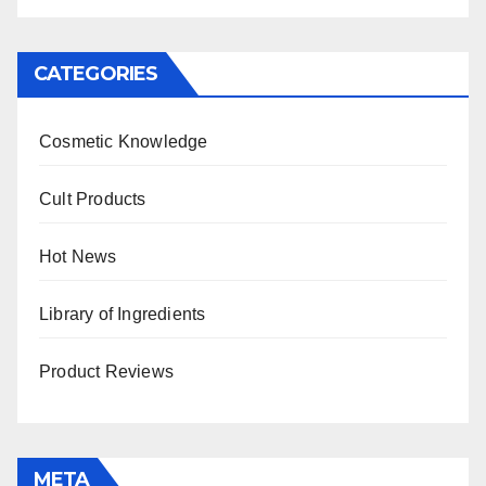
CATEGORIES
Cosmetic Knowledge
Cult Products
Hot News
Library of Ingredients
Product Reviews
META