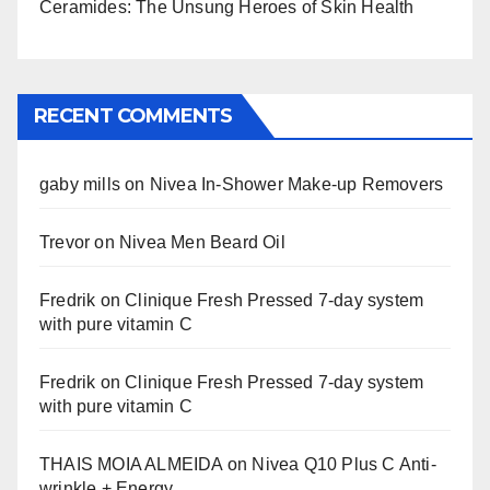
Ceramides: The Unsung Heroes of Skin Health
RECENT COMMENTS
gaby mills
on
Nivea In-Shower Make-up Removers
Trevor
on
Nivea Men Beard Oil
Fredrik
on
Clinique Fresh Pressed 7-day system
with pure vitamin C
Fredrik
on
Clinique Fresh Pressed 7-day system
with pure vitamin C
THAIS MOIA ALMEIDA
on
Nivea Q10 Plus C Anti-
wrinkle + Energy