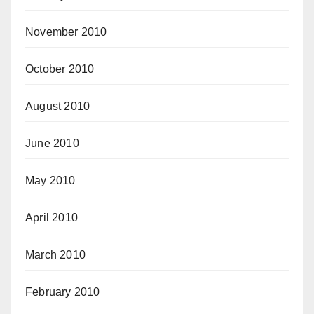
November 2010
October 2010
August 2010
June 2010
May 2010
April 2010
March 2010
February 2010