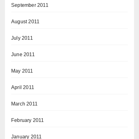
September 2011
August 2011
July 2011
June 2011
May 2011
April 2011
March 2011
February 2011
January 2011