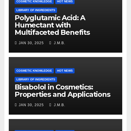
COSMETIC KNOWLEDGE
HOT NEWS
LIBRARY OF INGREDIENTS
Polyglutamic Acid: A
Humectant with
Multifaceted Benefits
JAN 30, 2025
J.M.B.
COSMETIC KNOWLEDGE
HOT NEWS
LIBRARY OF INGREDIENTS
Bisabolol in Cosmetics:
Properties and Applications
JAN 30, 2025
J.M.B.