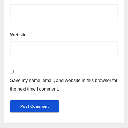
Website
Save my name, email, and website in this browser for
the next time I comment.