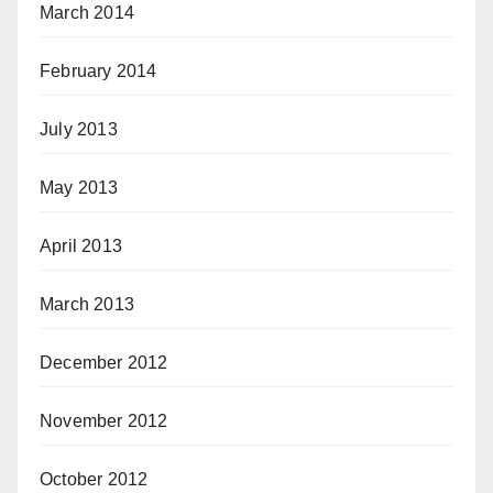
March 2014
February 2014
July 2013
May 2013
April 2013
March 2013
December 2012
November 2012
October 2012