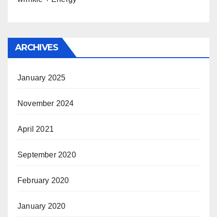
ARCHIVES
January 2025
November 2024
April 2021
September 2020
February 2020
January 2020