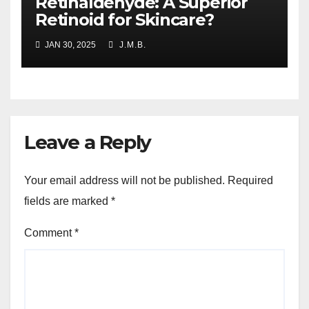
Retinaldehyde: A Superior
Retinoid for Skincare?
JAN 30, 2025
J.M.B.
Leave a Reply
Your email address will not be published.
Required
fields are marked
*
Comment
*