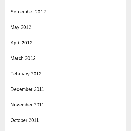
September 2012
May 2012
April 2012
March 2012
February 2012
December 2011
November 2011
October 2011