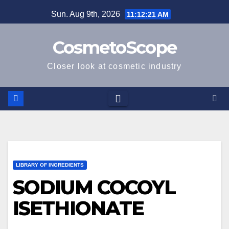
Skip
Sun. Aug 9th, 2026
11:12:22 AM
to
content
CosmetoScope
Closer look at cosmetic industry
LIBRARY OF INGREDIENTS
SODIUM COCOYL
ISETHIONATE