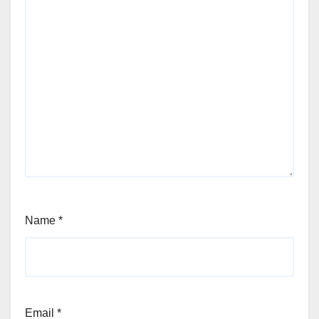
Name
*
Email
*