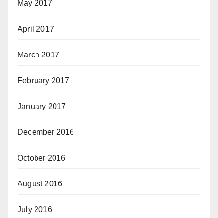
May 2017
April 2017
March 2017
February 2017
January 2017
December 2016
October 2016
August 2016
July 2016