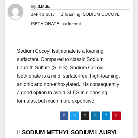
By
J.M.B.
,
foaming
SODIUM COCOYL
APR 2, 2017
,
ISETHIONATE
surfactant
Sodium Cocoyl Isethionate is a foaming
surfactant. Compared to classic Sodium
Laureth Sulfate (SLES), Sodium Cocoyl
Isethionate is a mild, surfate-free, high-foaming,
anionic and non-ethoxylated. It is consequently
a good option to avoid SLES in cleansing
formulas, but much more expensive.
Post
SODIUM METHYL
SODIUM LAURYL