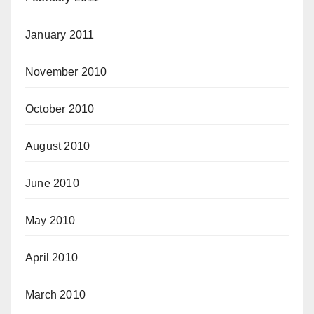
January 2011
November 2010
October 2010
August 2010
June 2010
May 2010
April 2010
March 2010