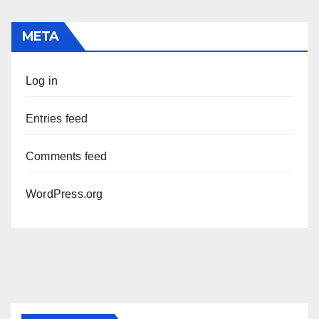
META
Log in
Entries feed
Comments feed
WordPress.org