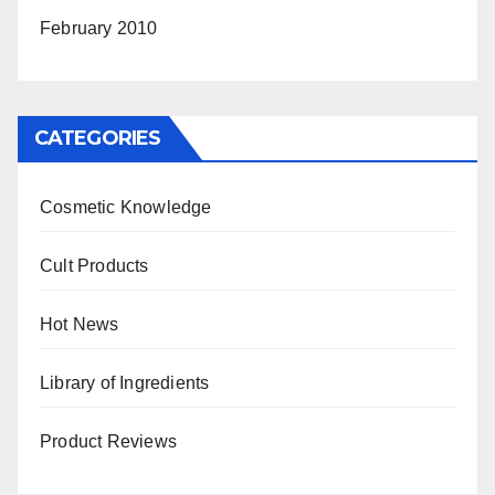
February 2010
CATEGORIES
Cosmetic Knowledge
Cult Products
Hot News
Library of Ingredients
Product Reviews