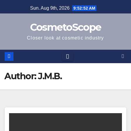
Skip
Sun. Aug 9th, 2026
9:52:53 AM
to
content
CosmetoScope
Closer look at cosmetic industry
Author:
J.M.B.