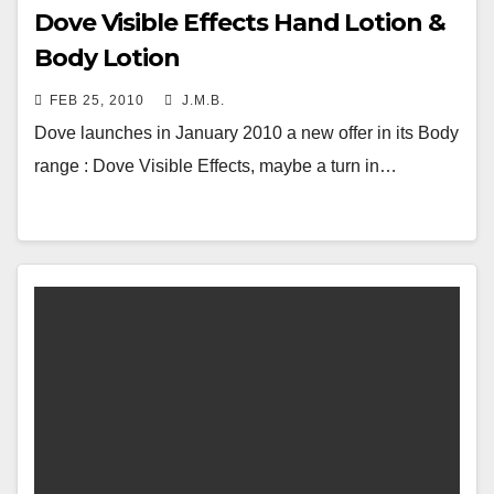
Dove Visible Effects Hand Lotion &
Body Lotion
FEB 25, 2010
J.M.B.
Dove launches in January 2010 a new offer in its Body
range : Dove Visible Effects, maybe a turn in…