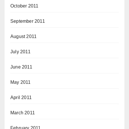
October 2011
September 2011
August 2011
July 2011
June 2011
May 2011
April 2011
March 2011
February 2011