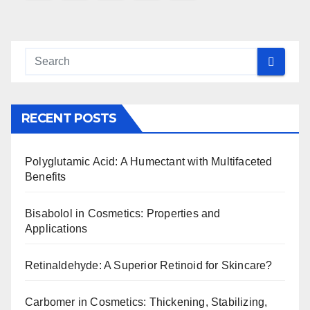
navigation
RECENT POSTS
Polyglutamic Acid: A Humectant with Multifaceted
Benefits
Bisabolol in Cosmetics: Properties and
Applications
Retinaldehyde: A Superior Retinoid for Skincare?
Carbomer in Cosmetics: Thickening, Stabilizing,