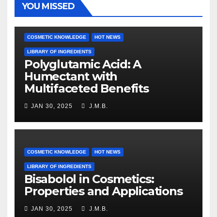
YOU MISSED
COSMETIC KNOWLEDGE
HOT NEWS
LIBRARY OF INGREDIENTS
Polyglutamic Acid: A
Humectant with
Multifaceted Benefits
JAN 30, 2025
J.M.B.
COSMETIC KNOWLEDGE
HOT NEWS
LIBRARY OF INGREDIENTS
Bisabolol in Cosmetics:
Properties and Applications
JAN 30, 2025
J.M.B.