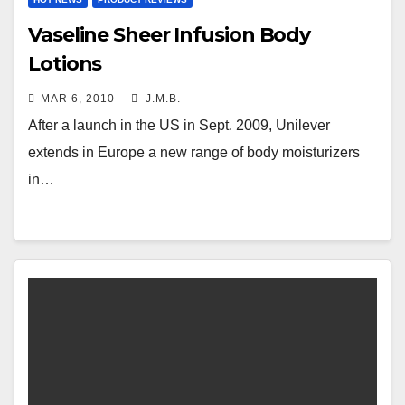
Vaseline Sheer Infusion Body
Lotions
MAR 6, 2010
J.M.B.
After a launch in the US in Sept. 2009, Unilever
extends in Europe a new range of body moisturizers
in…