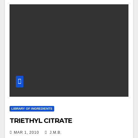
LIBRARY OF INGREDIENTS
TRIETHYL CITRATE
MAR 1, 2010
J.M.B.