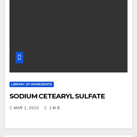
LIBRARY OF INGREDIENTS
SODIUM CETEARYL SULFATE
MAR 1, 2010
J.M.B.