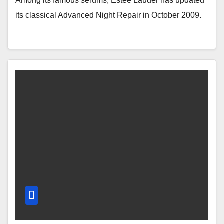
Among its famous serums, Estée Lauder has updated
its classical Advanced Night Repair in October 2009.