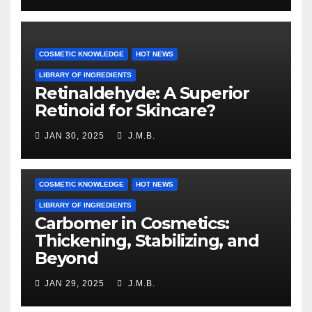
COSMETIC KNOWLEDGE
HOT NEWS
LIBRARY OF INGREDIENTS
Retinaldehyde: A Superior
Retinoid for Skincare?
JAN 30, 2025
J.M.B.
COSMETIC KNOWLEDGE
HOT NEWS
LIBRARY OF INGREDIENTS
Carbomer in Cosmetics:
Thickening, Stabilizing, and
Beyond
JAN 29, 2025
J.M.B.