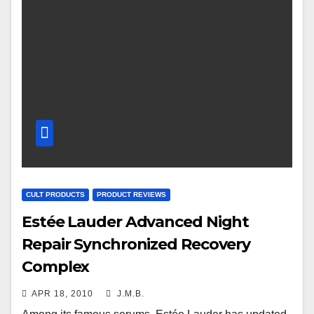
CULT PRODUCTS
PRODUCT REVIEWS
Estée Lauder Advanced Night
Repair Synchronized Recovery
Complex
APR 18, 2010
J.M.B.