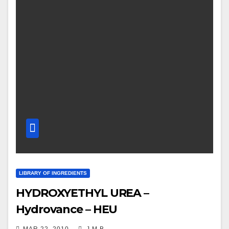
LIBRARY OF INGREDIENTS
HYDROXYETHYL UREA –
Hydrovance – HEU