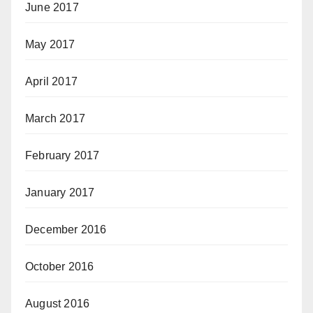
June 2017
May 2017
April 2017
March 2017
February 2017
January 2017
December 2016
October 2016
August 2016