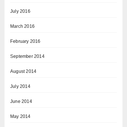
July 2016
March 2016
February 2016
September 2014
August 2014
July 2014
June 2014
May 2014