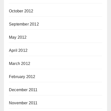
October 2012
September 2012
May 2012
April 2012
March 2012
February 2012
December 2011
November 2011