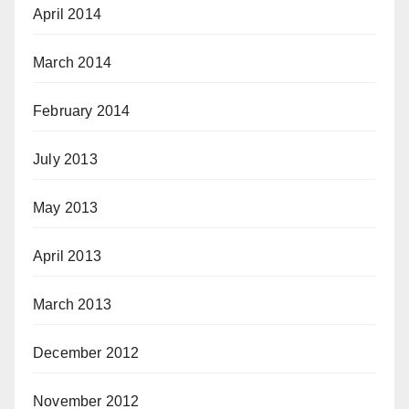
April 2014
March 2014
February 2014
July 2013
May 2013
April 2013
March 2013
December 2012
November 2012