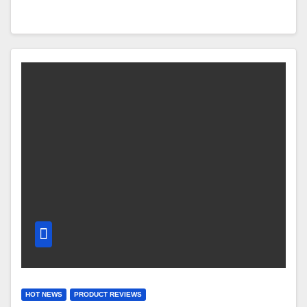
HOT NEWS
PRODUCT REVIEWS