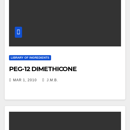
LIBRARY OF INGREDIENTS
PEG-12 DIMETHICONE
MAR 1, 2010
J.M.B.