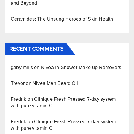
and Beyond
Ceramides: The Unsung Heroes of Skin Health
RECENT COMMENTS
gaby mills
on
Nivea In-Shower Make-up Removers
Trevor
on
Nivea Men Beard Oil
Fredrik
on
Clinique Fresh Pressed 7-day system
with pure vitamin C
Fredrik
on
Clinique Fresh Pressed 7-day system
with pure vitamin C