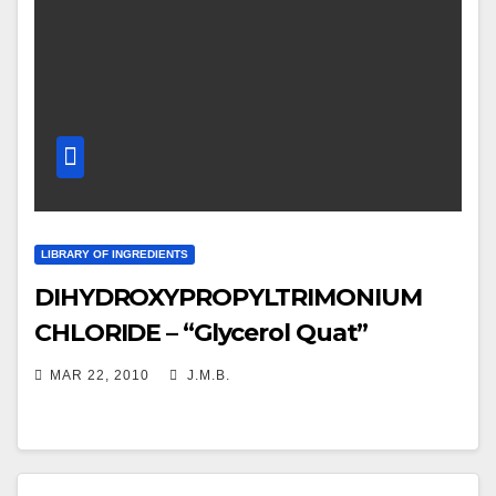
LIBRARY OF INGREDIENTS
DIHYDROXYPROPYLTRIMONIUM
CHLORIDE – “Glycerol Quat”
MAR 22, 2010
J.M.B.