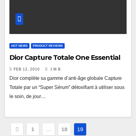
HOT NEWS
PRODUCT REVIEWS
Dior Capture Totale One Essential
FEB 12, 2010
J.M.B.
Dior complète sa gamme d’anti-âge globale Capture
Totale par un “Super Sérum” détoxifiant à utiliser sous
le soin, de jour…
Posts
1
…
18
19