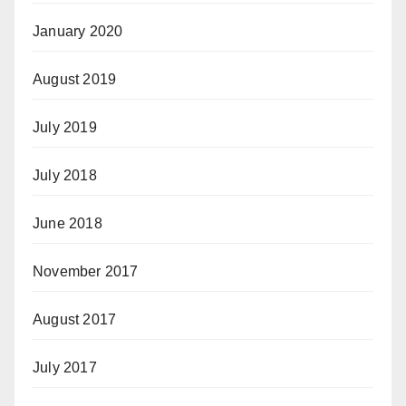
January 2020
August 2019
July 2019
July 2018
June 2018
November 2017
August 2017
July 2017