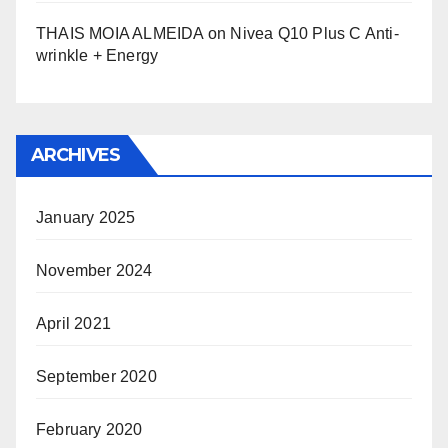
THAIS MOIA ALMEIDA
on
Nivea Q10 Plus C Anti-
wrinkle + Energy
ARCHIVES
January 2025
November 2024
April 2021
September 2020
February 2020