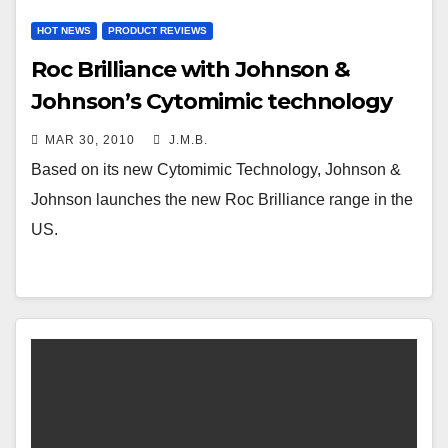
HOT NEWS
PRODUCT REVIEWS
Roc Brilliance with Johnson &
Johnson’s Cytomimic technology
MAR 30, 2010
J.M.B.
Based on its new Cytomimic Technology, Johnson &
Johnson launches the new Roc Brilliance range in the
US.