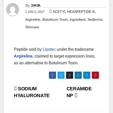
By
J.M.B.
,
ACETYL HEXAPEPTIDE-8
JAN 5, 2017
,
,
,
,
Argireline
Botulinum Toxin
ingredient
Sederma
Skincare
Peptide sold by
Lipotec
under the tradename
Argireline
, claimed to target expression lines,
as an alternative to Botulinum Toxin.
Post
SODIUM
CERAMIDE
HYALURONATE
NP
navigation