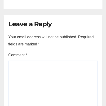
Leave a Reply
Your email address will not be published.
Required
fields are marked
*
Comment
*