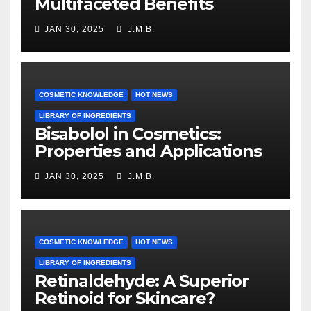
Multifaceted Benefits
JAN 30, 2025
J.M.B.
COSMETIC KNOWLEDGE
HOT NEWS
LIBRARY OF INGREDIENTS
Bisabolol in Cosmetics:
Properties and Applications
JAN 30, 2025
J.M.B.
COSMETIC KNOWLEDGE
HOT NEWS
LIBRARY OF INGREDIENTS
Retinaldehyde: A Superior
Retinoid for Skincare?