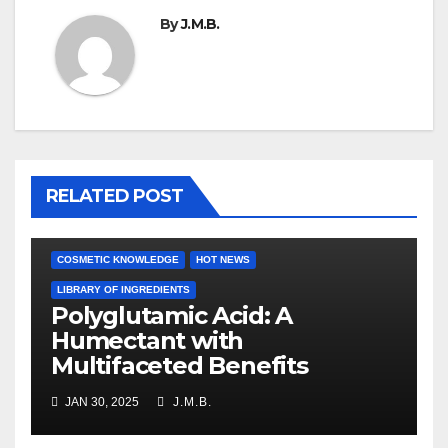
By
J.M.B.
RELATED POST
COSMETIC KNOWLEDGE
HOT NEWS
LIBRARY OF INGREDIENTS
Polyglutamic Acid: A
Humectant with
Multifaceted Benefits
JAN 30, 2025
J.M.B.