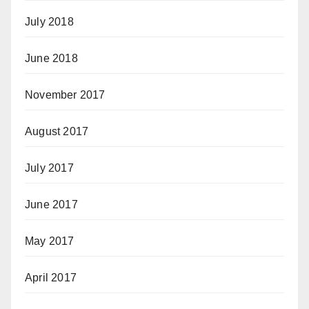
July 2018
June 2018
November 2017
August 2017
July 2017
June 2017
May 2017
April 2017