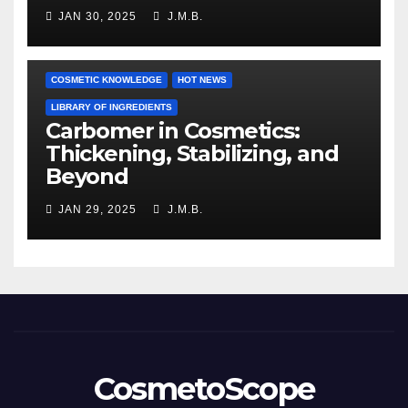
JAN 30, 2025
J.M.B.
COSMETIC KNOWLEDGE
HOT NEWS
LIBRARY OF INGREDIENTS
Carbomer in Cosmetics:
Thickening, Stabilizing, and
Beyond
JAN 29, 2025
J.M.B.
CosmetoScope