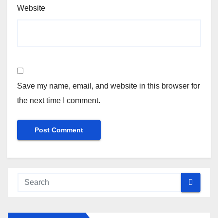
Website
Save my name, email, and website in this browser for
the next time I comment.