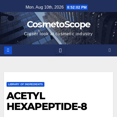
Skip
Mon. Aug 10th, 2026
8:52:03 PM
to
content
CosmetoScope
Closer look at cosmetic industry
LIBRARY OF INGREDIENTS
ACETYL
HEXAPEPTIDE-8