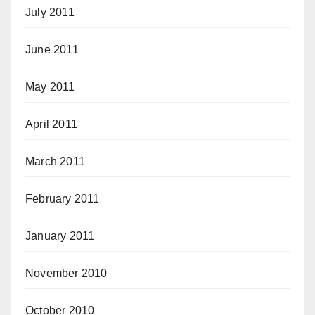
July 2011
June 2011
May 2011
April 2011
March 2011
February 2011
January 2011
November 2010
October 2010