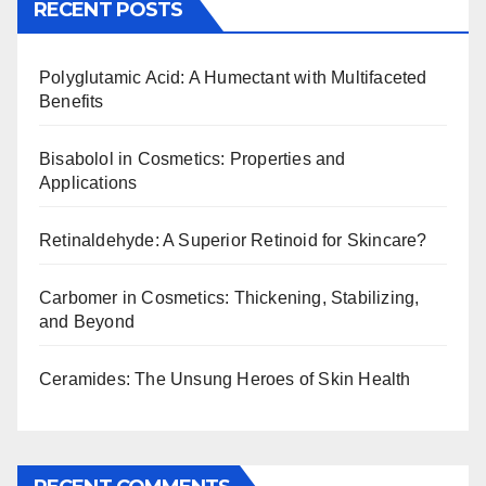
RECENT POSTS
Polyglutamic Acid: A Humectant with Multifaceted
Benefits
Bisabolol in Cosmetics: Properties and
Applications
Retinaldehyde: A Superior Retinoid for Skincare?
Carbomer in Cosmetics: Thickening, Stabilizing,
and Beyond
Ceramides: The Unsung Heroes of Skin Health