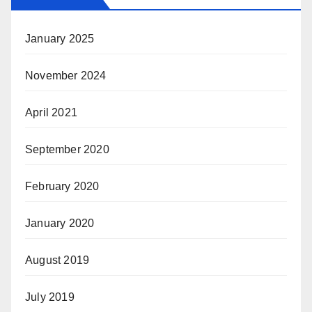
January 2025
November 2024
April 2021
September 2020
February 2020
January 2020
August 2019
July 2019