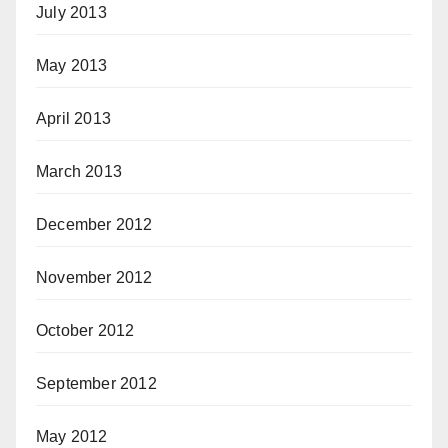
July 2013
May 2013
April 2013
March 2013
December 2012
November 2012
October 2012
September 2012
May 2012