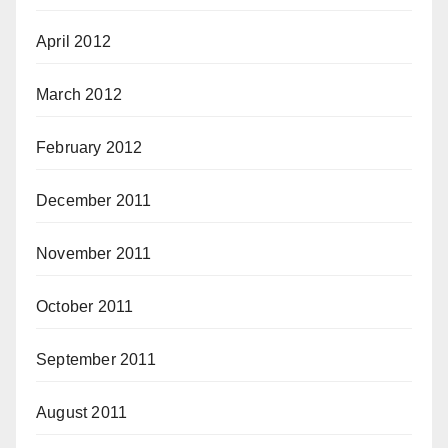
April 2012
March 2012
February 2012
December 2011
November 2011
October 2011
September 2011
August 2011