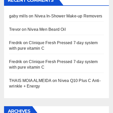
RECENT COMMENTS
gaby mills
on
Nivea In-Shower Make-up Removers
Trevor
on
Nivea Men Beard Oil
Fredrik
on
Clinique Fresh Pressed 7-day system
with pure vitamin C
Fredrik
on
Clinique Fresh Pressed 7-day system
with pure vitamin C
THAIS MOIA ALMEIDA
on
Nivea Q10 Plus C Anti-
wrinkle + Energy
ARCHIVES