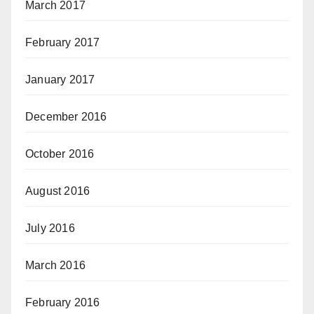
March 2017
February 2017
January 2017
December 2016
October 2016
August 2016
July 2016
March 2016
February 2016