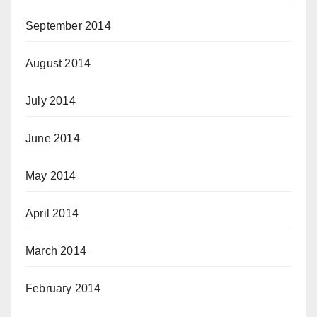
September 2014
August 2014
July 2014
June 2014
May 2014
April 2014
March 2014
February 2014