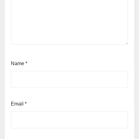
Name
*
Email
*