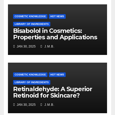
COSMETIC KNOWLEDGE
HOT NEWS
LIBRARY OF INGREDIENTS
Bisabolol in Cosmetics:
Properties and Applications
JAN 30, 2025
J.M.B.
COSMETIC KNOWLEDGE
HOT NEWS
LIBRARY OF INGREDIENTS
Retinaldehyde: A Superior
Retinoid for Skincare?
JAN 30, 2025
J.M.B.