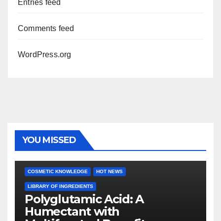
Entries feed
Comments feed
WordPress.org
YOU MISSED
COSMETIC KNOWLEDGE
HOT NEWS
LIBRARY OF INGREDIENTS
Polyglutamic Acid: A
Humectant with