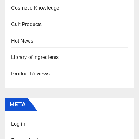
Cosmetic Knowledge
Cult Products
Hot News
Library of Ingredients
Product Reviews
META
Log in