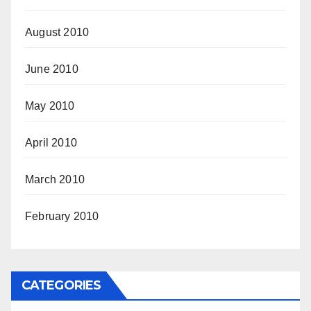
August 2010
June 2010
May 2010
April 2010
March 2010
February 2010
CATEGORIES