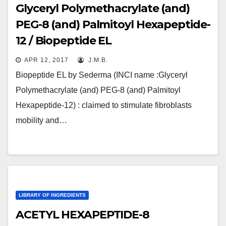
Glyceryl Polymethacrylate (and)
PEG-8 (and) Palmitoyl Hexapeptide-
12 / Biopeptide EL
APR 12, 2017
J.M.B.
Biopeptide EL by Sederma (INCI name :Glyceryl
Polymethacrylate (and) PEG-8 (and) Palmitoyl
Hexapeptide-12) : claimed to stimulate fibroblasts
mobility and…
LIBRARY OF INGREDIENTS
ACETYL HEXAPEPTIDE-8