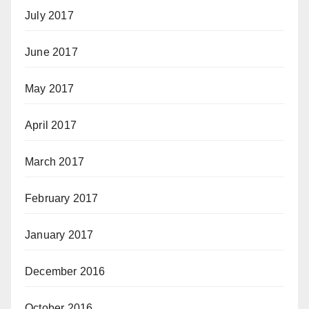
July 2017
June 2017
May 2017
April 2017
March 2017
February 2017
January 2017
December 2016
October 2016