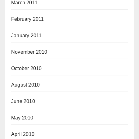
March 2011
February 2011
January 2011
November 2010
October 2010
August 2010
June 2010
May 2010
April 2010