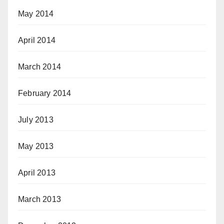
May 2014
April 2014
March 2014
February 2014
July 2013
May 2013
April 2013
March 2013