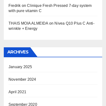
Fredrik
on
Clinique Fresh Pressed 7-day system
with pure vitamin C
THAIS MOIA ALMEIDA
on
Nivea Q10 Plus C Anti-
wrinkle + Energy
ARCHIVES
January 2025
November 2024
April 2021
September 2020