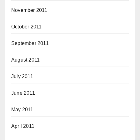
November 2011
October 2011
September 2011
August 2011
July 2011
June 2011
May 2011
April 2011