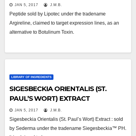
JAN 5, 2017
J.M.B.
Peptide sold by Lipotec under the tradename
Argireline, claimed to target expression lines, as an
alternative to Botulinum Toxin.
LIBRARY OF INGREDIENTS
SIGESBECKIA ORIENTALIS (ST.
PAUL’S WORT) EXTRACT
JAN 5, 2017
J.M.B.
Sigesbeckia Orientalis (St. Paul’s Wort) Extract : sold
by Sederma under the tradename Siegesbeckia™ PH.