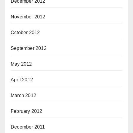
December 2012
November 2012
October 2012
September 2012
May 2012
April 2012
March 2012
February 2012
December 2011