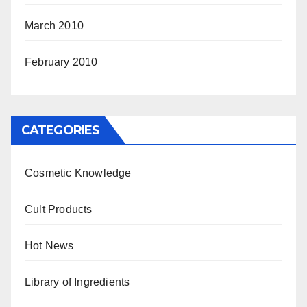
March 2010
February 2010
CATEGORIES
Cosmetic Knowledge
Cult Products
Hot News
Library of Ingredients