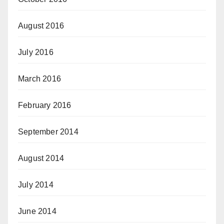
August 2016
July 2016
March 2016
February 2016
September 2014
August 2014
July 2014
June 2014