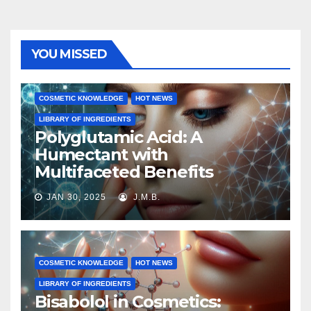
YOU MISSED
COSMETIC KNOWLEDGE
HOT NEWS
LIBRARY OF INGREDIENTS
Polyglutamic Acid: A
Humectant with
Multifaceted Benefits
JAN 30, 2025
J.M.B.
COSMETIC KNOWLEDGE
HOT NEWS
LIBRARY OF INGREDIENTS
Bisabolol in Cosmetics: