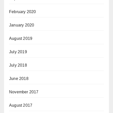
February 2020
January 2020
August 2019
July 2019
July 2018
June 2018
November 2017
August 2017