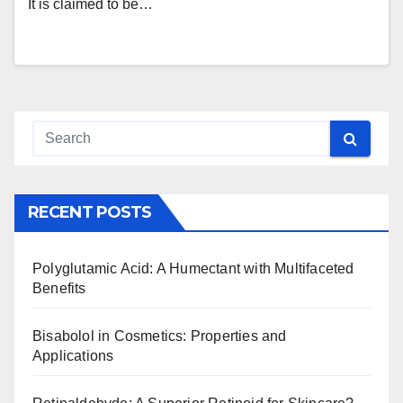
It is claimed to be…
RECENT POSTS
Polyglutamic Acid: A Humectant with Multifaceted
Benefits
Bisabolol in Cosmetics: Properties and
Applications