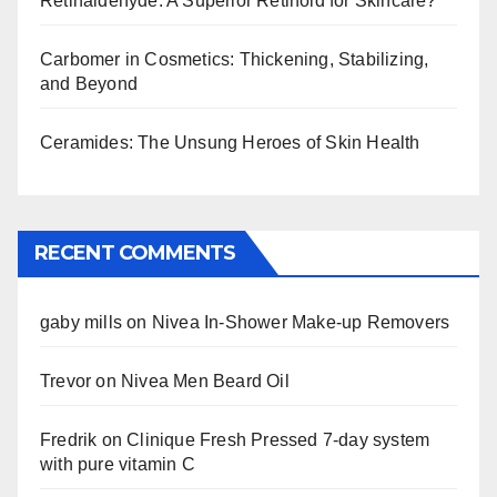
Retinaldehyde: A Superior Retinoid for Skincare?
Carbomer in Cosmetics: Thickening, Stabilizing,
and Beyond
Ceramides: The Unsung Heroes of Skin Health
RECENT COMMENTS
gaby mills
on
Nivea In-Shower Make-up Removers
Trevor
on
Nivea Men Beard Oil
Fredrik
on
Clinique Fresh Pressed 7-day system
with pure vitamin C