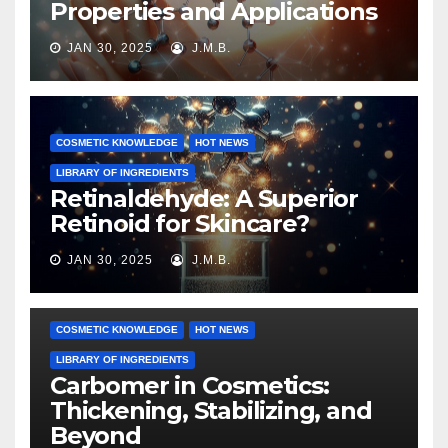
Properties and Applications
JAN 30, 2025
J.M.B.
COSMETIC KNOWLEDGE
HOT NEWS
LIBRARY OF INGREDIENTS
Retinaldehyde: A Superior
Retinoid for Skincare?
JAN 30, 2025
J.M.B.
COSMETIC KNOWLEDGE
HOT NEWS
LIBRARY OF INGREDIENTS
Carbomer in Cosmetics:
Thickening, Stabilizing, and
Beyond