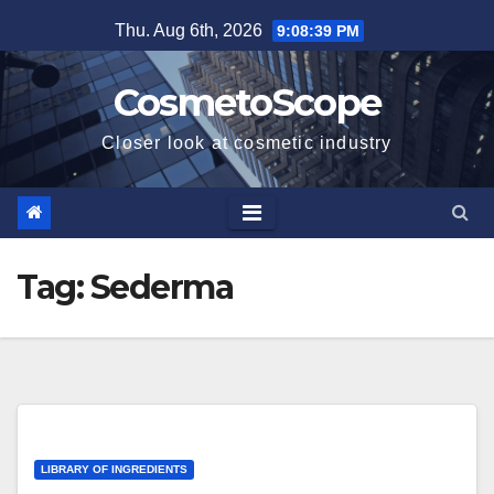
Skip
Thu. Aug 6th, 2026
9:08:40 PM
to
content
CosmetoScope
Closer look at cosmetic industry
Tag:
Sederma
LIBRARY OF INGREDIENTS