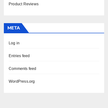
Product Reviews
META
Log in
Entries feed
Comments feed
WordPress.org