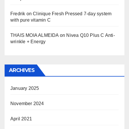
Fredrik
on
Clinique Fresh Pressed 7-day system
with pure vitamin C
THAIS MOIA ALMEIDA
on
Nivea Q10 Plus C Anti-
wrinkle + Energy
ARCHIVES
January 2025
November 2024
April 2021