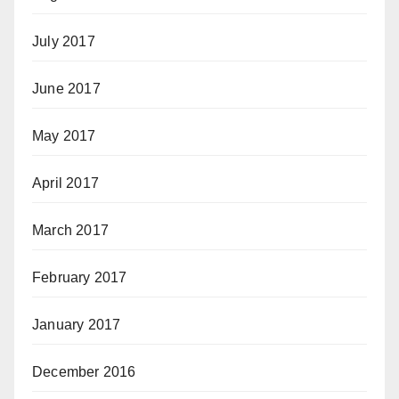
July 2017
June 2017
May 2017
April 2017
March 2017
February 2017
January 2017
December 2016