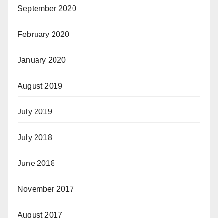
September 2020
February 2020
January 2020
August 2019
July 2019
July 2018
June 2018
November 2017
August 2017