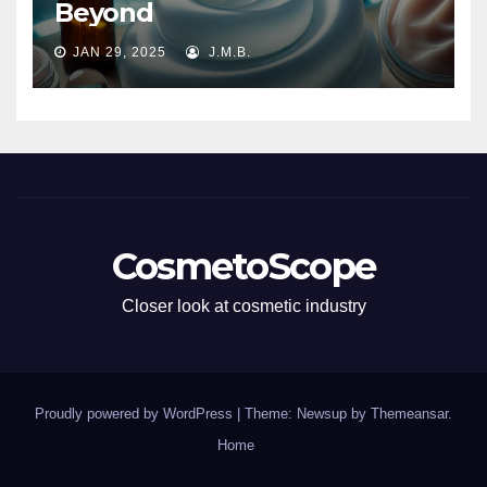
Beyond
JAN 29, 2025
J.M.B.
CosmetoScope
Closer look at cosmetic industry
Proudly powered by WordPress
|
Theme: Newsup by
Themeansar
.
Home