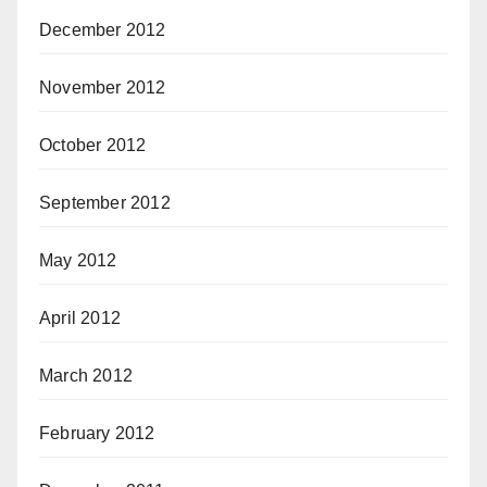
December 2012
November 2012
October 2012
September 2012
May 2012
April 2012
March 2012
February 2012