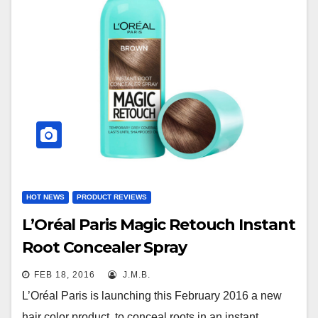
HOT NEWS
PRODUCT REVIEWS
L’Oréal Paris Magic Retouch Instant
Root Concealer Spray
FEB 18, 2016
J.M.B.
L’Oréal Paris is launching this February 2016 a new
hair color product, to conceal roots in an instant