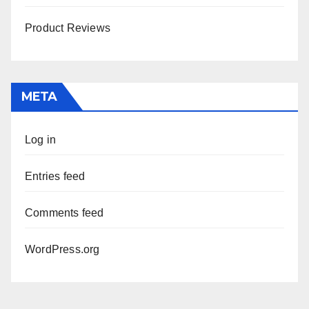
Product Reviews
META
Log in
Entries feed
Comments feed
WordPress.org