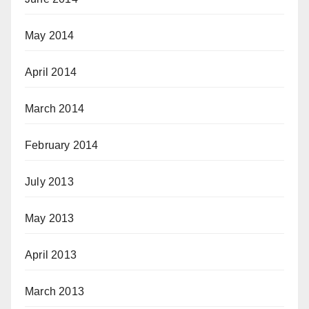
May 2014
April 2014
March 2014
February 2014
July 2013
May 2013
April 2013
March 2013