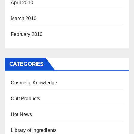
April 2010
March 2010
February 2010
CATEGORIES
Cosmetic Knowledge
Cult Products
Hot News
Library of Ingredients