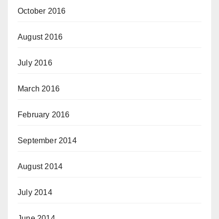
October 2016
August 2016
July 2016
March 2016
February 2016
September 2014
August 2014
July 2014
June 2014