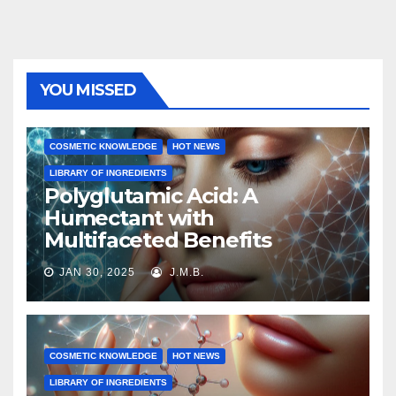
YOU MISSED
COSMETIC KNOWLEDGE
HOT NEWS
LIBRARY OF INGREDIENTS
Polyglutamic Acid: A
Humectant with
Multifaceted Benefits
JAN 30, 2025
J.M.B.
COSMETIC KNOWLEDGE
HOT NEWS
LIBRARY OF INGREDIENTS