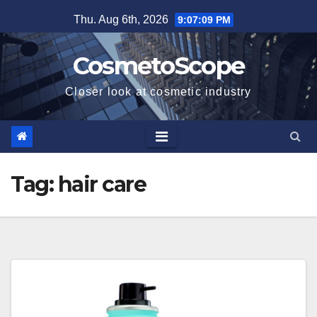
Skip
Thu. Aug 6th, 2026
9:07:10 PM
to
content
CosmetoScope
Closer look at cosmetic industry
Tag:
hair care