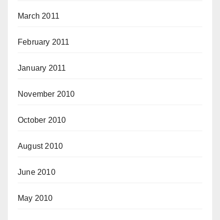
March 2011
February 2011
January 2011
November 2010
October 2010
August 2010
June 2010
May 2010