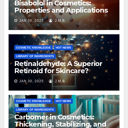
Bisabolol in Cosmetics:
Properties and Applications
JAN 30, 2025
J.M.B.
COSMETIC KNOWLEDGE
HOT NEWS
LIBRARY OF INGREDIENTS
Retinaldehyde: A Superior
Retinoid for Skincare?
JAN 30, 2025
J.M.B.
COSMETIC KNOWLEDGE
HOT NEWS
LIBRARY OF INGREDIENTS
Carbomer in Cosmetics:
Thickening, Stabilizing, and