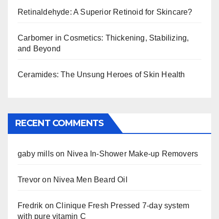
Retinaldehyde: A Superior Retinoid for Skincare?
Carbomer in Cosmetics: Thickening, Stabilizing,
and Beyond
Ceramides: The Unsung Heroes of Skin Health
RECENT COMMENTS
gaby mills
on
Nivea In-Shower Make-up Removers
Trevor
on
Nivea Men Beard Oil
Fredrik
on
Clinique Fresh Pressed 7-day system
with pure vitamin C