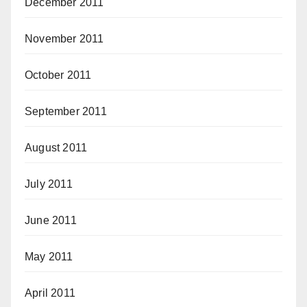
December 2011
November 2011
October 2011
September 2011
August 2011
July 2011
June 2011
May 2011
April 2011