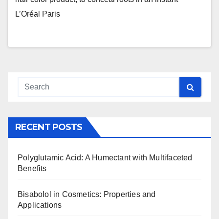
L’Oréal Paris
RECENT POSTS
Polyglutamic Acid: A Humectant with Multifaceted
Benefits
Bisabolol in Cosmetics: Properties and
Applications