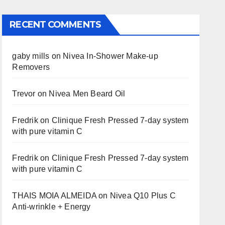
RECENT COMMENTS
gaby mills
on
Nivea In-Shower Make-up
Removers
Trevor
on
Nivea Men Beard Oil
Fredrik
on
Clinique Fresh Pressed 7-day system
with pure vitamin C
Fredrik
on
Clinique Fresh Pressed 7-day system
with pure vitamin C
THAIS MOIA ALMEIDA
on
Nivea Q10 Plus C
Anti-wrinkle + Energy