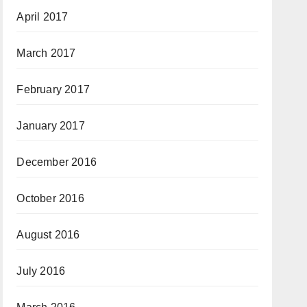
April 2017
March 2017
February 2017
January 2017
December 2016
October 2016
August 2016
July 2016