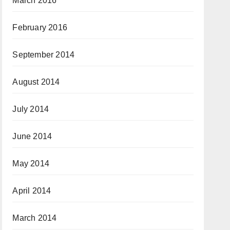
March 2016
February 2016
September 2014
August 2014
July 2014
June 2014
May 2014
April 2014
March 2014