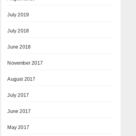
July 2019
July 2018
June 2018
November 2017
August 2017
July 2017
June 2017
May 2017