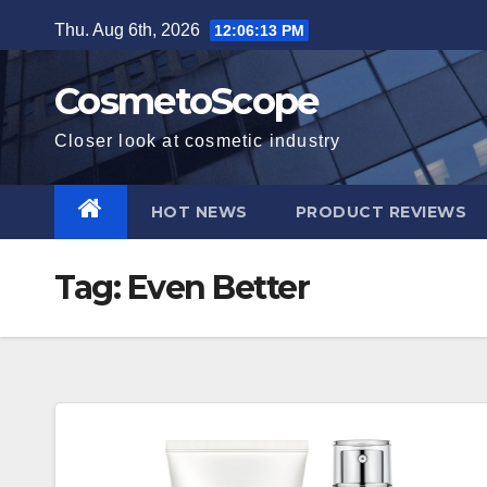
Skip
Thu. Aug 6th, 2026
12:06:14 PM
to
content
CosmetoScope
Closer look at cosmetic industry
HOT NEWS
PRODUCT REVIEWS
Tag:
Even Better