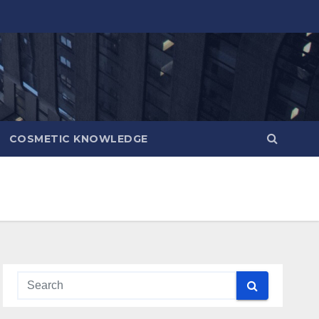
COSMETIC KNOWLEDGE