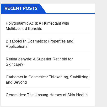
RECENT POSTS
Polyglutamic Acid: A Humectant with
Multifaceted Benefits
Bisabolol in Cosmetics: Properties and
Applications
Retinaldehyde: A Superior Retinoid for
Skincare?
Carbomer in Cosmetics: Thickening, Stabilizing,
and Beyond
Ceramides: The Unsung Heroes of Skin Health