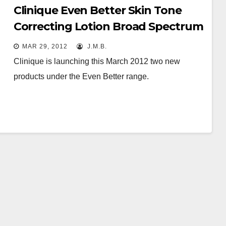
Clinique Even Better Skin Tone
Correcting Lotion Broad Spectrum
SPF 20 & Dark Spot Correcting
MAR 29, 2012
J.M.B.
Hand Cream SPF 15
Clinique is launching this March 2012 two new
products under the Even Better range.