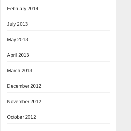
February 2014
July 2013
May 2013
April 2013
March 2013
December 2012
November 2012
October 2012