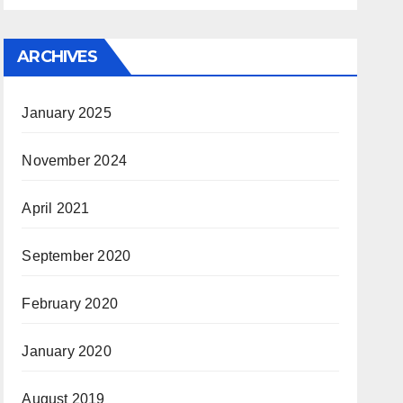
ARCHIVES
January 2025
November 2024
April 2021
September 2020
February 2020
January 2020
August 2019