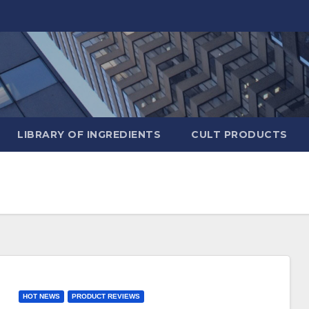
LIBRARY OF INGREDIENTS
CULT PRODUCTS
HOT NEWS
PRODUCT REVIEWS