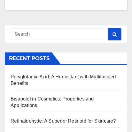
RECENT POSTS
Polyglutamic Acid: A Humectant with Multifaceted
Benefits
Bisabolol in Cosmetics: Properties and
Applications
Retinaldehyde: A Superior Retinoid for Skincare?