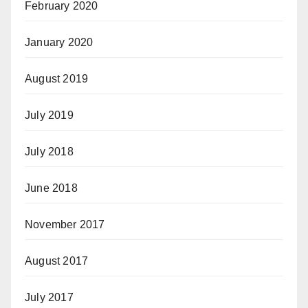
February 2020
January 2020
August 2019
July 2019
July 2018
June 2018
November 2017
August 2017
July 2017