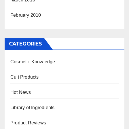
February 2010
CATEGORIES
Cosmetic Knowledge
Cult Products
Hot News
Library of Ingredients
Product Reviews