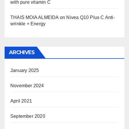
with pure vitamin C
THAIS MOIA ALMEIDA
on
Nivea Q10 Plus C Anti-
wrinkle + Energy
ARCHIVES
January 2025
November 2024
April 2021
September 2020