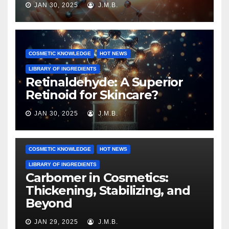
JAN 30, 2025
J.M.B.
COSMETIC KNOWLEDGE
HOT NEWS
LIBRARY OF INGREDIENTS
Retinaldehyde: A Superior
Retinoid for Skincare?
JAN 30, 2025
J.M.B.
COSMETIC KNOWLEDGE
HOT NEWS
LIBRARY OF INGREDIENTS
Carbomer in Cosmetics:
Thickening, Stabilizing, and
Beyond
JAN 29, 2025
J.M.B.