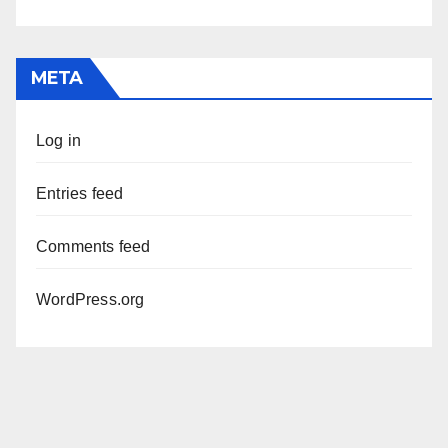
META
Log in
Entries feed
Comments feed
WordPress.org