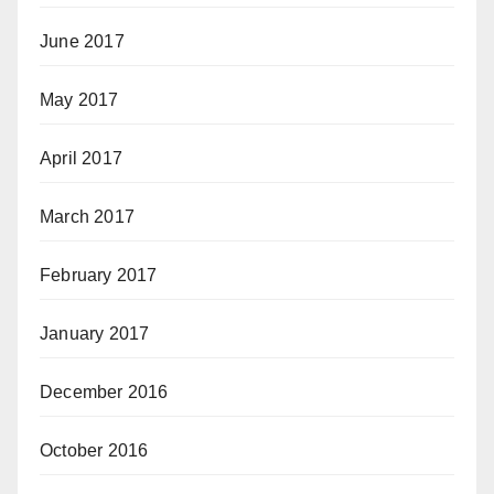
June 2017
May 2017
April 2017
March 2017
February 2017
January 2017
December 2016
October 2016