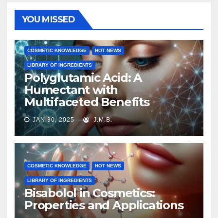
YOU MISSED
COSMETIC KNOWLEDGE
HOT NEWS
LIBRARY OF INGREDIENTS
Polyglutamic Acid: A
Humectant with
Multifaceted Benefits
JAN 30, 2025
J.M.B.
COSMETIC KNOWLEDGE
HOT NEWS
LIBRARY OF INGREDIENTS
Bisabolol in Cosmetics:
Properties and Applications