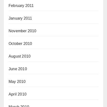
February 2011
January 2011
November 2010
October 2010
August 2010
June 2010
May 2010
April 2010
March 2010