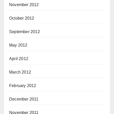
November 2012
October 2012
September 2012
May 2012
April 2012
March 2012
February 2012
December 2011
November 2011