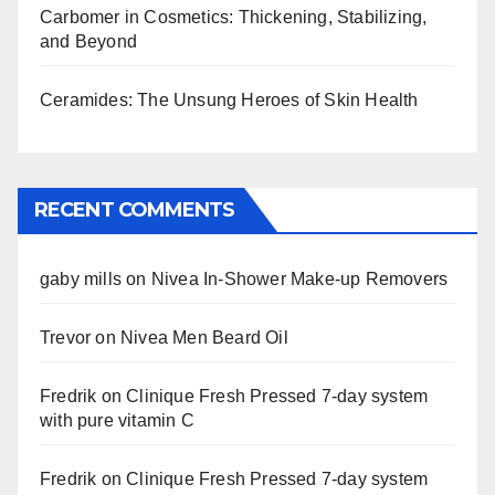
Carbomer in Cosmetics: Thickening, Stabilizing,
and Beyond
Ceramides: The Unsung Heroes of Skin Health
RECENT COMMENTS
gaby mills
on
Nivea In-Shower Make-up Removers
Trevor
on
Nivea Men Beard Oil
Fredrik
on
Clinique Fresh Pressed 7-day system
with pure vitamin C
Fredrik
on
Clinique Fresh Pressed 7-day system