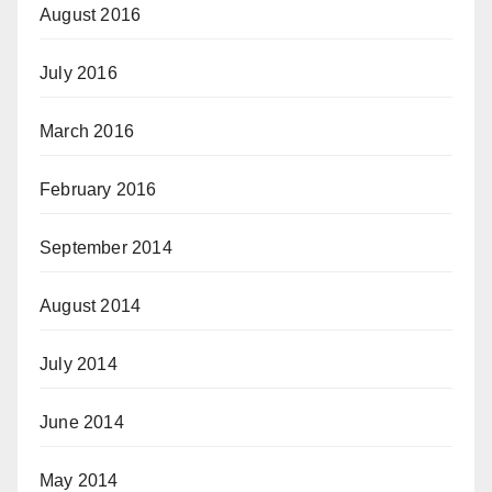
August 2016
July 2016
March 2016
February 2016
September 2014
August 2014
July 2014
June 2014
May 2014