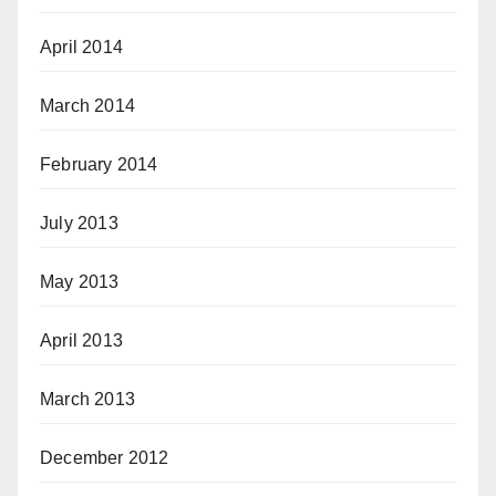
April 2014
March 2014
February 2014
July 2013
May 2013
April 2013
March 2013
December 2012