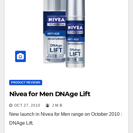
PRODUCT REVIEWS
Nivea for Men DNAge Lift
OCT 27, 2010
J.M.B.
New launch in Nivea for Men range on October 2010 :
DNAge Lift.