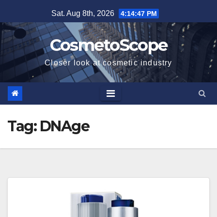
Skip
Sat. Aug 8th, 2026
4:14:48 PM
to
content
CosmetoScope
Closer look at cosmetic industry
Tag:
DNAge