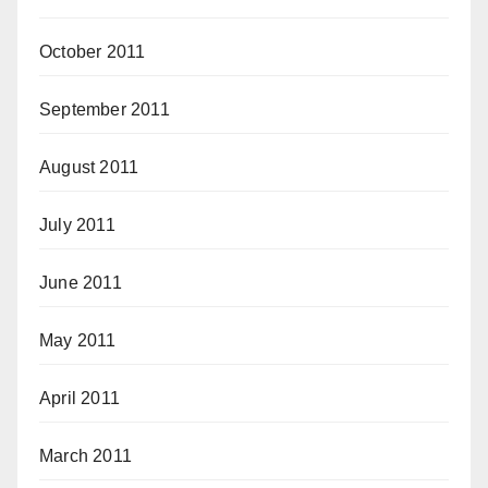
October 2011
September 2011
August 2011
July 2011
June 2011
May 2011
April 2011
March 2011