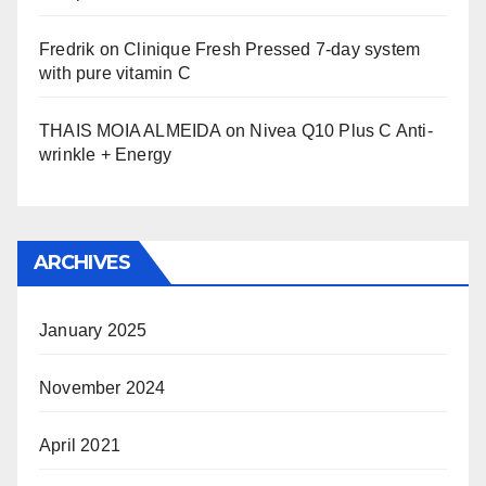
Fredrik
on
Clinique Fresh Pressed 7-day system
with pure vitamin C
THAIS MOIA ALMEIDA
on
Nivea Q10 Plus C Anti-
wrinkle + Energy
ARCHIVES
January 2025
November 2024
April 2021