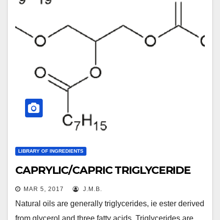
LIBRARY OF INGREDIENTS
CAPRYLIC/CAPRIC TRIGLYCERIDE
MAR 5, 2017
J.M.B.
Natural oils are generally triglycerides, ie ester derived
from glycerol and three fatty acids. Triglycerides are