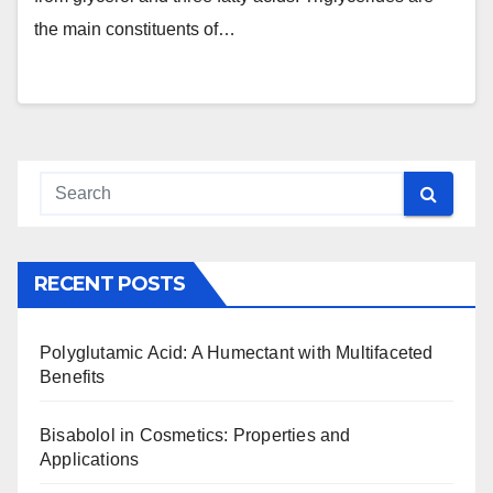
the main constituents of…
RECENT POSTS
Polyglutamic Acid: A Humectant with Multifaceted
Benefits
Bisabolol in Cosmetics: Properties and
Applications