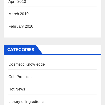
April 2010
March 2010
February 2010
CATEGORIES
Cosmetic Knowledge
Cult Products
Hot News
Library of Ingredients