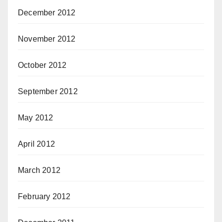
December 2012
November 2012
October 2012
September 2012
May 2012
April 2012
March 2012
February 2012