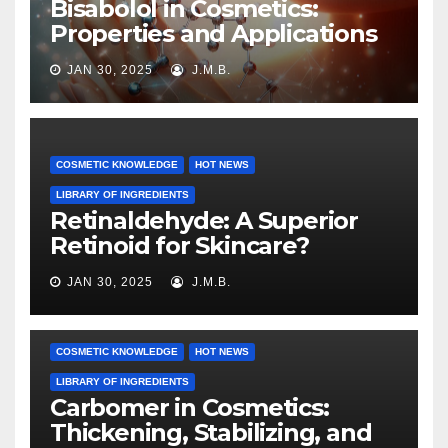
Bisabolol in Cosmetics:
Properties and Applications
JAN 30, 2025
J.M.B.
COSMETIC KNOWLEDGE
HOT NEWS
LIBRARY OF INGREDIENTS
Retinaldehyde: A Superior
Retinoid for Skincare?
JAN 30, 2025
J.M.B.
COSMETIC KNOWLEDGE
HOT NEWS
LIBRARY OF INGREDIENTS
Carbomer in Cosmetics:
Thickening, Stabilizing, and