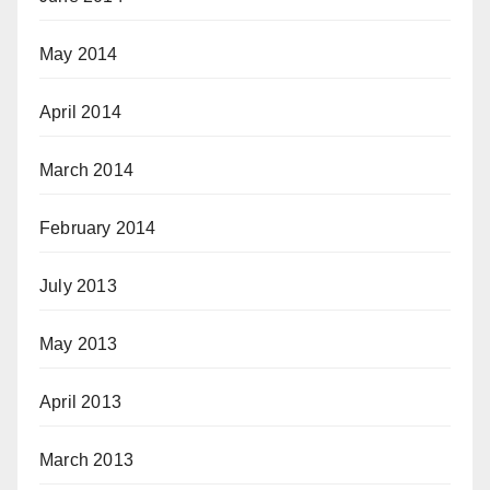
May 2014
April 2014
March 2014
February 2014
July 2013
May 2013
April 2013
March 2013