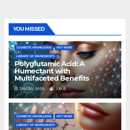
YOU MISSED
COSMETIC KNOWLEDGE
HOT NEWS
LIBRARY OF INGREDIENTS
Polyglutamic Acid: A
Humectant with
Multifaceted Benefits
JAN 30, 2025
J.M.B.
COSMETIC KNOWLEDGE
HOT NEWS
LIBRARY OF INGREDIENTS