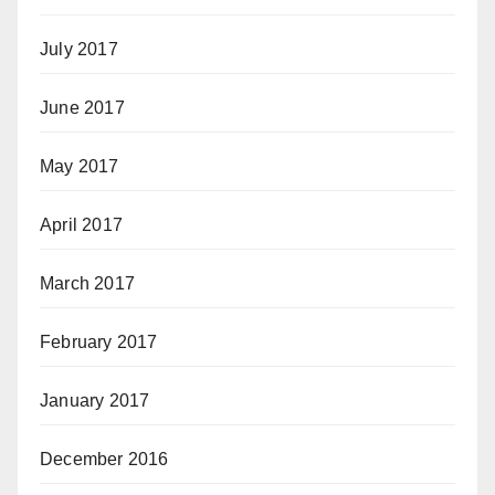
July 2017
June 2017
May 2017
April 2017
March 2017
February 2017
January 2017
December 2016