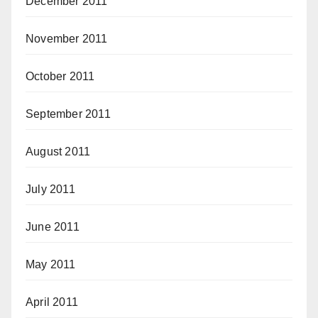
December 2011
November 2011
October 2011
September 2011
August 2011
July 2011
June 2011
May 2011
April 2011