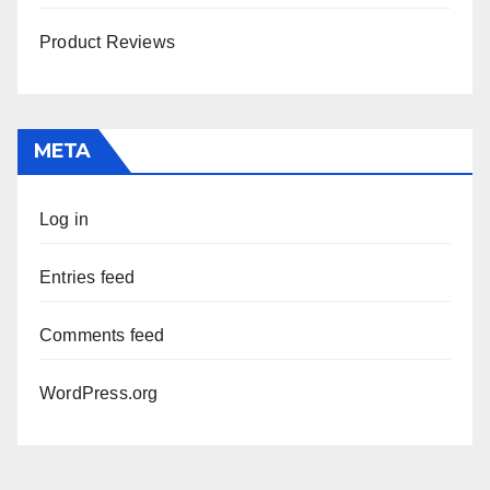
Product Reviews
META
Log in
Entries feed
Comments feed
WordPress.org