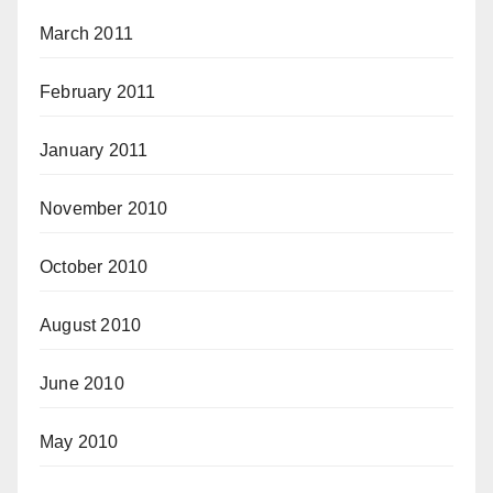
March 2011
February 2011
January 2011
November 2010
October 2010
August 2010
June 2010
May 2010