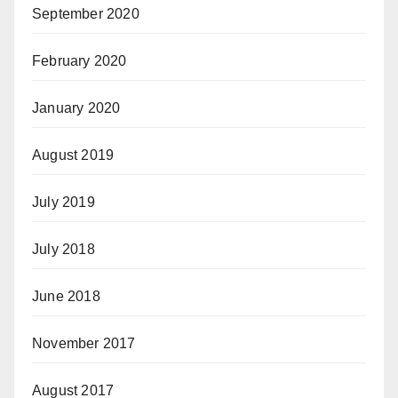
September 2020
February 2020
January 2020
August 2019
July 2019
July 2018
June 2018
November 2017
August 2017