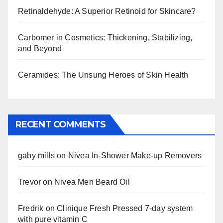
Retinaldehyde: A Superior Retinoid for Skincare?
Carbomer in Cosmetics: Thickening, Stabilizing,
and Beyond
Ceramides: The Unsung Heroes of Skin Health
RECENT COMMENTS
gaby mills
on
Nivea In-Shower Make-up Removers
Trevor
on
Nivea Men Beard Oil
Fredrik
on
Clinique Fresh Pressed 7-day system
with pure vitamin C