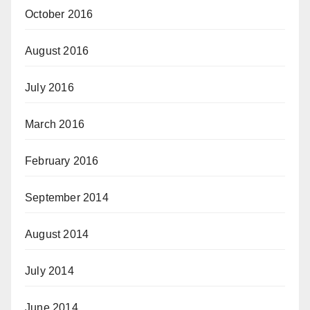
October 2016
August 2016
July 2016
March 2016
February 2016
September 2014
August 2014
July 2014
June 2014