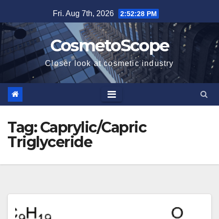
Skip
Fri. Aug 7th, 2026
2:52:28 PM
to
content
CosmetoScope
Closer look at cosmetic industry
Tag:
Caprylic/Capric
Triglyceride