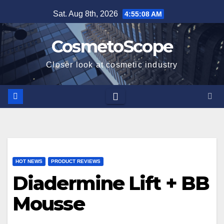
Skip
Sat. Aug 8th, 2026
4:55:09 AM
to
content
CosmetoScope
Closer look at cosmetic industry
HOT NEWS
PRODUCT REVIEWS
Diadermine Lift + BB
Mousse