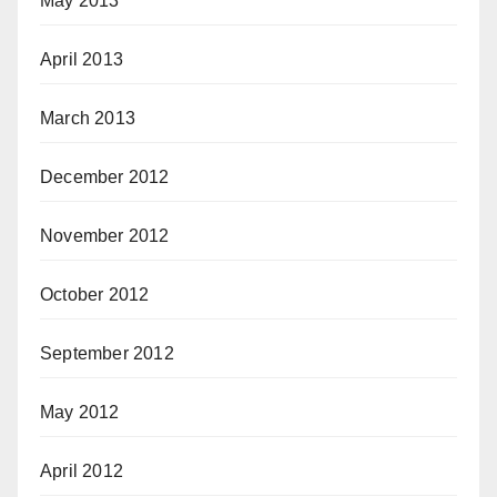
May 2013
April 2013
March 2013
December 2012
November 2012
October 2012
September 2012
May 2012
April 2012