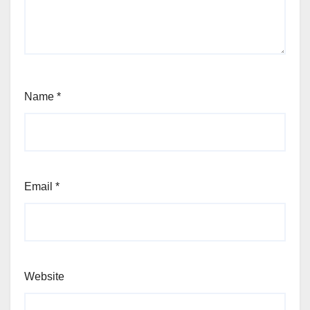
Name
*
Email
*
Website