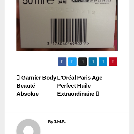
Post
Garnier Body
L’Oréal Paris Age
Beauté
Perfect Huile
navigation
Absolue
Extraordinaire
By
J.M.B.