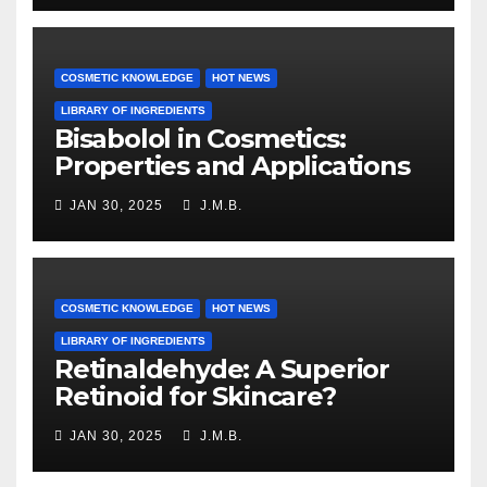
COSMETIC KNOWLEDGE
HOT NEWS
LIBRARY OF INGREDIENTS
Bisabolol in Cosmetics:
Properties and Applications
JAN 30, 2025
J.M.B.
COSMETIC KNOWLEDGE
HOT NEWS
LIBRARY OF INGREDIENTS
Retinaldehyde: A Superior
Retinoid for Skincare?
JAN 30, 2025
J.M.B.