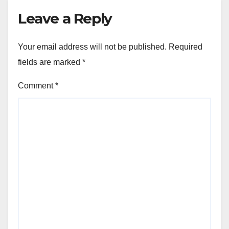
Leave a Reply
Your email address will not be published.
Required
fields are marked
*
Comment
*