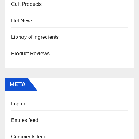
Cult Products
Hot News
Library of Ingredients
Product Reviews
META
Log in
Entries feed
Comments feed