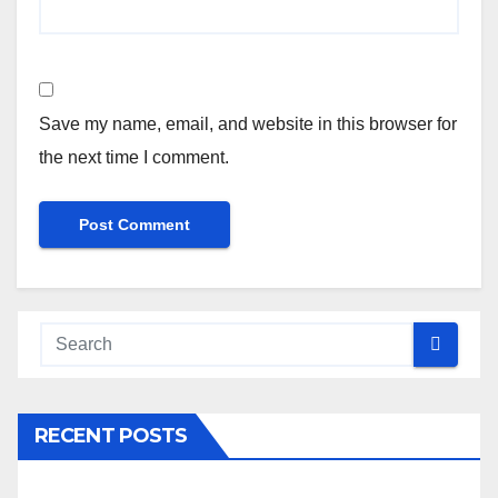
Save my name, email, and website in this browser for
the next time I comment.
RECENT POSTS