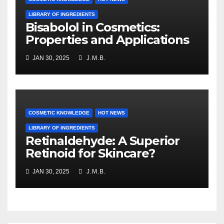
LIBRARY OF INGREDIENTS
Bisabolol in Cosmetics:
Properties and Applications
JAN 30, 2025
J.M.B.
COSMETIC KNOWLEDGE
HOT NEWS
LIBRARY OF INGREDIENTS
Retinaldehyde: A Superior
Retinoid for Skincare?
JAN 30, 2025
J.M.B.