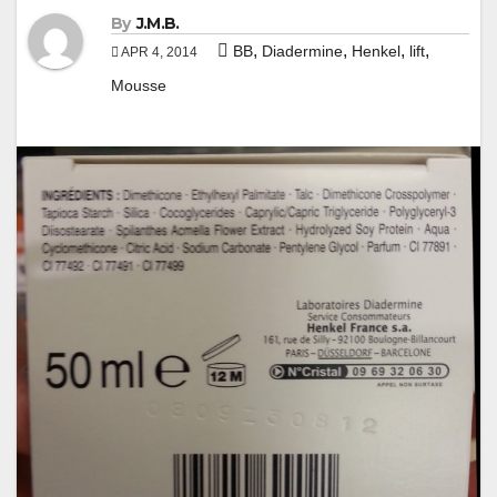
By
J.M.B.
,
,
,
,
BB
Diadermine
Henkel
lift
APR 4, 2014
Mousse