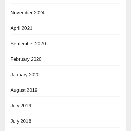
November 2024
April 2021
September 2020
February 2020
January 2020
August 2019
July 2019
July 2018