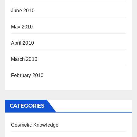
June 2010
May 2010
April 2010
March 2010
February 2010
CATEGORIES
Cosmetic Knowledge