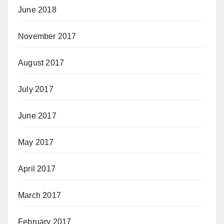
June 2018
November 2017
August 2017
July 2017
June 2017
May 2017
April 2017
March 2017
February 2017