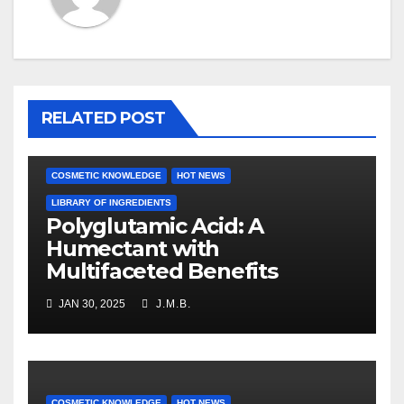
RELATED POST
COSMETIC KNOWLEDGE
HOT NEWS
LIBRARY OF INGREDIENTS
Polyglutamic Acid: A
Humectant with
Multifaceted Benefits
JAN 30, 2025
J.M.B.
COSMETIC KNOWLEDGE
HOT NEWS