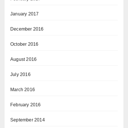
January 2017
December 2016
October 2016
August 2016
July 2016
March 2016
February 2016
September 2014