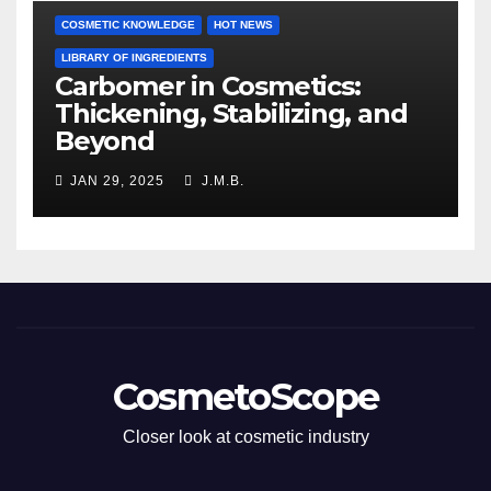
COSMETIC KNOWLEDGE
HOT NEWS
LIBRARY OF INGREDIENTS
Carbomer in Cosmetics:
Thickening, Stabilizing, and
Beyond
JAN 29, 2025
J.M.B.
CosmetoScope
Closer look at cosmetic industry