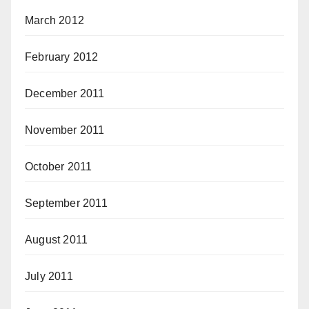
March 2012
February 2012
December 2011
November 2011
October 2011
September 2011
August 2011
July 2011