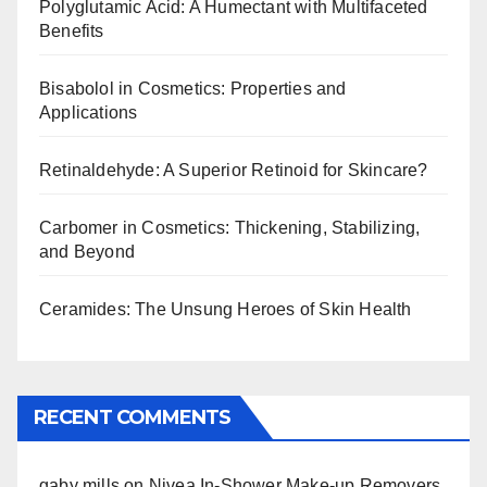
Polyglutamic Acid: A Humectant with Multifaceted
Benefits
Bisabolol in Cosmetics: Properties and
Applications
Retinaldehyde: A Superior Retinoid for Skincare?
Carbomer in Cosmetics: Thickening, Stabilizing,
and Beyond
Ceramides: The Unsung Heroes of Skin Health
RECENT COMMENTS
gaby mills
on
Nivea In-Shower Make-up Removers