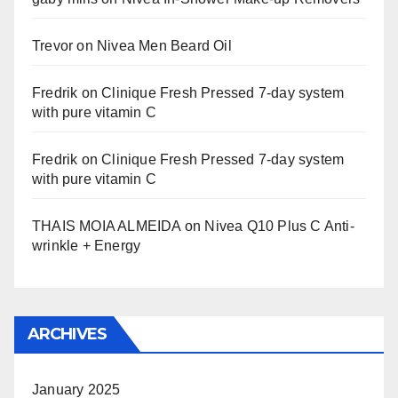
Trevor
on
Nivea Men Beard Oil
Fredrik
on
Clinique Fresh Pressed 7-day system
with pure vitamin C
Fredrik
on
Clinique Fresh Pressed 7-day system
with pure vitamin C
THAIS MOIA ALMEIDA
on
Nivea Q10 Plus C Anti-
wrinkle + Energy
ARCHIVES
January 2025