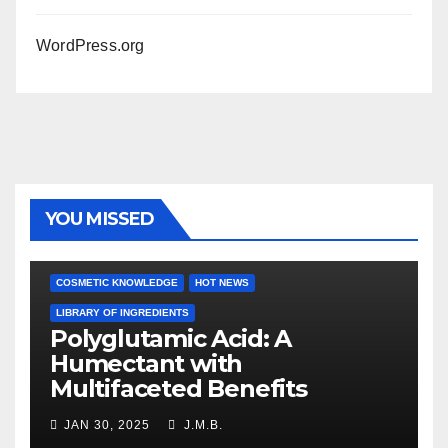
WordPress.org
YOU MISSED
COSMETIC KNOWLEDGE
HOT NEWS
LIBRARY OF INGREDIENTS
Polyglutamic Acid: A
Humectant with
Multifaceted Benefits
JAN 30, 2025
J.M.B.