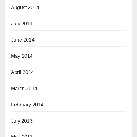
August 2014
July 2014
June 2014
May 2014
April 2014
March 2014
February 2014
July 2013