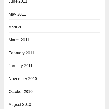
June 2011
May 2011
April 2011
March 2011
February 2011
January 2011
November 2010
October 2010
August 2010