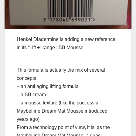
Henkel Diadermine is adding a new reference
in its “Lift +” range : BB Mousse.
This formula is actually the mix of several
concepts :
– an anti aging lifting formula
– a BB cream
– a mousse texture (like the successful
Maybelline Dream Mat Mousse introduced
years ago)
From a technology point of view, it is, as the
Maybelline Dream Mat Mousse, a quasi-