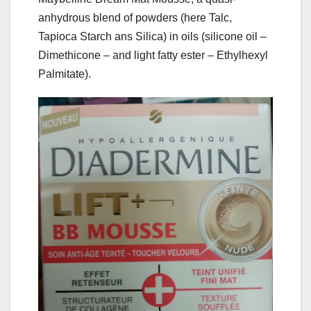
anhydrous blend of powders (here Talc,
Tapioca Starch ans Silica) in oils (silicone oil –
Dimethicone – and light fatty ester – Ethylhexyl
Palmitate).