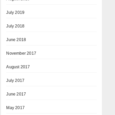
July 2019
July 2018
June 2018
November 2017
August 2017
July 2017
June 2017
May 2017