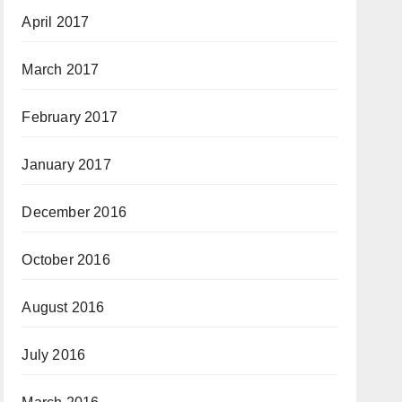
April 2017
March 2017
February 2017
January 2017
December 2016
October 2016
August 2016
July 2016