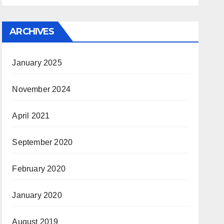
ARCHIVES
January 2025
November 2024
April 2021
September 2020
February 2020
January 2020
August 2019