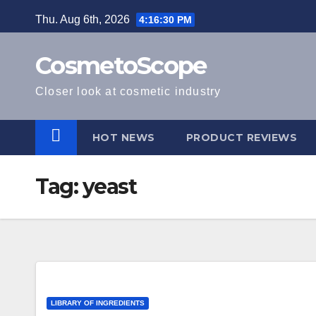
Skip
Thu. Aug 6th, 2026
4:16:30 PM
to
content
CosmetoScope
Closer look at cosmetic industry
HOT NEWS
PRODUCT REVIEWS
Tag:
yeast
LIBRARY OF INGREDIENTS