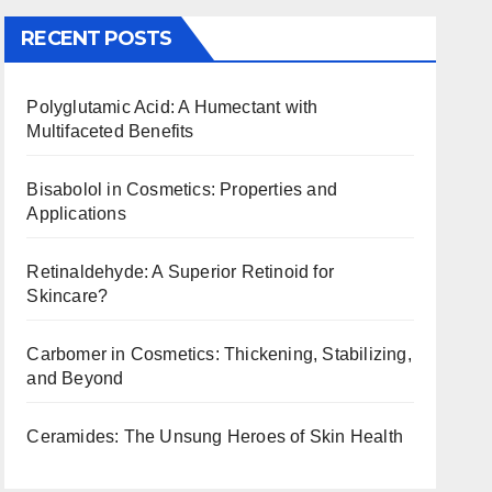
RECENT POSTS
Polyglutamic Acid: A Humectant with
Multifaceted Benefits
Bisabolol in Cosmetics: Properties and
Applications
Retinaldehyde: A Superior Retinoid for
Skincare?
Carbomer in Cosmetics: Thickening, Stabilizing,
and Beyond
Ceramides: The Unsung Heroes of Skin Health