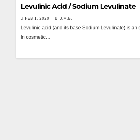
Levulinic Acid / Sodium Levulinate
FEB 1, 2020
J.M.B.
Levulinic acid (and its base Sodium Levulinate) is an 
In cosmetic…