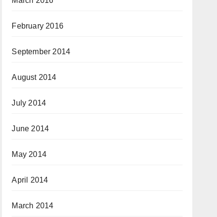
March 2016
February 2016
September 2014
August 2014
July 2014
June 2014
May 2014
April 2014
March 2014