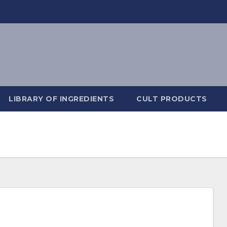
LIBRARY OF INGREDIENTS
CULT PRODUCTS