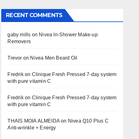
RECENT COMMENTS
gaby mills
on
Nivea In-Shower Make-up
Removers
Trevor
on
Nivea Men Beard Oil
Fredrik
on
Clinique Fresh Pressed 7-day system
with pure vitamin C
Fredrik
on
Clinique Fresh Pressed 7-day system
with pure vitamin C
THAIS MOIA ALMEIDA
on
Nivea Q10 Plus C
Anti-wrinkle + Energy