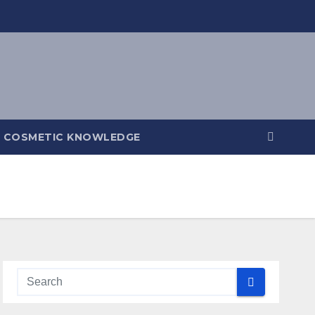
COSMETIC KNOWLEDGE