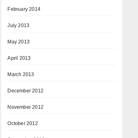
February 2014
July 2013
May 2013
April 2013
March 2013
December 2012
November 2012
October 2012