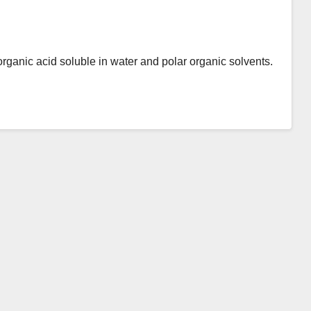
organic acid soluble in water and polar organic solvents.