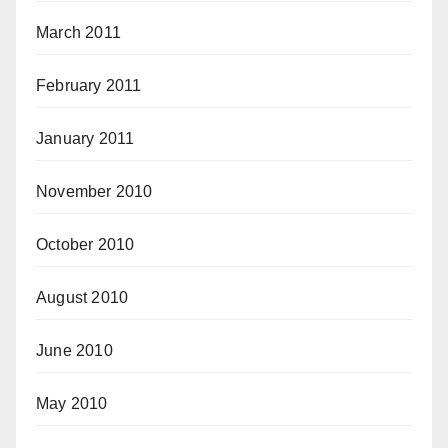
March 2011
February 2011
January 2011
November 2010
October 2010
August 2010
June 2010
May 2010