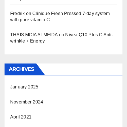
Fredrik
on
Clinique Fresh Pressed 7-day system
with pure vitamin C
THAIS MOIA ALMEIDA
on
Nivea Q10 Plus C Anti-
wrinkle + Energy
ARCHIVES
January 2025
November 2024
April 2021