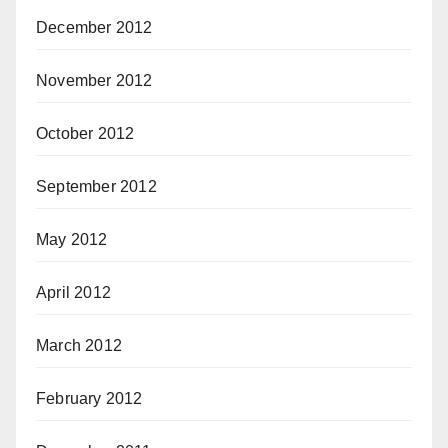
December 2012
November 2012
October 2012
September 2012
May 2012
April 2012
March 2012
February 2012