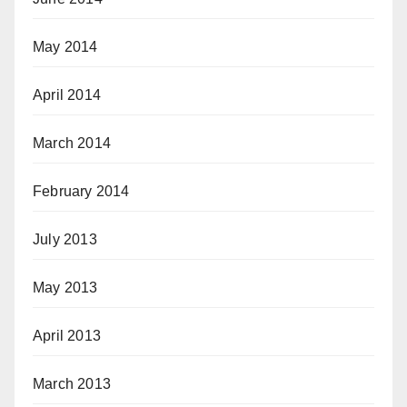
May 2014
April 2014
March 2014
February 2014
July 2013
May 2013
April 2013
March 2013