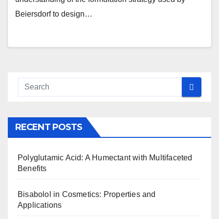
Beiersdorf to design…
RECENT POSTS
Polyglutamic Acid: A Humectant with Multifaceted
Benefits
Bisabolol in Cosmetics: Properties and
Applications