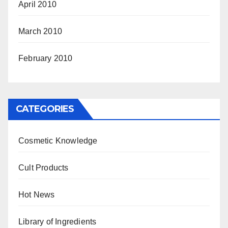
April 2010
March 2010
February 2010
CATEGORIES
Cosmetic Knowledge
Cult Products
Hot News
Library of Ingredients