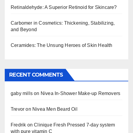
Retinaldehyde: A Superior Retinoid for Skincare?
Carbomer in Cosmetics: Thickening, Stabilizing,
and Beyond
Ceramides: The Unsung Heroes of Skin Health
RECENT COMMENTS
gaby mills
on
Nivea In-Shower Make-up Removers
Trevor
on
Nivea Men Beard Oil
Fredrik
on
Clinique Fresh Pressed 7-day system
with pure vitamin C