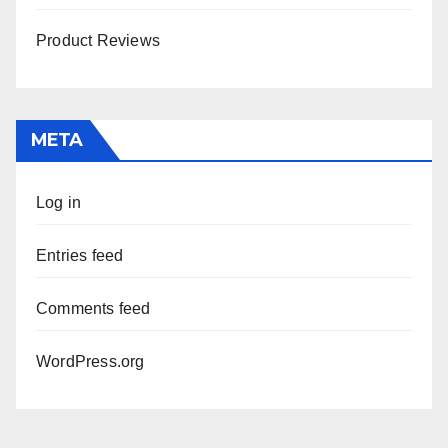
Product Reviews
META
Log in
Entries feed
Comments feed
WordPress.org