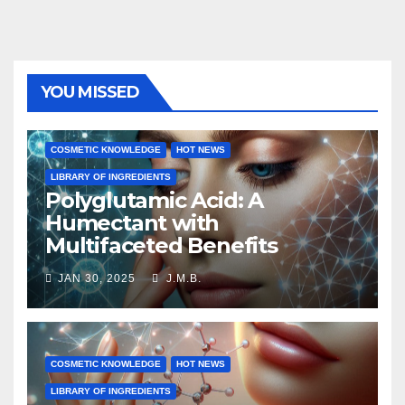
YOU MISSED
COSMETIC KNOWLEDGE
HOT NEWS
LIBRARY OF INGREDIENTS
Polyglutamic Acid: A
Humectant with
Multifaceted Benefits
JAN 30, 2025
J.M.B.
COSMETIC KNOWLEDGE
HOT NEWS
LIBRARY OF INGREDIENTS