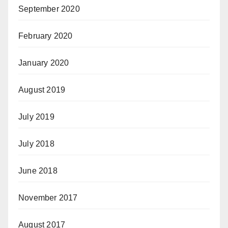
September 2020
February 2020
January 2020
August 2019
July 2019
July 2018
June 2018
November 2017
August 2017