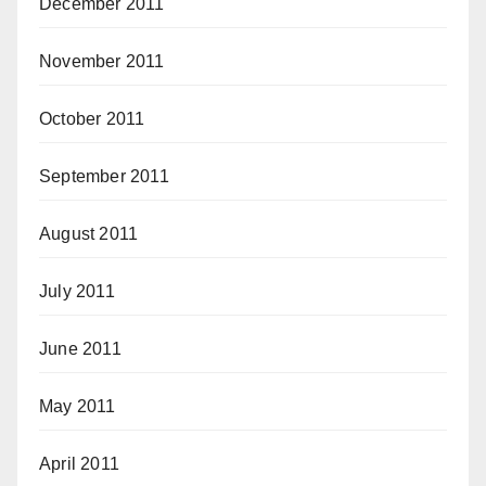
December 2011
November 2011
October 2011
September 2011
August 2011
July 2011
June 2011
May 2011
April 2011