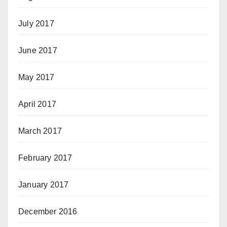
July 2017
June 2017
May 2017
April 2017
March 2017
February 2017
January 2017
December 2016