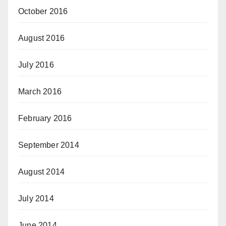
October 2016
August 2016
July 2016
March 2016
February 2016
September 2014
August 2014
July 2014
June 2014