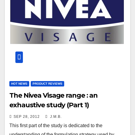
HOT NEWS
PRODUCT REVIEWS
The Nivea Visage range : an
exhaustive study (Part 1)
SEP 28, 2012
J.M.B.
This first part of the study is dedicated to the
understanding of the formulation strategy used by