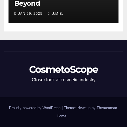
Beyond
JAN 29, 2025
J.M.B.
CosmetoScope
Closer look at cosmetic industry
Proudly powered by WordPress
|
Theme: Newsup by
Themeansar
.
Home