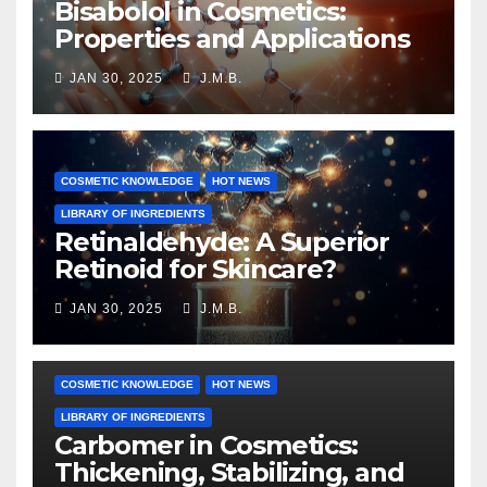
Bisabolol in Cosmetics:
Properties and Applications
JAN 30, 2025
J.M.B.
COSMETIC KNOWLEDGE
HOT NEWS
LIBRARY OF INGREDIENTS
Retinaldehyde: A Superior
Retinoid for Skincare?
JAN 30, 2025
J.M.B.
COSMETIC KNOWLEDGE
HOT NEWS
LIBRARY OF INGREDIENTS
Carbomer in Cosmetics:
Thickening, Stabilizing, and