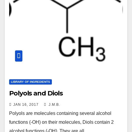
LIBRARY OF INGREDIENTS
Polyols and Diols
JAN 16, 2017
J.M.B.
Polyols are molecules containing several alcohol
functions (-OH) on their molecules, Diols contain 2
alcohol functions (-OH). They are all…