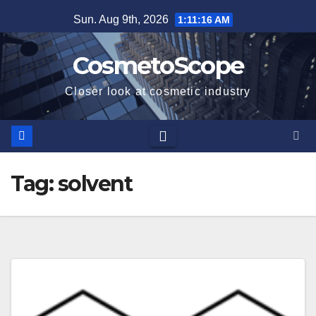
Skip
Sun. Aug 9th, 2026
1:11:16 AM
to
content
CosmetoScope
Closer look at cosmetic industry
Tag:
solvent