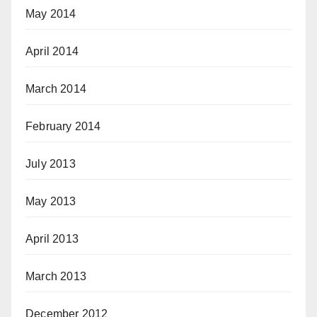
May 2014
April 2014
March 2014
February 2014
July 2013
May 2013
April 2013
March 2013
December 2012