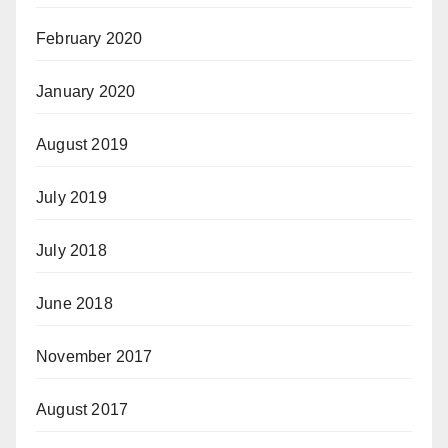
February 2020
January 2020
August 2019
July 2019
July 2018
June 2018
November 2017
August 2017