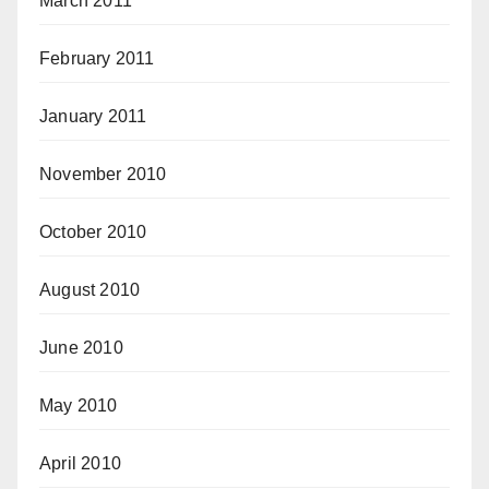
March 2011
February 2011
January 2011
November 2010
October 2010
August 2010
June 2010
May 2010
April 2010