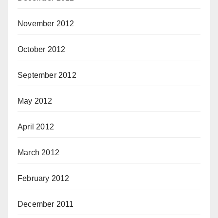
November 2012
October 2012
September 2012
May 2012
April 2012
March 2012
February 2012
December 2011