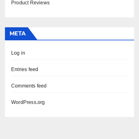
Product Reviews
META
Log in
Entries feed
Comments feed
WordPress.org