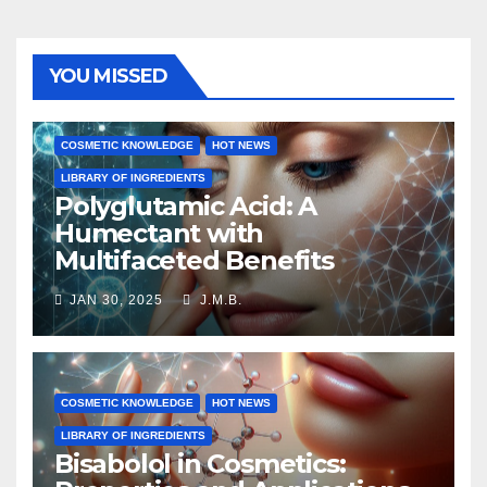
YOU MISSED
COSMETIC KNOWLEDGE
HOT NEWS
LIBRARY OF INGREDIENTS
Polyglutamic Acid: A
Humectant with
Multifaceted Benefits
JAN 30, 2025
J.M.B.
COSMETIC KNOWLEDGE
HOT NEWS
LIBRARY OF INGREDIENTS
Bisabolol in Cosmetics: