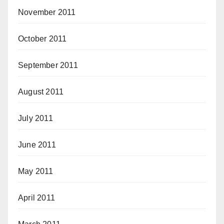
November 2011
October 2011
September 2011
August 2011
July 2011
June 2011
May 2011
April 2011