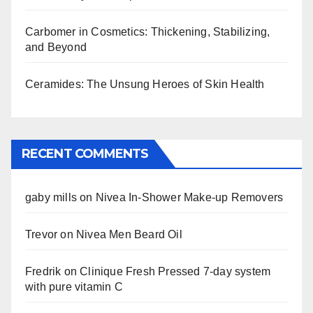
Carbomer in Cosmetics: Thickening, Stabilizing,
and Beyond
Ceramides: The Unsung Heroes of Skin Health
RECENT COMMENTS
gaby mills
on
Nivea In-Shower Make-up Removers
Trevor
on
Nivea Men Beard Oil
Fredrik
on
Clinique Fresh Pressed 7-day system
with pure vitamin C