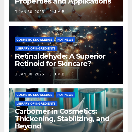
Properties and Applications
JAN 30, 2025
J.M.B.
COSMETIC KNOWLEDGE
HOT NEWS
LIBRARY OF INGREDIENTS
Retinaldehyde: A Superior
Retinoid for Skincare?
JAN 30, 2025
J.M.B.
COSMETIC KNOWLEDGE
HOT NEWS
LIBRARY OF INGREDIENTS
Carbomer in Cosmetics:
Thickening, Stabilizing, and
Beyond