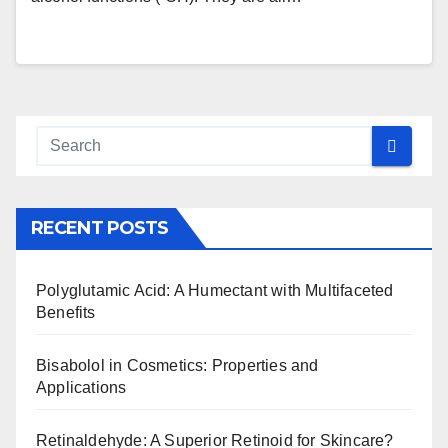
RECENT POSTS
Polyglutamic Acid: A Humectant with Multifaceted
Benefits
Bisabolol in Cosmetics: Properties and
Applications
Retinaldehyde: A Superior Retinoid for Skincare?