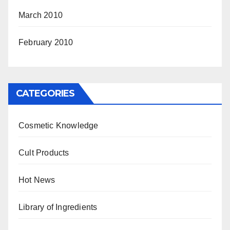
March 2010
February 2010
CATEGORIES
Cosmetic Knowledge
Cult Products
Hot News
Library of Ingredients