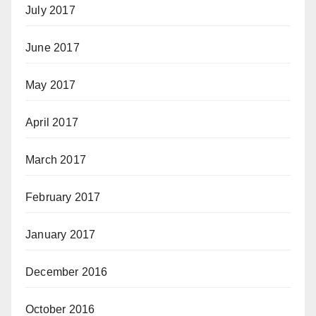
July 2017
June 2017
May 2017
April 2017
March 2017
February 2017
January 2017
December 2016
October 2016