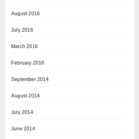
August 2016
July 2016
March 2016
February 2016
September 2014
August 2014
July 2014
June 2014