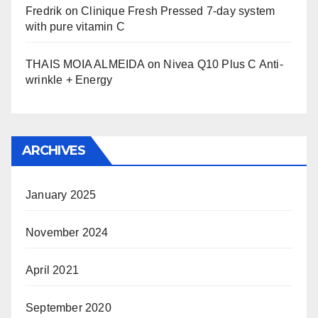
Fredrik
on
Clinique Fresh Pressed 7-day system
with pure vitamin C
THAIS MOIA ALMEIDA
on
Nivea Q10 Plus C Anti-
wrinkle + Energy
ARCHIVES
January 2025
November 2024
April 2021
September 2020