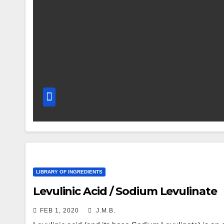
LIBRARY OF INGREDIENTS
Levulinic Acid / Sodium Levulinate
FEB 1, 2020
J.M.B.