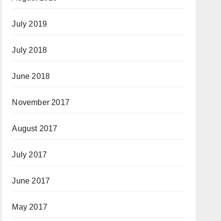
July 2019
July 2018
June 2018
November 2017
August 2017
July 2017
June 2017
May 2017