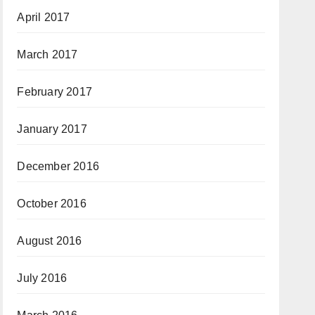
April 2017
March 2017
February 2017
January 2017
December 2016
October 2016
August 2016
July 2016