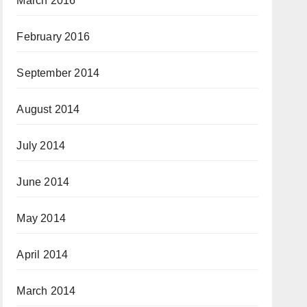
March 2016
February 2016
September 2014
August 2014
July 2014
June 2014
May 2014
April 2014
March 2014