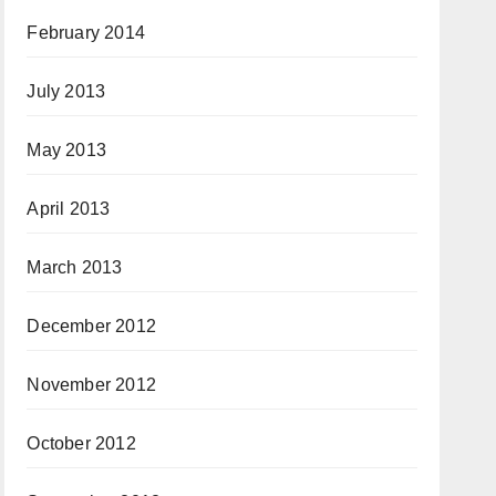
February 2014
July 2013
May 2013
April 2013
March 2013
December 2012
November 2012
October 2012