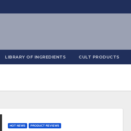
LIBRARY OF INGREDIENTS
CULT PRODUCTS
HOT NEWS
PRODUCT REVIEWS