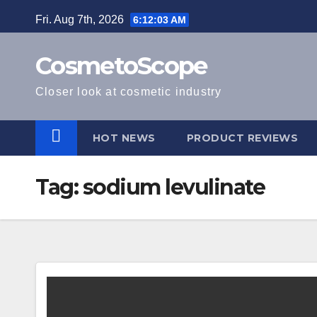
Skip
Fri. Aug 7th, 2026
6:12:04 AM
to
content
CosmetoScope
Closer look at cosmetic industry
HOT NEWS
PRODUCT REVIEWS
Tag:
sodium levulinate