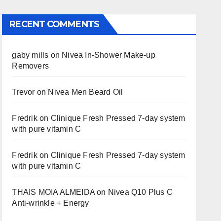
RECENT COMMENTS
gaby mills
on
Nivea In-Shower Make-up
Removers
Trevor
on
Nivea Men Beard Oil
Fredrik
on
Clinique Fresh Pressed 7-day system
with pure vitamin C
Fredrik
on
Clinique Fresh Pressed 7-day system
with pure vitamin C
THAIS MOIA ALMEIDA
on
Nivea Q10 Plus C
Anti-wrinkle + Energy