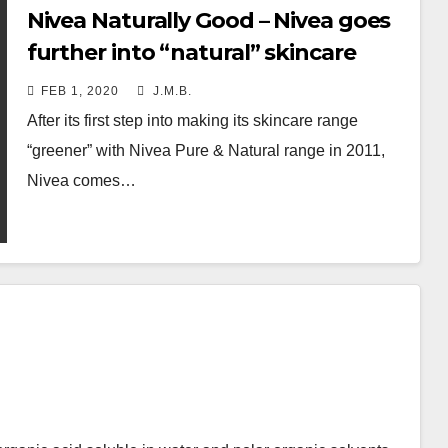
Nivea Naturally Good – Nivea goes
further into “natural” skincare
FEB 1, 2020
J.M.B.
After its first step into making its skincare range
“greener” with Nivea Pure & Natural range in 2011,
Nivea comes…