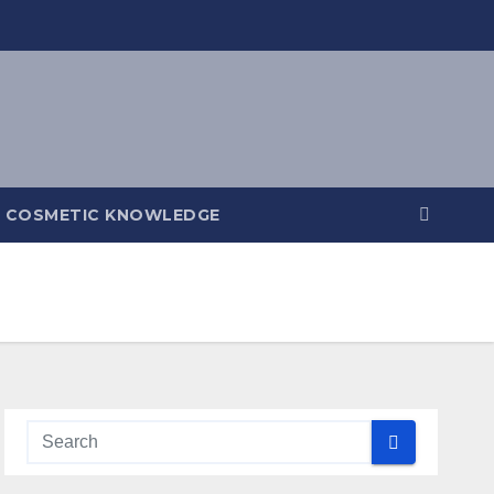
COSMETIC KNOWLEDGE