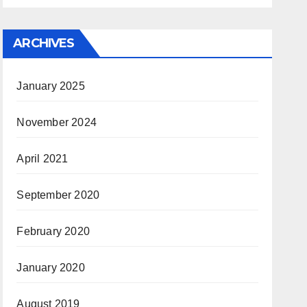
ARCHIVES
January 2025
November 2024
April 2021
September 2020
February 2020
January 2020
August 2019