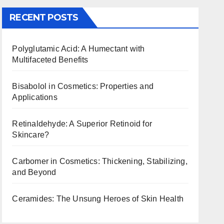
RECENT POSTS
Polyglutamic Acid: A Humectant with
Multifaceted Benefits
Bisabolol in Cosmetics: Properties and
Applications
Retinaldehyde: A Superior Retinoid for
Skincare?
Carbomer in Cosmetics: Thickening, Stabilizing,
and Beyond
Ceramides: The Unsung Heroes of Skin Health