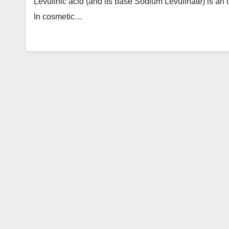
Levulinic acid (and its base Sodium Levulinate) is an 
In cosmetic…