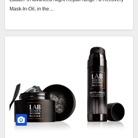
Mask-In-Oil, in the…