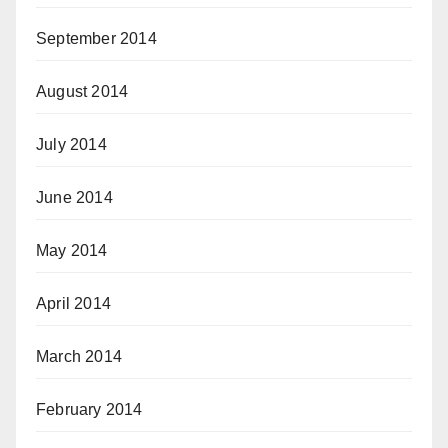
September 2014
August 2014
July 2014
June 2014
May 2014
April 2014
March 2014
February 2014