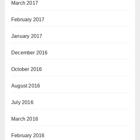
March 2017
February 2017
January 2017
December 2016
October 2016
August 2016
July 2016
March 2016
February 2016