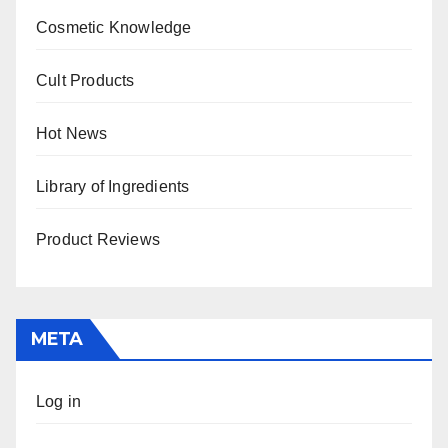
Cosmetic Knowledge
Cult Products
Hot News
Library of Ingredients
Product Reviews
META
Log in