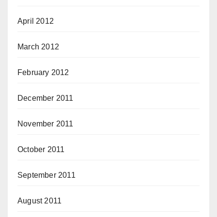
April 2012
March 2012
February 2012
December 2011
November 2011
October 2011
September 2011
August 2011