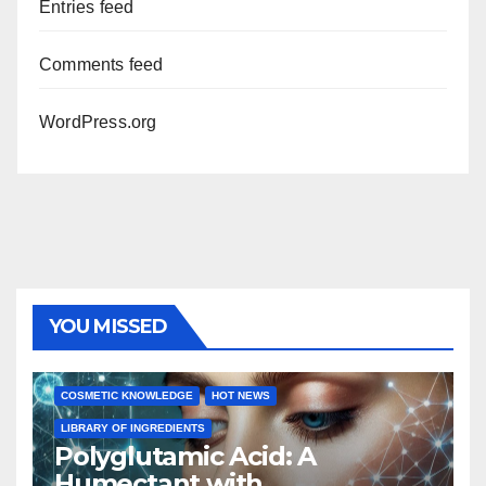
Entries feed
Comments feed
WordPress.org
YOU MISSED
COSMETIC KNOWLEDGE
HOT NEWS
LIBRARY OF INGREDIENTS
Polyglutamic Acid: A
Humectant with