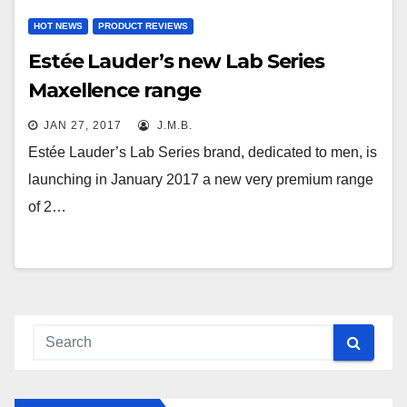
HOT NEWS
PRODUCT REVIEWS
Estée Lauder’s new Lab Series
Maxellence range
JAN 27, 2017
J.M.B.
Estée Lauder’s Lab Series brand, dedicated to men, is
launching in January 2017 a new very premium range
of 2…