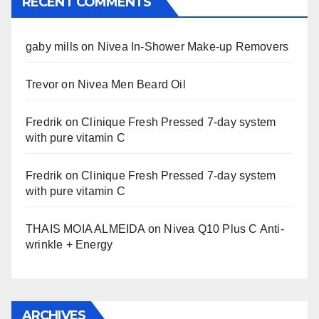
RECENT COMMENTS
gaby mills
on
Nivea In-Shower Make-up Removers
Trevor
on
Nivea Men Beard Oil
Fredrik
on
Clinique Fresh Pressed 7-day system
with pure vitamin C
Fredrik
on
Clinique Fresh Pressed 7-day system
with pure vitamin C
THAIS MOIA ALMEIDA
on
Nivea Q10 Plus C Anti-
wrinkle + Energy
ARCHIVES