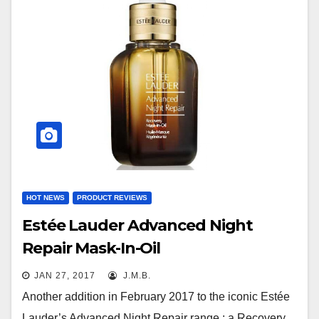
HOT NEWS
PRODUCT REVIEWS
Estée Lauder Advanced Night
Repair Mask-In-Oil
JAN 27, 2017
J.M.B.
Another addition in February 2017 to the iconic Estée
Lauder’s Advanced Night Repair range : a Recovery