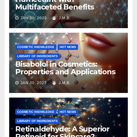
Multifaceted Benefits
JAN 30, 2025
J.M.B.
COSMETIC KNOWLEDGE
HOT NEWS
LIBRARY OF INGREDIENTS
Bisabolol in Cosmetics:
Properties and Applications
JAN 30, 2025
J.M.B.
COSMETIC KNOWLEDGE
HOT NEWS
LIBRARY OF INGREDIENTS
Retinaldehyde: A Superior
Retinoid for Skincare?