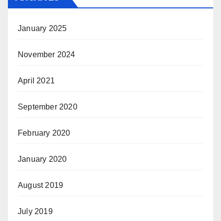
January 2025
November 2024
April 2021
September 2020
February 2020
January 2020
August 2019
July 2019