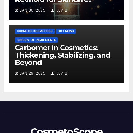
JAN 30, 2025
J.M.B.
COSMETIC KNOWLEDGE
HOT NEWS
LIBRARY OF INGREDIENTS
Carbomer in Cosmetics:
Thickening, Stabilizing, and
Beyond
JAN 29, 2025
J.M.B.
CosmetoScope