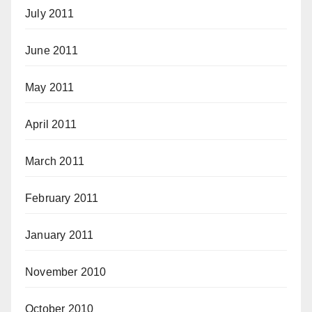
July 2011
June 2011
May 2011
April 2011
March 2011
February 2011
January 2011
November 2010
October 2010