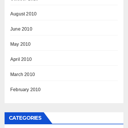
August 2010
June 2010
May 2010
April 2010
March 2010
February 2010
CATEGORIES