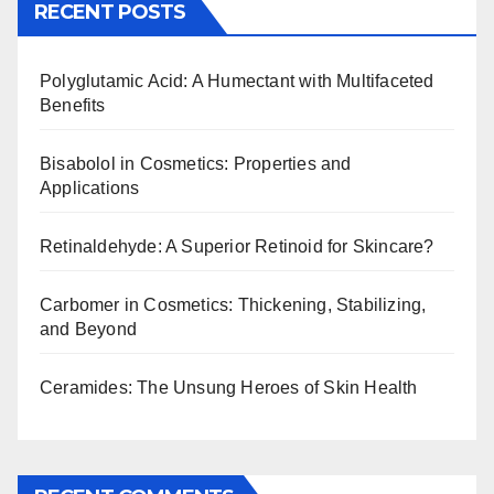
RECENT POSTS
Polyglutamic Acid: A Humectant with Multifaceted
Benefits
Bisabolol in Cosmetics: Properties and
Applications
Retinaldehyde: A Superior Retinoid for Skincare?
Carbomer in Cosmetics: Thickening, Stabilizing,
and Beyond
Ceramides: The Unsung Heroes of Skin Health