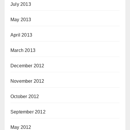
July 2013
May 2013
April 2013
March 2013
December 2012
November 2012
October 2012
September 2012
May 2012