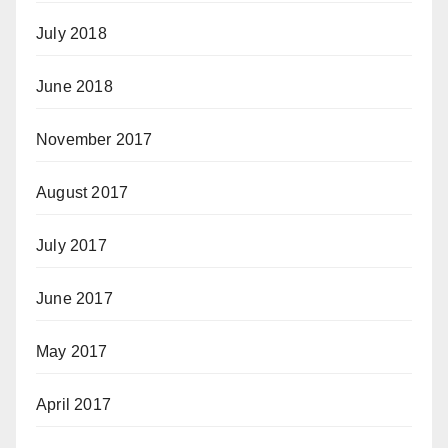
July 2018
June 2018
November 2017
August 2017
July 2017
June 2017
May 2017
April 2017