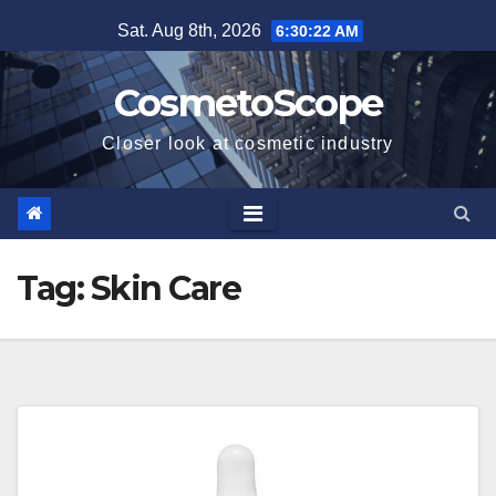
Skip
Sat. Aug 8th, 2026
6:30:23 AM
to
content
CosmetoScope
Closer look at cosmetic industry
Tag:
Skin Care