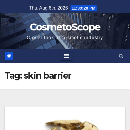
Skip
Thu. Aug 6th, 2026
11:39:20 PM
to
content
CosmetoScope
Closer look at cosmetic industry
Tag:
skin barrier