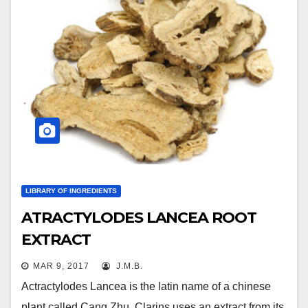
LIBRARY OF INGREDIENTS
ATRACTYLODES LANCEA ROOT
EXTRACT
MAR 9, 2017
J.M.B.
Actractylodes Lancea is the latin name of a chinese
plant called Cang Zhu. Clarins uses an extract from its