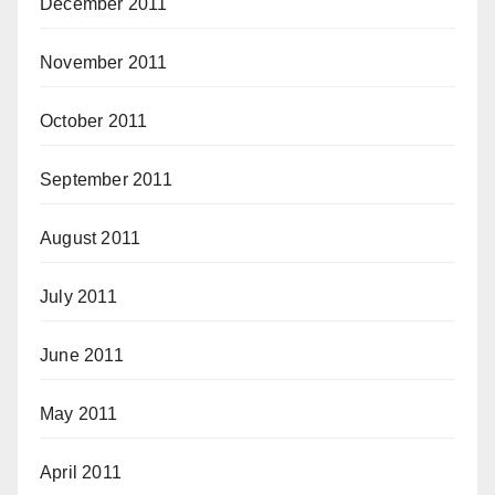
December 2011
November 2011
October 2011
September 2011
August 2011
July 2011
June 2011
May 2011
April 2011