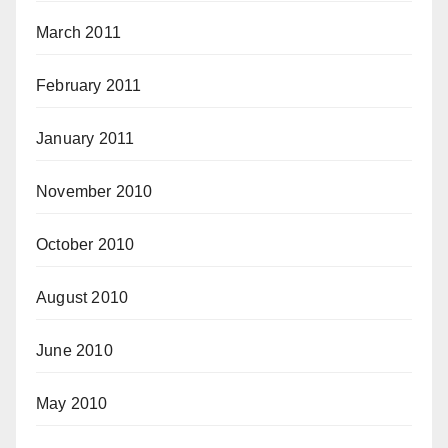
March 2011
February 2011
January 2011
November 2010
October 2010
August 2010
June 2010
May 2010