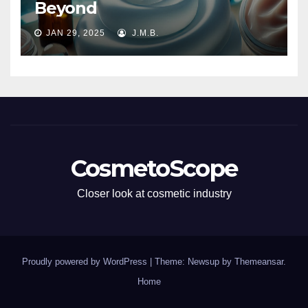
Beyond
JAN 29, 2025
J.M.B.
CosmetoScope
Closer look at cosmetic industry
Proudly powered by WordPress
|
Theme: Newsup by
Themeansar
.
Home