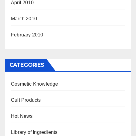
April 2010
March 2010
February 2010
CATEGORIES
Cosmetic Knowledge
Cult Products
Hot News
Library of Ingredients