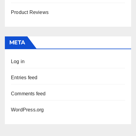
Product Reviews
META
Log in
Entries feed
Comments feed
WordPress.org