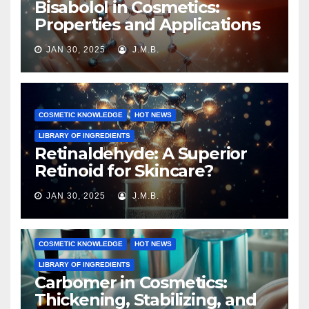
Bisabolol in Cosmetics:
Properties and Applications
JAN 30, 2025
J.M.B.
COSMETIC KNOWLEDGE
HOT NEWS
LIBRARY OF INGREDIENTS
Retinaldehyde: A Superior
Retinoid for Skincare?
JAN 30, 2025
J.M.B.
COSMETIC KNOWLEDGE
HOT NEWS
LIBRARY OF INGREDIENTS
Carbomer in Cosmetics:
Thickening, Stabilizing, and