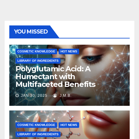
YOU MISSED
COSMETIC KNOWLEDGE
HOT NEWS
LIBRARY OF INGREDIENTS
Polyglutamic Acid: A
Humectant with
Multifaceted Benefits
JAN 30, 2025
J.M.B.
COSMETIC KNOWLEDGE
HOT NEWS
LIBRARY OF INGREDIENTS