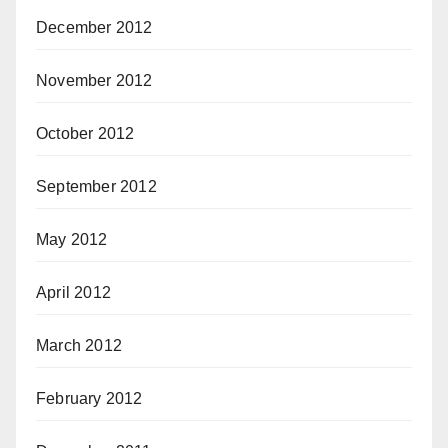
December 2012
November 2012
October 2012
September 2012
May 2012
April 2012
March 2012
February 2012