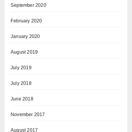
September 2020
February 2020
January 2020
August 2019
July 2019
July 2018
June 2018
November 2017
August 2017