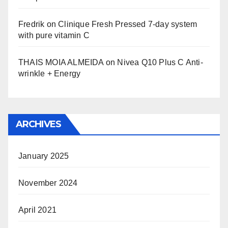
Fredrik
on
Clinique Fresh Pressed 7-day system
with pure vitamin C
THAIS MOIA ALMEIDA
on
Nivea Q10 Plus C Anti-
wrinkle + Energy
ARCHIVES
January 2025
November 2024
April 2021