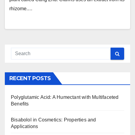
rhizome.…
RECENT POSTS
Polyglutamic Acid: A Humectant with Multifaceted
Benefits
Bisabolol in Cosmetics: Properties and
Applications