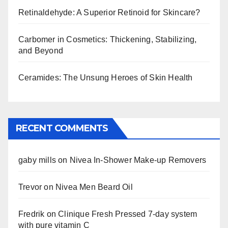
Retinaldehyde: A Superior Retinoid for Skincare?
Carbomer in Cosmetics: Thickening, Stabilizing,
and Beyond
Ceramides: The Unsung Heroes of Skin Health
RECENT COMMENTS
gaby mills
on
Nivea In-Shower Make-up Removers
Trevor
on
Nivea Men Beard Oil
Fredrik
on
Clinique Fresh Pressed 7-day system
with pure vitamin C