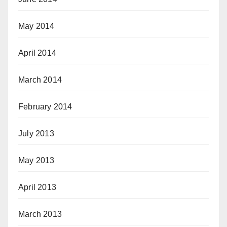
May 2014
April 2014
March 2014
February 2014
July 2013
May 2013
April 2013
March 2013