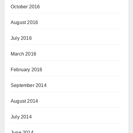
October 2016
August 2016
July 2016
March 2016
February 2016
September 2014
August 2014
July 2014
June 2014