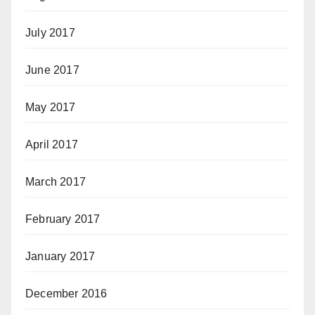
July 2017
June 2017
May 2017
April 2017
March 2017
February 2017
January 2017
December 2016