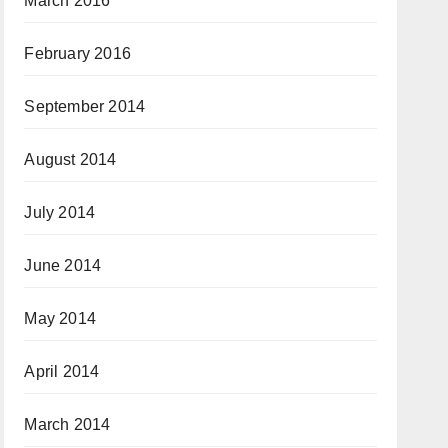
March 2016
February 2016
September 2014
August 2014
July 2014
June 2014
May 2014
April 2014
March 2014