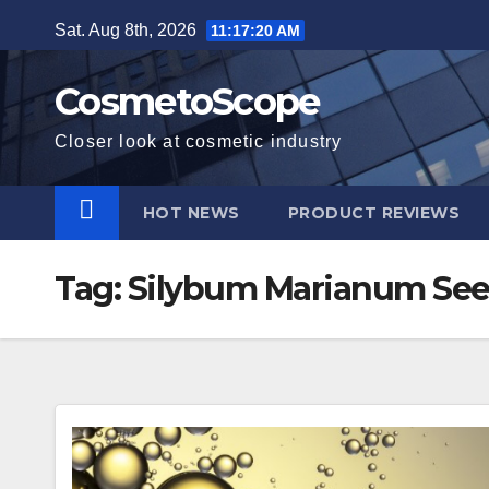
Skip
Sat. Aug 8th, 2026
11:17:21 AM
to
content
CosmetoScope
Closer look at cosmetic industry
HOT NEWS
PRODUCT REVIEWS
Tag:
Silybum Marianum See