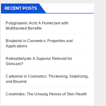
RECENT POSTS
Polyglutamic Acid: A Humectant with
Multifaceted Benefits
Bisabolol in Cosmetics: Properties and
Applications
Retinaldehyde: A Superior Retinoid for
Skincare?
Carbomer in Cosmetics: Thickening, Stabilizing,
and Beyond
Ceramides: The Unsung Heroes of Skin Health