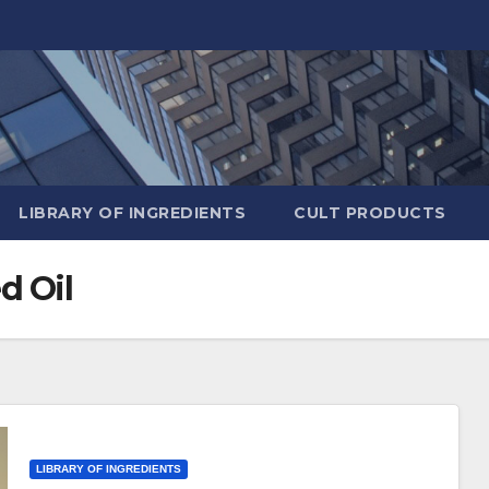
LIBRARY OF INGREDIENTS
CULT PRODUCTS
d Oil
LIBRARY OF INGREDIENTS