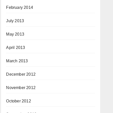
February 2014
July 2013
May 2013
April 2013
March 2013
December 2012
November 2012
October 2012