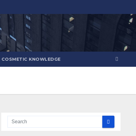
COSMETIC KNOWLEDGE