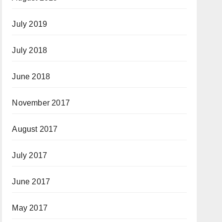
July 2019
July 2018
June 2018
November 2017
August 2017
July 2017
June 2017
May 2017