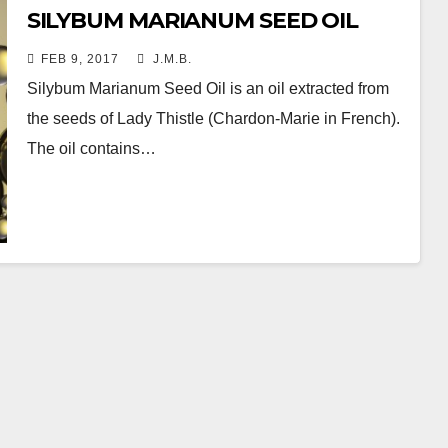
SILYBUM MARIANUM SEED OIL
FEB 9, 2017
J.M.B.
Silybum Marianum Seed Oil is an oil extracted from
the seeds of Lady Thistle (Chardon-Marie in French).
The oil contains…