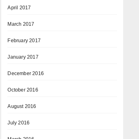
April 2017
March 2017
February 2017
January 2017
December 2016
October 2016
August 2016
July 2016