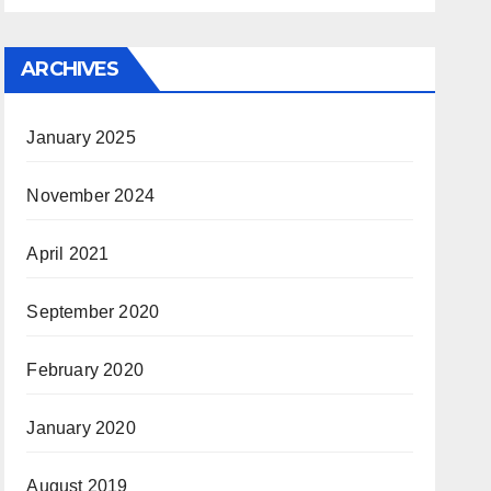
ARCHIVES
January 2025
November 2024
April 2021
September 2020
February 2020
January 2020
August 2019