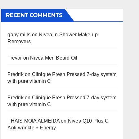
RECENT COMMENTS
gaby mills
on
Nivea In-Shower Make-up
Removers
Trevor
on
Nivea Men Beard Oil
Fredrik
on
Clinique Fresh Pressed 7-day system
with pure vitamin C
Fredrik
on
Clinique Fresh Pressed 7-day system
with pure vitamin C
THAIS MOIA ALMEIDA
on
Nivea Q10 Plus C
Anti-wrinkle + Energy