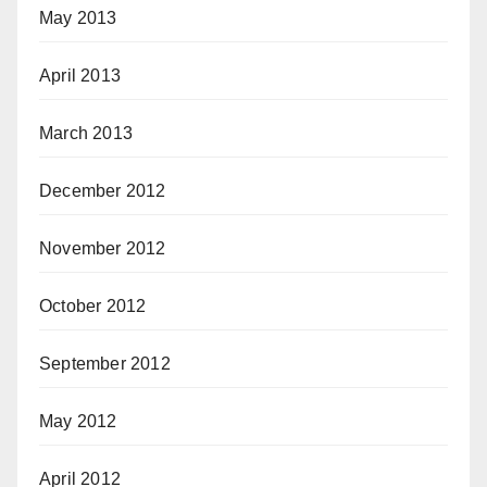
May 2013
April 2013
March 2013
December 2012
November 2012
October 2012
September 2012
May 2012
April 2012