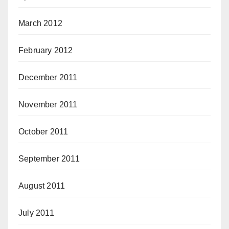
March 2012
February 2012
December 2011
November 2011
October 2011
September 2011
August 2011
July 2011