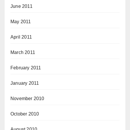
June 2011
May 2011
April 2011
March 2011
February 2011
January 2011
November 2010
October 2010
August 2010