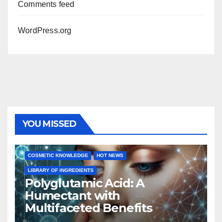
Comments feed
WordPress.org
YOU MISSED
COSMETIC KNOWLEDGE
HOT NEWS
LIBRARY OF INGREDIENTS
Polyglutamic Acid: A
Humectant with
Multifaceted Benefits