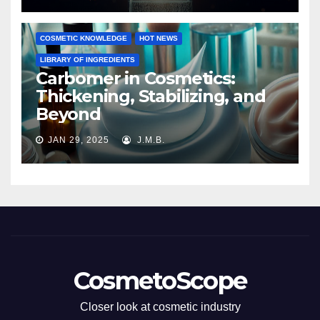
COSMETIC KNOWLEDGE
HOT NEWS
LIBRARY OF INGREDIENTS
Carbomer in Cosmetics:
Thickening, Stabilizing, and
Beyond
JAN 29, 2025
J.M.B.
CosmetoScope
Closer look at cosmetic industry