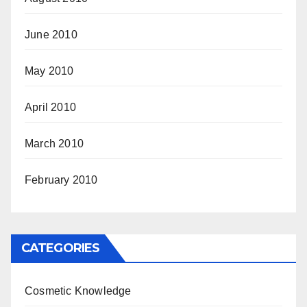
June 2010
May 2010
April 2010
March 2010
February 2010
CATEGORIES
Cosmetic Knowledge