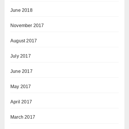
June 2018
November 2017
August 2017
July 2017
June 2017
May 2017
April 2017
March 2017