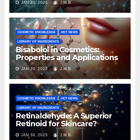
JAN 30, 2025
J.M.B.
COSMETIC KNOWLEDGE
HOT NEWS
LIBRARY OF INGREDIENTS
Bisabolol in Cosmetics:
Properties and Applications
JAN 30, 2025
J.M.B.
COSMETIC KNOWLEDGE
HOT NEWS
LIBRARY OF INGREDIENTS
Retinaldehyde: A Superior
Retinoid for Skincare?
JAN 30, 2025
J.M.B.