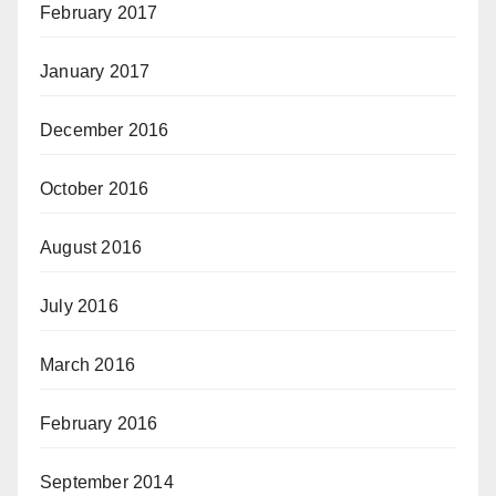
February 2017
January 2017
December 2016
October 2016
August 2016
July 2016
March 2016
February 2016
September 2014