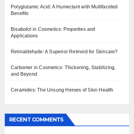
Polyglutamic Acid: A Humectant with Multifaceted
Benefits
Bisabolol in Cosmetics: Properties and
Applications
Retinaldehyde: A Superior Retinoid for Skincare?
Carbomer in Cosmetics: Thickening, Stabilizing,
and Beyond
Ceramides: The Unsung Heroes of Skin Health
RECENT COMMENTS