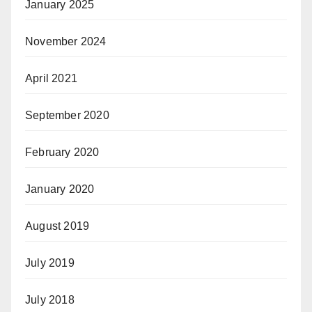
January 2025
November 2024
April 2021
September 2020
February 2020
January 2020
August 2019
July 2019
July 2018