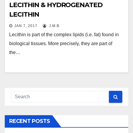
LECITHIN & HYDROGENATED
LECITHIN
JAN 7, 2017
J.M.B.
Lecithin is part of the complex lipids (i.e. fat) found in
biological tissues. More precisely, they are part of
the…
RECENT POSTS