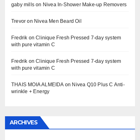
gaby mills
on
Nivea In-Shower Make-up Removers
Trevor
on
Nivea Men Beard Oil
Fredrik
on
Clinique Fresh Pressed 7-day system
with pure vitamin C
Fredrik
on
Clinique Fresh Pressed 7-day system
with pure vitamin C
THAIS MOIA ALMEIDA
on
Nivea Q10 Plus C Anti-
wrinkle + Energy
ARCHIVES