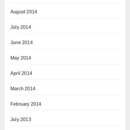
August 2014
July 2014
June 2014
May 2014
April 2014
March 2014
February 2014
July 2013