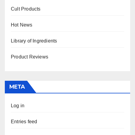
Cult Products
Hot News
Library of Ingredients
Product Reviews
META
Log in
Entries feed