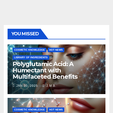
YOU MISSED
COSMETIC KNOWLEDGE
HOT NEWS
LIBRARY OF INGREDIENTS
Polyglutamic Acid: A
Humectant with
Multifaceted Benefits
JAN 30, 2025
J.M.B.
COSMETIC KNOWLEDGE
HOT NEWS