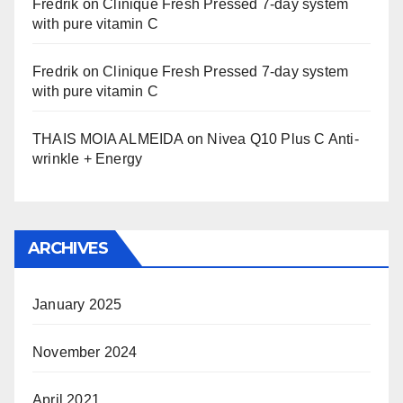
Fredrik
on
Clinique Fresh Pressed 7-day system
with pure vitamin C
Fredrik
on
Clinique Fresh Pressed 7-day system
with pure vitamin C
THAIS MOIA ALMEIDA
on
Nivea Q10 Plus C Anti-
wrinkle + Energy
ARCHIVES
January 2025
November 2024
April 2021