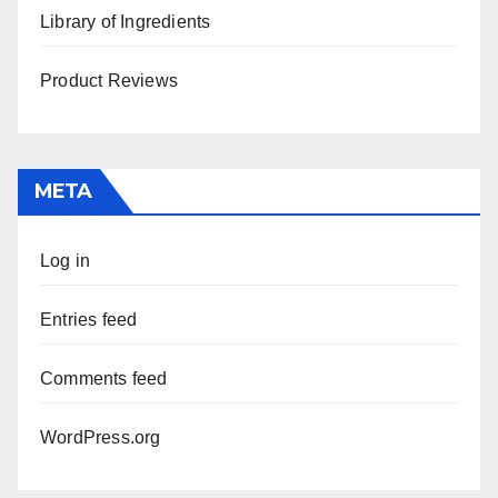
Library of Ingredients
Product Reviews
META
Log in
Entries feed
Comments feed
WordPress.org