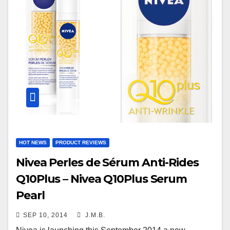
HOT NEWS
PRODUCT REVIEWS
Nivea Perles de Sérum Anti-Rides
Q10Plus – Nivea Q10Plus Serum
Pearl
SEP 10, 2014
J.M.B.