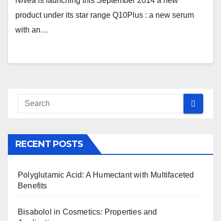
Nivea is launching this September 2014 a new
product under its star range Q10Plus : a new serum
with an…
RECENT POSTS
Polyglutamic Acid: A Humectant with Multifaceted
Benefits
Bisabolol in Cosmetics: Properties and