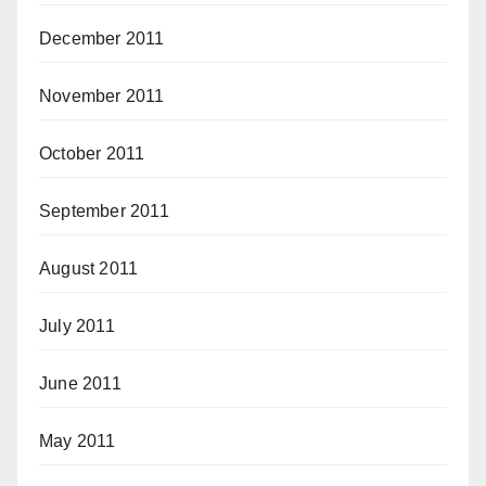
December 2011
November 2011
October 2011
September 2011
August 2011
July 2011
June 2011
May 2011