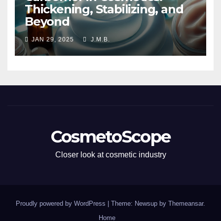
Thickening, Stabilizing, and
Beyond
JAN 29, 2025
J.M.B.
CosmetoScope
Closer look at cosmetic industry
Proudly powered by WordPress
|
Theme: Newsup by
Themeansar
.
Home