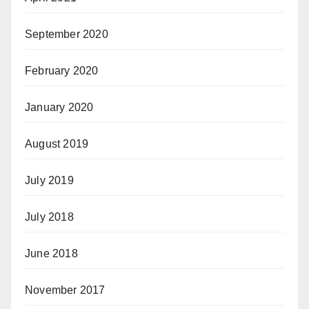
September 2020
February 2020
January 2020
August 2019
July 2019
July 2018
June 2018
November 2017