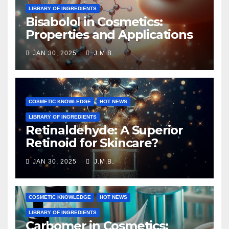
LIBRARY OF INGREDIENTS
Bisabolol in Cosmetics:
Properties and Applications
JAN 30, 2025
J.M.B.
COSMETIC KNOWLEDGE
HOT NEWS
LIBRARY OF INGREDIENTS
Retinaldehyde: A Superior
Retinoid for Skincare?
JAN 30, 2025
J.M.B.
COSMETIC KNOWLEDGE
HOT NEWS
LIBRARY OF INGREDIENTS
Carbomer in Cosmetics: