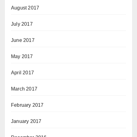
August 2017
July 2017
June 2017
May 2017
April 2017
March 2017
February 2017
January 2017