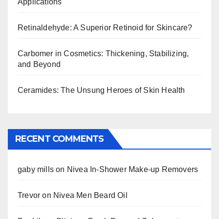
Applications
Retinaldehyde: A Superior Retinoid for Skincare?
Carbomer in Cosmetics: Thickening, Stabilizing,
and Beyond
Ceramides: The Unsung Heroes of Skin Health
RECENT COMMENTS
gaby mills
on
Nivea In-Shower Make-up Removers
Trevor
on
Nivea Men Beard Oil