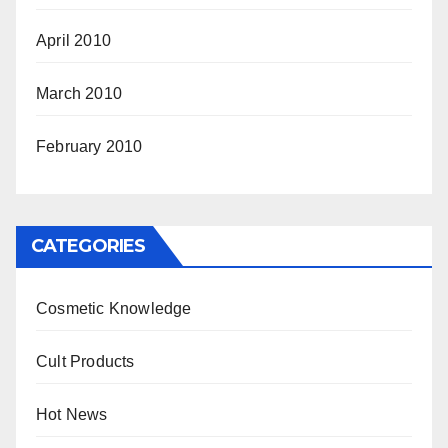
April 2010
March 2010
February 2010
CATEGORIES
Cosmetic Knowledge
Cult Products
Hot News