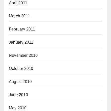
April 2011
March 2011
February 2011
January 2011
November 2010
October 2010
August 2010
June 2010
May 2010