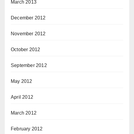
March 2013
December 2012
November 2012
October 2012
September 2012
May 2012
April 2012
March 2012
February 2012