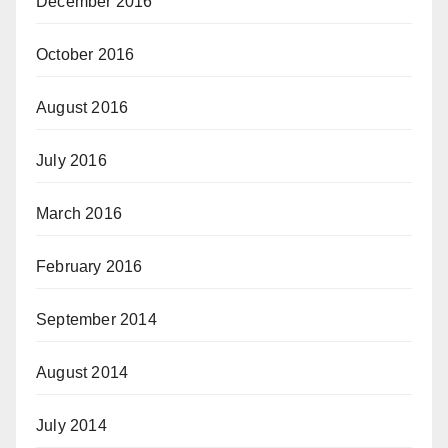
December 2016
October 2016
August 2016
July 2016
March 2016
February 2016
September 2014
August 2014
July 2014