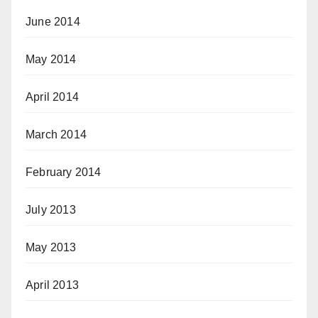
June 2014
May 2014
April 2014
March 2014
February 2014
July 2013
May 2013
April 2013