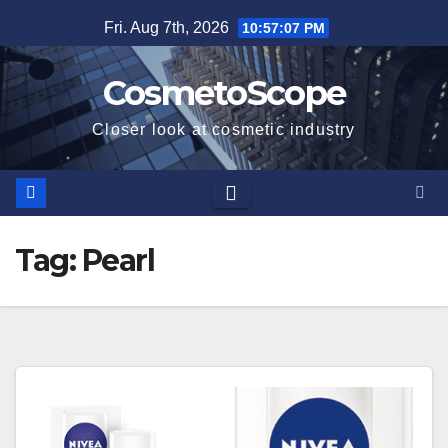
Skip
Fri. Aug 7th, 2026
10:57:08 PM
to
content
CosmetoScope
Closer look at cosmetic industry
Tag:
Pearl