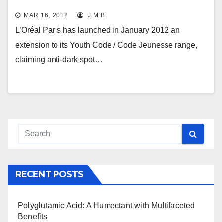
MAR 16, 2012
J.M.B.
L’Oréal Paris has launched in January 2012 an
extension to its Youth Code / Code Jeunesse range,
claiming anti-dark spot…
RECENT POSTS
Polyglutamic Acid: A Humectant with Multifaceted
Benefits