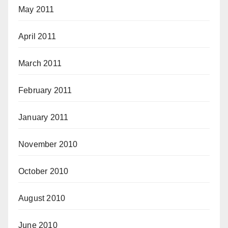
May 2011
April 2011
March 2011
February 2011
January 2011
November 2010
October 2010
August 2010
June 2010