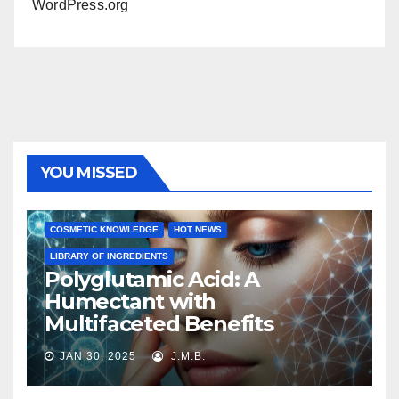
WordPress.org
YOU MISSED
COSMETIC KNOWLEDGE
HOT NEWS
LIBRARY OF INGREDIENTS
Polyglutamic Acid: A
Humectant with
Multifaceted Benefits
JAN 30, 2025
J.M.B.