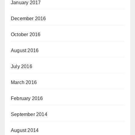
January 2017
December 2016
October 2016
August 2016
July 2016
March 2016
February 2016
September 2014
August 2014