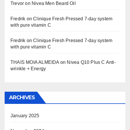
Trevor
on
Nivea Men Beard Oil
Fredrik
on
Clinique Fresh Pressed 7-day system
with pure vitamin C
Fredrik
on
Clinique Fresh Pressed 7-day system
with pure vitamin C
THAIS MOIA ALMEIDA
on
Nivea Q10 Plus C Anti-
wrinkle + Energy
ARCHIVES
January 2025