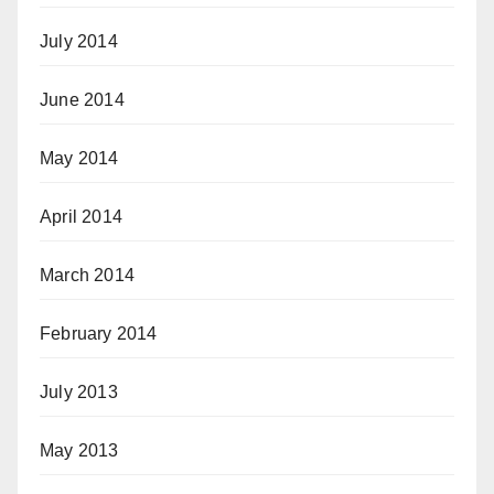
July 2014
June 2014
May 2014
April 2014
March 2014
February 2014
July 2013
May 2013