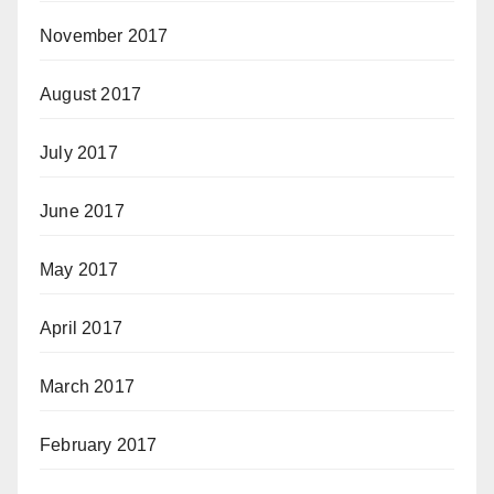
November 2017
August 2017
July 2017
June 2017
May 2017
April 2017
March 2017
February 2017