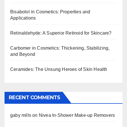
Bisabolol in Cosmetics: Properties and
Applications
Retinaldehyde: A Superior Retinoid for Skincare?
Carbomer in Cosmetics: Thickening, Stabilizing,
and Beyond
Ceramides: The Unsung Heroes of Skin Health
RECENT COMMENTS
gaby mills
on
Nivea In-Shower Make-up Removers