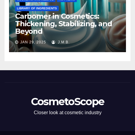
LIBRARY OF INGREDIENTS
Carbomer in Cosmetics:
Thickening, Stabilizing, and
Beyond
JAN 29, 2025
J.M.B.
CosmetoScope
Closer look at cosmetic industry