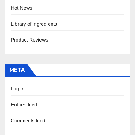
Hot News
Library of Ingredients
Product Reviews
META
Log in
Entries feed
Comments feed