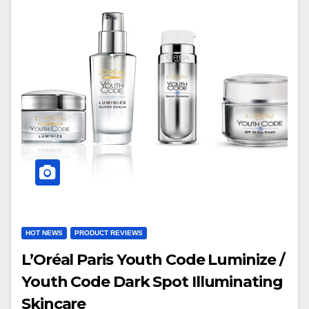
HOT NEWS
PRODUCT REVIEWS
L’Oréal Paris Youth Code Luminize /
Youth Code Dark Spot Illuminating
Skincare