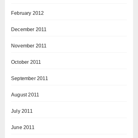
February 2012
December 2011
November 2011
October 2011
September 2011
August 2011
July 2011
June 2011