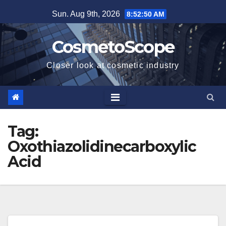
Skip
Sun. Aug 9th, 2026
8:52:51 AM
to
content
CosmetoScope
Closer look at cosmetic industry
Tag:
Oxothiazolidinecarboxylic
Acid