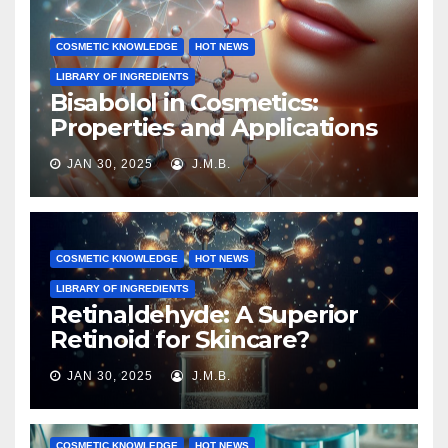
COSMETIC KNOWLEDGE
HOT NEWS
LIBRARY OF INGREDIENTS
Bisabolol in Cosmetics:
Properties and Applications
JAN 30, 2025
J.M.B.
COSMETIC KNOWLEDGE
HOT NEWS
LIBRARY OF INGREDIENTS
Retinaldehyde: A Superior
Retinoid for Skincare?
JAN 30, 2025
J.M.B.
COSMETIC KNOWLEDGE
HOT NEWS