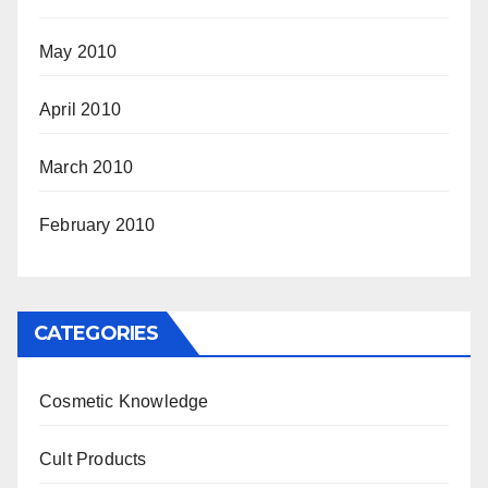
May 2010
April 2010
March 2010
February 2010
CATEGORIES
Cosmetic Knowledge
Cult Products