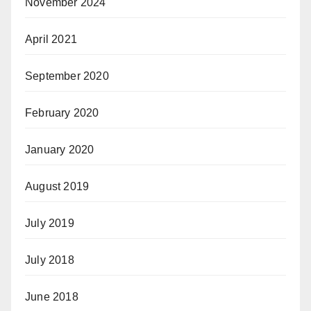
November 2024
April 2021
September 2020
February 2020
January 2020
August 2019
July 2019
July 2018
June 2018