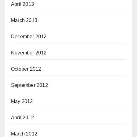
April 2013
March 2013
December 2012
November 2012
October 2012
September 2012
May 2012
April 2012
March 2012