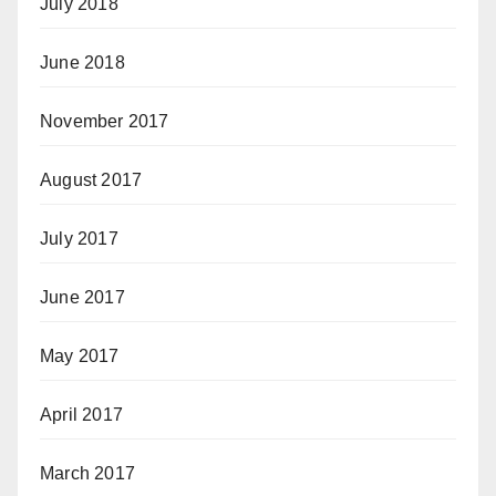
July 2018
June 2018
November 2017
August 2017
July 2017
June 2017
May 2017
April 2017
March 2017