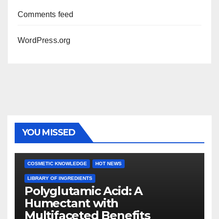
Comments feed
WordPress.org
YOU MISSED
COSMETIC KNOWLEDGE
HOT NEWS
LIBRARY OF INGREDIENTS
Polyglutamic Acid: A
Humectant with
Multifaceted Benefits