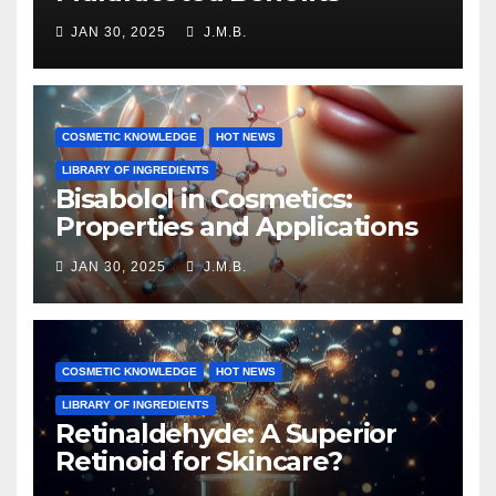
JAN 30, 2025
J.M.B.
COSMETIC KNOWLEDGE
HOT NEWS
LIBRARY OF INGREDIENTS
Bisabolol in Cosmetics:
Properties and Applications
JAN 30, 2025
J.M.B.
COSMETIC KNOWLEDGE
HOT NEWS
LIBRARY OF INGREDIENTS
Retinaldehyde: A Superior
Retinoid for Skincare?