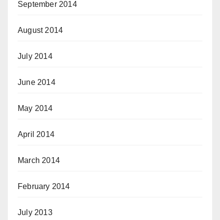
September 2014
August 2014
July 2014
June 2014
May 2014
April 2014
March 2014
February 2014
July 2013