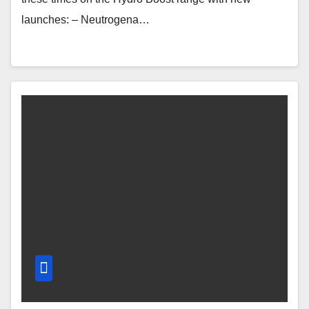
launches: – Neutrogena…