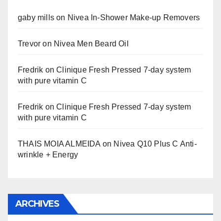
gaby mills
on
Nivea In-Shower Make-up Removers
Trevor
on
Nivea Men Beard Oil
Fredrik
on
Clinique Fresh Pressed 7-day system
with pure vitamin C
Fredrik
on
Clinique Fresh Pressed 7-day system
with pure vitamin C
THAIS MOIA ALMEIDA
on
Nivea Q10 Plus C Anti-
wrinkle + Energy
ARCHIVES