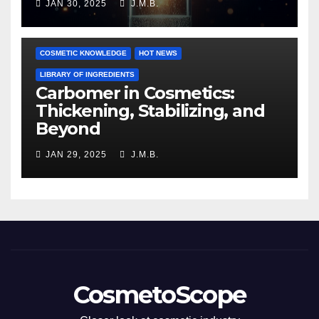
JAN 30, 2025
J.M.B.
COSMETIC KNOWLEDGE
HOT NEWS
LIBRARY OF INGREDIENTS
Carbomer in Cosmetics:
Thickening, Stabilizing, and
Beyond
JAN 29, 2025
J.M.B.
CosmetoScope