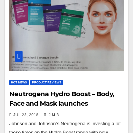
HOT NEWS
PRODUCT REVIEWS
Neutrogena Hydro Boost – Body,
Face and Mask launches
JUL 23, 2018
J.M.B.
Johnson and Johnson’s Neutrogena is investing a lot
these times on the Hydro Boost range with new