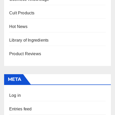
Cult Products
Hot News
Library of Ingredients
Product Reviews
META
Log in
Entries feed