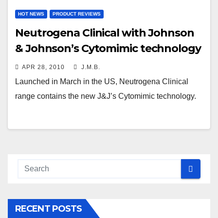
HOT NEWS
PRODUCT REVIEWS
Neutrogena Clinical with Johnson
& Johnson’s Cytomimic technology
APR 28, 2010
J.M.B.
Launched in March in the US, Neutrogena Clinical
range contains the new J&J’s Cytomimic technology.
RECENT POSTS