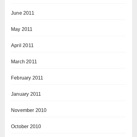
June 2011
May 2011
April 2011
March 2011
February 2011
January 2011
November 2010
October 2010