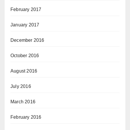
February 2017
January 2017
December 2016
October 2016
August 2016
July 2016
March 2016
February 2016