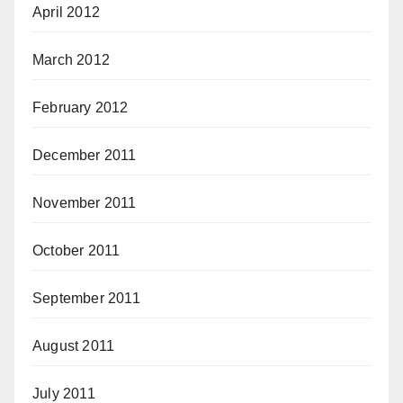
April 2012
March 2012
February 2012
December 2011
November 2011
October 2011
September 2011
August 2011
July 2011