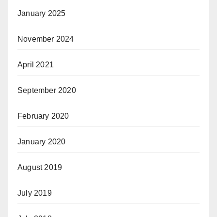
January 2025
November 2024
April 2021
September 2020
February 2020
January 2020
August 2019
July 2019