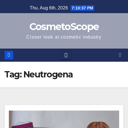
Skip
Thu. Aug 6th, 2026
7:10:38 PM
to
content
CosmetoScope
Closer look at cosmetic industry
Tag:
Neutrogena