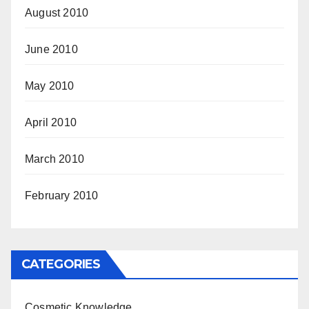
August 2010
June 2010
May 2010
April 2010
March 2010
February 2010
CATEGORIES
Cosmetic Knowledge