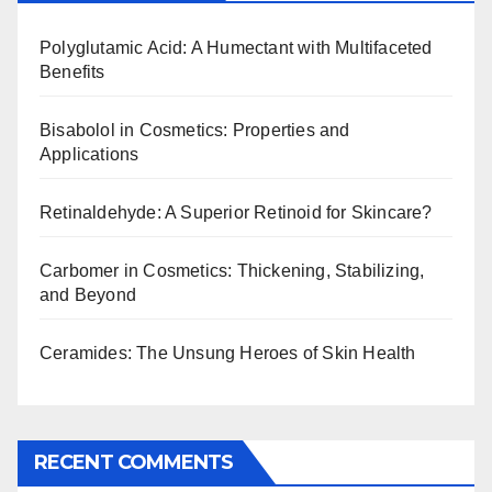
Polyglutamic Acid: A Humectant with Multifaceted
Benefits
Bisabolol in Cosmetics: Properties and
Applications
Retinaldehyde: A Superior Retinoid for Skincare?
Carbomer in Cosmetics: Thickening, Stabilizing,
and Beyond
Ceramides: The Unsung Heroes of Skin Health
RECENT COMMENTS