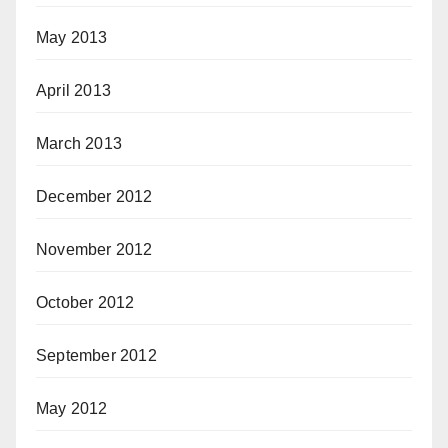
May 2013
April 2013
March 2013
December 2012
November 2012
October 2012
September 2012
May 2012