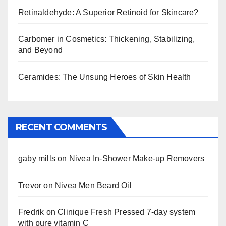
Retinaldehyde: A Superior Retinoid for Skincare?
Carbomer in Cosmetics: Thickening, Stabilizing,
and Beyond
Ceramides: The Unsung Heroes of Skin Health
RECENT COMMENTS
gaby mills
on
Nivea In-Shower Make-up Removers
Trevor
on
Nivea Men Beard Oil
Fredrik
on
Clinique Fresh Pressed 7-day system
with pure vitamin C