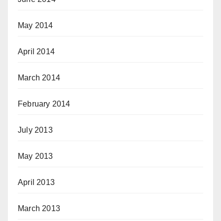
May 2014
April 2014
March 2014
February 2014
July 2013
May 2013
April 2013
March 2013