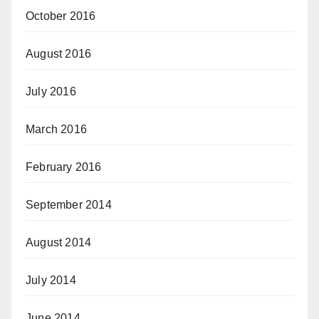
October 2016
August 2016
July 2016
March 2016
February 2016
September 2014
August 2014
July 2014
June 2014