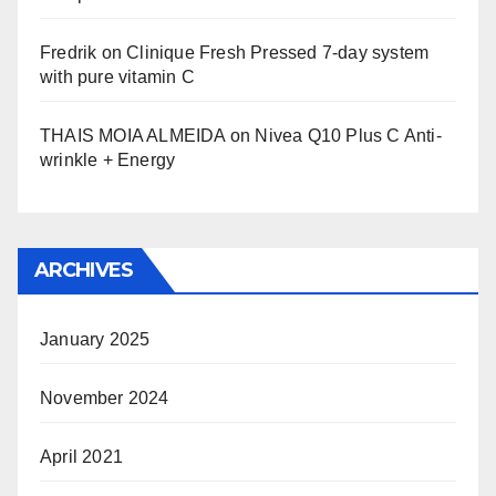
Fredrik
on
Clinique Fresh Pressed 7-day system
with pure vitamin C
THAIS MOIA ALMEIDA
on
Nivea Q10 Plus C Anti-
wrinkle + Energy
ARCHIVES
January 2025
November 2024
April 2021