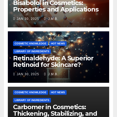
Bisabolol in Cosmetics:
Properties and Applications
JAN 30, 2025
J.M.B.
COSMETIC KNOWLEDGE
HOT NEWS
LIBRARY OF INGREDIENTS
Retinaldehyde: A Superior
Retinoid for Skincare?
JAN 30, 2025
J.M.B.
COSMETIC KNOWLEDGE
HOT NEWS
LIBRARY OF INGREDIENTS
Carbomer in Cosmetics:
Thickening, Stabilizing, and