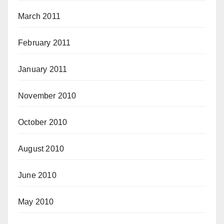
March 2011
February 2011
January 2011
November 2010
October 2010
August 2010
June 2010
May 2010