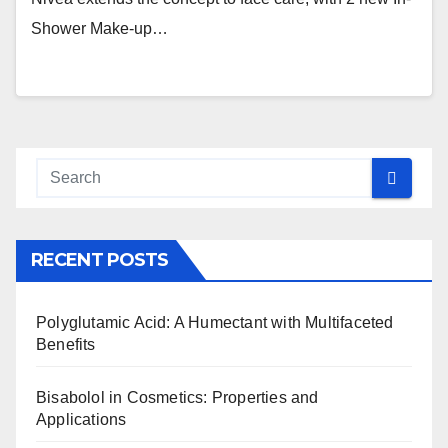
Shower Make-up…
RECENT POSTS
Polyglutamic Acid: A Humectant with Multifaceted
Benefits
Bisabolol in Cosmetics: Properties and
Applications