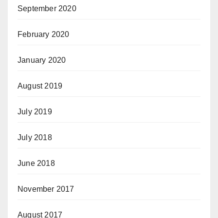
September 2020
February 2020
January 2020
August 2019
July 2019
July 2018
June 2018
November 2017
August 2017