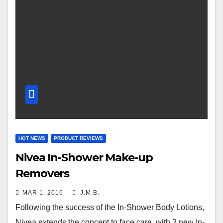
HOT NEWS
PRODUCT REVIEWS
Nivea In-Shower Make-up
Removers
MAR 1, 2016
J.M.B.
Following the success of the In-Shower Body Lotions,
Nivea extends the concept to face care, with 2 new In-