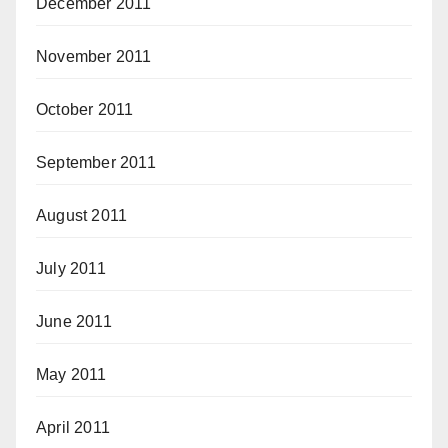
December 2011
November 2011
October 2011
September 2011
August 2011
July 2011
June 2011
May 2011
April 2011