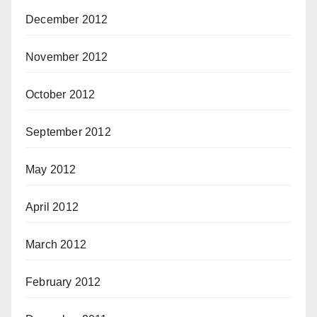
December 2012
November 2012
October 2012
September 2012
May 2012
April 2012
March 2012
February 2012