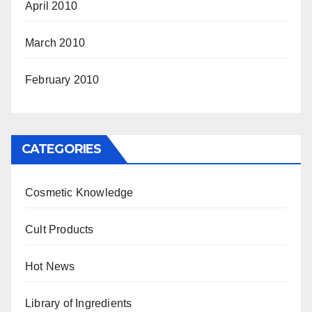
April 2010
March 2010
February 2010
CATEGORIES
Cosmetic Knowledge
Cult Products
Hot News
Library of Ingredients