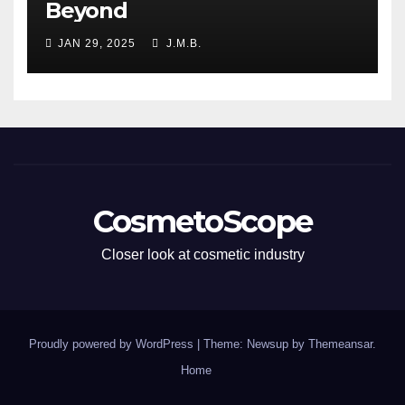
Beyond
JAN 29, 2025
J.M.B.
CosmetoScope
Closer look at cosmetic industry
Proudly powered by WordPress
|
Theme: Newsup by
Themeansar
.
Home