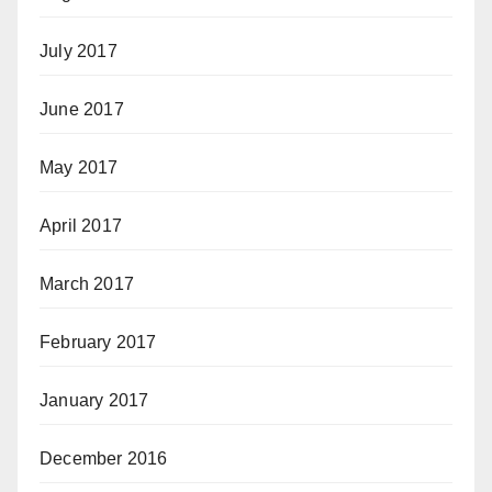
July 2017
June 2017
May 2017
April 2017
March 2017
February 2017
January 2017
December 2016