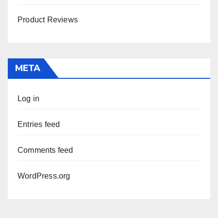
Product Reviews
META
Log in
Entries feed
Comments feed
WordPress.org