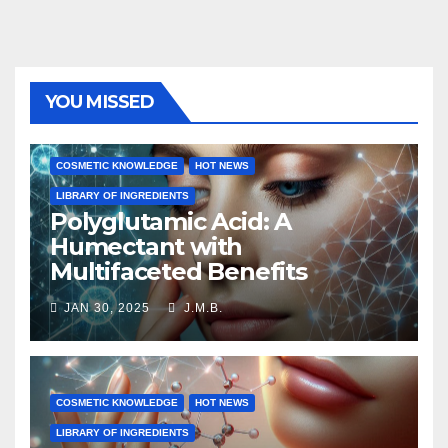
YOU MISSED
COSMETIC KNOWLEDGE
HOT NEWS
LIBRARY OF INGREDIENTS
Polyglutamic Acid: A
Humectant with
Multifaceted Benefits
JAN 30, 2025
J.M.B.
COSMETIC KNOWLEDGE
HOT NEWS
LIBRARY OF INGREDIENTS