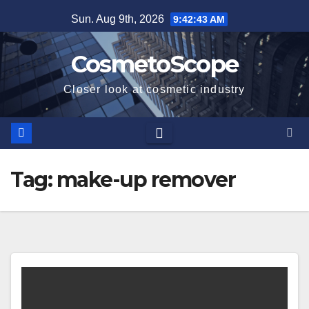
Skip
Sun. Aug 9th, 2026
9:42:43 AM
to
content
CosmetoScope
Closer look at cosmetic industry
Tag:
make-up remover