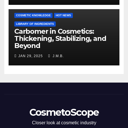
COSMETIC KNOWLEDGE
HOT NEWS
LIBRARY OF INGREDIENTS
Carbomer in Cosmetics:
Thickening, Stabilizing, and
Beyond
JAN 29, 2025
J.M.B.
CosmetoScope
Closer look at cosmetic industry