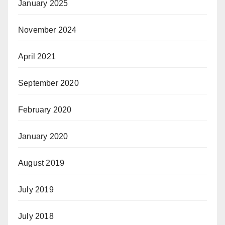
January 2025
November 2024
April 2021
September 2020
February 2020
January 2020
August 2019
July 2019
July 2018