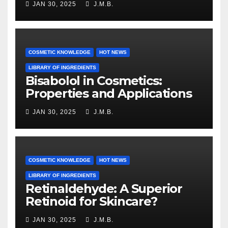
JAN 30, 2025
J.M.B.
COSMETIC KNOWLEDGE
HOT NEWS
LIBRARY OF INGREDIENTS
Bisabolol in Cosmetics:
Properties and Applications
JAN 30, 2025
J.M.B.
COSMETIC KNOWLEDGE
HOT NEWS
LIBRARY OF INGREDIENTS
Retinaldehyde: A Superior
Retinoid for Skincare?
JAN 30, 2025
J.M.B.