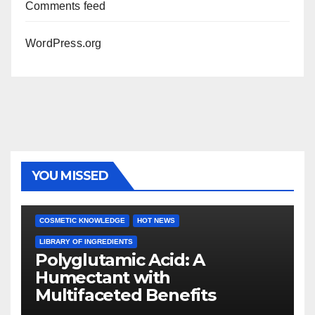
Comments feed
WordPress.org
YOU MISSED
COSMETIC KNOWLEDGE
HOT NEWS
LIBRARY OF INGREDIENTS
Polyglutamic Acid: A
Humectant with
Multifaceted Benefits