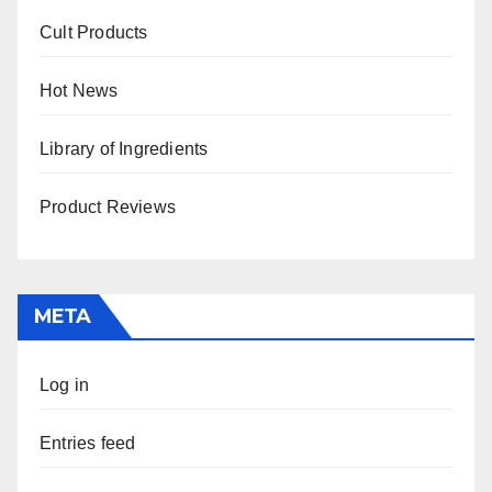
Cult Products
Hot News
Library of Ingredients
Product Reviews
META
Log in
Entries feed