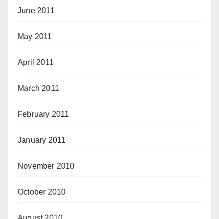
June 2011
May 2011
April 2011
March 2011
February 2011
January 2011
November 2010
October 2010
August 2010