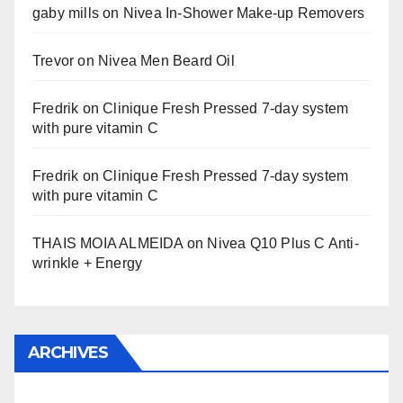
gaby mills
on
Nivea In-Shower Make-up Removers
Trevor
on
Nivea Men Beard Oil
Fredrik
on
Clinique Fresh Pressed 7-day system
with pure vitamin C
Fredrik
on
Clinique Fresh Pressed 7-day system
with pure vitamin C
THAIS MOIA ALMEIDA
on
Nivea Q10 Plus C Anti-
wrinkle + Energy
ARCHIVES