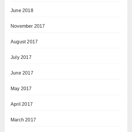
June 2018
November 2017
August 2017
July 2017
June 2017
May 2017
April 2017
March 2017