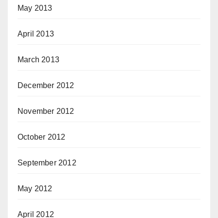
May 2013
April 2013
March 2013
December 2012
November 2012
October 2012
September 2012
May 2012
April 2012