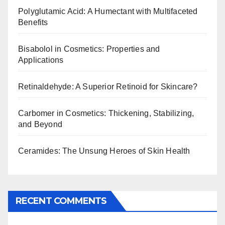
Polyglutamic Acid: A Humectant with Multifaceted
Benefits
Bisabolol in Cosmetics: Properties and
Applications
Retinaldehyde: A Superior Retinoid for Skincare?
Carbomer in Cosmetics: Thickening, Stabilizing,
and Beyond
Ceramides: The Unsung Heroes of Skin Health
RECENT COMMENTS