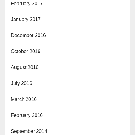
February 2017
January 2017
December 2016
October 2016
August 2016
July 2016
March 2016
February 2016
September 2014