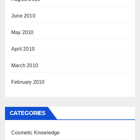
June 2010
May 2010
April 2010
March 2010
February 2010
CATEGORIES
Cosmetic Knowledge