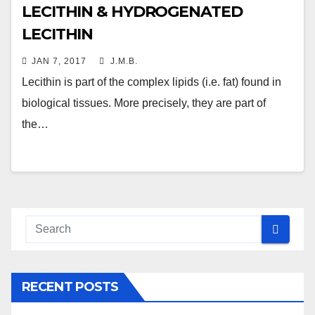
LECITHIN & HYDROGENATED
LECITHIN
JAN 7, 2017
J.M.B.
Lecithin is part of the complex lipids (i.e. fat) found in
biological tissues. More precisely, they are part of
the…
RECENT POSTS