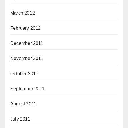
March 2012
February 2012
December 2011
November 2011
October 2011
September 2011
August 2011
July 2011