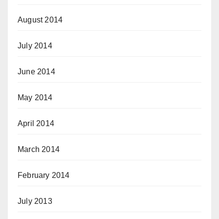
August 2014
July 2014
June 2014
May 2014
April 2014
March 2014
February 2014
July 2013