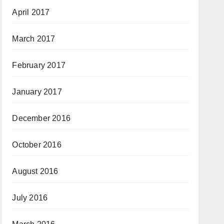
April 2017
March 2017
February 2017
January 2017
December 2016
October 2016
August 2016
July 2016