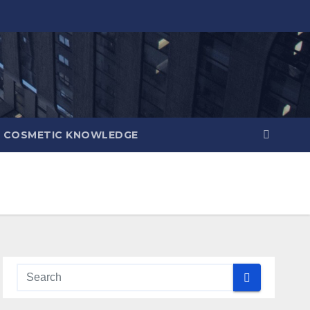
COSMETIC KNOWLEDGE