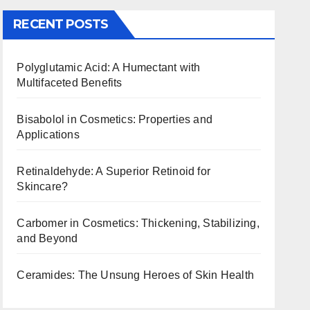
RECENT POSTS
Polyglutamic Acid: A Humectant with
Multifaceted Benefits
Bisabolol in Cosmetics: Properties and
Applications
Retinaldehyde: A Superior Retinoid for
Skincare?
Carbomer in Cosmetics: Thickening, Stabilizing,
and Beyond
Ceramides: The Unsung Heroes of Skin Health