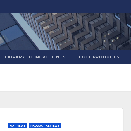
LIBRARY OF INGREDIENTS
CULT PRODUCTS
HOT NEWS
PRODUCT REVIEWS