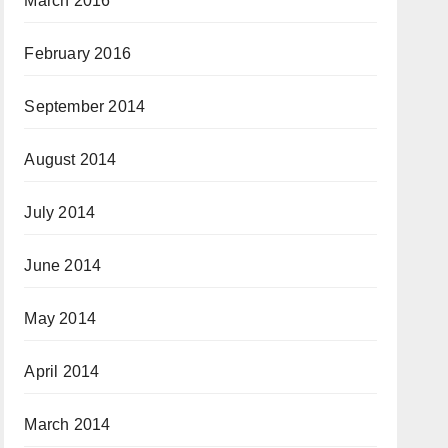
March 2016
February 2016
September 2014
August 2014
July 2014
June 2014
May 2014
April 2014
March 2014