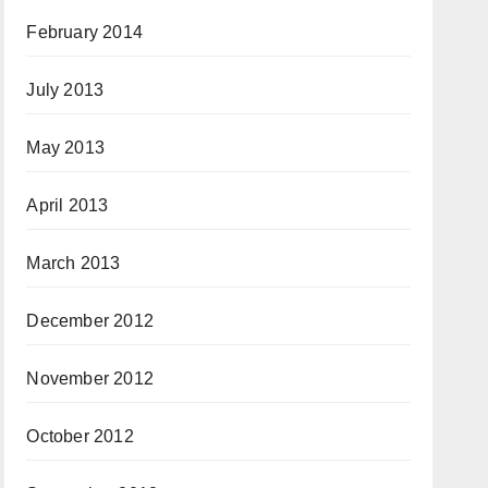
February 2014
July 2013
May 2013
April 2013
March 2013
December 2012
November 2012
October 2012