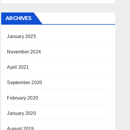
ARCHIVES
January 2025
November 2024
April 2021
September 2020
February 2020
January 2020
August 2019