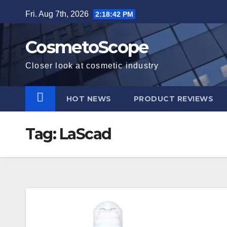
Skip
Fri. Aug 7th, 2026
2:18:43 PM
to
content
CosmetoScope
Closer look at cosmetic industry
HOT NEWS
PRODUCT REVIEWS
Tag:
LaScad