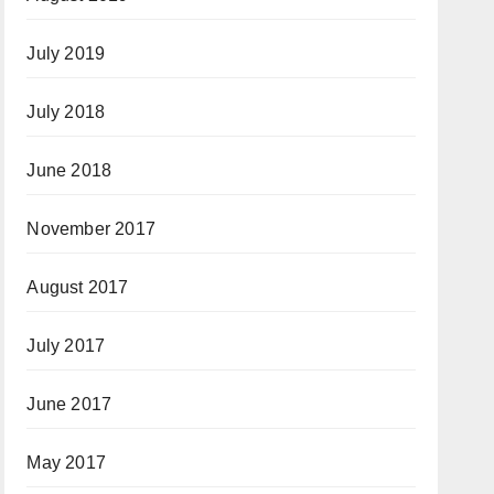
July 2019
July 2018
June 2018
November 2017
August 2017
July 2017
June 2017
May 2017