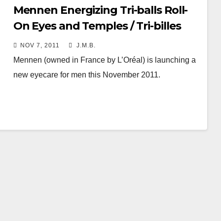
Mennen Energizing Tri-balls Roll-
On Eyes and Temples / Tri-billes
Energisant Zone Yeux et Tempes
NOV 7, 2011
J.M.B.
Mennen (owned in France by L’Oréal) is launching a
new eyecare for men this November 2011.