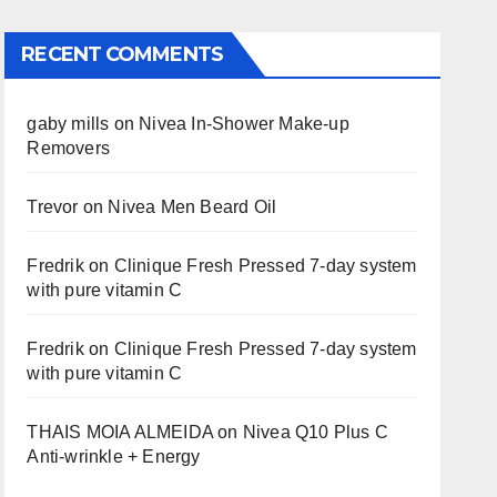
RECENT COMMENTS
gaby mills
on
Nivea In-Shower Make-up
Removers
Trevor
on
Nivea Men Beard Oil
Fredrik
on
Clinique Fresh Pressed 7-day system
with pure vitamin C
Fredrik
on
Clinique Fresh Pressed 7-day system
with pure vitamin C
THAIS MOIA ALMEIDA
on
Nivea Q10 Plus C
Anti-wrinkle + Energy