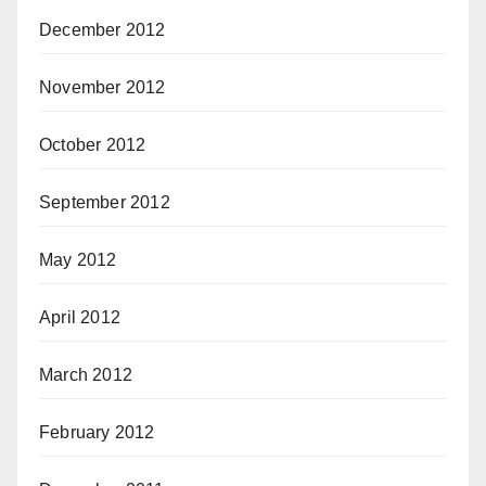
December 2012
November 2012
October 2012
September 2012
May 2012
April 2012
March 2012
February 2012