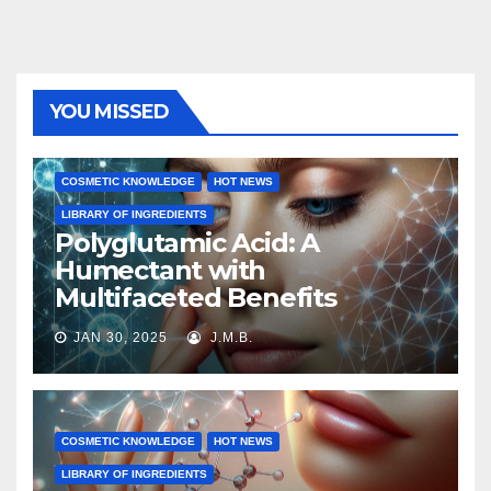
YOU MISSED
COSMETIC KNOWLEDGE
HOT NEWS
LIBRARY OF INGREDIENTS
Polyglutamic Acid: A
Humectant with
Multifaceted Benefits
JAN 30, 2025
J.M.B.
COSMETIC KNOWLEDGE
HOT NEWS
LIBRARY OF INGREDIENTS