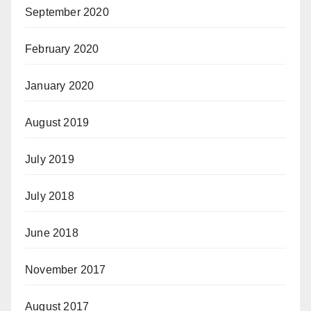
September 2020
February 2020
January 2020
August 2019
July 2019
July 2018
June 2018
November 2017
August 2017