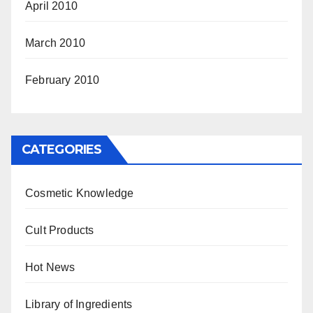
April 2010
March 2010
February 2010
CATEGORIES
Cosmetic Knowledge
Cult Products
Hot News
Library of Ingredients