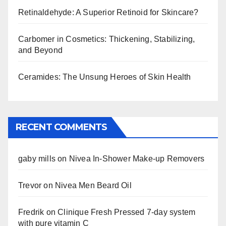
Retinaldehyde: A Superior Retinoid for Skincare?
Carbomer in Cosmetics: Thickening, Stabilizing,
and Beyond
Ceramides: The Unsung Heroes of Skin Health
RECENT COMMENTS
gaby mills
on
Nivea In-Shower Make-up Removers
Trevor
on
Nivea Men Beard Oil
Fredrik
on
Clinique Fresh Pressed 7-day system
with pure vitamin C