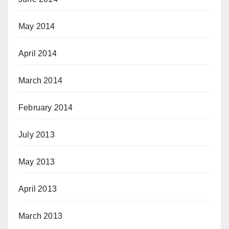
May 2014
April 2014
March 2014
February 2014
July 2013
May 2013
April 2013
March 2013