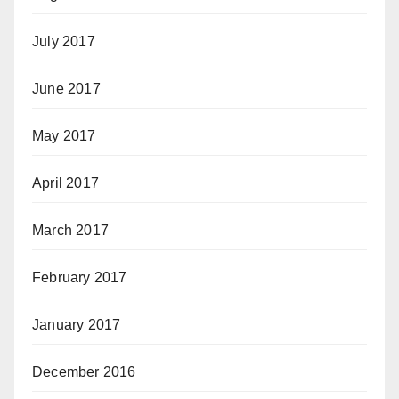
July 2017
June 2017
May 2017
April 2017
March 2017
February 2017
January 2017
December 2016