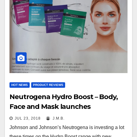
HOT NEWS
PRODUCT REVIEWS
Neutrogena Hydro Boost – Body,
Face and Mask launches
JUL 23, 2018
J.M.B.
Johnson and Johnson’s Neutrogena is investing a lot
these times on the Hydro Boost range with new