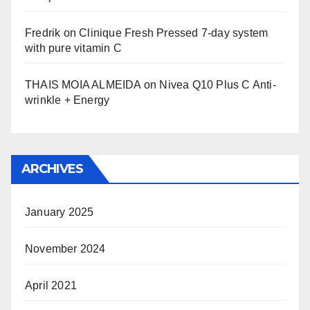
Fredrik
on
Clinique Fresh Pressed 7-day system
with pure vitamin C
THAIS MOIA ALMEIDA
on
Nivea Q10 Plus C Anti-
wrinkle + Energy
ARCHIVES
January 2025
November 2024
April 2021