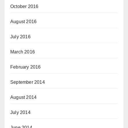
October 2016
August 2016
July 2016
March 2016
February 2016
September 2014
August 2014
July 2014
June 2014