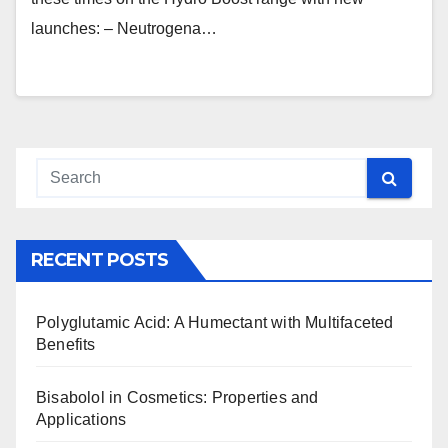
launches: – Neutrogena…
RECENT POSTS
Polyglutamic Acid: A Humectant with Multifaceted
Benefits
Bisabolol in Cosmetics: Properties and
Applications