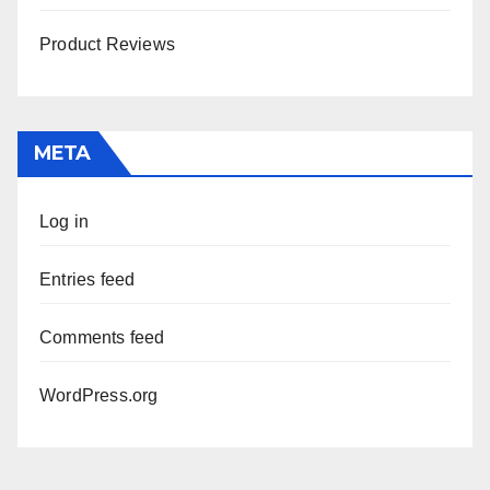
Product Reviews
META
Log in
Entries feed
Comments feed
WordPress.org