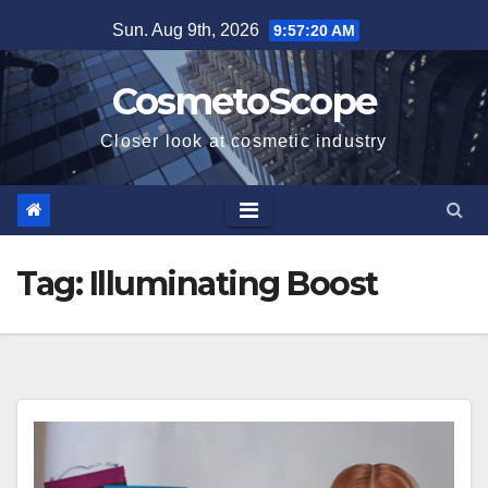
Skip
Sun. Aug 9th, 2026
9:57:21 AM
to
content
CosmetoScope
Closer look at cosmetic industry
Tag:
Illuminating Boost