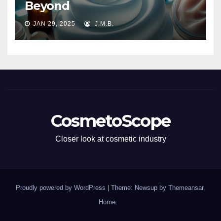
Beyond
JAN 29, 2025
J.M.B.
CosmetoScope
Closer look at cosmetic industry
Proudly powered by WordPress
|
Theme: Newsup by
Themeansar
.
Home