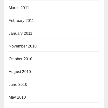
March 2011
February 2011
January 2011
November 2010
October 2010
August 2010
June 2010
May 2010