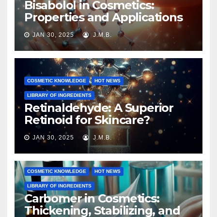
Bisabolol in Cosmetics:
Properties and Applications
JAN 30, 2025
J.M.B.
COSMETIC KNOWLEDGE
HOT NEWS
LIBRARY OF INGREDIENTS
Retinaldehyde: A Superior
Retinoid for Skincare?
JAN 30, 2025
J.M.B.
COSMETIC KNOWLEDGE
HOT NEWS
LIBRARY OF INGREDIENTS
Carbomer in Cosmetics:
Thickening, Stabilizing, and