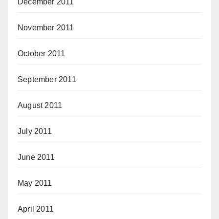
December 2011
November 2011
October 2011
September 2011
August 2011
July 2011
June 2011
May 2011
April 2011