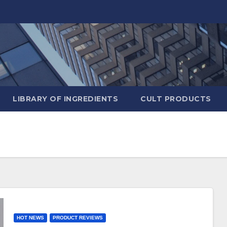
LIBRARY OF INGREDIENTS
CULT PRODUCTS
HOT NEWS
PRODUCT REVIEWS