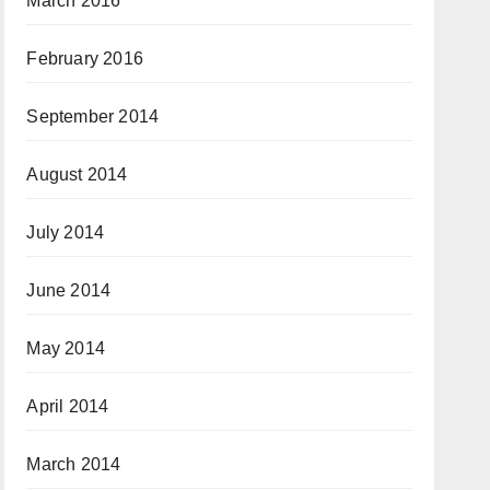
March 2016
February 2016
September 2014
August 2014
July 2014
June 2014
May 2014
April 2014
March 2014