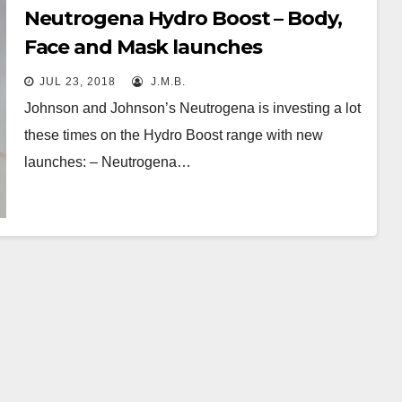
Neutrogena Hydro Boost – Body,
Face and Mask launches
JUL 23, 2018
J.M.B.
Johnson and Johnson’s Neutrogena is investing a lot
these times on the Hydro Boost range with new
launches: – Neutrogena…