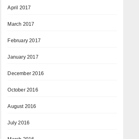
April 2017
March 2017
February 2017
January 2017
December 2016
October 2016
August 2016
July 2016