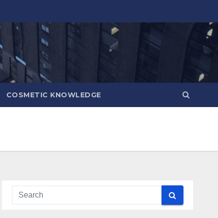
COSMETIC KNOWLEDGE