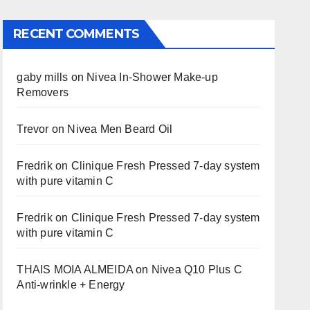
RECENT COMMENTS
gaby mills
on
Nivea In-Shower Make-up
Removers
Trevor
on
Nivea Men Beard Oil
Fredrik
on
Clinique Fresh Pressed 7-day system
with pure vitamin C
Fredrik
on
Clinique Fresh Pressed 7-day system
with pure vitamin C
THAIS MOIA ALMEIDA
on
Nivea Q10 Plus C
Anti-wrinkle + Energy