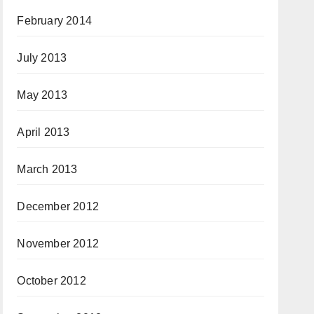
February 2014
July 2013
May 2013
April 2013
March 2013
December 2012
November 2012
October 2012