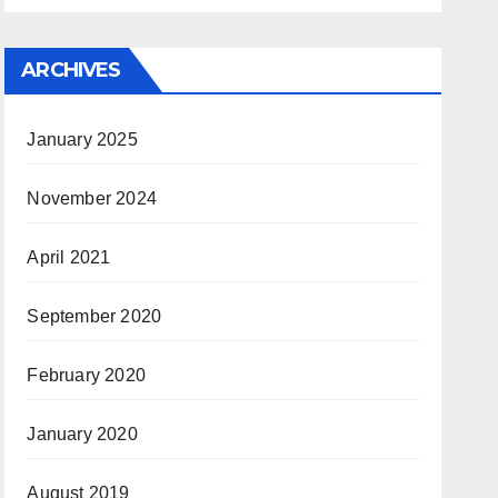
ARCHIVES
January 2025
November 2024
April 2021
September 2020
February 2020
January 2020
August 2019