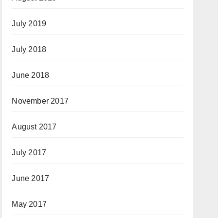
July 2019
July 2018
June 2018
November 2017
August 2017
July 2017
June 2017
May 2017