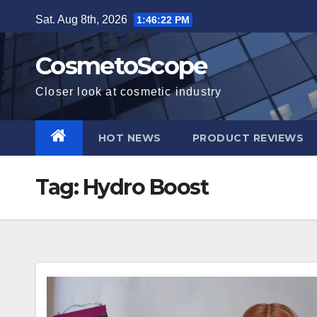
Skip
Sat. Aug 8th, 2026
1:46:23 PM
to
content
CosmetoScope
Closer look at cosmetic industry
HOT NEWS
PRODUCT REVIEWS
Tag:
Hydro Boost