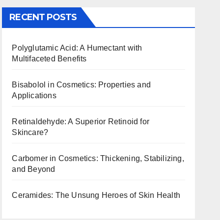
RECENT POSTS
Polyglutamic Acid: A Humectant with
Multifaceted Benefits
Bisabolol in Cosmetics: Properties and
Applications
Retinaldehyde: A Superior Retinoid for
Skincare?
Carbomer in Cosmetics: Thickening, Stabilizing,
and Beyond
Ceramides: The Unsung Heroes of Skin Health