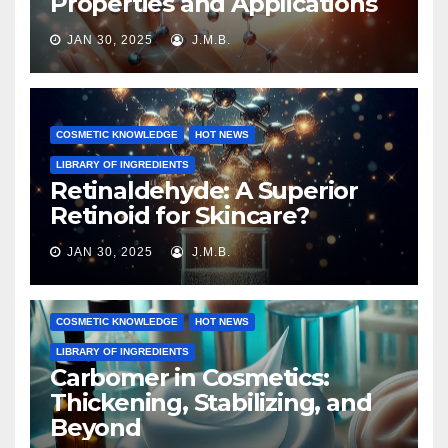
Properties and Applications
JAN 30, 2025
J.M.B.
COSMETIC KNOWLEDGE
HOT NEWS
LIBRARY OF INGREDIENTS
Retinaldehyde: A Superior
Retinoid for Skincare?
JAN 30, 2025
J.M.B.
COSMETIC KNOWLEDGE
HOT NEWS
LIBRARY OF INGREDIENTS
Carbomer in Cosmetics:
Thickening, Stabilizing, and
Beyond