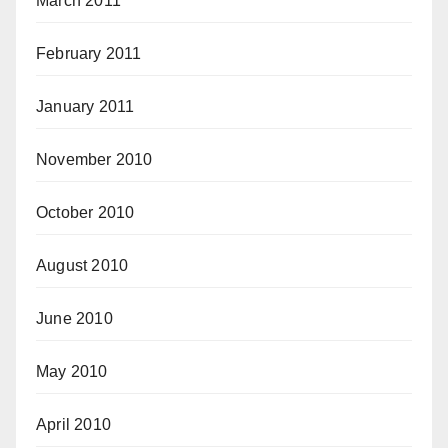
March 2011
February 2011
January 2011
November 2010
October 2010
August 2010
June 2010
May 2010
April 2010