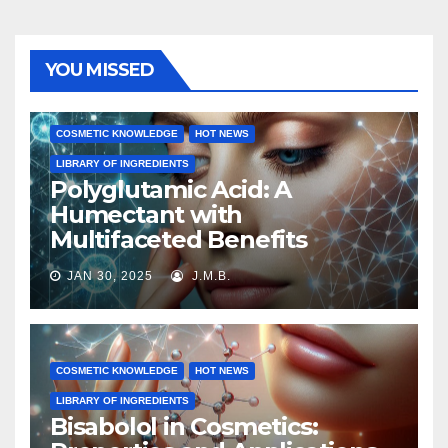
YOU MISSED
COSMETIC KNOWLEDGE
HOT NEWS
LIBRARY OF INGREDIENTS
Polyglutamic Acid: A
Humectant with
Multifaceted Benefits
JAN 30, 2025
J.M.B.
COSMETIC KNOWLEDGE
HOT NEWS
LIBRARY OF INGREDIENTS
Bisabolol in Cosmetics: