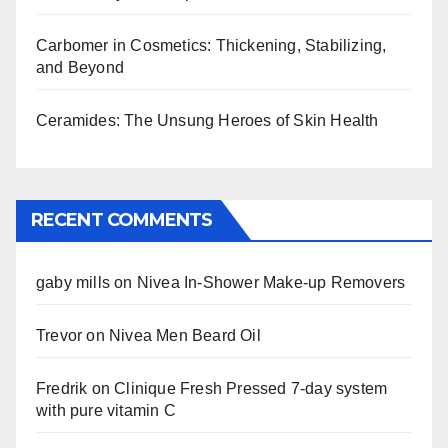
Carbomer in Cosmetics: Thickening, Stabilizing,
and Beyond
Ceramides: The Unsung Heroes of Skin Health
RECENT COMMENTS
gaby mills
on
Nivea In-Shower Make-up Removers
Trevor
on
Nivea Men Beard Oil
Fredrik
on
Clinique Fresh Pressed 7-day system
with pure vitamin C