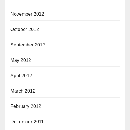
November 2012
October 2012
September 2012
May 2012
April 2012
March 2012
February 2012
December 2011