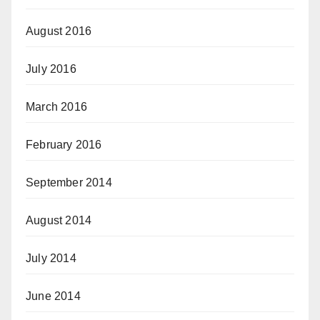
August 2016
July 2016
March 2016
February 2016
September 2014
August 2014
July 2014
June 2014