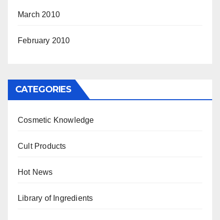
March 2010
February 2010
CATEGORIES
Cosmetic Knowledge
Cult Products
Hot News
Library of Ingredients