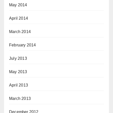
May 2014
April 2014
March 2014
February 2014
July 2013
May 2013
April 2013
March 2013
December 2012