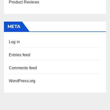
Product Reviews
META
Log in
Entries feed
Comments feed
WordPress.org