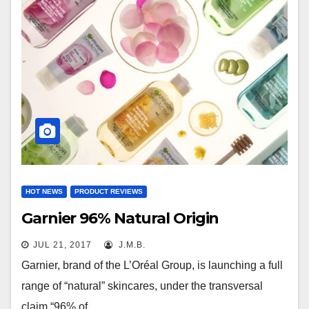
HOT NEWS
PRODUCT REVIEWS
Garnier 96% Natural Origin
JUL 21, 2017
J.M.B.
Garnier, brand of the L’Oréal Group, is launching a full
range of “natural” skincares, under the transversal
claim “96% of…