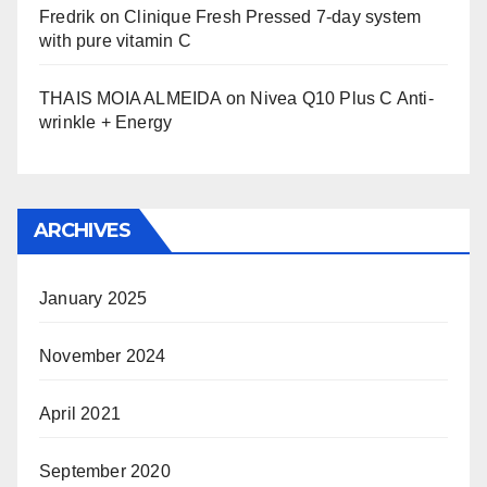
Fredrik
on
Clinique Fresh Pressed 7-day system
with pure vitamin C
THAIS MOIA ALMEIDA
on
Nivea Q10 Plus C Anti-
wrinkle + Energy
ARCHIVES
January 2025
November 2024
April 2021
September 2020