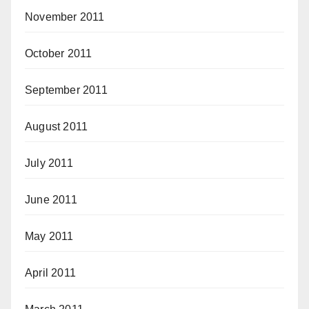
November 2011
October 2011
September 2011
August 2011
July 2011
June 2011
May 2011
April 2011