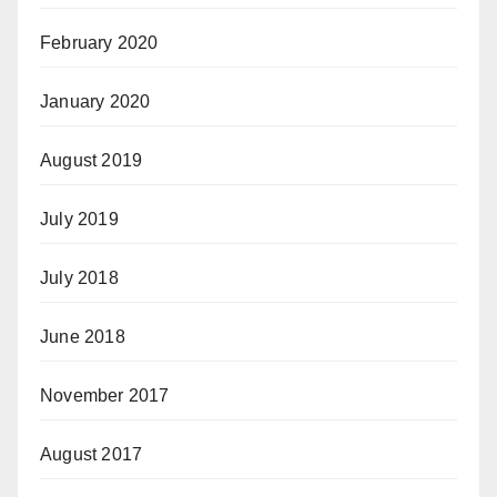
February 2020
January 2020
August 2019
July 2019
July 2018
June 2018
November 2017
August 2017