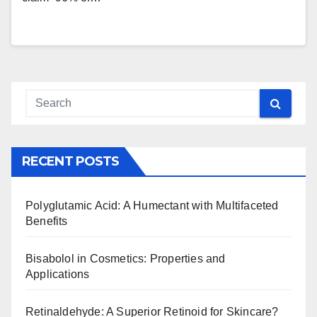
RECENT POSTS
Polyglutamic Acid: A Humectant with Multifaceted
Benefits
Bisabolol in Cosmetics: Properties and
Applications
Retinaldehyde: A Superior Retinoid for Skincare?