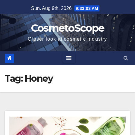
Skip
Sun. Aug 9th, 2026
9:33:04 AM
to
content
CosmetoScope
Closer look at cosmetic industry
Tag:
Honey