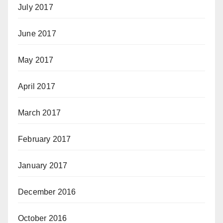
July 2017
June 2017
May 2017
April 2017
March 2017
February 2017
January 2017
December 2016
October 2016