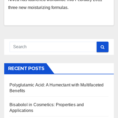
three new moisturizing formulas.
RECENT POSTS
Polyglutamic Acid: A Humectant with Multifaceted
Benefits
Bisabolol in Cosmetics: Properties and
Applications