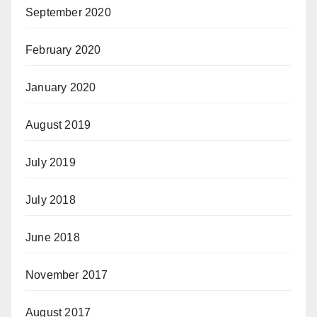
September 2020
February 2020
January 2020
August 2019
July 2019
July 2018
June 2018
November 2017
August 2017