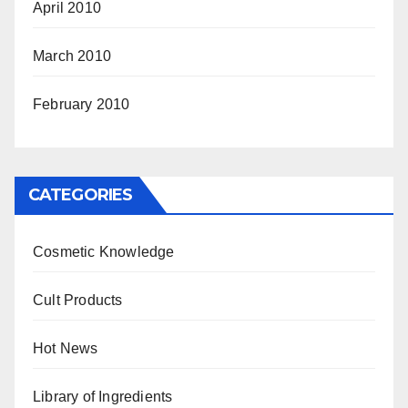
April 2010
March 2010
February 2010
CATEGORIES
Cosmetic Knowledge
Cult Products
Hot News
Library of Ingredients