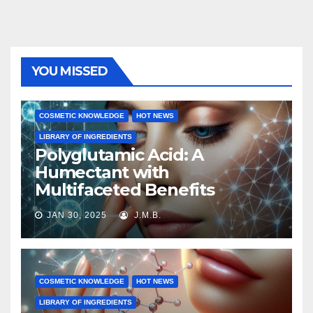
YOU MISSED
COSMETIC KNOWLEDGE
HOT NEWS
LIBRARY OF INGREDIENTS
Polyglutamic Acid: A
Humectant with
Multifaceted Benefits
JAN 30, 2025
J.M.B.
COSMETIC KNOWLEDGE
HOT NEWS
LIBRARY OF INGREDIENTS