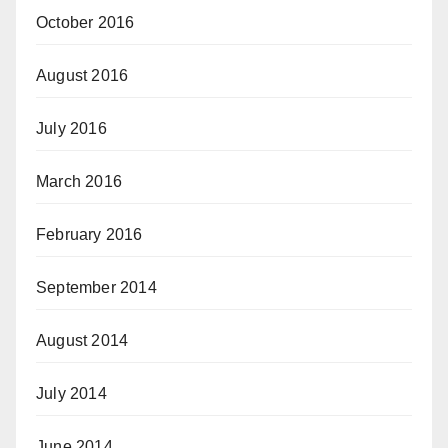
October 2016
August 2016
July 2016
March 2016
February 2016
September 2014
August 2014
July 2014
June 2014