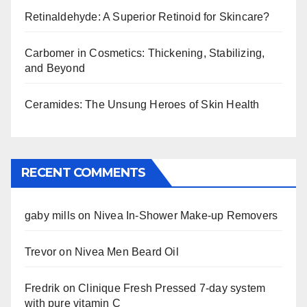
Retinaldehyde: A Superior Retinoid for Skincare?
Carbomer in Cosmetics: Thickening, Stabilizing,
and Beyond
Ceramides: The Unsung Heroes of Skin Health
RECENT COMMENTS
gaby mills
on
Nivea In-Shower Make-up Removers
Trevor
on
Nivea Men Beard Oil
Fredrik
on
Clinique Fresh Pressed 7-day system
with pure vitamin C