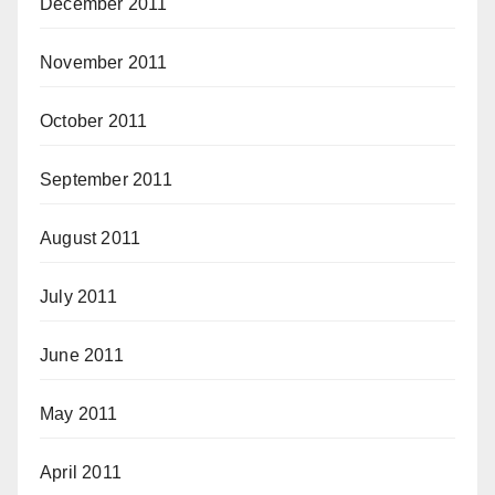
December 2011
November 2011
October 2011
September 2011
August 2011
July 2011
June 2011
May 2011
April 2011