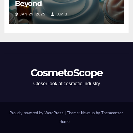
Beyond
JAN 29, 2025
J.M.B.
CosmetoScope
Closer look at cosmetic industry
Proudly powered by WordPress
|
Theme: Newsup by
Themeansar
.
Home