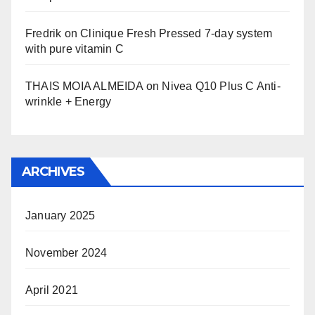
Fredrik
on
Clinique Fresh Pressed 7-day system
with pure vitamin C
THAIS MOIA ALMEIDA
on
Nivea Q10 Plus C Anti-
wrinkle + Energy
ARCHIVES
January 2025
November 2024
April 2021