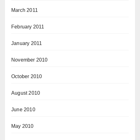
March 2011
February 2011
January 2011
November 2010
October 2010
August 2010
June 2010
May 2010