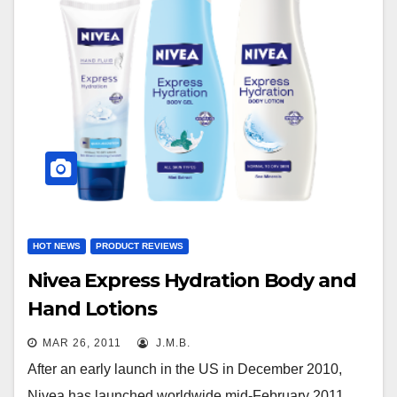
HOT NEWS
PRODUCT REVIEWS
Nivea Express Hydration Body and
Hand Lotions
MAR 26, 2011
J.M.B.
After an early launch in the US in December 2010,
Nivea has launched worldwide mid-February 2011