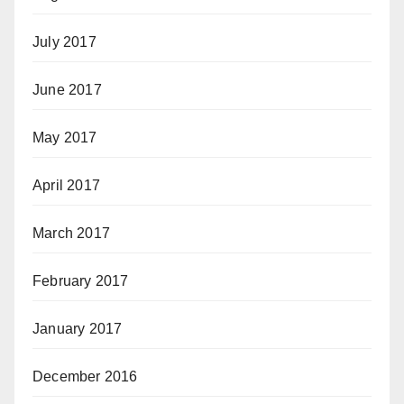
July 2017
June 2017
May 2017
April 2017
March 2017
February 2017
January 2017
December 2016