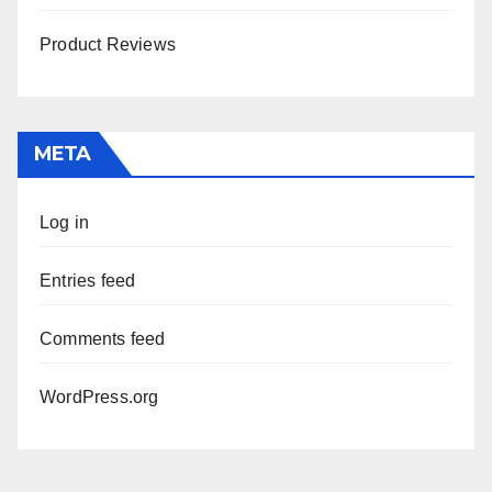
Product Reviews
META
Log in
Entries feed
Comments feed
WordPress.org