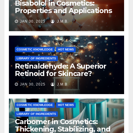
Bisabolol in Cosmetics:
Properties and Applications
JAN 30, 2025
J.M.B.
COSMETIC KNOWLEDGE
HOT NEWS
LIBRARY OF INGREDIENTS
Retinaldehyde: A Superior
Retinoid for Skincare?
JAN 30, 2025
J.M.B.
COSMETIC KNOWLEDGE
HOT NEWS
LIBRARY OF INGREDIENTS
Carbomer in Cosmetics:
Thickening, Stabilizing, and