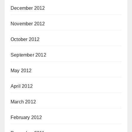
December 2012
November 2012
October 2012
September 2012
May 2012
April 2012
March 2012
February 2012