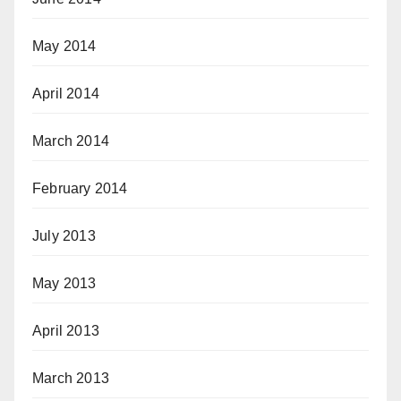
May 2014
April 2014
March 2014
February 2014
July 2013
May 2013
April 2013
March 2013