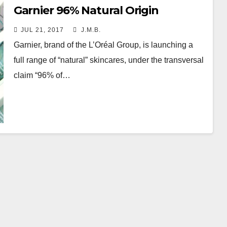
Garnier 96% Natural Origin
JUL 21, 2017
J.M.B.
Garnier, brand of the L’Oréal Group, is launching a
full range of “natural” skincares, under the transversal
claim “96% of…