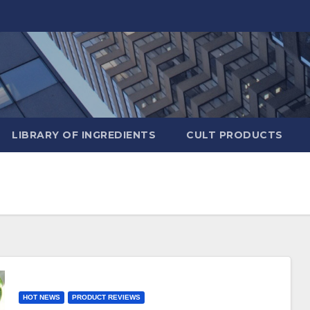
LIBRARY OF INGREDIENTS
CULT PRODUCTS
HOT NEWS
PRODUCT REVIEWS