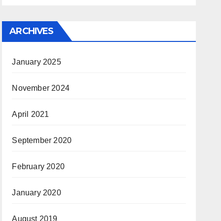
ARCHIVES
January 2025
November 2024
April 2021
September 2020
February 2020
January 2020
August 2019