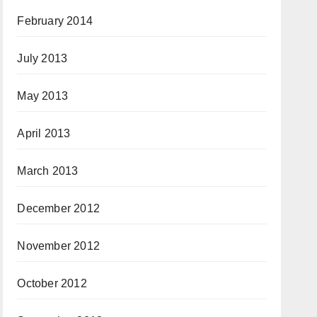
February 2014
July 2013
May 2013
April 2013
March 2013
December 2012
November 2012
October 2012