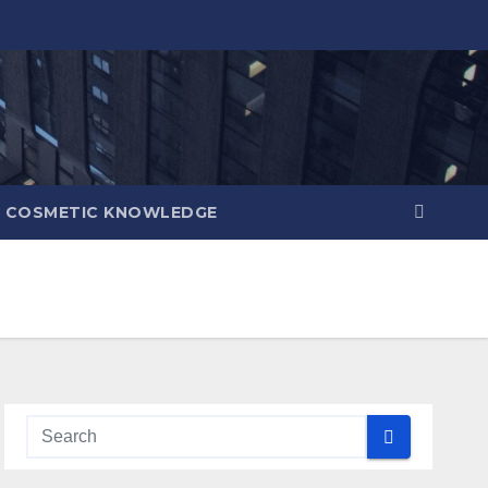
COSMETIC KNOWLEDGE