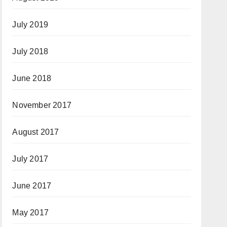
July 2019
July 2018
June 2018
November 2017
August 2017
July 2017
June 2017
May 2017