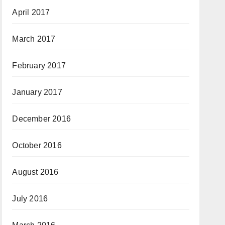
April 2017
March 2017
February 2017
January 2017
December 2016
October 2016
August 2016
July 2016