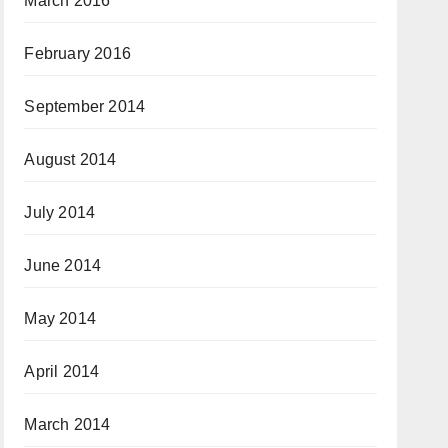
March 2016
February 2016
September 2014
August 2014
July 2014
June 2014
May 2014
April 2014
March 2014