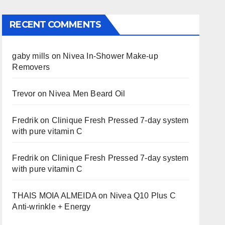
RECENT COMMENTS
gaby mills
on
Nivea In-Shower Make-up
Removers
Trevor
on
Nivea Men Beard Oil
Fredrik
on
Clinique Fresh Pressed 7-day system
with pure vitamin C
Fredrik
on
Clinique Fresh Pressed 7-day system
with pure vitamin C
THAIS MOIA ALMEIDA
on
Nivea Q10 Plus C
Anti-wrinkle + Energy