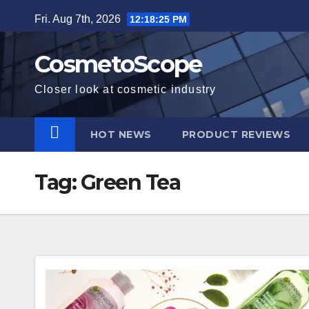
Skip
Fri. Aug 7th, 2026
12:18:26 PM
to
content
CosmetoScope
Closer look at cosmetic industry
HOT NEWS
PRODUCT REVIEWS
Tag:
Green Tea