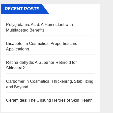
RECENT POSTS
Polyglutamic Acid: A Humectant with
Multifaceted Benefits
Bisabolol in Cosmetics: Properties and
Applications
Retinaldehyde: A Superior Retinoid for
Skincare?
Carbomer in Cosmetics: Thickening, Stabilizing,
and Beyond
Ceramides: The Unsung Heroes of Skin Health