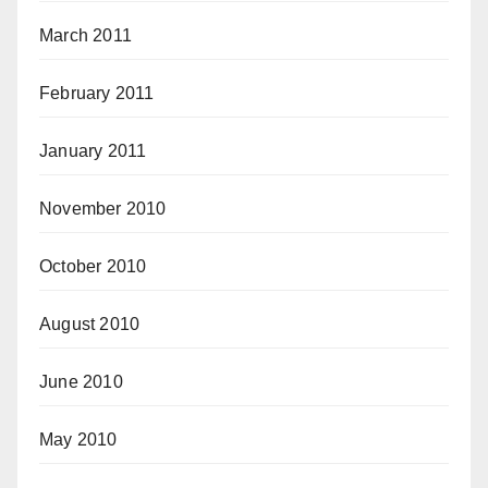
March 2011
February 2011
January 2011
November 2010
October 2010
August 2010
June 2010
May 2010