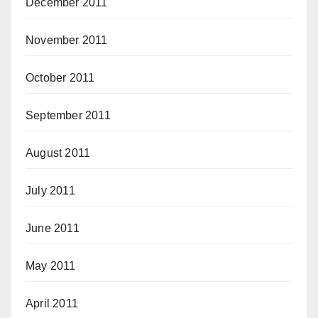
December 2011
November 2011
October 2011
September 2011
August 2011
July 2011
June 2011
May 2011
April 2011