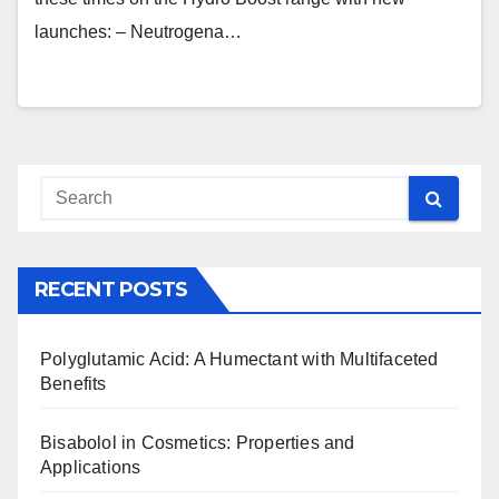
launches: – Neutrogena…
RECENT POSTS
Polyglutamic Acid: A Humectant with Multifaceted
Benefits
Bisabolol in Cosmetics: Properties and
Applications