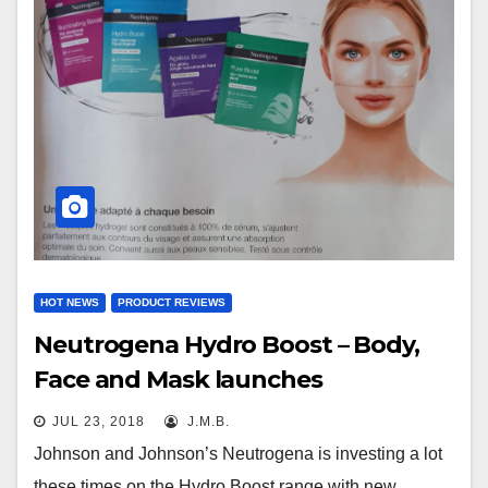
HOT NEWS
PRODUCT REVIEWS
Neutrogena Hydro Boost – Body,
Face and Mask launches
JUL 23, 2018
J.M.B.
Johnson and Johnson’s Neutrogena is investing a lot
these times on the Hydro Boost range with new