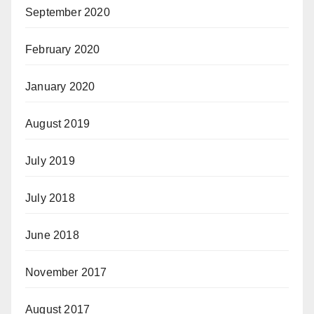
September 2020
February 2020
January 2020
August 2019
July 2019
July 2018
June 2018
November 2017
August 2017