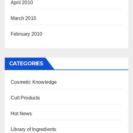
April 2010
March 2010
February 2010
CATEGORIES
Cosmetic Knowledge
Cult Products
Hot News
Library of Ingredients