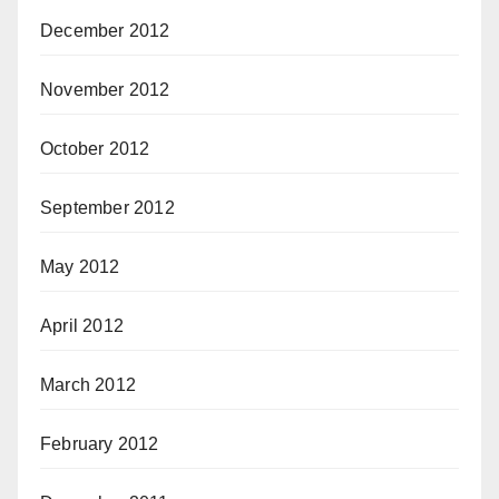
December 2012
November 2012
October 2012
September 2012
May 2012
April 2012
March 2012
February 2012