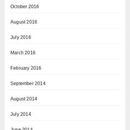
October 2016
August 2016
July 2016
March 2016
February 2016
September 2014
August 2014
July 2014
June 2014