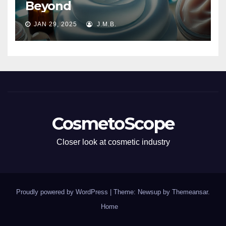
Beyond
JAN 29, 2025
J.M.B.
CosmetoScope
Closer look at cosmetic industry
Proudly powered by WordPress
|
Theme: Newsup by
Themeansar
.
Home