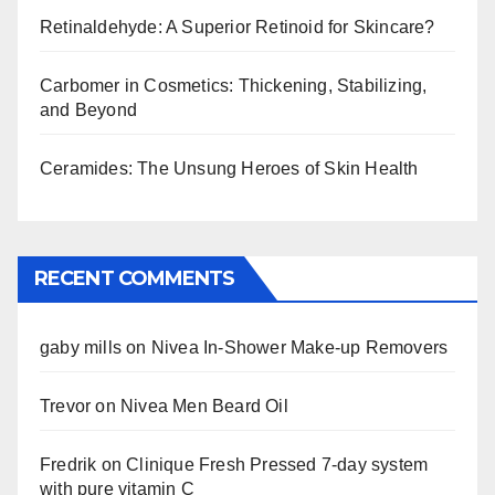
Retinaldehyde: A Superior Retinoid for Skincare?
Carbomer in Cosmetics: Thickening, Stabilizing,
and Beyond
Ceramides: The Unsung Heroes of Skin Health
RECENT COMMENTS
gaby mills
on
Nivea In-Shower Make-up Removers
Trevor
on
Nivea Men Beard Oil
Fredrik
on
Clinique Fresh Pressed 7-day system
with pure vitamin C