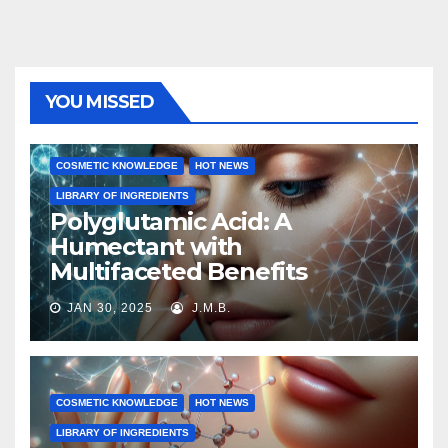
YOU MISSED
COSMETIC KNOWLEDGE
HOT NEWS
LIBRARY OF INGREDIENTS
Polyglutamic Acid: A
Humectant with
Multifaceted Benefits
JAN 30, 2025
J.M.B.
COSMETIC KNOWLEDGE
HOT NEWS
LIBRARY OF INGREDIENTS