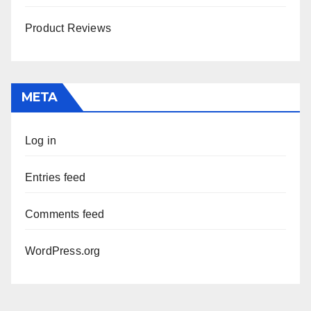
Product Reviews
META
Log in
Entries feed
Comments feed
WordPress.org