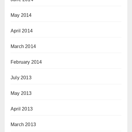
May 2014
April 2014
March 2014
February 2014
July 2013
May 2013
April 2013
March 2013