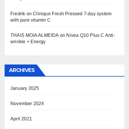
Fredrik
on
Clinique Fresh Pressed 7-day system
with pure vitamin C
THAIS MOIA ALMEIDA
on
Nivea Q10 Plus C Anti-
wrinkle + Energy
ARCHIVES
January 2025
November 2024
April 2021