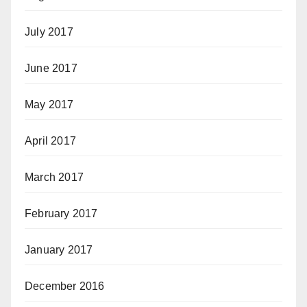
July 2017
June 2017
May 2017
April 2017
March 2017
February 2017
January 2017
December 2016