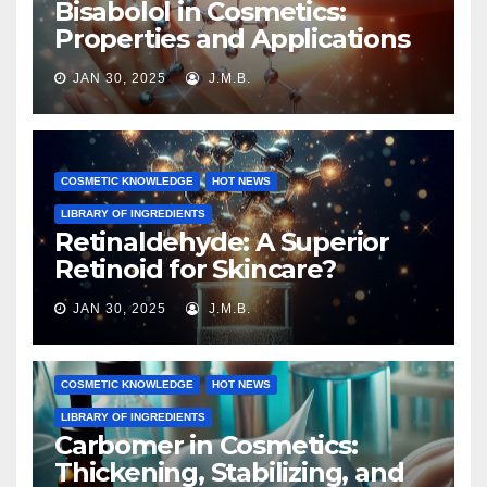
Bisabolol in Cosmetics:
Properties and Applications
JAN 30, 2025
J.M.B.
COSMETIC KNOWLEDGE
HOT NEWS
LIBRARY OF INGREDIENTS
Retinaldehyde: A Superior
Retinoid for Skincare?
JAN 30, 2025
J.M.B.
COSMETIC KNOWLEDGE
HOT NEWS
LIBRARY OF INGREDIENTS
Carbomer in Cosmetics:
Thickening, Stabilizing, and