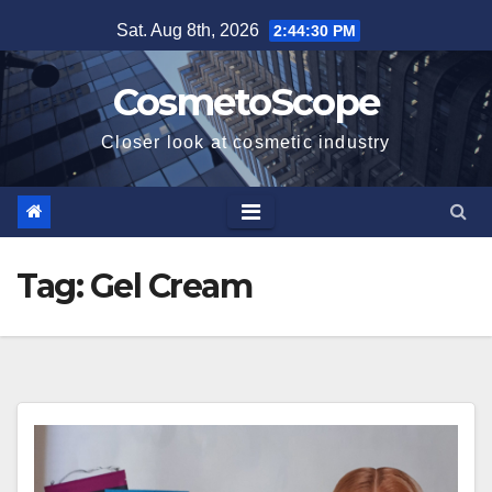
Skip
Sat. Aug 8th, 2026
2:44:31 PM
to
content
CosmetoScope
Closer look at cosmetic industry
Tag:
Gel Cream