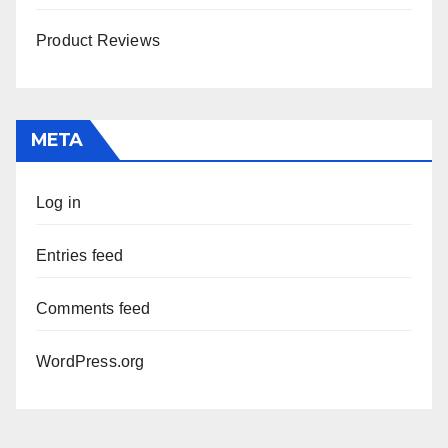
Product Reviews
META
Log in
Entries feed
Comments feed
WordPress.org