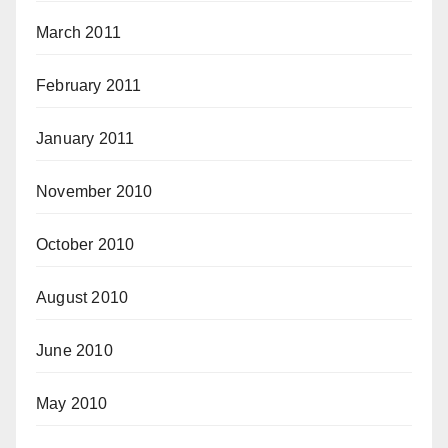
March 2011
February 2011
January 2011
November 2010
October 2010
August 2010
June 2010
May 2010