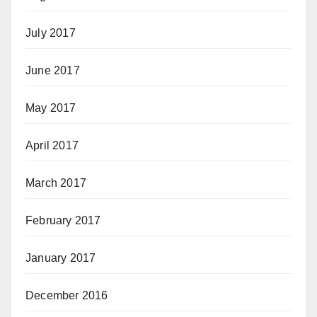
July 2017
June 2017
May 2017
April 2017
March 2017
February 2017
January 2017
December 2016