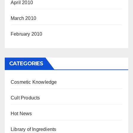
April 2010
March 2010
February 2010
CATEGORIES
Cosmetic Knowledge
Cult Products
Hot News
Library of Ingredients