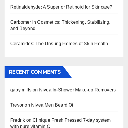
Retinaldehyde: A Superior Retinoid for Skincare?
Carbomer in Cosmetics: Thickening, Stabilizing,
and Beyond
Ceramides: The Unsung Heroes of Skin Health
RECENT COMMENTS
gaby mills
on
Nivea In-Shower Make-up Removers
Trevor
on
Nivea Men Beard Oil
Fredrik
on
Clinique Fresh Pressed 7-day system
with pure vitamin C