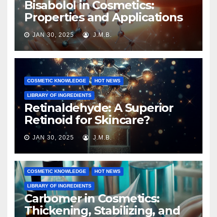
Bisabolol in Cosmetics:
Properties and Applications
JAN 30, 2025
J.M.B.
COSMETIC KNOWLEDGE
HOT NEWS
LIBRARY OF INGREDIENTS
Retinaldehyde: A Superior
Retinoid for Skincare?
JAN 30, 2025
J.M.B.
COSMETIC KNOWLEDGE
HOT NEWS
LIBRARY OF INGREDIENTS
Carbomer in Cosmetics:
Thickening, Stabilizing, and