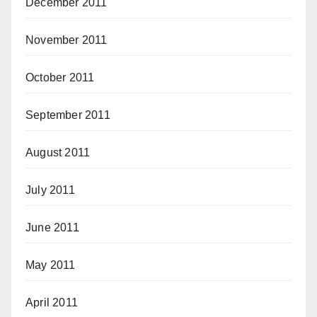
December 2011
November 2011
October 2011
September 2011
August 2011
July 2011
June 2011
May 2011
April 2011