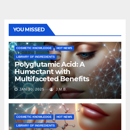
YOU MISSED
COSMETIC KNOWLEDGE
HOT NEWS
LIBRARY OF INGREDIENTS
Polyglutamic Acid: A
Humectant with
Multifaceted Benefits
JAN 30, 2025
J.M.B.
COSMETIC KNOWLEDGE
HOT NEWS
LIBRARY OF INGREDIENTS