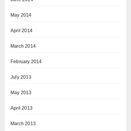
May 2014
April 2014
March 2014
February 2014
July 2013
May 2013
April 2013
March 2013