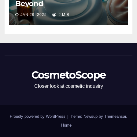
Beyond
JAN 29, 2025
J.M.B.
CosmetoScope
Closer look at cosmetic industry
Proudly powered by WordPress
|
Theme: Newsup by
Themeansar
.
Home