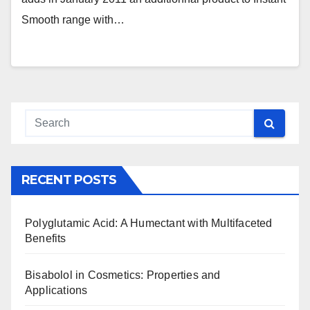
Smooth range with…
RECENT POSTS
Polyglutamic Acid: A Humectant with Multifaceted
Benefits
Bisabolol in Cosmetics: Properties and
Applications