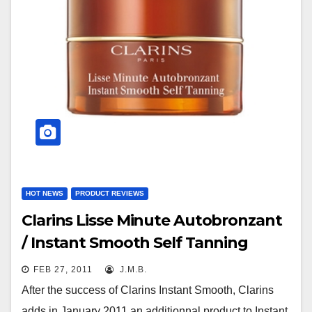
HOT NEWS
PRODUCT REVIEWS
Clarins Lisse Minute Autobronzant
/ Instant Smooth Self Tanning
FEB 27, 2011
J.M.B.
After the success of Clarins Instant Smooth, Clarins
adds in January 2011 an additionnal product to Instant