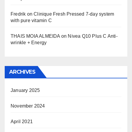
Fredrik
on
Clinique Fresh Pressed 7-day system
with pure vitamin C
THAIS MOIA ALMEIDA
on
Nivea Q10 Plus C Anti-
wrinkle + Energy
ARCHIVES
January 2025
November 2024
April 2021