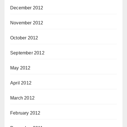
December 2012
November 2012
October 2012
September 2012
May 2012
April 2012
March 2012
February 2012