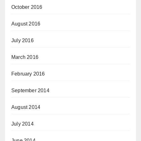
October 2016
August 2016
July 2016
March 2016
February 2016
September 2014
August 2014
July 2014
June 2014