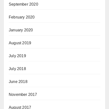
September 2020
February 2020
January 2020
August 2019
July 2019
July 2018
June 2018
November 2017
August 2017