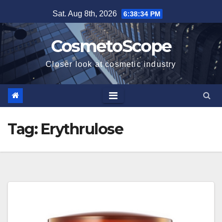
Skip
Sat. Aug 8th, 2026
6:38:35 PM
to
content
CosmetoScope
Closer look at cosmetic industry
Tag:
Erythrulose