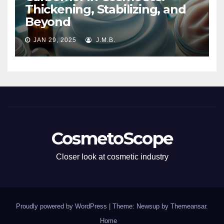
Thickening, Stabilizing, and
Beyond
JAN 29, 2025
J.M.B.
CosmetoScope
Closer look at cosmetic industry
Proudly powered by WordPress
|
Theme: Newsup by
Themeansar
.
Home