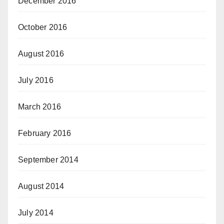
December 2016
October 2016
August 2016
July 2016
March 2016
February 2016
September 2014
August 2014
July 2014