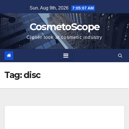
Skip
Sun. Aug 9th, 2026
7:05:08 AM
to
content
CosmetoScope
Closer look at cosmetic industry
Tag:
disc