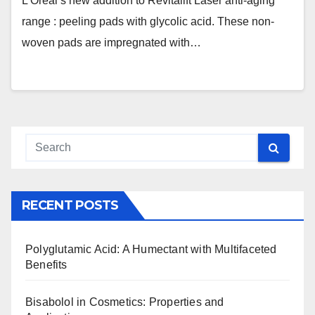
L’Oréal’s new addition to Revitalift Laser anti-aging
range : peeling pads with glycolic acid. These non-
woven pads are impregnated with…
RECENT POSTS
Polyglutamic Acid: A Humectant with Multifaceted
Benefits
Bisabolol in Cosmetics: Properties and