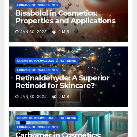
LIBRARY OF INGREDIENTS
Bisabolol in Cosmetics:
Properties and Applications
JAN 30, 2025
J.M.B.
COSMETIC KNOWLEDGE
HOT NEWS
LIBRARY OF INGREDIENTS
Retinaldehyde: A Superior
Retinoid for Skincare?
JAN 30, 2025
J.M.B.
COSMETIC KNOWLEDGE
HOT NEWS
LIBRARY OF INGREDIENTS
Carbomer in Cosmetics: