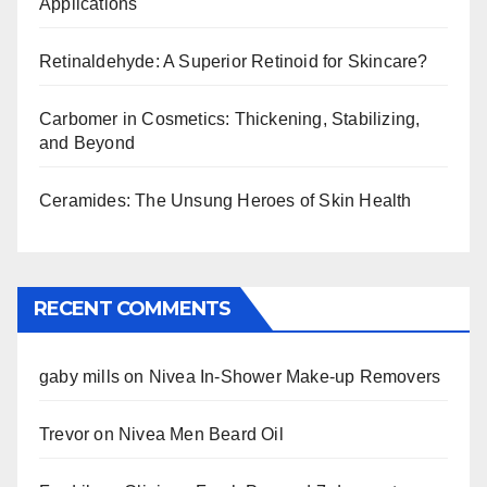
Applications
Retinaldehyde: A Superior Retinoid for Skincare?
Carbomer in Cosmetics: Thickening, Stabilizing,
and Beyond
Ceramides: The Unsung Heroes of Skin Health
RECENT COMMENTS
gaby mills
on
Nivea In-Shower Make-up Removers
Trevor
on
Nivea Men Beard Oil