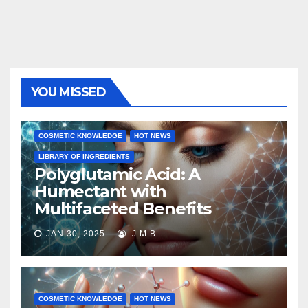
YOU MISSED
COSMETIC KNOWLEDGE
HOT NEWS
LIBRARY OF INGREDIENTS
Polyglutamic Acid: A
Humectant with
Multifaceted Benefits
JAN 30, 2025
J.M.B.
COSMETIC KNOWLEDGE
HOT NEWS