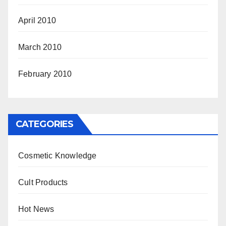
April 2010
March 2010
February 2010
CATEGORIES
Cosmetic Knowledge
Cult Products
Hot News