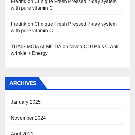
Fredrik
on
Clinique Fresh Pressed 7-day system
with pure vitamin C
Fredrik
on
Clinique Fresh Pressed 7-day system
with pure vitamin C
THAIS MOIA ALMEIDA
on
Nivea Q10 Plus C Anti-
wrinkle + Energy
ARCHIVES
January 2025
November 2024
April 2021