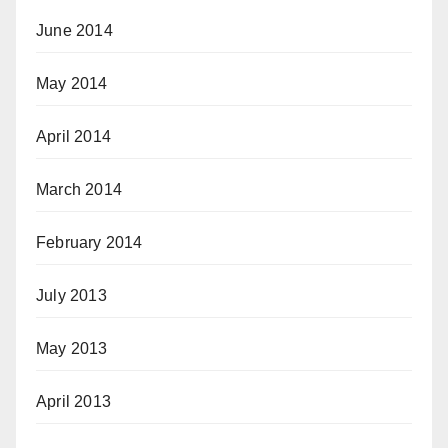
June 2014
May 2014
April 2014
March 2014
February 2014
July 2013
May 2013
April 2013