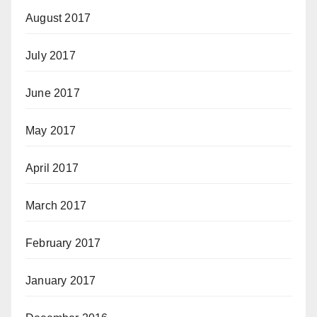
August 2017
July 2017
June 2017
May 2017
April 2017
March 2017
February 2017
January 2017