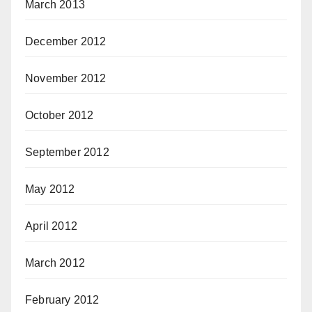
March 2013
December 2012
November 2012
October 2012
September 2012
May 2012
April 2012
March 2012
February 2012