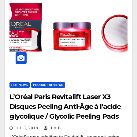
HOT NEWS
PRODUCT REVIEWS
L’Oréal Paris Revitalift Laser X3
Disques Peeling Anti-Âge à l’acide
glycolique / Glycolic Peeling Pads
JUL 3, 2018
J.M.B.