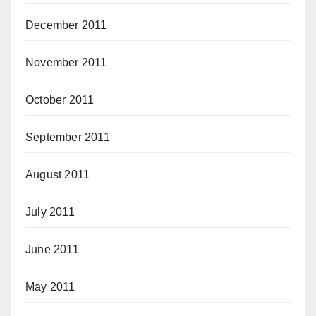
December 2011
November 2011
October 2011
September 2011
August 2011
July 2011
June 2011
May 2011