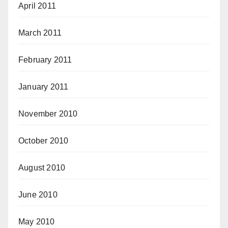
April 2011
March 2011
February 2011
January 2011
November 2010
October 2010
August 2010
June 2010
May 2010