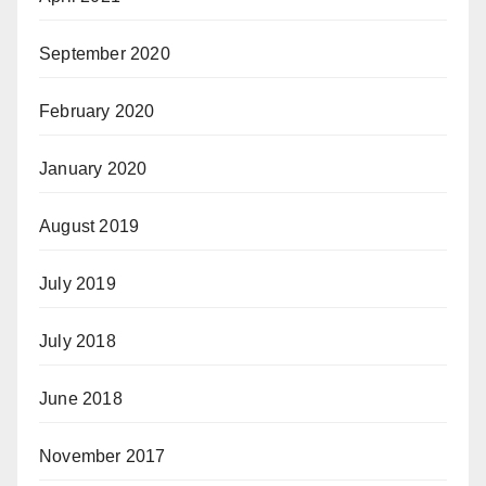
September 2020
February 2020
January 2020
August 2019
July 2019
July 2018
June 2018
November 2017