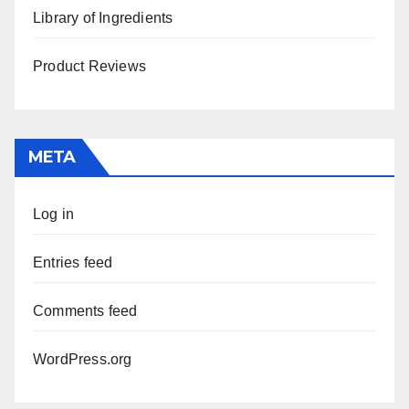
Library of Ingredients
Product Reviews
META
Log in
Entries feed
Comments feed
WordPress.org