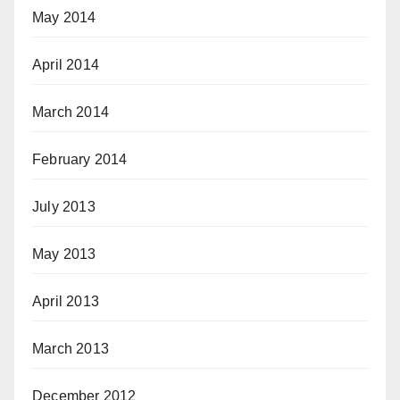
May 2014
April 2014
March 2014
February 2014
July 2013
May 2013
April 2013
March 2013
December 2012