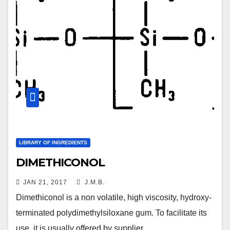
LIBRARY OF INGREDIENTS
DIMETHICONOL
JAN 21, 2017
J.M.B.
Dimethiconol is a non volatile, high viscosity, hydroxy-
terminated polydimethylsiloxane gum. To facilitate its
use, it is usually offered by supplier…