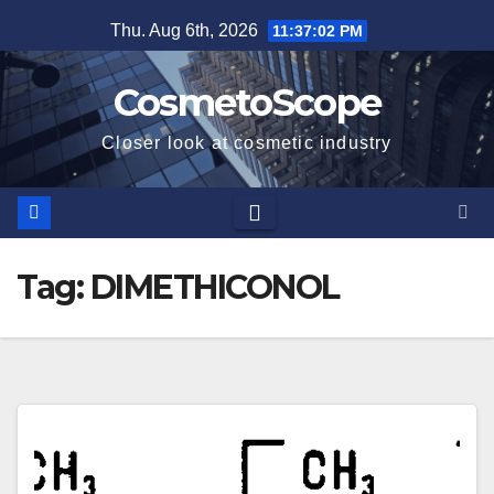
Skip
Thu. Aug 6th, 2026
11:37:03 PM
to
content
CosmetoScope
Closer look at cosmetic industry
Tag:
DIMETHICONOL