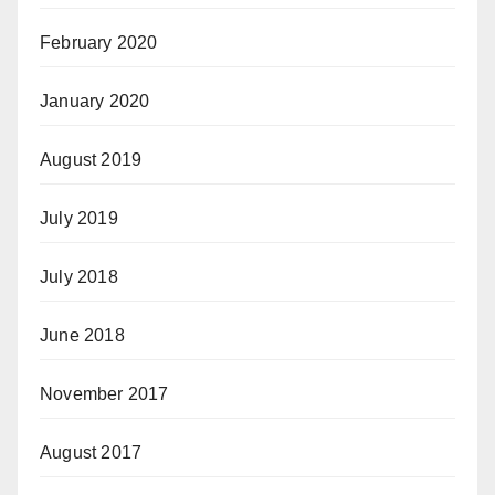
February 2020
January 2020
August 2019
July 2019
July 2018
June 2018
November 2017
August 2017