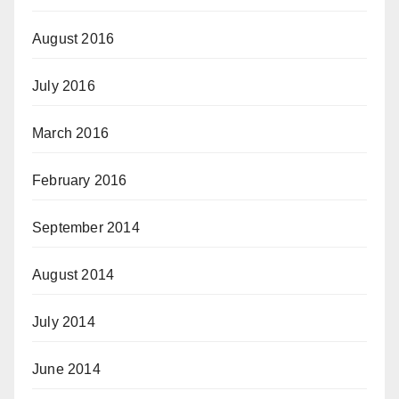
August 2016
July 2016
March 2016
February 2016
September 2014
August 2014
July 2014
June 2014