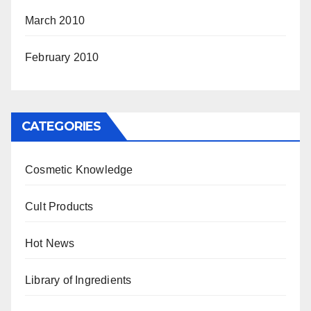
March 2010
February 2010
CATEGORIES
Cosmetic Knowledge
Cult Products
Hot News
Library of Ingredients