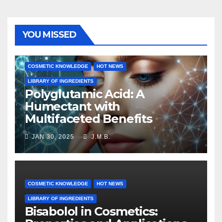
YOU MISSED
COSMETIC KNOWLEDGE
HOT NEWS
LIBRARY OF INGREDIENTS
Polyglutamic Acid: A
Humectant with
Multifaceted Benefits
JAN 30, 2025
J.M.B.
COSMETIC KNOWLEDGE
HOT NEWS
LIBRARY OF INGREDIENTS
Bisabolol in Cosmetics: