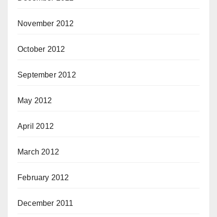
November 2012
October 2012
September 2012
May 2012
April 2012
March 2012
February 2012
December 2011