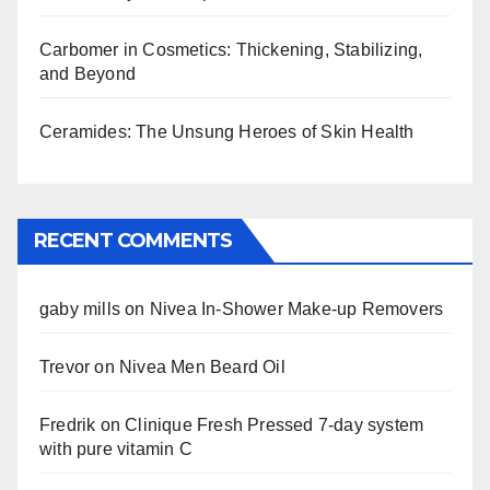
Carbomer in Cosmetics: Thickening, Stabilizing,
and Beyond
Ceramides: The Unsung Heroes of Skin Health
RECENT COMMENTS
gaby mills
on
Nivea In-Shower Make-up Removers
Trevor
on
Nivea Men Beard Oil
Fredrik
on
Clinique Fresh Pressed 7-day system
with pure vitamin C