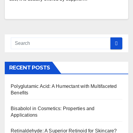
RECENT POSTS
Polyglutamic Acid: A Humectant with Multifaceted
Benefits
Bisabolol in Cosmetics: Properties and
Applications
Retinaldehyde: A Superior Retinoid for Skincare?