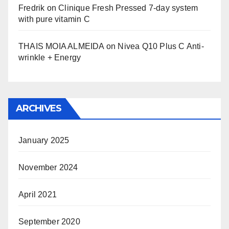
Fredrik
on
Clinique Fresh Pressed 7-day system
with pure vitamin C
THAIS MOIA ALMEIDA
on
Nivea Q10 Plus C Anti-
wrinkle + Energy
ARCHIVES
January 2025
November 2024
April 2021
September 2020