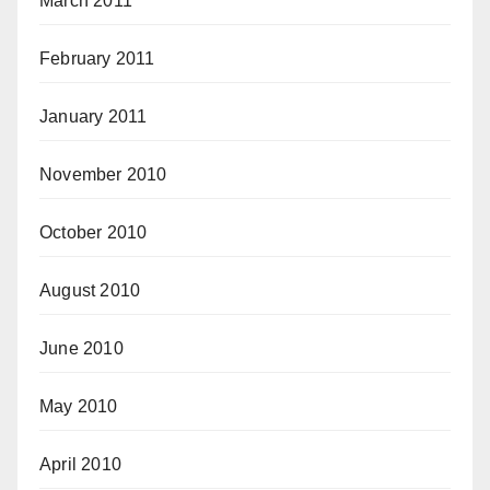
March 2011
February 2011
January 2011
November 2010
October 2010
August 2010
June 2010
May 2010
April 2010