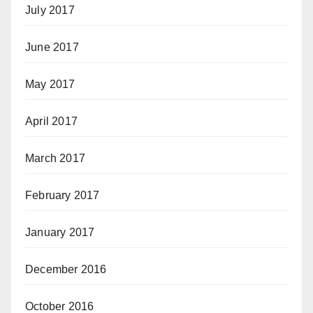
July 2017
June 2017
May 2017
April 2017
March 2017
February 2017
January 2017
December 2016
October 2016