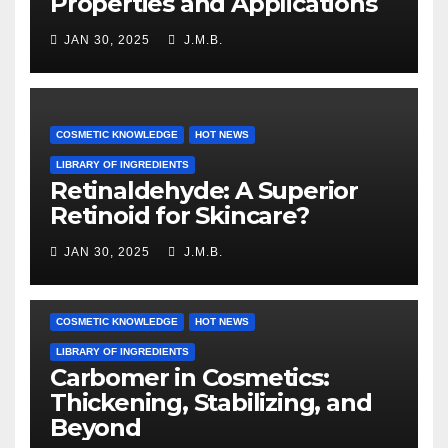
Properties and Applications
JAN 30, 2025
J.M.B.
COSMETIC KNOWLEDGE
HOT NEWS
LIBRARY OF INGREDIENTS
Retinaldehyde: A Superior
Retinoid for Skincare?
JAN 30, 2025
J.M.B.
COSMETIC KNOWLEDGE
HOT NEWS
LIBRARY OF INGREDIENTS
Carbomer in Cosmetics:
Thickening, Stabilizing, and
Beyond