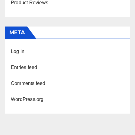
Product Reviews
META
Log in
Entries feed
Comments feed
WordPress.org