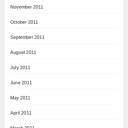
November 2011
October 2011
September 2011
August 2011
July 2011
June 2011
May 2011
April 2011