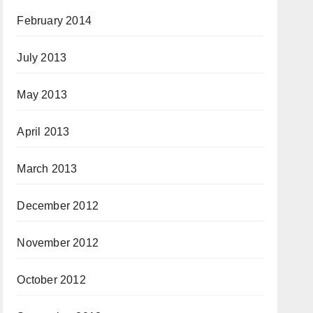
February 2014
July 2013
May 2013
April 2013
March 2013
December 2012
November 2012
October 2012