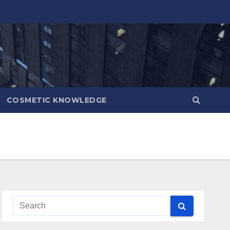
COSMETIC KNOWLEDGE