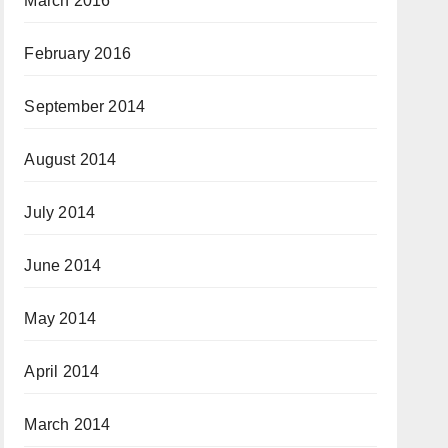
March 2016
February 2016
September 2014
August 2014
July 2014
June 2014
May 2014
April 2014
March 2014