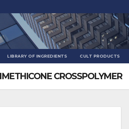
LIBRARY OF INGREDIENTS
CULT PRODUCTS
DIMETHICONE CROSSPOLYMER