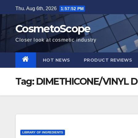
Skip
Thu. Aug 6th, 2026
1:57:53 PM
to
content
CosmetoScope
Closer look at cosmetic industry
HOT NEWS
PRODUCT REVIEWS
Tag:
DIMETHICONE/VINYL 
LIBRARY OF INGREDIENTS