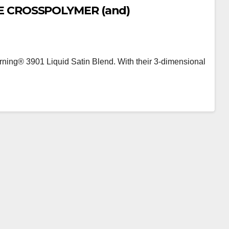
E CROSSPOLYMER (and)
ng® 3901 Liquid Satin Blend. With their 3-dimensional