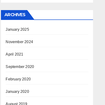
ARCHIVES
January 2025
November 2024
April 2021
September 2020
February 2020
January 2020
August 2019