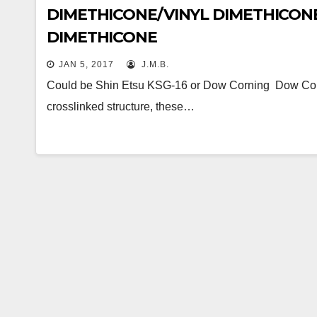
DIMETHICONE/VINYL DIMETHICON
DIMETHICONE
JAN 5, 2017
J.M.B.
Could be Shin Etsu KSG-16 or Dow Corning Dow Corni
crosslinked structure, these…