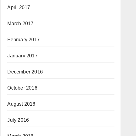
April 2017
March 2017
February 2017
January 2017
December 2016
October 2016
August 2016
July 2016