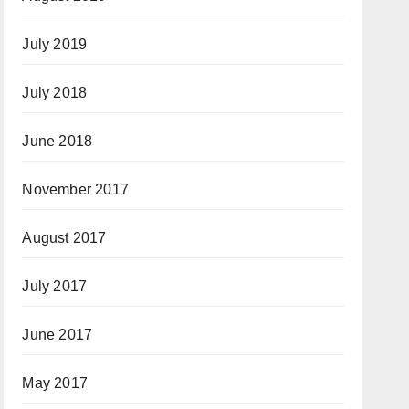
July 2019
July 2018
June 2018
November 2017
August 2017
July 2017
June 2017
May 2017