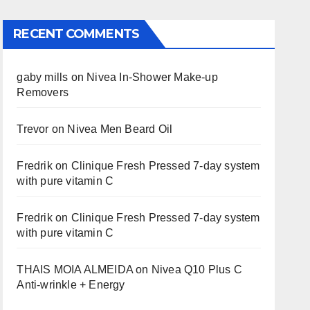
RECENT COMMENTS
gaby mills
on
Nivea In-Shower Make-up
Removers
Trevor
on
Nivea Men Beard Oil
Fredrik
on
Clinique Fresh Pressed 7-day system
with pure vitamin C
Fredrik
on
Clinique Fresh Pressed 7-day system
with pure vitamin C
THAIS MOIA ALMEIDA
on
Nivea Q10 Plus C
Anti-wrinkle + Energy