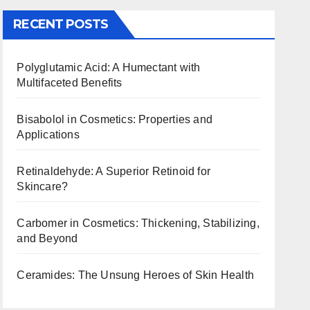
RECENT POSTS
Polyglutamic Acid: A Humectant with
Multifaceted Benefits
Bisabolol in Cosmetics: Properties and
Applications
Retinaldehyde: A Superior Retinoid for
Skincare?
Carbomer in Cosmetics: Thickening, Stabilizing,
and Beyond
Ceramides: The Unsung Heroes of Skin Health