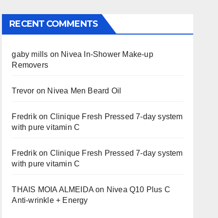
RECENT COMMENTS
gaby mills
on
Nivea In-Shower Make-up
Removers
Trevor
on
Nivea Men Beard Oil
Fredrik
on
Clinique Fresh Pressed 7-day system
with pure vitamin C
Fredrik
on
Clinique Fresh Pressed 7-day system
with pure vitamin C
THAIS MOIA ALMEIDA
on
Nivea Q10 Plus C
Anti-wrinkle + Energy