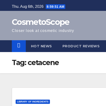
Skip
Thu. Aug 6th, 2026
8:59:52 AM
to
content
CosmetoScope
Closer look at cosmetic industry
HOT NEWS
PRODUCT REVIEWS
Tag:
cetacene
LIBRARY OF INGREDIENTS