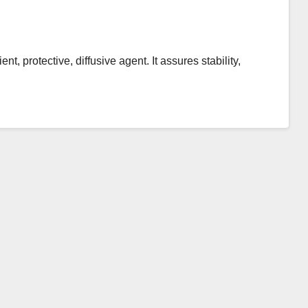
, protective, diffusive agent. It assures stability,