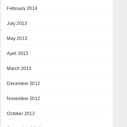
February 2014
July 2013
May 2013
April 2013
March 2013
December 2012
November 2012
October 2012