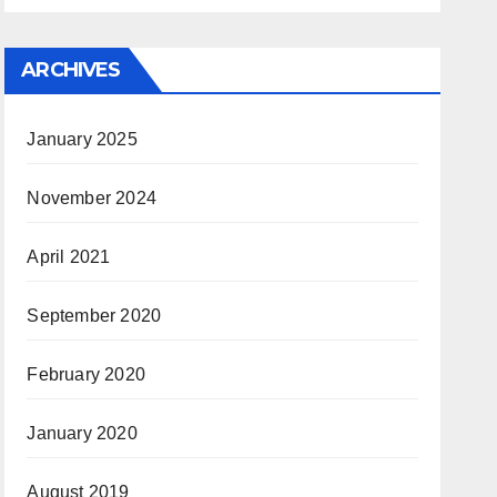
ARCHIVES
January 2025
November 2024
April 2021
September 2020
February 2020
January 2020
August 2019