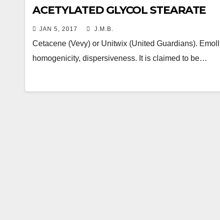
ACETYLATED GLYCOL STEARATE
JAN 5, 2017
J.M.B.
Cetacene (Vevy) or Unitwix (United Guardians). Emollient
homogenicity, dispersiveness. It is claimed to be…