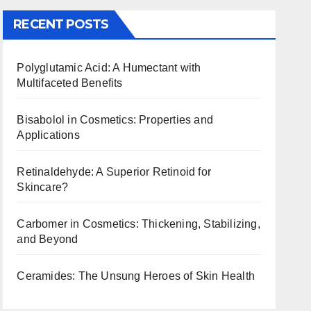
RECENT POSTS
Polyglutamic Acid: A Humectant with
Multifaceted Benefits
Bisabolol in Cosmetics: Properties and
Applications
Retinaldehyde: A Superior Retinoid for
Skincare?
Carbomer in Cosmetics: Thickening, Stabilizing,
and Beyond
Ceramides: The Unsung Heroes of Skin Health