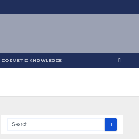
COSMETIC KNOWLEDGE