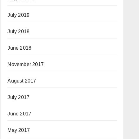
July 2019
July 2018
June 2018
November 2017
August 2017
July 2017
June 2017
May 2017