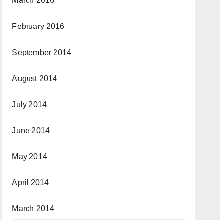
March 2016
February 2016
September 2014
August 2014
July 2014
June 2014
May 2014
April 2014
March 2014