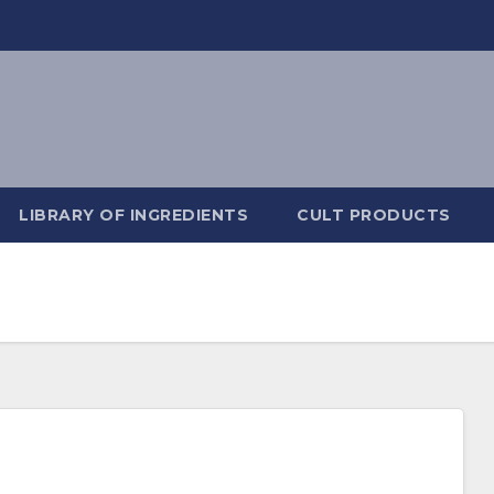
LIBRARY OF INGREDIENTS
CULT PRODUCTS