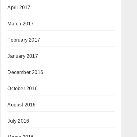
April 2017
March 2017
February 2017
January 2017
December 2016
October 2016
August 2016
July 2016