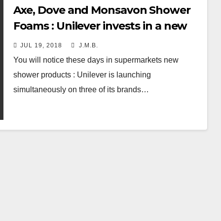
Axe, Dove and Monsavon Shower
Foams : Unilever invests in a new
format
JUL 19, 2018
J.M.B.
You will notice these days in supermarkets new
shower products : Unilever is launching
simultaneously on three of its brands…