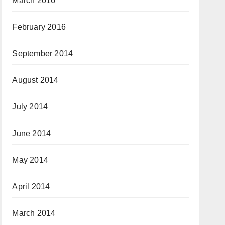
March 2016
February 2016
September 2014
August 2014
July 2014
June 2014
May 2014
April 2014
March 2014