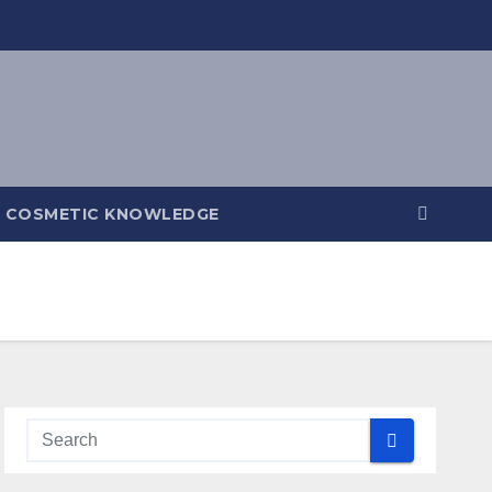
COSMETIC KNOWLEDGE