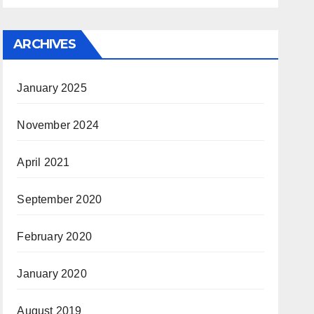
ARCHIVES
January 2025
November 2024
April 2021
September 2020
February 2020
January 2020
August 2019