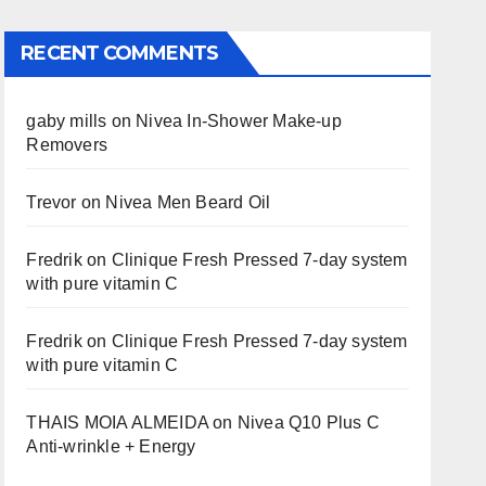
RECENT COMMENTS
gaby mills
on
Nivea In-Shower Make-up
Removers
Trevor
on
Nivea Men Beard Oil
Fredrik
on
Clinique Fresh Pressed 7-day system
with pure vitamin C
Fredrik
on
Clinique Fresh Pressed 7-day system
with pure vitamin C
THAIS MOIA ALMEIDA
on
Nivea Q10 Plus C
Anti-wrinkle + Energy