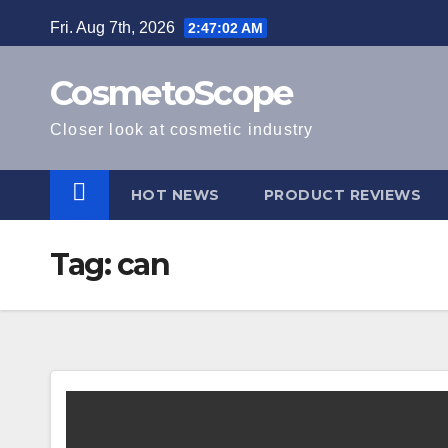
Skip
Fri. Aug 7th, 2026
2:47:02 AM
to
content
CosmetoScope
Closer look at cosmetic industry
HOT NEWS
PRODUCT REVIEWS
Tag:
can