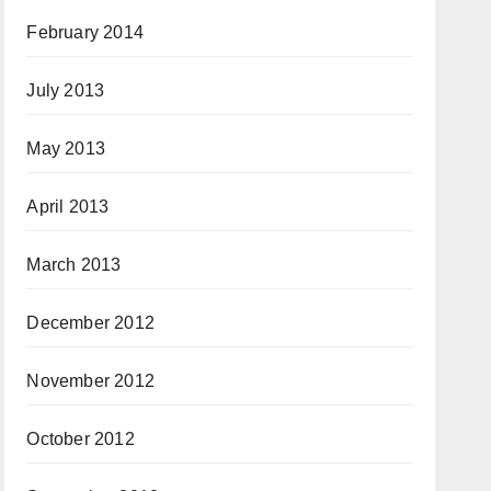
February 2014
July 2013
May 2013
April 2013
March 2013
December 2012
November 2012
October 2012