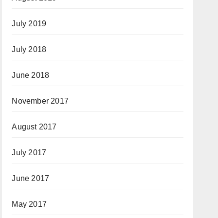
July 2019
July 2018
June 2018
November 2017
August 2017
July 2017
June 2017
May 2017