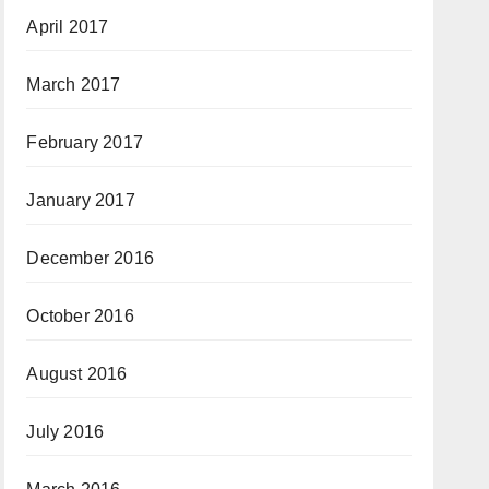
April 2017
March 2017
February 2017
January 2017
December 2016
October 2016
August 2016
July 2016