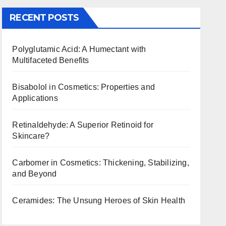
RECENT POSTS
Polyglutamic Acid: A Humectant with
Multifaceted Benefits
Bisabolol in Cosmetics: Properties and
Applications
Retinaldehyde: A Superior Retinoid for
Skincare?
Carbomer in Cosmetics: Thickening, Stabilizing,
and Beyond
Ceramides: The Unsung Heroes of Skin Health