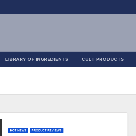
LIBRARY OF INGREDIENTS
CULT PRODUCTS
HOT NEWS
PRODUCT REVIEWS