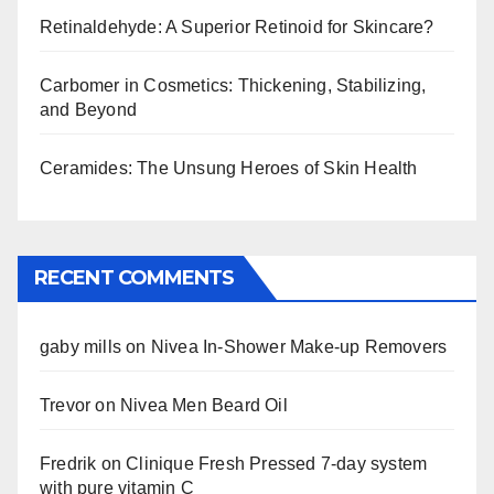
Retinaldehyde: A Superior Retinoid for Skincare?
Carbomer in Cosmetics: Thickening, Stabilizing,
and Beyond
Ceramides: The Unsung Heroes of Skin Health
RECENT COMMENTS
gaby mills
on
Nivea In-Shower Make-up Removers
Trevor
on
Nivea Men Beard Oil
Fredrik
on
Clinique Fresh Pressed 7-day system
with pure vitamin C