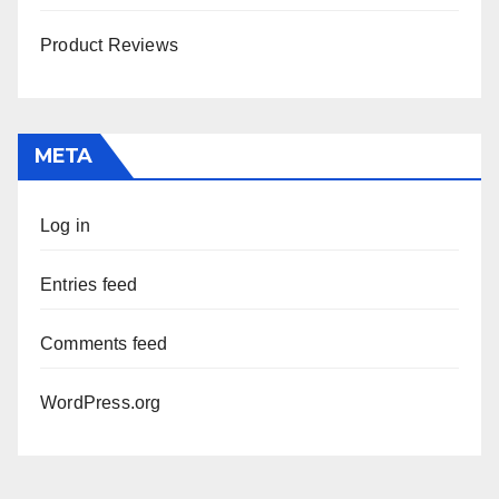
Product Reviews
META
Log in
Entries feed
Comments feed
WordPress.org