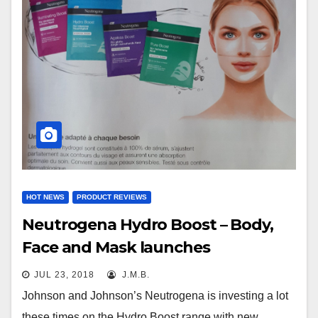
HOT NEWS
PRODUCT REVIEWS
Neutrogena Hydro Boost – Body,
Face and Mask launches
JUL 23, 2018
J.M.B.
Johnson and Johnson’s Neutrogena is investing a lot
these times on the Hydro Boost range with new