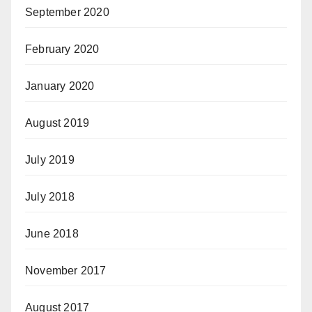
September 2020
February 2020
January 2020
August 2019
July 2019
July 2018
June 2018
November 2017
August 2017