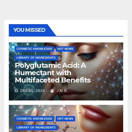
YOU MISSED
COSMETIC KNOWLEDGE
HOT NEWS
LIBRARY OF INGREDIENTS
Polyglutamic Acid: A
Humectant with
Multifaceted Benefits
JAN 30, 2025
J.M.B.
COSMETIC KNOWLEDGE
HOT NEWS
LIBRARY OF INGREDIENTS