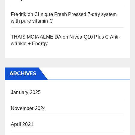
Fredrik
on
Clinique Fresh Pressed 7-day system
with pure vitamin C
THAIS MOIA ALMEIDA
on
Nivea Q10 Plus C Anti-
wrinkle + Energy
ARCHIVES
January 2025
November 2024
April 2021