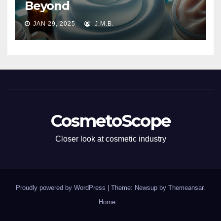
Beyond
JAN 29, 2025
J.M.B.
CosmetoScope
Closer look at cosmetic industry
Proudly powered by WordPress
|
Theme: Newsup by
Themeansar
.
Home