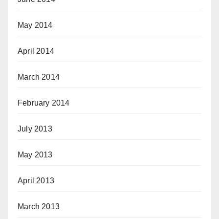
May 2014
April 2014
March 2014
February 2014
July 2013
May 2013
April 2013
March 2013