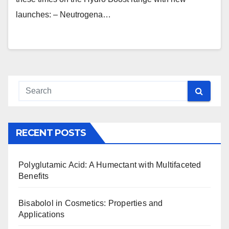
launches: – Neutrogena…
RECENT POSTS
Polyglutamic Acid: A Humectant with Multifaceted
Benefits
Bisabolol in Cosmetics: Properties and
Applications