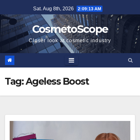
Skip
Sat. Aug 8th, 2026
2:09:13 AM
to
content
CosmetoScope
Closer look at cosmetic industry
Tag:
Ageless Boost