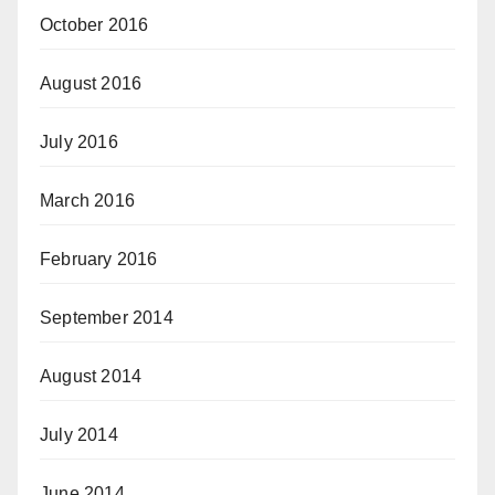
October 2016
August 2016
July 2016
March 2016
February 2016
September 2014
August 2014
July 2014
June 2014