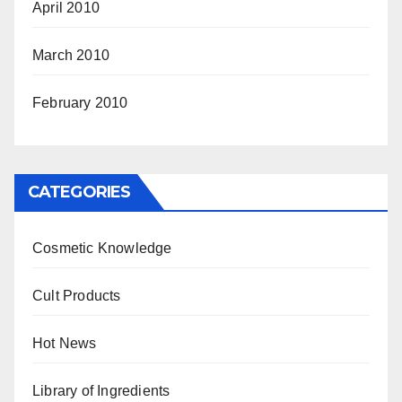
April 2010
March 2010
February 2010
CATEGORIES
Cosmetic Knowledge
Cult Products
Hot News
Library of Ingredients