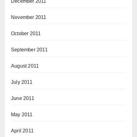
December 2011
November 2011
October 2011
September 2011
August 2011
July 2011
June 2011
May 2011
April 2011