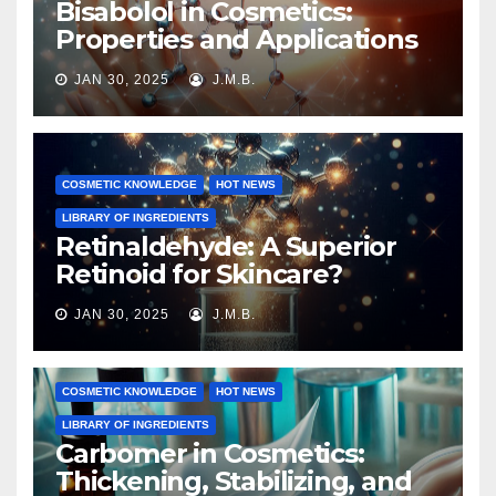
Bisabolol in Cosmetics:
Properties and Applications
JAN 30, 2025
J.M.B.
COSMETIC KNOWLEDGE
HOT NEWS
LIBRARY OF INGREDIENTS
Retinaldehyde: A Superior
Retinoid for Skincare?
JAN 30, 2025
J.M.B.
COSMETIC KNOWLEDGE
HOT NEWS
LIBRARY OF INGREDIENTS
Carbomer in Cosmetics:
Thickening, Stabilizing, and