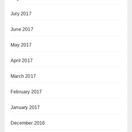
July 2017
June 2017
May 2017
April 2017
March 2017
February 2017
January 2017
December 2016