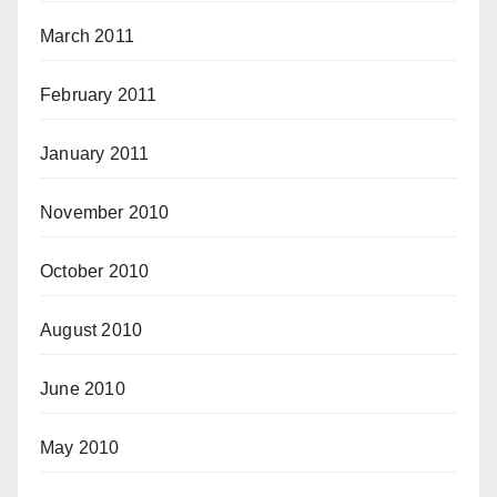
March 2011
February 2011
January 2011
November 2010
October 2010
August 2010
June 2010
May 2010