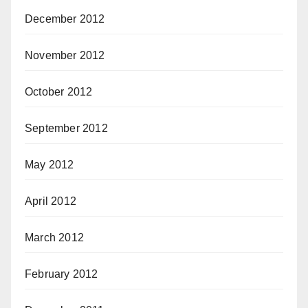
December 2012
November 2012
October 2012
September 2012
May 2012
April 2012
March 2012
February 2012